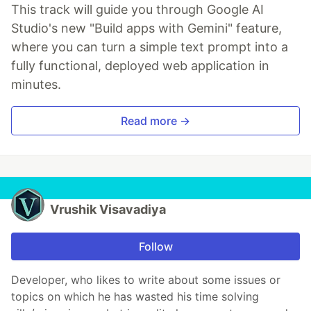
This track will guide you through Google AI
Studio's new "Build apps with Gemini" feature,
where you can turn a simple text prompt into a
fully functional, deployed web application in
minutes.
Read more →
Vrushik Visavadiya
Follow
Developer, who likes to write about some issues or
topics on which he has wasted his time solving