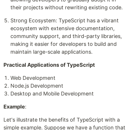
their projects without rewriting existing code.
Strong Ecosystem: TypeScript has a vibrant
ecosystem with extensive documentation,
community support, and third-party libraries,
making it easier for developers to build and
maintain large-scale applications.
Practical Applications of TypeScript
Web Development
Node.js Development
Desktop and Mobile Development
Example
:
Let's illustrate the benefits of TypeScript with a
simple example. Suppose we have a function that