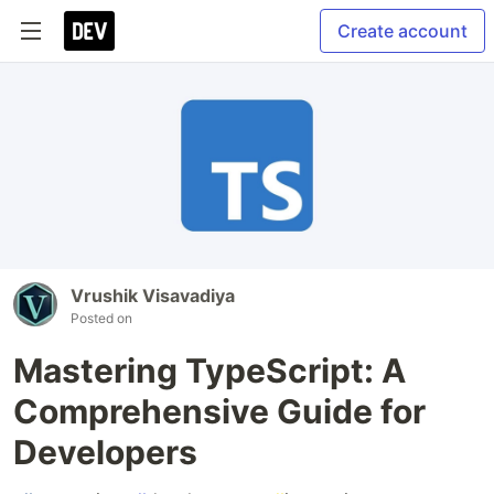
Create account
Vrushik Visavadiya
Posted on
Mastering TypeScript: A
Comprehensive Guide for
Developers