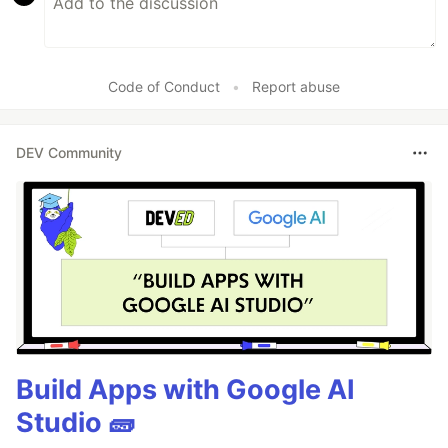
Code of Conduct
•
Report abuse
DEV Community
Build Apps with Google AI
Studio 🧱