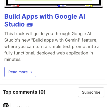
Build Apps with Google AI
Studio 🧱
This track will guide you through Google AI
Studio's new "Build apps with Gemini" feature,
where you can turn a simple text prompt into a
fully functional, deployed web application in
minutes.
Read more →
Top comments
(0)
Subscribe