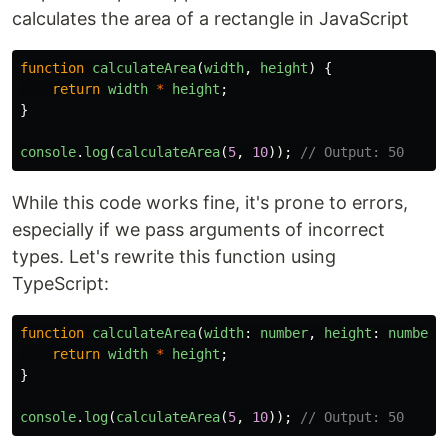
calculates the area of a rectangle in JavaScript
function
calculateArea
(
width
,
height
)
{
return
width
*
height
;
}
console
.
log
(
calculateArea
(
5
,
10
));
// Output: 50
While this code works fine, it's prone to errors,
especially if we pass arguments of incorrect
types. Let's rewrite this function using
TypeScript:
function
calculateArea
(
width
:
number
,
height
:
number
)
return
width
*
height
;
}
console
.
log
(
calculateArea
(
5
,
10
));
// Output: 50