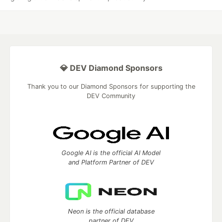
💎 DEV Diamond Sponsors
Thank you to our Diamond Sponsors for supporting the
DEV Community
Google AI is the official AI Model
and Platform Partner of DEV
Neon is the official database
partner of DEV