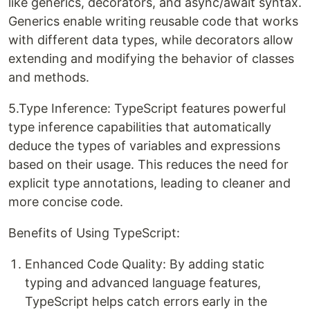
like generics, decorators, and async/await syntax.
Generics enable writing reusable code that works
with different data types, while decorators allow
extending and modifying the behavior of classes
and methods.
5.Type Inference: TypeScript features powerful
type inference capabilities that automatically
deduce the types of variables and expressions
based on their usage. This reduces the need for
explicit type annotations, leading to cleaner and
more concise code.
Benefits of Using TypeScript:
Enhanced Code Quality: By adding static
typing and advanced language features,
TypeScript helps catch errors early in the