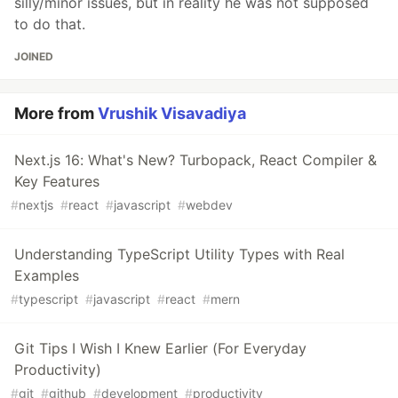
silly/minor issues, but in reality he was not supposed
to do that.
JOINED
More from
Vrushik Visavadiya
Next.js 16: What's New? Turbopack, React Compiler &
Key Features
#
nextjs
#
react
#
javascript
#
webdev
Understanding TypeScript Utility Types with Real
Examples
#
typescript
#
javascript
#
react
#
mern
Git Tips I Wish I Knew Earlier (For Everyday
Productivity)
#
git
#
github
#
development
#
productivity