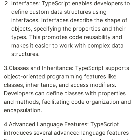
Interfaces: TypeScript enables developers to
define custom data structures using
interfaces. Interfaces describe the shape of
objects, specifying the properties and their
types. This promotes code reusability and
makes it easier to work with complex data
structures.
3.Classes and Inheritance: TypeScript supports
object-oriented programming features like
classes, inheritance, and access modifiers.
Developers can define classes with properties
and methods, facilitating code organization and
encapsulation.
4.Advanced Language Features: TypeScript
introduces several advanced language features