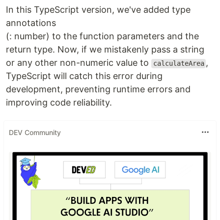
In this TypeScript version, we've added type
annotations
(: number) to the function parameters and the
return type. Now, if we mistakenly pass a string
or any other non-numeric value to
,
calculateArea
TypeScript will catch this error during
development, preventing runtime errors and
improving code reliability.
DEV Community