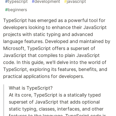
#
typescript
#
development
#
javascript
#
beginners
TypeScript has emerged as a powerful tool for
developers looking to enhance their JavaScript
projects with static typing and advanced
language features. Developed and maintained by
Microsoft, TypeScript offers a superset of
JavaScript that compiles to plain JavaScript
code. In this guide, we'll delve into the world of
TypeScript, exploring its features, benefits, and
practical applications for developers.
What is TypeScript?
At its core, TypeScript is a statically typed
superset of JavaScript that adds optional
static typing, classes, interfaces, and other
features to the language. TypeScript code is