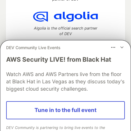
Algolia is the official search partner
of DEV
DEV Community Live Events
AWS Security LIVE! from Black Hat
DEV Community
— A space to discuss and keep up software
development and manage your software career
Watch AWS and AWS Partners live from the floor
Home
DEV Challenges
DEV++
Videos
DEV Education Tracks
DEV Help
Advertise on DEV
at Black Hat in Las Vegas as they discuss today's
Organization Accounts
DEV Showcase
About
Contact
biggest cloud security challenges.
Free Postgres Database
DEV Shop
MLH
Code of Conduct
Privacy Policy
Terms of Use
Built on
Forem
— the
open source
software that powers
DEV
Tune in to the full event
and other inclusive communities.
Made with love and
Ruby on Rails
. DEV Community
©
2016 -
2026.
DEV Community is partnering to bring live events to the