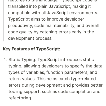
transpiled into plain JavaScript, making it
compatible with all JavaScript environments.
TypeScript aims to improve developer
productivity, code maintainability, and overall
code quality by catching errors early in the
development process.
Key Features of TypeScript:
Static Typing: TypeScript introduces static
typing, allowing developers to specify the data
types of variables, function parameters, and
return values. This helps catch type-related
errors during development and provides better
tooling support, such as code completion and
refactoring.