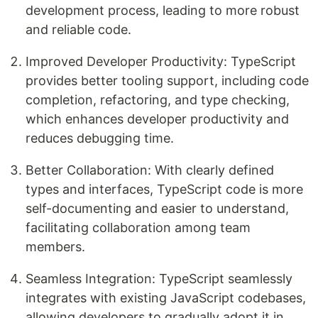
development process, leading to more robust
and reliable code.
Improved Developer Productivity: TypeScript
provides better tooling support, including code
completion, refactoring, and type checking,
which enhances developer productivity and
reduces debugging time.
Better Collaboration: With clearly defined
types and interfaces, TypeScript code is more
self-documenting and easier to understand,
facilitating collaboration among team
members.
Seamless Integration: TypeScript seamlessly
integrates with existing JavaScript codebases,
allowing developers to gradually adopt it in