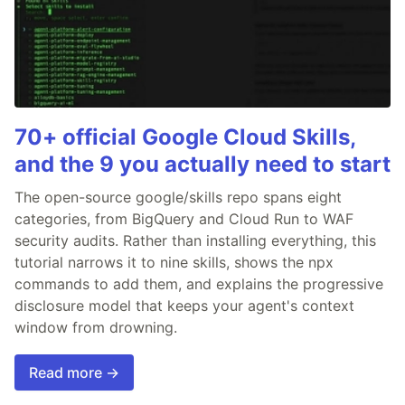
70+ official Google Cloud Skills,
and the 9 you actually need to start
The open-source google/skills repo spans eight
categories, from BigQuery and Cloud Run to WAF
security audits. Rather than installing everything, this
tutorial narrows it to nine skills, shows the npx
commands to add them, and explains the progressive
disclosure model that keeps your agent's context
window from drowning.
Read more →