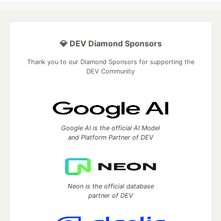
💎 DEV Diamond Sponsors
Thank you to our Diamond Sponsors for supporting the
DEV Community
Google AI is the official AI Model
and Platform Partner of DEV
Neon is the official database
partner of DEV