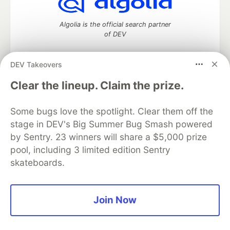
Algolia is the official search partner
of DEV
DEV Takeovers
DEV Community
— A space to discuss and keep up software
Clear the lineup. Claim the prize.
development and manage your software career
Home
DEV Challenges
DEV++
Videos
Some bugs love the spotlight. Clear them off the
DEV Education Tracks
DEV Help
Advertise on DEV
stage in DEV's Big Summer Bug Smash powered
Organization Accounts
DEV Showcase
About
Contact
by Sentry. 23 winners will share a $5,000 prize
Free Postgres Database
DEV Shop
MLH
Code of Conduct
Privacy Policy
Terms of Use
pool, including 3 limited edition Sentry
Built on
Forem
— the
open source
software that powers
DEV
skateboards.
and other inclusive communities.
Made with love and
Ruby on Rails
. DEV Community
©
2016 -
2026.
Join Now