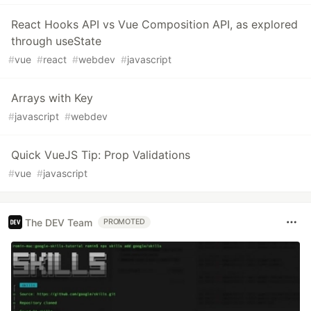
React Hooks API vs Vue Composition API, as explored
through useState
#
vue
#
react
#
webdev
#
javascript
Arrays with Key
#
javascript
#
webdev
Quick VueJS Tip: Prop Validations
#
vue
#
javascript
The DEV Team
PROMOTED