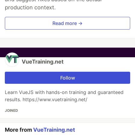
production context.
Read more →
VueTraining.net
Follow
Learn VueJS with hands-on training and guaranteed
results. https://www.vuetraining.net/
JOINED
More from
VueTraining.net