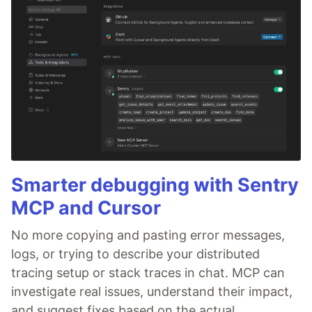
Smarter debugging with Sentry
MCP and Cursor
No more copying and pasting error messages,
logs, or trying to describe your distributed
tracing setup or stack traces in chat. MCP can
investigate real issues, understand their impact,
and suggest fixes based on the actual