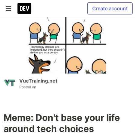
Create account
VueTraining.net
Posted on
Meme: Don't base your life
around tech choices