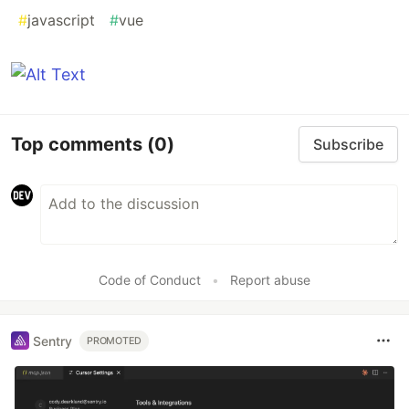
#
javascript
#
vue
Top comments
(0)
Subscribe
Code of Conduct
•
Report abuse
Sentry
PROMOTED