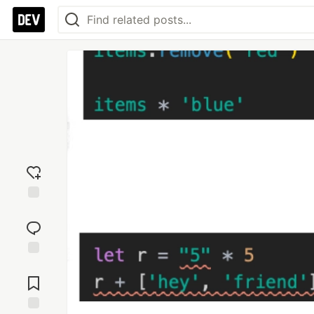
Add
reaction
Jump to
Comments