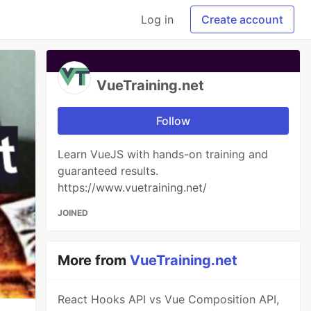
Log in
Create account
VueTraining.net
Follow
Learn VueJS with hands-on training and
guaranteed results.
https://www.vuetraining.net/
JOINED
More from
VueTraining.net
React Hooks API vs Vue Composition API,