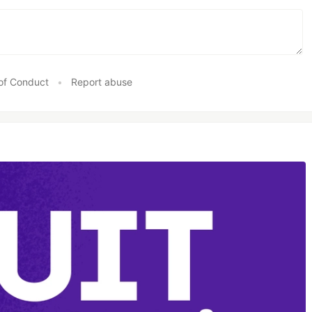
of Conduct
•
Report abuse