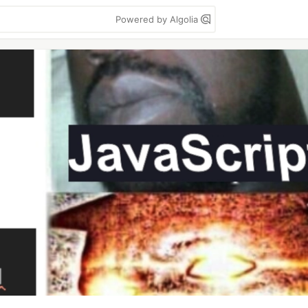
Powered by Algolia