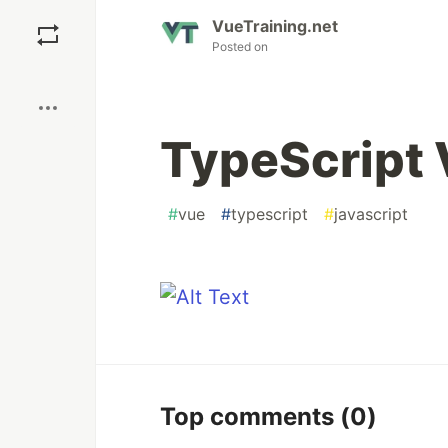
Save
VueTraining.net
Posted on
Boost
TypeScript 
#
vue
#
typescript
#
javascript
Top comments
(0)