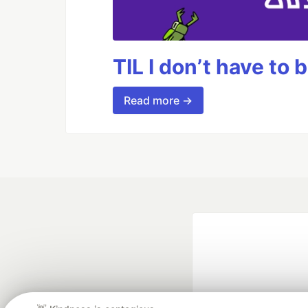
TIL I don’t have to 
Read more →