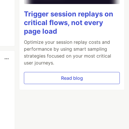
Trigger session replays on
critical flows, not every
page load
Optimize your session replay costs and
performance by using smart sampling
strategies focused on your most critical
user journeys.
Read blog