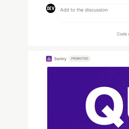
Code 
Sentry
PROMOTED