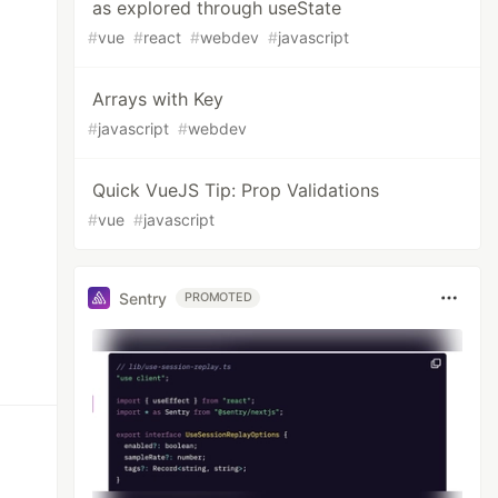
as explored through useState
#
vue
#
react
#
webdev
#
javascript
Arrays with Key
#
javascript
#
webdev
Quick VueJS Tip: Prop Validations
#
vue
#
javascript
Sentry
PROMOTED