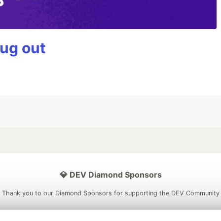
bug out
💎 DEV Diamond Sponsors
Thank you to our Diamond Sponsors for supporting the DEV Community