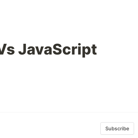
Vs JavaScript
Subscribe