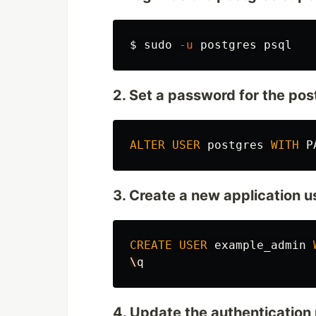
$
sudo
-u
2. Set a password for the pos
ALTER
USER
postgres
WITH
P
3. Create a new application u
CREATE
USER
example_admin
\
q
4. Update the authentication