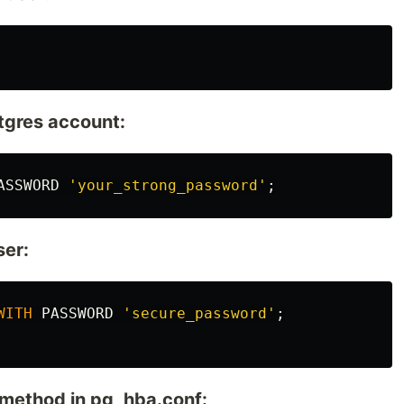
tgres account:
ASSWORD
'your_strong_password'
;
ser:
WITH
PASSWORD
'secure_password'
;
 method in pg_hba.conf: