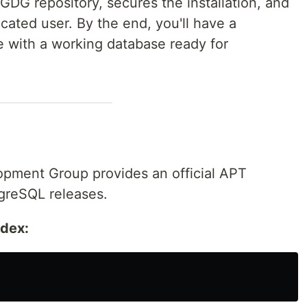
GDG repository, secures the installation, and
cated user. By the end, you'll have a
 with a working database ready for
pment Group provides an official APT
tgreSQL releases.
ndex: