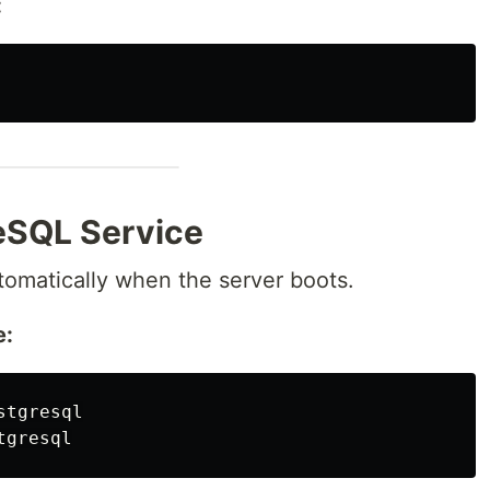
:
eSQL Service
tomatically when the server boots.
e: