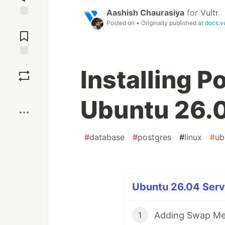
Aashish Chaurasiya
for
Vultr
Posted on
• Originally published at
docs.v
Jump to
Comments
Save
Installing 
Boost
Ubuntu 26.
#
database
#
postgres
#
linux
#
ub
Ubuntu 26.04 Serve
Adding Swap Me
1