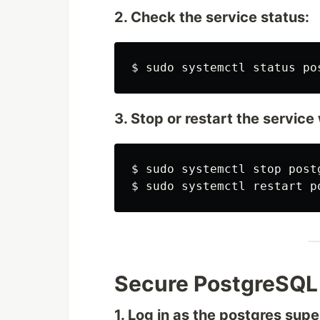
2. Check the service status:
$
sudo 
3. Stop or restart the servic
$
sudo 
$
sudo 
Secure PostgreSQL
1. Log in as the postgres supe