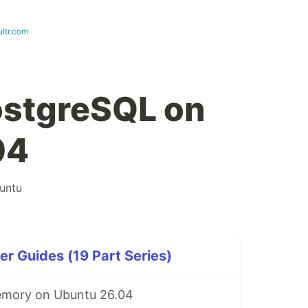
ultr.com
PostgreSQL on
04
untu
r Guides (19 Part Series)
mory on Ubuntu 26.04