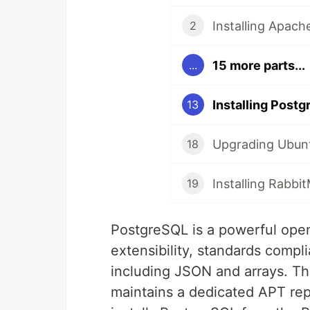
Installing Apac
2
15 more parts...
...
Installing Post
13
Upgrading Ubunt
18
Installing Rabb
19
PostgreSQL is a powerful open
extensibility, standards comp
including JSON and arrays. 
maintains a dedicated APT repo