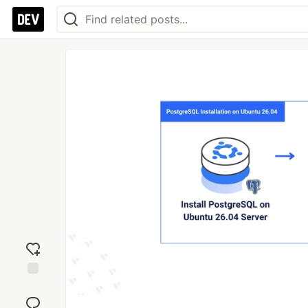
Add
reaction