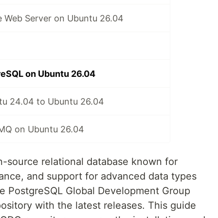
he Web Server on Ubuntu 26.04
greSQL on Ubuntu 26.04
u 24.04 to Ubuntu 26.04
itMQ on Ubuntu 26.04
-source relational database known for
liance, and support for advanced data types
The PostgreSQL Global Development Group
sitory with the latest releases. This guide