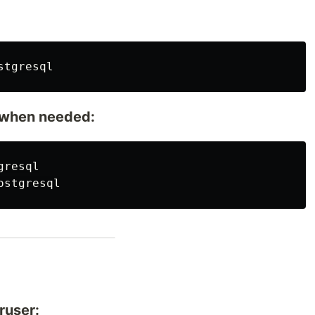
e when needed:
ruser: