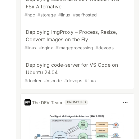
FSx Alternative
#
hpc
#
storage
#
linux
#
selfhosted
Deploying ImgProxy – Process, Resize,
Convert Images on the Fly
#
linux
#
nginx
#
imageprocessing
#
devops
Deploying code-server for VS Code on
Ubuntu 24.04
#
docker
#
vscode
#
devops
#
linux
The DEV Team
PROMOTED