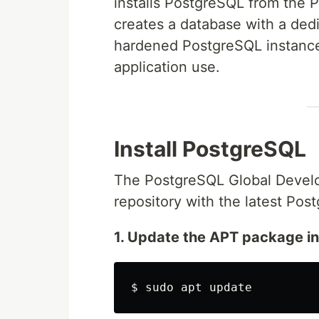
installs PostgreSQL from the P
creates a database with a dedi
hardened PostgreSQL instance
application use.
Install PostgreSQL
The PostgreSQL Global Develo
repository with the latest Pos
1. Update the APT package i
$
sudo 