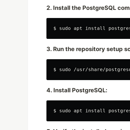
2. Install the PostgreSQL c
$
sudo 
apt 
install 
postgre
3. Run the repository setup sc
$
sudo
4. Install PostgreSQL:
$
sudo 
apt 
install 
postgre