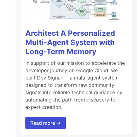
Architect A Personalized
Multi-Agent System with
Long-Term Memory
In support of our mission to accelerate the
developer journey on Google Cloud, we
built Dev Signal — a multi-agent system
designed to transform raw community
signals into reliable technical guidance by
automating the path from discovery to
expert creation.
Read more →