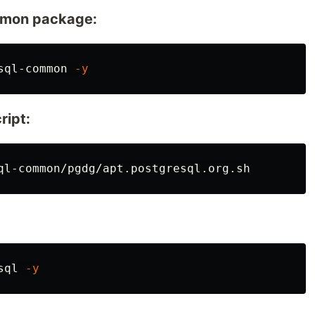
ommon package:
sql-common 
-y
ript:
sql 
-y