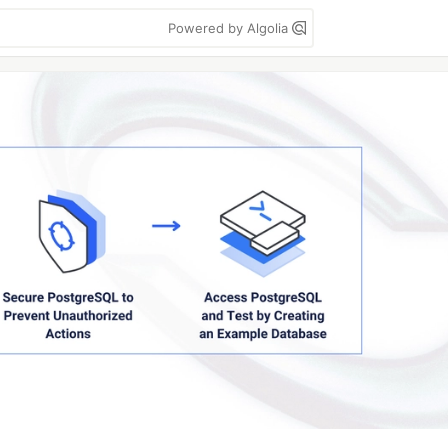
Powered by Algolia