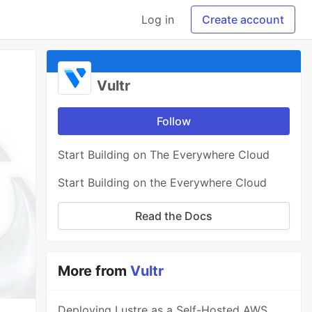
Log in
Create account
Vultr
Follow
Start Building on The Everywhere Cloud
Start Building on the Everywhere Cloud
Read the Docs
More from
Vultr
Deploying Lustre as a Self-Hosted AWS