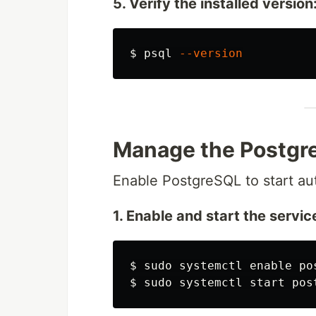
5. Verify the installed version
$
psql 
--version
Manage the Postgr
Enable PostgreSQL to start au
1. Enable and start the servic
$
sudo 
systemctl 
enable 
$
sudo 