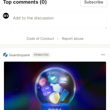
Top comments
(0)
Subscribe
Code of Conduct
•
Report abuse
Guardsquare
PROMOTED