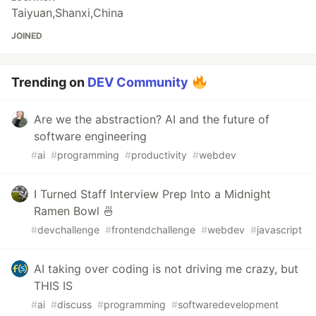
Taiyuan,Shanxi,China
JOINED
Trending on
DEV Community
Are we the abstraction? AI and the future of
software engineering
#
ai
#
programming
#
productivity
#
webdev
I Turned Staff Interview Prep Into a Midnight
Ramen Bowl 🍜
#
devchallenge
#
frontendchallenge
#
webdev
#
javascript
AI taking over coding is not driving me crazy, but
THIS IS
#
ai
#
discuss
#
programming
#
softwaredevelopment