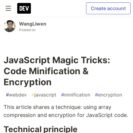
Create account
WangLiwen
Posted on
JavaScript Magic Tricks:
Code Minification &
Encryption
#
webdev
#
javascript
#
minification
#
encryption
This article shares a technique: using array
compression and encryption for JavaScript code.
Technical principle