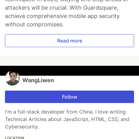
attackers will be crucial. With Guardsquare,
achieve comprehensive mobile app security
without compromises.
Read more
WangLiwen
Follow
I'm a full-stack developer from China. I love writing
Technical Articles about JavaScript, HTML, CSS, and
Cybersecurity.
LOCATION