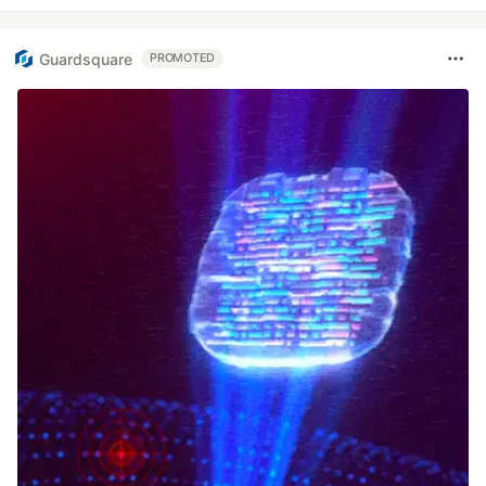
Guardsquare
PROMOTED