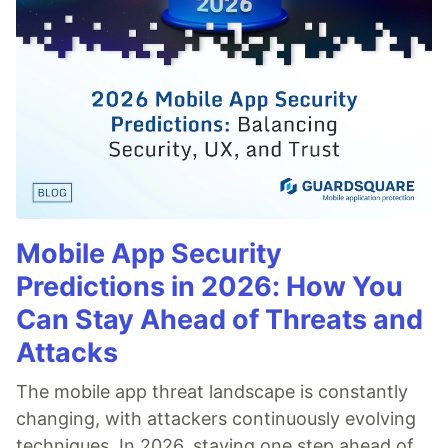
Mobile App Security
Predictions in 2026: How You
Can Stay Ahead of Threats and
Attacks
The mobile app threat landscape is constantly
changing, with attackers continuously evolving
techniques. In 2026, staying one step ahead of