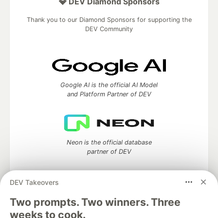
💎 DEV Diamond Sponsors
Thank you to our Diamond Sponsors for supporting the
DEV Community
Google AI is the official AI Model
and Platform Partner of DEV
Neon is the official database
partner of DEV
DEV Takeovers
Two prompts. Two winners. Three
Algolia is the official search partner
of DEV
weeks to cook.