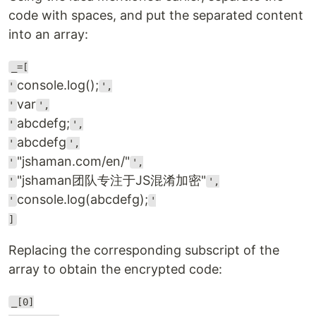
code with spaces, and put the separated content
into an array:
_=[
console.log();
'
',
var
'
',
abcdefg;
'
',
abcdefg
'
',
"jshaman.com/en/"
'
',
"jshaman团队专注于JS混淆加密"
'
',
console.log(abcdefg);
'
'
]
Replacing the corresponding subscript of the
array to obtain the encrypted code:
_[0]