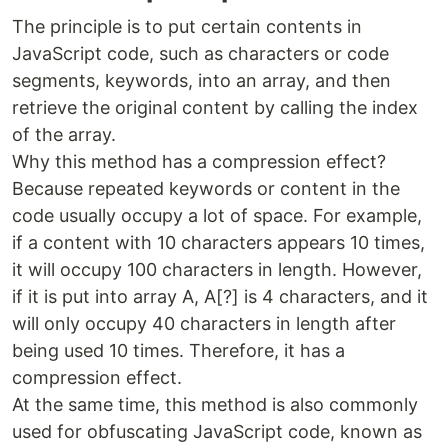
The principle is to put certain contents in
JavaScript code, such as characters or code
segments, keywords, into an array, and then
retrieve the original content by calling the index
of the array.
Why this method has a compression effect?
Because repeated keywords or content in the
code usually occupy a lot of space. For example,
if a content with 10 characters appears 10 times,
it will occupy 100 characters in length. However,
if it is put into array A, A[?] is 4 characters, and it
will only occupy 40 characters in length after
being used 10 times. Therefore, it has a
compression effect.
At the same time, this method is also commonly
used for obfuscating JavaScript code, known as