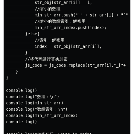
            str_obj[str_arr[i]] = i;

            //缩小的数组

            min_str_arr.push("`" + str_arr[i] + "`");

            //缩小的数组索引，解密用

            min_str_arr_index.push(index);

        }else{

            //索引，解密用

            index = str_obj[str_arr[i]];

        }

        //将代码进行替换加密

        js_code = js_code.replace(str_arr[i],"_["+ ind
    }

}

console.log()

console.log("数组：\n")

console.log(min_str_arr)

console.log("数组索引：\n")

console.log(min_str_arr_index)

console.log()
