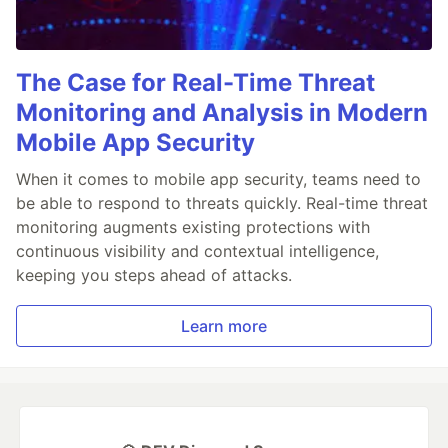
The Case for Real-Time Threat
Monitoring and Analysis in Modern
Mobile App Security
When it comes to mobile app security, teams need to
be able to respond to threats quickly. Real-time threat
monitoring augments existing protections with
continuous visibility and contextual intelligence,
keeping you steps ahead of attacks.
Learn more