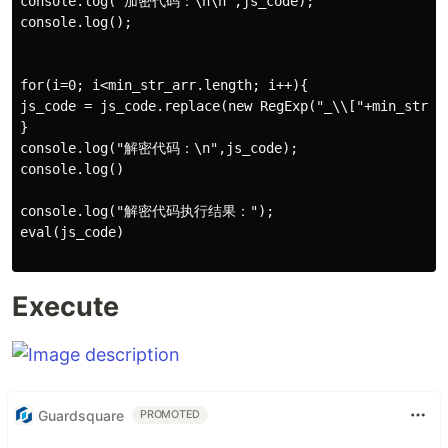
console.log("加密代码：\n\n",js_code);

console.log();

for(i=0; i<min_str_arr.length; i++){

js_code = js_code.replace(new RegExp("_\\["+min_str_a
}

console.log("解密代码：\n",js_code);

console.log()

console.log("解密代码执行结果：");

eval(js_code)

Execute
Guardsquare
PROMOTED