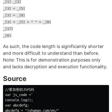
_[1] _[2]
_[3] = _[5]
_[3] = _[8]
_[3] = _[5] + " " + _[8]
_[17]
_[0]
As such, the code length is significantly shorter
and more difficult to understand than before.
Note: This is for demonstration purposes only
and lacks decryption and execution functionality.
Source
//要加密的JS代码

var js_code =`

console.log();

var abcdefg;

abcdefg = "jshaman.com/en/"
