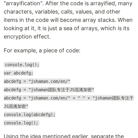
"arrayification". After the code is arrayified, many
characters, variables, calls, values, and other
items in the code will become array stacks. When
looking at it, it is just a sea of arrays, which is its
encryption effect.
For example, a piece of code:
console.log();
var abcdefg;
abcdefg = "jshaman.com/en/"
abcdefg = "jshaman团队专注于JS混淆加密"
abcdefg = "jshaman.com/en/" + " " + "jshaman团队专注于
JS混淆加密"
console.log(abcdefg);
console.log();
Using the idea mentioned earlier, separate the