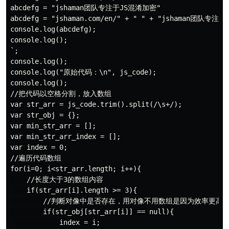
abcdefg = "jshaman团队专注于JS混淆加密"

abcdefg = "jshaman.com/en/" + " " + "jshaman团队专注
console.log(abcdefg);

console.log();

`;

console.log();

console.log("原始代码：\n", js_code);

console.log();

//把代码以空格分割，放入数组

var str_arr = js_code.trim().split(/\s+/);

var str_obj = {};

var min_str_arr = [];

var min_str_arr_index = [];

var index = 0;

//遍历代码数组

for(i=0; i<str_arr.length; i++){

    //长度大于3的数组内容

    if(str_arr[i].length >= 3){

        //判断对像中是否存在，用对像不用数组是因为效率更高

        if(str_obj[str_arr[i]] == null){

            index = i;
