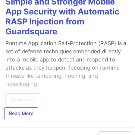
Simple and Stronger Mobile
App Security with Automatic
RASP Injection from
Guardsquare
Runtime Application Self-Protection (RASP) is a
set of defense techniques embedded directly
into a mobile app to detect and respond to
attacks as they happen, focusing on runtime
threats like tampering, hooking, and
repackaging.
Read more
Read More