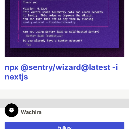
npx @sentry/wizard@latest -i
nextjs
Wachira
Follow