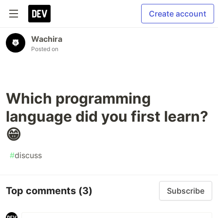
Create account
Wachira
Posted on
Which programming
language did you first learn?
😁
#
discuss
Top comments
(3)
Subscribe