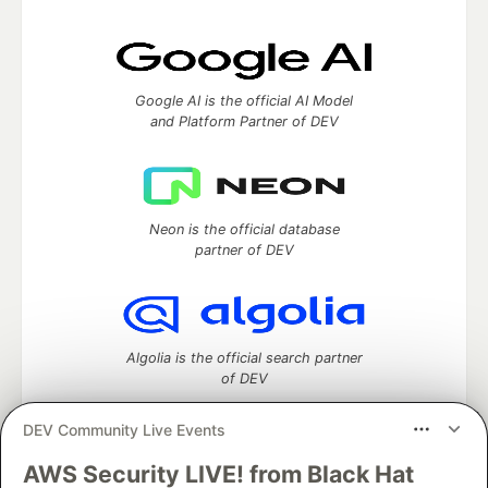
Google AI is the official AI Model
and Platform Partner of DEV
Neon is the official database
partner of DEV
Algolia is the official search partner
of DEV
DEV Community Live Events
AWS Security LIVE! from Black Hat
DEV Community
— A space to discuss and keep up software