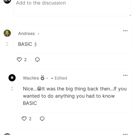
Andreas
•
BASIC :)
2
Like
Wachira
•
• Edited
Nice...😁It was the big thing back then...If you
wanted to do anything you had to know
BASIC
2
Like