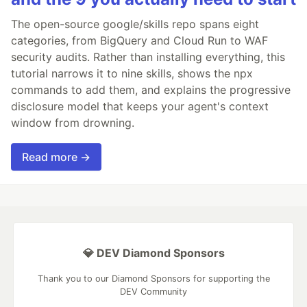
The open-source google/skills repo spans eight
categories, from BigQuery and Cloud Run to WAF
security audits. Rather than installing everything, this
tutorial narrows it to nine skills, shows the npx
commands to add them, and explains the progressive
disclosure model that keeps your agent's context
window from drowning.
Read more →
💎 DEV Diamond Sponsors
Thank you to our Diamond Sponsors for supporting the
DEV Community