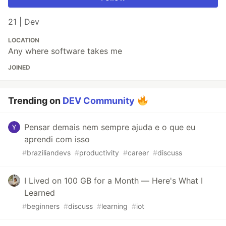
21 | Dev
LOCATION
Any where software takes me
JOINED
Trending on
DEV Community
Pensar demais nem sempre ajuda e o que eu
aprendi com isso
#
braziliandevs
#
productivity
#
career
#
discuss
I Lived on 100 GB for a Month — Here's What I
Learned
#
beginners
#
discuss
#
learning
#
iot