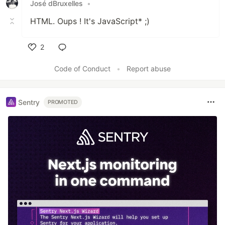
José dBruxelles
•
HTML. Oups ! It's JavaScript* ;)
2
Like
Code of Conduct
•
Report abuse
Sentry
PROMOTED