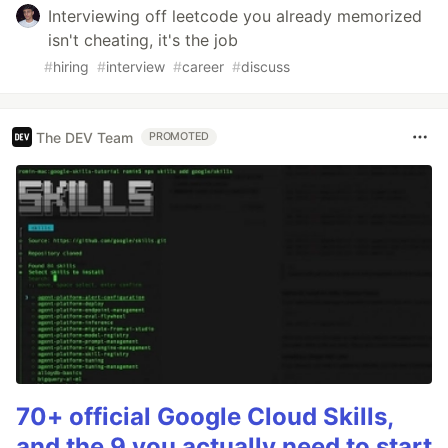
Interviewing off leetcode you already memorized
isn't cheating, it's the job
#
hiring
#
interview
#
career
#
discuss
The DEV Team
PROMOTED
70+ official Google Cloud Skills,
and the 9 you actually need to start