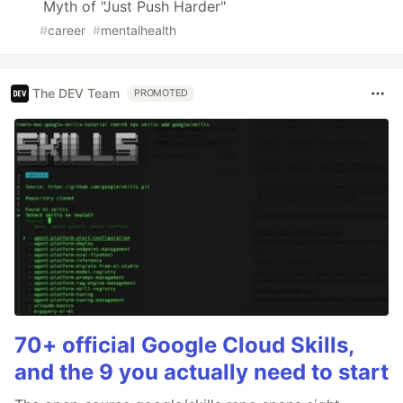
Myth of "Just Push Harder"
#
career
#
mentalhealth
The DEV Team
PROMOTED
70+ official Google Cloud Skills,
and the 9 you actually need to start