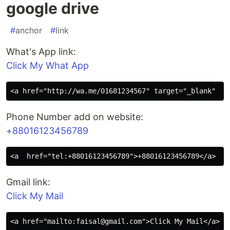
google drive
#
anchor
#
link
What's App link:
Click My What App
Phone Number add on website:
+88016123456789
Gmail link:
Click My Mail