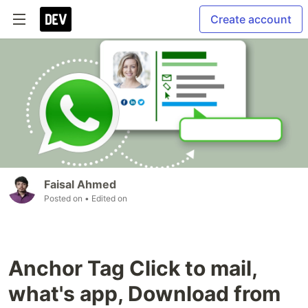
Create account
Faisal Ahmed
Posted on
• Edited on
Anchor Tag Click to mail,
what's app, Download from