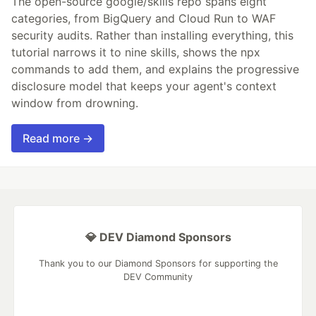
The open-source google/skills repo spans eight
categories, from BigQuery and Cloud Run to WAF
security audits. Rather than installing everything, this
tutorial narrows it to nine skills, shows the npx
commands to add them, and explains the progressive
disclosure model that keeps your agent's context
window from drowning.
Read more →
💎 DEV Diamond Sponsors
Thank you to our Diamond Sponsors for supporting the
DEV Community