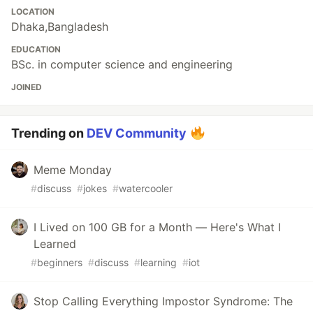
LOCATION
Dhaka,Bangladesh
EDUCATION
BSc. in computer science and engineering
JOINED
Trending on
DEV Community
Meme Monday
#
discuss
#
jokes
#
watercooler
I Lived on 100 GB for a Month — Here's What I
Learned
#
beginners
#
discuss
#
learning
#
iot
Stop Calling Everything Impostor Syndrome: The