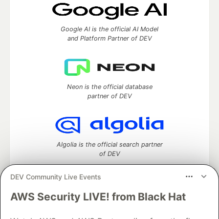
Google AI is the official AI Model
and Platform Partner of DEV
Neon is the official database
partner of DEV
Algolia is the official search partner
of DEV
DEV Community Live Events
AWS Security LIVE! from Black Hat
DEV Community
— A space to discuss and keep up software
development and manage your software career