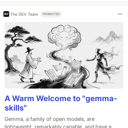
The DEV Team
PROMOTED
A Warm Welcome to "gemma-
skills"
Gemma, a family of open models, are
lightweight, remarkably capable, and have a