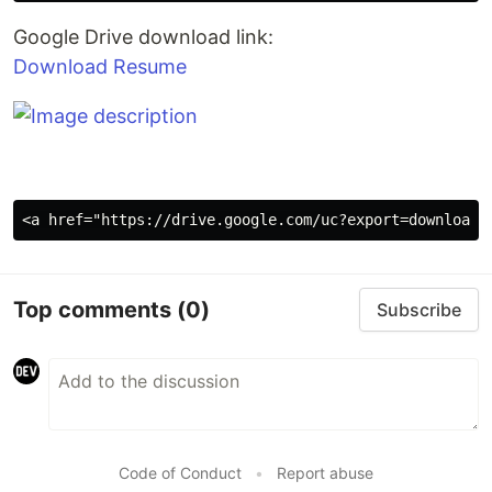
Google Drive download link:
Download Resume
Top comments
(0)
Subscribe
Code of Conduct
•
Report abuse