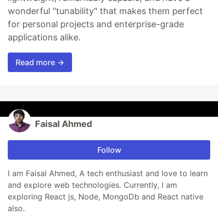
wonderful "tunability" that makes them perfect
for personal projects and enterprise-grade
applications alike.
Read more →
Faisal Ahmed
Follow
I am Faisal Ahmed, A tech enthusiast and love to learn
and explore web technologies. Currently, I am
exploring React js, Node, MongoDb and React native
also.