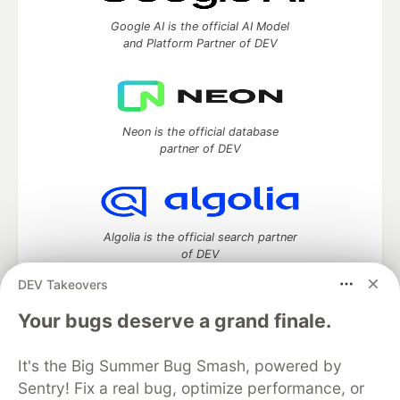
Google AI is the official AI Model
and Platform Partner of DEV
Neon is the official database
partner of DEV
Algolia is the official search partner
of DEV
DEV Takeovers
Your bugs deserve a grand finale.
DEV Community
— A space to discuss and keep up software
development and manage your software career
It's the Big Summer Bug Smash, powered by
Home
DEV Challenges
DEV++
Videos
Sentry! Fix a real bug, optimize performance, or
DEV Education Tracks
DEV Help
Advertise on DEV