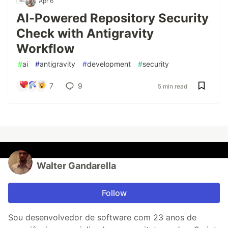
Apr 6
AI-Powered Repository Security
Check with Antigravity
Workflow
#
ai
#
antigravity
#
development
#
security
7
9
5 min read
Walter Gandarella
Follow
Sou desenvolvedor de software com 23 anos de