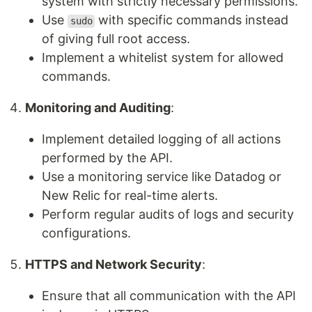
system with strictly necessary permissions.
Use
with specific commands instead
sudo
of giving full root access.
Implement a whitelist system for allowed
commands.
Monitoring and Auditing
:
Implement detailed logging of all actions
performed by the API.
Use a monitoring service like Datadog or
New Relic for real-time alerts.
Perform regular audits of logs and security
configurations.
HTTPS and Network Security
:
Ensure that all communication with the API