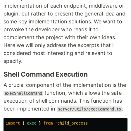
implementation of each endpoint, middleware or
plugin, but rather to present the general idea and
some key implementation solutions. We want to
provoke the developer who reads it to
complement the project with their own ideas.
Here we will only address the excerpts that I
considered most interesting and relevant to
specify.
Shell Command Execution
A crucial component of the implementation is the
function, which allows the safe
execShellCommand
execution of shell commands. This function has
been implemented in
:
server/utils/execCommand.ts
import
{
exec
}
from
'
child_process
'