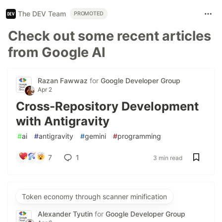
The DEV Team
PROMOTED
Check out some recent articles
from Google AI
Razan Fawwaz
for
Google Developer Group
Apr 2
Cross-Repository Development
with Antigravity
#
ai
#
antigravity
#
gemini
#
programming
7
1
3 min read
Token economy through scanner minification
Alexander Tyutin
for
Google Developer Group