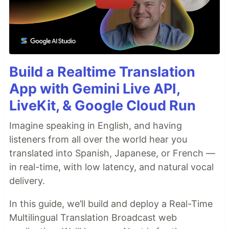
Build a Realtime Translation
App with Gemini Live API,
LiveKit, & Google Cloud Run
Imagine speaking in English, and having
listeners from all over the world hear you
translated into Spanish, Japanese, or French —
in real-time, with low latency, and natural vocal
delivery.
In this guide, we’ll build and deploy a Real-Time
Multilingual Translation Broadcast web