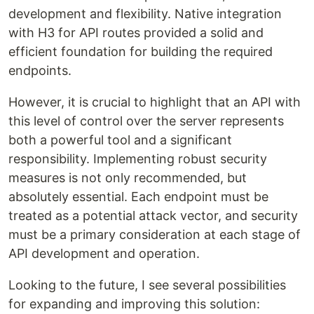
development and flexibility. Native integration
with H3 for API routes provided a solid and
efficient foundation for building the required
endpoints.
However, it is crucial to highlight that an API with
this level of control over the server represents
both a powerful tool and a significant
responsibility. Implementing robust security
measures is not only recommended, but
absolutely essential. Each endpoint must be
treated as a potential attack vector, and security
must be a primary consideration at each stage of
API development and operation.
Looking to the future, I see several possibilities
for expanding and improving this solution: