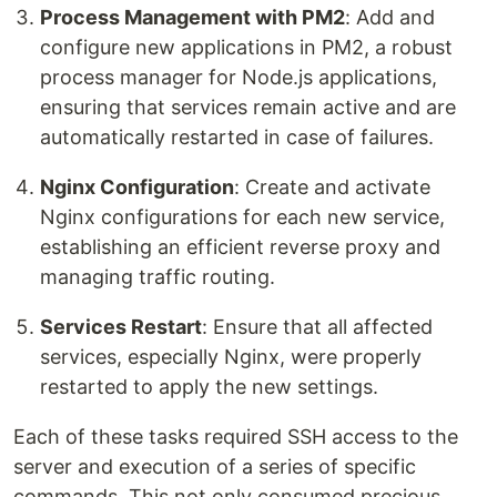
Process Management with PM2
: Add and
configure new applications in PM2, a robust
process manager for Node.js applications,
ensuring that services remain active and are
automatically restarted in case of failures.
Nginx Configuration
: Create and activate
Nginx configurations for each new service,
establishing an efficient reverse proxy and
managing traffic routing.
Services Restart
: Ensure that all affected
services, especially Nginx, were properly
restarted to apply the new settings.
Each of these tasks required SSH access to the
server and execution of a series of specific
commands. This not only consumed precious