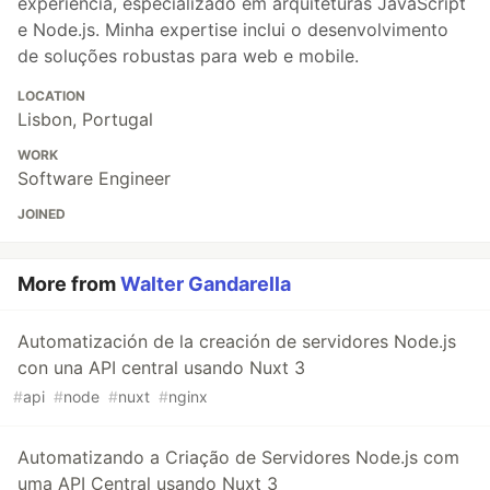
experiência, especializado em arquiteturas JavaScript
e Node.js. Minha expertise inclui o desenvolvimento
de soluções robustas para web e mobile.
LOCATION
Lisbon, Portugal
WORK
Software Engineer
JOINED
More from
Walter Gandarella
Automatización de la creación de servidores Node.js
con una API central usando Nuxt 3
#
api
#
node
#
nuxt
#
nginx
Automatizando a Criação de Servidores Node.js com
uma API Central usando Nuxt 3