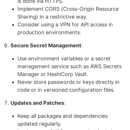
is done via HTTPS.
Implement CORS (Cross-Origin Resource
Sharing) in a restrictive way.
Consider using a VPN for API access in
production environments.
Secure Secret Management
:
Use environment variables or a secret
management service such as AWS Secrets
Manager or HashiCorp Vault.
Never store passwords or keys directly in
code or in versioned configuration files.
Updates and Patches
:
Keep all packages and dependencies
updated regularly.