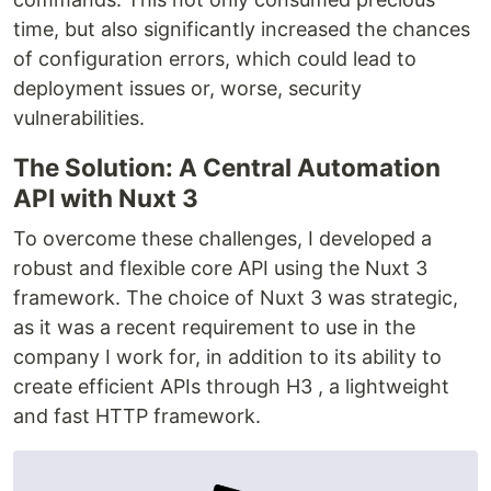
time, but also significantly increased the chances
of configuration errors, which could lead to
deployment issues or, worse, security
vulnerabilities.
The Solution: A Central Automation
API with Nuxt 3
To overcome these challenges, I developed a
robust and flexible core API using the Nuxt 3
framework. The choice of Nuxt 3 was strategic,
as it was a recent requirement to use in the
company I work for, in addition to its ability to
create efficient APIs through H3 , a lightweight
and fast HTTP framework.