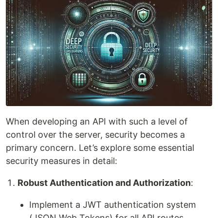
When developing an API with such a level of
control over the server, security becomes a
primary concern. Let’s explore some essential
security measures in detail:
Robust Authentication and Authorization
:
Implement a JWT authentication system
(JSON Web Tokens) for all API routes.