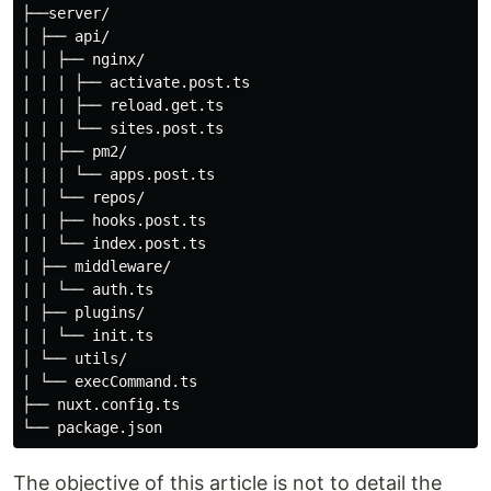
├──server/

│ ├── api/

│ │ ├── nginx/

| | | ├── activate.post.ts

| | | ├── reload.get.ts

| | | └── sites.post.ts

│ │ ├── pm2/

| | | └── apps.post.ts

│ │ └── repos/

| | ├── hooks.post.ts

| | └── index.post.ts

| ├── middleware/

| | └── auth.ts

| ├── plugins/

| | └── init.ts

│ └── utils/

| └── execCommand.ts

├── nuxt.config.ts

The objective of this article is not to detail the