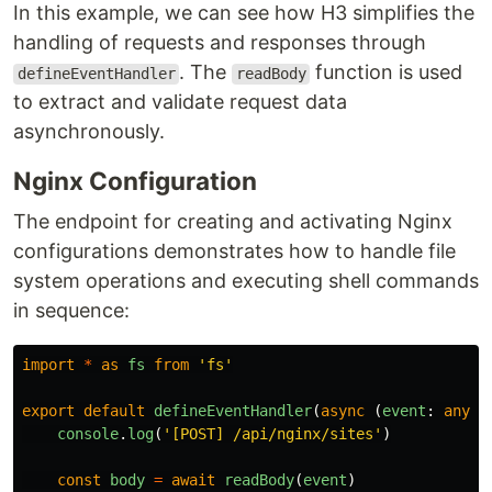
In this example, we can see how H3 simplifies the
handling of requests and responses through
. The
function is used
defineEventHandler
readBody
to extract and validate request data
asynchronously.
Nginx Configuration
The endpoint for creating and activating Nginx
configurations demonstrates how to handle file
system operations and executing shell commands
in sequence:
import
*
as
fs
from
'
fs
'
export
default
defineEventHandler
(
async 
(
event
:
any
)
console
.
log
(
'
[POST] /api/nginx/sites
'
)
const
body
=
await
readBody
(
event
)