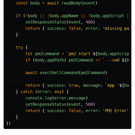
const
body
=
await
readBody
(
event
)
if 
(
!
body
||
!
body
.
appName
||
!
body
.
appScript
||
setResponseStatus
(
event
,
400
)
return
{
success
:
false
,
error
:
'
missing para
}
try
{
let
pm2Command
=
`pm2 start 
${
body
.
appScript
}
if 
(
body
.
appPath
)
pm2Command
+=
` --cwd 
${
bod
await
execShellCommand
(
pm2Command
)
return
{
success
:
true
,
message
:
`App '
${
body
}
catch 
(
error
:
any
)
{
console
.
log
(
error
.
message
)
setResponseStatus
(
event
,
500
)
return
{
success
:
false
,
error
:
'
PM2 Error
'
}
}
})