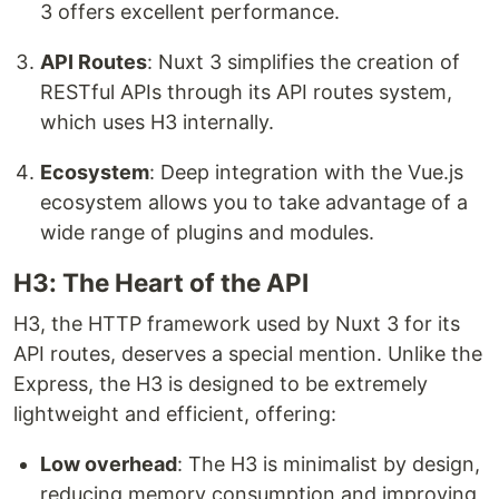
3 offers excellent performance.
API Routes
: Nuxt 3 simplifies the creation of
RESTful APIs through its API routes system,
which uses H3 internally.
Ecosystem
: Deep integration with the Vue.js
ecosystem allows you to take advantage of a
wide range of plugins and modules.
H3: The Heart of the API
H3, the HTTP framework used by Nuxt 3 for its
API routes, deserves a special mention. Unlike the
Express, the H3 is designed to be extremely
lightweight and efficient, offering:
Low overhead
: The H3 is minimalist by design,
reducing memory consumption and improving