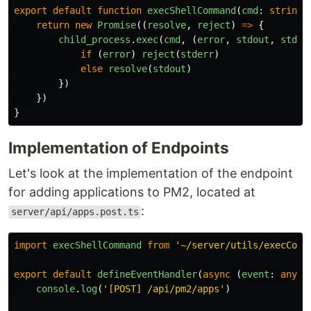
export
default
function
execShellCommand
(
cmd
:
string
)
return
new
Promise
((
resolve
,
reject
)
=>
{
child_process
.
exec
(
cmd
,
(
error
,
stdout
,
stder
if 
(
error
)
reject
(
stderr
)
else
resolve
(
stdout
)
})
})
}
Implementation of Endpoints
Let's look at the implementation of the endpoint
for adding applications to PM2, located at
:
server/api/apps.post.ts
import
execShellCommand
from
'
~/server/utils/execComm
export
default
defineEventHandler
(
async 
(
event
:
any
)
console
.
log
(
'
[POST] /api/pm2/apps
'
)