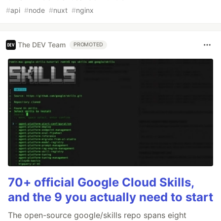
#
api
#
node
#
nuxt
#
nginx
The DEV Team
PROMOTED
70+ official Google Cloud Skills,
and the 9 you actually need to start
The open-source google/skills repo spans eight