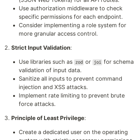
Use authorization middleware to check
specific permissions for each endpoint.
Consider implementing a role system for
more granular access control.
Strict Input Validation
:
Use libraries such as
or
for schema
zod
joi
validation of input data.
Sanitize all inputs to prevent command
injection and XSS attacks.
Implement rate limiting to prevent brute
force attacks.
Principle of Least Privilege
:
Create a dedicated user on the operating