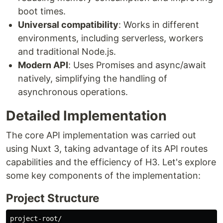
boot times.
Universal compatibility
: Works in different
environments, including serverless, workers
and traditional Node.js.
Modern API
: Uses Promises and async/await
natively, simplifying the handling of
asynchronous operations.
Detailed Implementation
The core API implementation was carried out
using Nuxt 3, taking advantage of its API routes
capabilities and the efficiency of H3. Let's explore
some key components of the implementation:
Project Structure
project-root/
