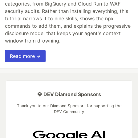
categories, from BigQuery and Cloud Run to WAF
security audits. Rather than installing everything, this
tutorial narrows it to nine skills, shows the npx
commands to add them, and explains the progressive
disclosure model that keeps your agent's context
window from drowning.
Read more →
💎 DEV Diamond Sponsors
Thank you to our Diamond Sponsors for supporting the
DEV Community