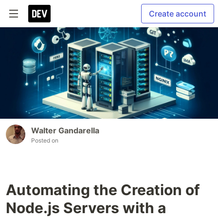
Create account
Walter Gandarella
Posted on
Automating the Creation of
Node.js Servers with a