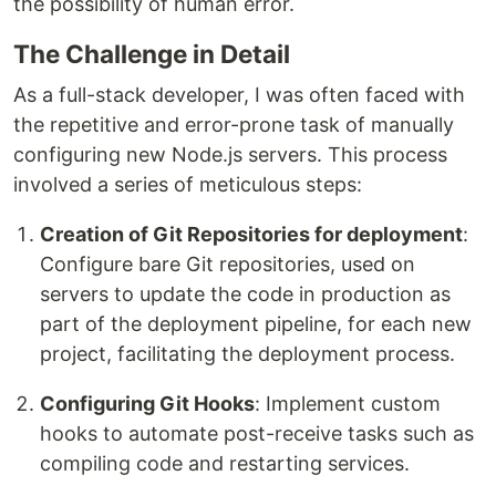
the possibility of human error.
The Challenge in Detail
As a full-stack developer, I was often faced with
the repetitive and error-prone task of manually
configuring new Node.js servers. This process
involved a series of meticulous steps:
Creation of Git Repositories for deployment
:
Configure bare Git repositories, used on
servers to update the code in production as
part of the deployment pipeline, for each new
project, facilitating the deployment process.
Configuring Git Hooks
: Implement custom
hooks to automate post-receive tasks such as
compiling code and restarting services.