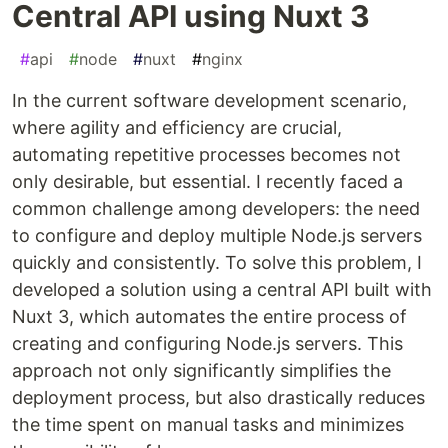
Central API using Nuxt 3
#
api
#
node
#
nuxt
#
nginx
In the current software development scenario,
where agility and efficiency are crucial,
automating repetitive processes becomes not
only desirable, but essential. I recently faced a
common challenge among developers: the need
to configure and deploy multiple Node.js servers
quickly and consistently. To solve this problem, I
developed a solution using a central API built with
Nuxt 3, which automates the entire process of
creating and configuring Node.js servers. This
approach not only significantly simplifies the
deployment process, but also drastically reduces
the time spent on manual tasks and minimizes