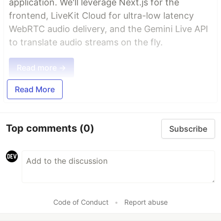
application. We'll leverage Next.js for the
frontend, LiveKit Cloud for ultra-low latency
WebRTC audio delivery, and the Gemini Live API
to translate audio streams on the fly.
Read more →
Read More
Top comments
(0)
Subscribe
Code of Conduct
•
Report abuse