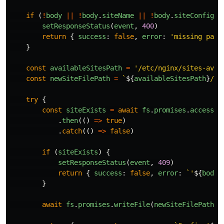
if 
(
!
body
||
!
body
.
siteName
||
!
body
.
siteConfig
)
setResponseStatus
(
event
,
400
)
return
{
success
:
false
,
error
:
'
missing para
}
const
availableSitesPath
=
'
/etc/nginx/sites-avai
const
newSiteFilePath
=
`
${
availableSitesPath
}
/
${
try
{
const
siteExists
=
await
fs
.
promises
.
access
(
n
.
then
(()
=>
true
)
.
catch
(()
=>
false
)
if 
(
siteExists
)
{
setResponseStatus
(
event
,
409
)
return
{
success
:
false
,
error
:
`'
${
body
.
}
await
fs
.
promises
.
writeFile
(
newSiteFilePath
,