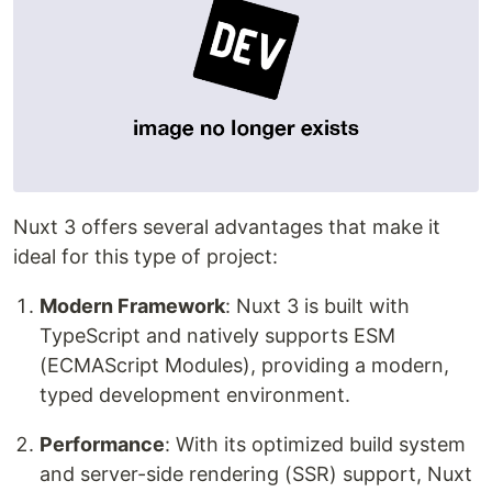
Nuxt 3 offers several advantages that make it
ideal for this type of project:
Modern Framework
: Nuxt 3 is built with
TypeScript and natively supports ESM
(ECMAScript Modules), providing a modern,
typed development environment.
Performance
: With its optimized build system
and server-side rendering (SSR) support, Nuxt