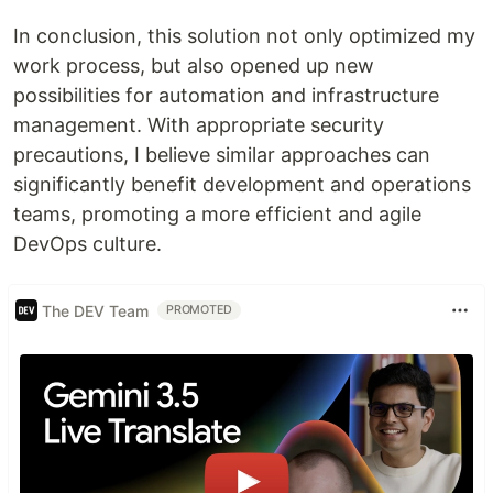
In conclusion, this solution not only optimized my
work process, but also opened up new
possibilities for automation and infrastructure
management. With appropriate security
precautions, I believe similar approaches can
significantly benefit development and operations
teams, promoting a more efficient and agile
DevOps culture.
The DEV Team
PROMOTED