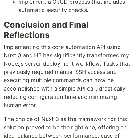
Implement a CI/CD process that includes
automatic security checks.
Conclusion and Final
Reflections
Implementing this core automation API using
Nuxt 3 and H3 has significantly transformed my
Node.js server deployment workflow. Tasks that
previously required manual SSH access and
executing multiple commands can now be
accomplished with a simple API call, drastically
reducing configuration time and minimizing
human error.
The choice of Nuxt 3 as the framework for this
solution proved to be the right one, offering an
ideal balance between performance, ease of