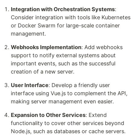
Integration with Orchestration Systems
:
Consider integration with tools like Kubernetes
or Docker Swarm for large-scale container
management.
Webhooks Implementation
: Add webhooks
support to notify external systems about
important events, such as the successful
creation of a new server.
User Interface
: Develop a friendly user
interface using Vue.js to complement the API,
making server management even easier.
Expansion to Other Services
: Extend
functionality to cover other services beyond
Node.js, such as databases or cache servers.