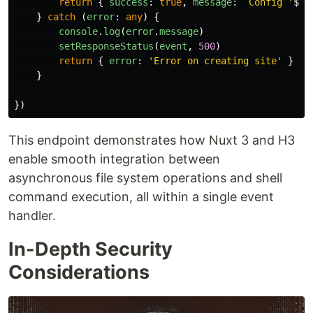
return
{
success
:
true
,
message
:
`Config '
${
b
}
catch 
(
error
:
any
)
{
console
.
log
(
error
.
message
)
setResponseStatus
(
event
,
500
)
return
{
error
:
'
Error on creating site
'
}
}
})
This endpoint demonstrates how Nuxt 3 and H3
enable smooth integration between
asynchronous file system operations and shell
command execution, all within a single event
handler.
In-Depth Security
Considerations