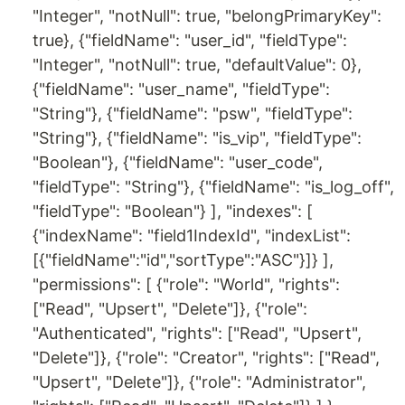
"Integer", "notNull": true, "belongPrimaryKey":
true}, {"fieldName": "user_id", "fieldType":
"Integer", "notNull": true, "defaultValue": 0},
{"fieldName": "user_name", "fieldType":
"String"}, {"fieldName": "psw", "fieldType":
"String"}, {"fieldName": "is_vip", "fieldType":
"Boolean"}, {"fieldName": "user_code",
"fieldType": "String"}, {"fieldName": "is_log_off",
"fieldType": "Boolean"} ], "indexes": [
{"indexName": "field1IndexId", "indexList":
[{"fieldName":"id","sortType":"ASC"}]} ],
"permissions": [ {"role": "World", "rights":
["Read", "Upsert", "Delete"]}, {"role":
"Authenticated", "rights": ["Read", "Upsert",
"Delete"]}, {"role": "Creator", "rights": ["Read",
"Upsert", "Delete"]}, {"role": "Administrator",