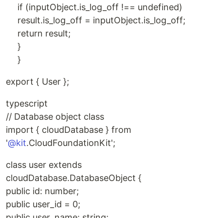
if (inputObject.is_log_off !== undefined)
result.is_log_off = inputObject.is_log_off;
return result;
}
}
export { User };
typescript
// Database object class
import { cloudDatabase } from
'
@kit
.CloudFoundationKit';
class user extends
cloudDatabase.DatabaseObject {
public id: number;
public user_id = 0;
public user_name: string;