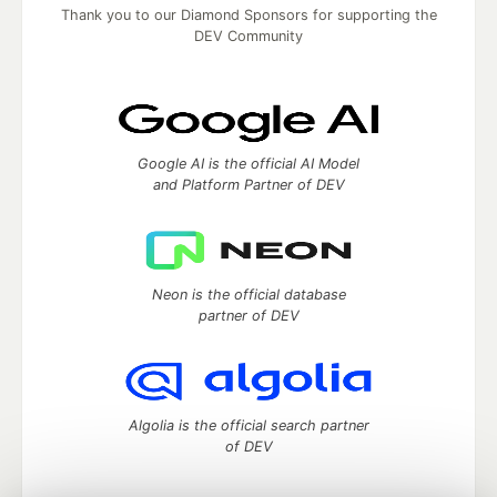
Thank you to our Diamond Sponsors for supporting the
DEV Community
Google AI is the official AI Model
and Platform Partner of DEV
Neon is the official database
partner of DEV
Algolia is the official search partner
of DEV