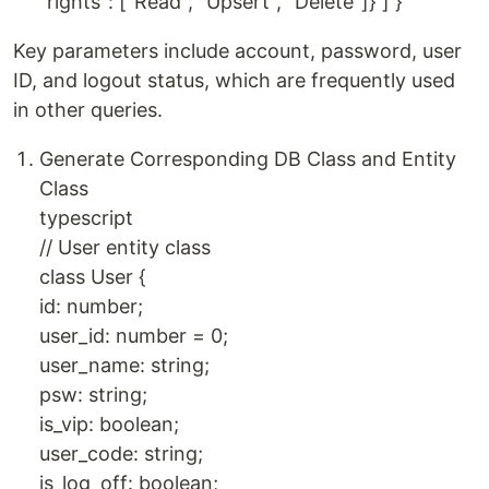
"rights": ["Read", "Upsert", "Delete"]} ] }
Key parameters include account, password, user
ID, and logout status, which are frequently used
in other queries.
Generate Corresponding DB Class and Entity
Class
typescript
// User entity class
class User {
id: number;
user_id: number = 0;
user_name: string;
psw: string;
is_vip: boolean;
user_code: string;
is_log_off: boolean;