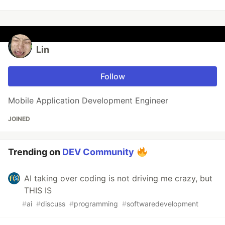
Lin
Follow
Mobile Application Development Engineer
JOINED
Trending on
DEV Community
AI taking over coding is not driving me crazy, but
THIS IS
#
ai
#
discuss
#
programming
#
softwaredevelopment