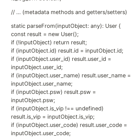
// ... (metadata methods and getters/setters)
static parseFrom(inputObject: any): User {
const result = new User();
if (!inputObject) return result;
if (inputObject.id) result.id = inputObject.id;
if (inputObject.user_id) result.user_id =
inputObject.user_id;
if (inputObject.user_name) result.user_name =
inputObject.user_name;
if (inputObject.psw) result.psw =
inputObject.psw;
if (inputObject.is_vip !== undefined)
result.is_vip = inputObject.is_vip;
if (inputObject.user_code) result.user_code =
inputObject.user_code;