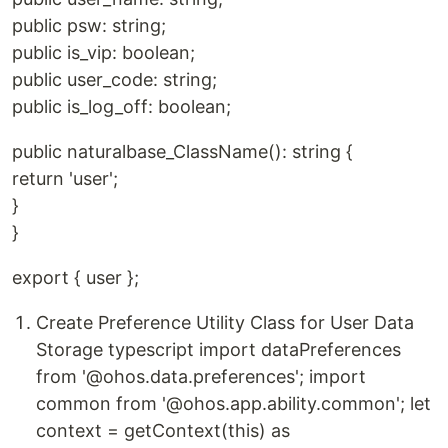
public psw: string;
public is_vip: boolean;
public user_code: string;
public is_log_off: boolean;
public naturalbase_ClassName(): string {
return 'user';
}
}
export { user };
Create Preference Utility Class for User Data
Storage typescript import dataPreferences
from '@ohos.data.preferences'; import
common from '@ohos.app.ability.common'; let
context = getContext(this) as