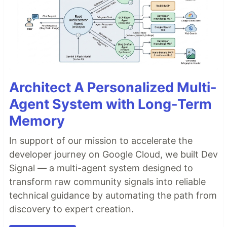
Architect A Personalized Multi-
Agent System with Long-Term
Memory
In support of our mission to accelerate the
developer journey on Google Cloud, we built Dev
Signal — a multi-agent system designed to
transform raw community signals into reliable
technical guidance by automating the path from
discovery to expert creation.