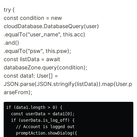
try {
const condition = new
cloudDatabase.DatabaseQuery(user)
.equalTo("user_name", this.acc)
.and()
.equalTo("psw", this.psw);
const listData = await
databaseZone.query(condition);
const data1: User[] =
JSON.parse(JSON.stringify(listData)).map(User.p
arseFrom);
if (data1.length > 0) {

  const userData = data1[0];

  if (userData.is_log_off) {

    // Account is logged out

    promptAction.showDialog({
