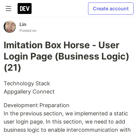
Create account
Lin
Posted on
Imitation Box Horse - User
Login Page (Business Logic)
(21)
Technology Stack
Appgallery Connect
Development Preparation
In the previous section, we implemented a static
user login page. In this section, we need to add
business logic to enable intercommunication with