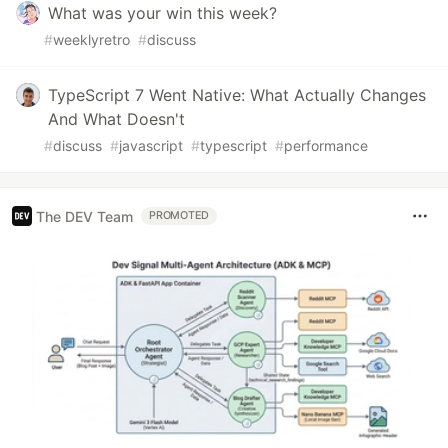
What was your win this week?
#
weeklyretro
#
discuss
TypeScript 7 Went Native: What Actually Changes
And What Doesn't
#
discuss
#
javascript
#
typescript
#
performance
The DEV Team
PROMOTED