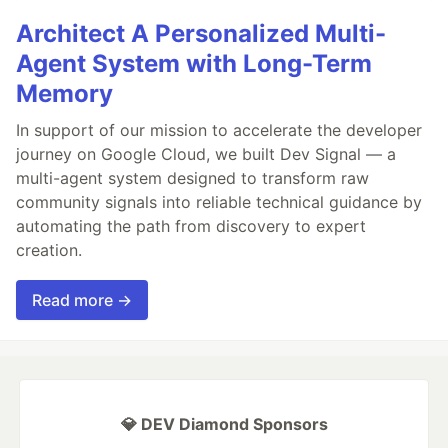
Architect A Personalized Multi-
Agent System with Long-Term
Memory
In support of our mission to accelerate the developer
journey on Google Cloud, we built Dev Signal — a
multi-agent system designed to transform raw
community signals into reliable technical guidance by
automating the path from discovery to expert
creation.
Read more →
💎 DEV Diamond Sponsors