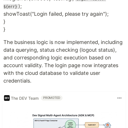
);
${err}
showToast("Login failed, please try again");
}
}
The business logic is now implemented, including
data querying, status checking (logout status),
and corresponding logic execution based on
account validity. The login page now integrates
with the cloud database to validate user
credentials.
The DEV Team
PROMOTED