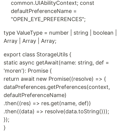
common.UIAbilityContext; const
defaultPreferenceName =
"OPEN_EYE_PREFERENCES";
type ValueType = number | string | boolean |
Array | Array | Array;
export class StorageUtils {
static async getAwait(name: string, def =
'moren'): Promise {
return await new Promise((resolve) => {
dataPreferences.getPreferences(context,
defaultPreferenceName)
.then((res) => res.get(name, def))
.then((data) => resolve(data.toString()));
});
}