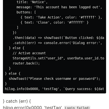
      title: 'Notice',

      message: 'This account has been logged out',

      buttons: [

        { text: 'Take Action', color: '#ffffff' },

        { text: 'Close', color: '#ffffff' }

      ]

    })

    .then((data) => showToast(`Button clicked: ${data.
    .catch((err) => console.error('Dialog error:', err
  } else {

    // Active account

    StorageUtils.set("user_id", userData.user_id.toStr
    router.back();

  }

} else {

  showToast("Please check username or password");

}

} catch (err) {
hilog.error(0x0000, 'testTag',
Login failed: