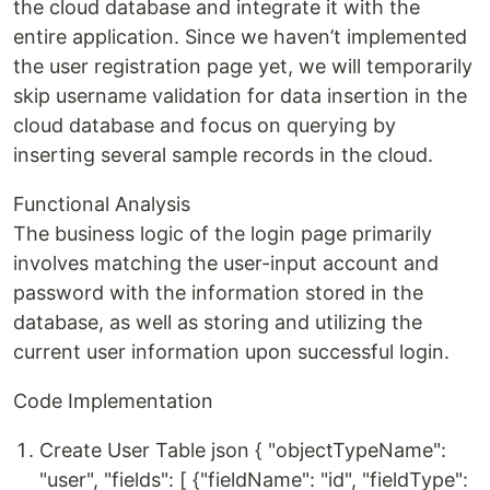
the cloud database and integrate it with the
entire application. Since we haven’t implemented
the user registration page yet, we will temporarily
skip username validation for data insertion in the
cloud database and focus on querying by
inserting several sample records in the cloud.
Functional Analysis
The business logic of the login page primarily
involves matching the user-input account and
password with the information stored in the
database, as well as storing and utilizing the
current user information upon successful login.
Code Implementation
Create User Table json { "objectTypeName":
"user", "fields": [ {"fieldName": "id", "fieldType":