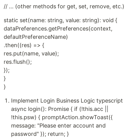
// ... (other methods for get, set, remove, etc.)
static set(name: string, value: string): void {
dataPreferences.getPreferences(context,
defaultPreferenceName)
.then((res) => {
res.put(name, value);
res.flush();
});
}
}
Implement Login Business Logic typescript
async login(): Promise { if (!this.acc ||
!this.psw) { promptAction.showToast({
message: "Please enter account and
password" }); return; }