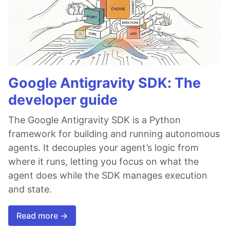
Google Antigravity SDK: The
developer guide
The Google Antigravity SDK is a Python
framework for building and running autonomous
agents. It decouples your agent’s logic from
where it runs, letting you focus on what the
agent does while the SDK manages execution
and state.
Read more →