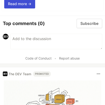
Read more →
Top comments
(0)
Subscribe
Code of Conduct
•
Report abuse
The DEV Team
PROMOTED