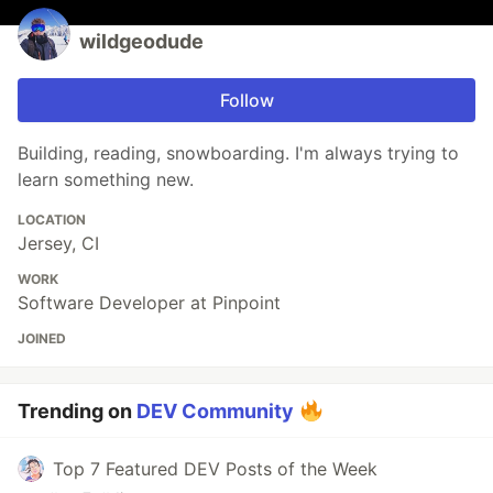
wildgeodude
Follow
Building, reading, snowboarding. I'm always trying to
learn something new.
LOCATION
Jersey, CI
WORK
Software Developer at Pinpoint
JOINED
Trending on
DEV Community
Top 7 Featured DEV Posts of the Week