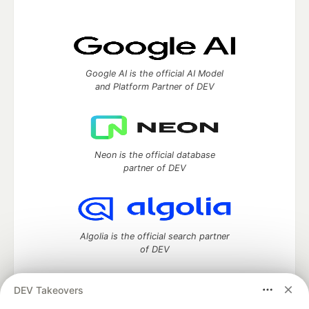
Google AI is the official AI Model
and Platform Partner of DEV
Neon is the official database
partner of DEV
Algolia is the official search partner
of DEV
DEV Takeovers