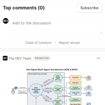
Top comments
(0)
Subscribe
Code of Conduct
•
Report abuse
The DEV Team
PROMOTED