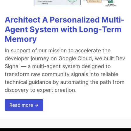
Architect A Personalized Multi-
Agent System with Long-Term
Memory
In support of our mission to accelerate the
developer journey on Google Cloud, we built Dev
Signal — a multi-agent system designed to
transform raw community signals into reliable
technical guidance by automating the path from
discovery to expert creation.
Read more →