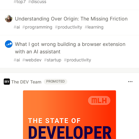
#
top7
#
discuss
Understanding Over Origin: The Missing Friction
#
ai
#
programming
#
productivity
#
learning
What I got wrong building a browser extension
with an AI assistant
#
ai
#
webdev
#
startup
#
productivity
The DEV Team
PROMOTED