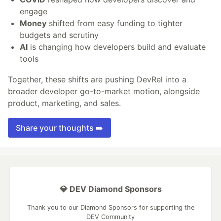
engage
Money
shifted from easy funding to tighter
budgets and scrutiny
AI
is changing how developers build and evaluate
tools
Together, these shifts are pushing DevRel into a
broader developer go-to-market motion, alongside
product, marketing, and sales.
Share your thoughts ➡️
💎 DEV Diamond Sponsors
Thank you to our Diamond Sponsors for supporting the
DEV Community