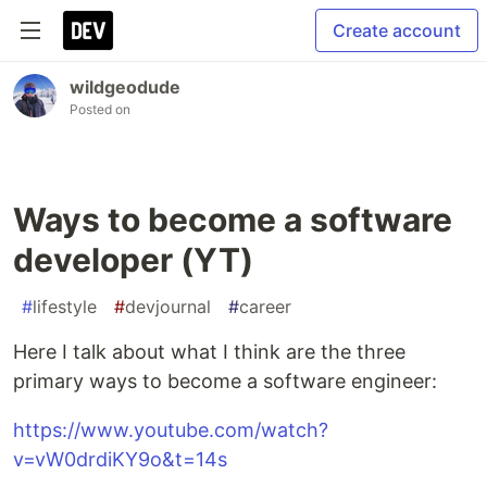
Create account
wildgeodude
Posted on
Ways to become a software
developer (YT)
#
lifestyle
#
devjournal
#
career
Here I talk about what I think are the three
primary ways to become a software engineer:
https://www.youtube.com/watch?
v=vW0drdiKY9o&t=14s