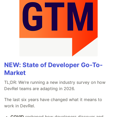
NEW: State of Developer Go-To-
Market
TL;DR: We’re running a new industry survey on how
DevRel teams are adapting in 2026.
The last six years have changed what it means to
work in DevRel.
COVID
reshaped how developers discover and