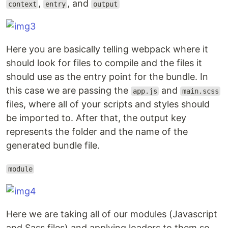
,
, and
context
entry
output
Here you are basically telling webpack where it
should look for files to compile and the files it
should use as the entry point for the bundle. In
this case we are passing the
and
app.js
main.scss
files, where all of your scripts and styles should
be imported to. After that, the output key
represents the folder and the name of the
generated bundle file.
module
Here we are taking all of our modules (Javascript
and Sass files) and applying loaders to them so