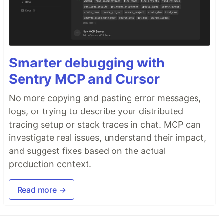
Smarter debugging with
Sentry MCP and Cursor
No more copying and pasting error messages,
logs, or trying to describe your distributed
tracing setup or stack traces in chat. MCP can
investigate real issues, understand their impact,
and suggest fixes based on the actual
production context.
Read more →