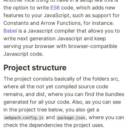
the option to write
ES6
code, which adds new
features to your JavaScript, such as support for
Constants and Arrow Functions, for instance.
Babel
is a Javascript compiler that allows you to
write next generation Javascript and keep
serving your browser with browser-compatible
Javascript code.
Project structure
The project consists basically of the folders src,
where all the not yet compiled source code
remains, and dist, where you can find the bundles
generated for all your code. Also, as you can see
in the project tree below, you also get a
and
, where you can
webpack.config.js
package.json
check the dependencies the project uses.