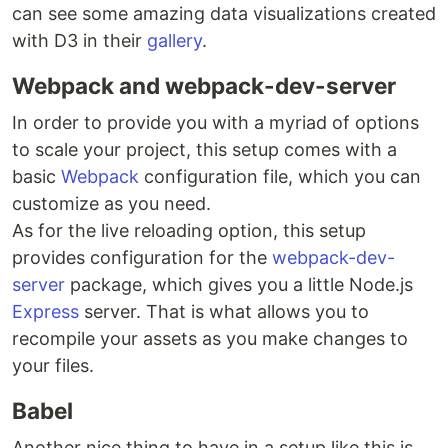
can see some amazing data visualizations created
with D3 in their
gallery
.
Webpack and webpack-dev-server
In order to provide you with a myriad of options
to scale your project, this setup comes with a
basic
Webpack
configuration file, which you can
customize as you need.
As for the live reloading option, this setup
provides configuration for the
webpack-dev-
server
package, which gives you a little Node.js
Express
server. That is what allows you to
recompile your assets as you make changes to
your files.
Babel
Another nice thing to have in a setup like this is