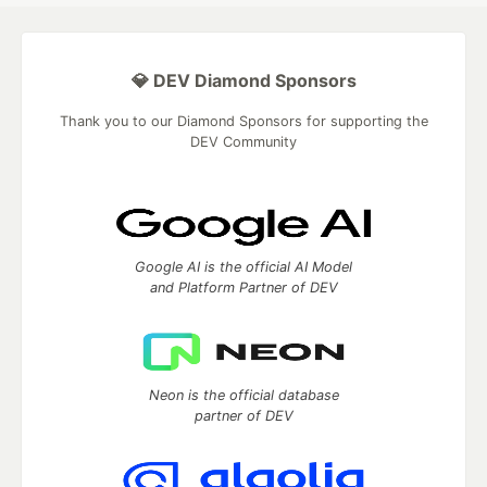
💎 DEV Diamond Sponsors
Thank you to our Diamond Sponsors for supporting the
DEV Community
Google AI is the official AI Model
and Platform Partner of DEV
Neon is the official database
partner of DEV