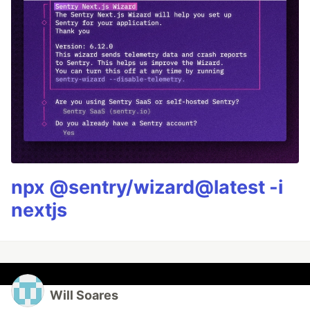
npx @sentry/wizard@latest -i
nextjs
Will Soares