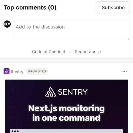
Top comments
(0)
Subscribe
Code of Conduct
•
Report abuse
Sentry
PROMOTED