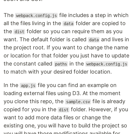
The
file includes a step in which
webpack.config.js
all the files living in the
folder are copied to
data
the
folder so you can require them as you
dist
want. The default folder is called
and lives in
data
the project root. If you want to change the name
or location for that folder you just have to update
the constant called
in the
paths
webpack.config.js
to match with your desired folder location.
In the
file you can find an example on
app.js
loading external files using D3. At the moment
you clone this repo, the
file is already
sample.csv
copied for you in the
folder. However, if you
dist
want to add more data files or change the
existing one, you will have to build the project so
you will have those modifications available for