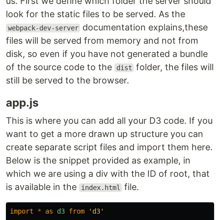
us. First we define which folder the server should
look for the static files to be served. As the
documentation explains,these
webpack-dev-server
files will be served from memory and not from
disk, so even if you have not generated a bundle
of the source code to the
folder, the files will
dist
still be served to the browser.
app.js
This is where you can add all your D3 code. If you
want to get a more drawn up structure you can
create separate script files and import them here.
Below is the snippet provided as example, in
which we are using a div with the ID of root, that
is available in the
file.
index.html
import
*
as
d3
from
'
d3
'