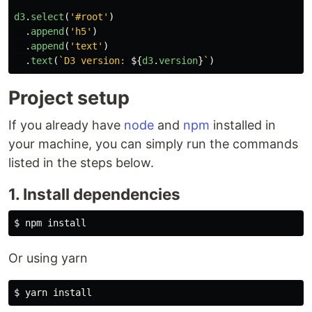
d3
.
select
(
'
#root
'
)
.
append
(
'
h5
'
)
.
append
(
'
text
'
)
.
text
(
`D3 version: 
${
d3
.
version
}
`
)
Project setup
If you already have
node
and
npm
installed in
your machine, you can simply run the commands
listed in the steps below.
1. Install dependencies
Or using yarn