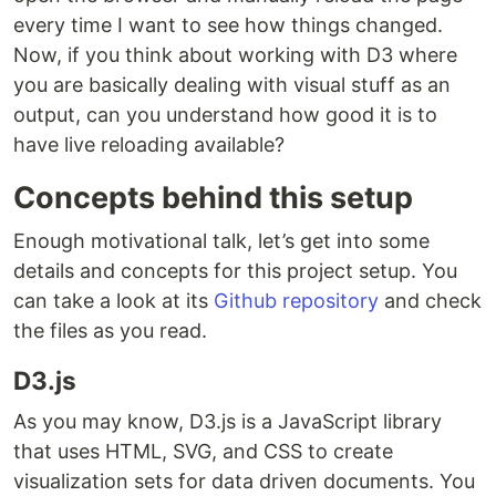
every time I want to see how things changed.
Now, if you think about working with D3 where
you are basically dealing with visual stuff as an
output, can you understand how good it is to
have live reloading available?
Concepts behind this setup
Enough motivational talk, let’s get into some
details and concepts for this project setup. You
can take a look at its
Github repository
and check
the files as you read.
D3.js
As you may know, D3.js is a JavaScript library
that uses HTML, SVG, and CSS to create
visualization sets for data driven documents. You