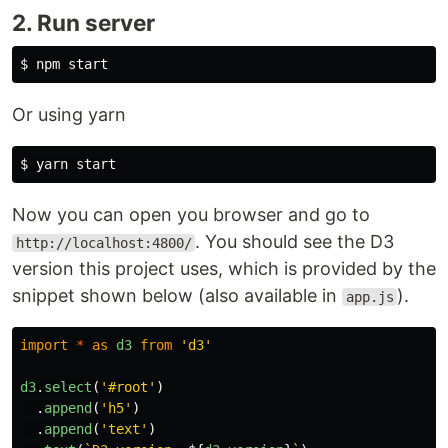
2. Run server
Or using yarn
Now you can open you browser and go to
. You should see the D3
http://localhost:4800/
version this project uses, which is provided by the
snippet shown below (also available in
).
app.js
import
*
as
d3
from
'
d3
'
d3
.
select
(
'
#root
'
)
.
append
(
'
h5
'
)
.
append
(
'
text
'
)