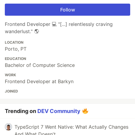
Follow
Frontend Developer 💻 "[...] relentlessly craving
wanderlust." 🌎
LOCATION
Porto, PT
EDUCATION
Bachelor of Computer Science
WORK
Frontend Developer at Barkyn
JOINED
Trending on
DEV Community
TypeScript 7 Went Native: What Actually Changes
And What Doesn't