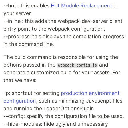
--hot : this enables
Hot Module Replacement
in
your server.
--inline : this adds the webpack-dev-server client
entry point to the webpack configuration.
--progress: this displays the compilation progress
in the command line.
The build command is responsible for using the
options passed in the
and
webpack.config.js
generate a customized build for your assets. For
that we have:
-p: shortcut for setting
production environment
configuration
, such as minimizing Javascript files
and running the LoaderOptionsPlugin.
--config: specify the configuration file to be used.
--hide-modules: hide ugly and unnecessary