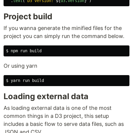
.
text
(
`D3 version: 
${
d3
.
version
}
`
)
Project build
If you wanna generate the minified files for the
project you can simply run the command below.
Or using yarn
Loading external data
As loading external data is one of the most
common things in a D3 project, this setup
includes a basic flow to serve data files, such as
JSON and CSV.