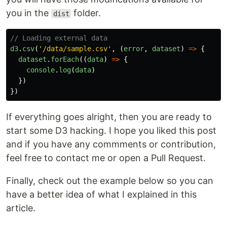
you in the
folder.
dist
// Loading external data
d3
.
csv
(
'
/data/sample.csv
'
,
(
error
,
dataset
)
=>
{
dataset
.
forEach
((
data
)
=>
{
console
.
log
(
data
)
})
})
If everything goes alright, then you are ready to
start some D3 hacking. I hope you liked this post
and if you have any commments or contribution,
feel free to contact me or open a Pull Request.
Finally, check out the example below so you can
have a better idea of what I explained in this
article.