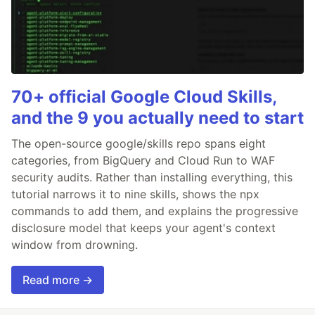
70+ official Google Cloud Skills,
and the 9 you actually need to start
The open-source google/skills repo spans eight
categories, from BigQuery and Cloud Run to WAF
security audits. Rather than installing everything, this
tutorial narrows it to nine skills, shows the npx
commands to add them, and explains the progressive
disclosure model that keeps your agent's context
window from drowning.
Read more →