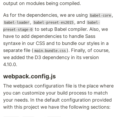
output on modules being compiled.
As for the dependencies, we are using
,
babel-core
,
, and
babel-loader
babel-preset-es2015
babel-
to setup Babel compiler. Also, we
preset-stage-0
have to add dependencies to handle Sass
syntaxe in our CSS and to bundle our styles in a
separate file (
). Finally, of course,
main.bundle.css
we added the D3 dependency in its version
4.10.0.
webpack.config.js
The webpack configuration file is the place where
you can customize your build process to match
your needs. In the default configuration provided
with this project we have the following sections: