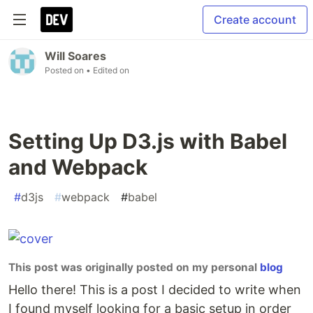
Create account
Will Soares
Posted on
• Edited on
Setting Up D3.js with Babel
and Webpack
#
d3js
#
webpack
#
babel
This post was originally posted on my personal
blog
Hello there! This is a post I decided to write when
I found myself looking for a basic setup in order