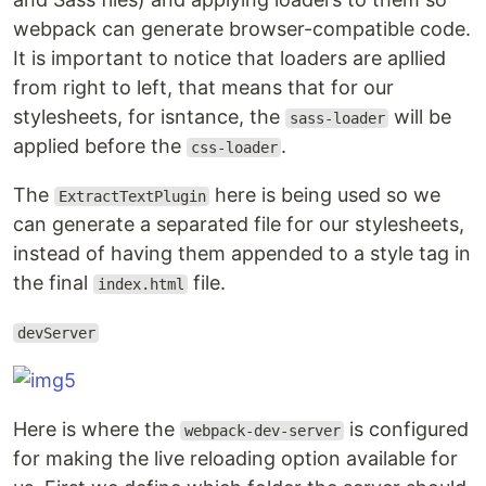
webpack can generate browser-compatible code.
It is important to notice that loaders are apllied
from right to left, that means that for our
stylesheets, for isntance, the
will be
sass-loader
applied before the
.
css-loader
The
here is being used so we
ExtractTextPlugin
can generate a separated file for our stylesheets,
instead of having them appended to a style tag in
the final
file.
index.html
devServer
Here is where the
is configured
webpack-dev-server
for making the live reloading option available for