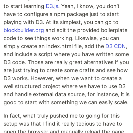
to start learning
D3.js
. Yeah, I know, you don’t
have to configure a npm package just to start
playing with D3. At its simplest, you can go to
blockbuilder.org
and edit the provided boilerplate
code to see things working. Likewise, you can
simply create an index.html file, add the
D3 CDN
,
and include a script where you have written some
D3 code. Those are really great alternatives if you
are just trying to create some drafts and see how
D3 works. However, when we want to create a
well structured project where we have to use D3
and handle external data source, for instance, it is
good to start with something we can easily scale.
In fact, what truly pushed me to going for this
setup was that I find it really tedious to have to
open the browser and manually reload the page