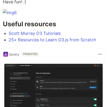
Have fun! :)
Useful resources
Scott Murray D3 Tutorials
25+ Resources to Learn D3.js from Scratch
Sentry
PROMOTED