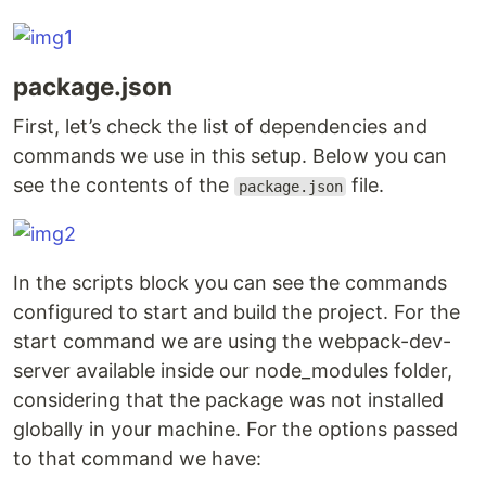
package.json
First, let’s check the list of dependencies and
commands we use in this setup. Below you can
see the contents of the
file.
package.json
In the scripts block you can see the commands
configured to start and build the project. For the
start command we are using the webpack-dev-
server available inside our node_modules folder,
considering that the package was not installed
globally in your machine. For the options passed
to that command we have: