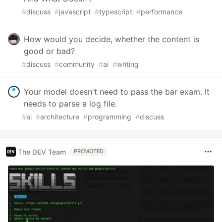
#
discuss
#
javascript
#
typescript
#
performance
How would you decide, whether the content is
good or bad?
#
discuss
#
community
#
ai
#
writing
Your model doesn't need to pass the bar exam. It
needs to parse a log file.
#
ai
#
architecture
#
programming
#
discuss
The DEV Team
PROMOTED