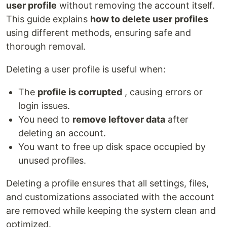
user profile
without removing the account itself.
This guide explains
how to delete user profiles
using different methods, ensuring safe and
thorough removal.
Deleting a user profile is useful when:
The
profile is corrupted
, causing errors or
login issues.
You need to
remove leftover data
after
deleting an account.
You want to free up disk space occupied by
unused profiles.
Deleting a profile ensures that all settings, files,
and customizations associated with the account
are removed while keeping the system clean and
optimized.