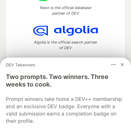
Neon is the official database
partner of DEV
Algolia is the official search partner
of DEV
DEV Takeovers
Two prompts. Two winners. Three
DEV Community
— A space to discuss and keep up software
development and manage your software career
weeks to cook.
Home
DEV Challenges
DEV++
Videos
DEV Education Tracks
DEV Help
Advertise on DEV
Prompt winners take home a DEV++ membership
Organization Accounts
DEV Showcase
About
Contact
and an exclusive DEV badge. Everyone with a
Free Postgres Database
DEV Shop
MLH
Code of Conduct
Privacy Policy
Terms of Use
valid submission earns a completion badge on
Built on
Forem
— the
open source
software that powers
DEV
their profile.
and other inclusive communities.
Made with love and
Ruby on Rails
. DEV Community
©
2016 -