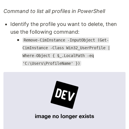
Command to list all profiles in PowerShell
Identify the profile you want to delete, then
use the following command:
Remove-CimInstance -InputObject (Get-
CimInstance -Class Win32_UserProfile |
Where-Object { $_.LocalPath -eq
'C:\Users\ProfileName' })