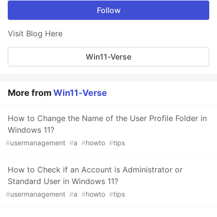
Follow
Visit Blog Here
Win11-Verse
More from
Win11-Verse
How to Change the Name of the User Profile Folder in
Windows 11?
#
usermanagement
#
a
#
howto
#
tips
How to Check if an Account is Administrator or
Standard User in Windows 11?
#
usermanagement
#
a
#
howto
#
tips