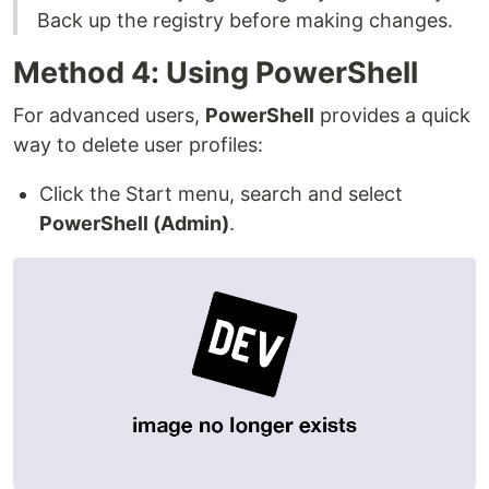
Back up the registry before making changes.
Method 4: Using PowerShell
For advanced users,
PowerShell
provides a quick
way to delete user profiles:
Click the Start menu, search and select
PowerShell (Admin)
.