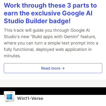
Work through these 3 parts to
earn the exclusive Google AI
Studio Builder badge!
This track will guide you through Google AI
Studio's new "Build apps with Gemini" feature,
where you can turn a simple text prompt into a
fully functional, deployed web application in
minutes.
Read more →
Win11-Verse