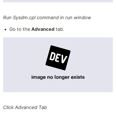
Run Sysdm.cpl command in run window
Go to the
Advanced
tab.
Click Advanced Tab