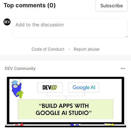
Top comments
(0)
Subscribe
Code of Conduct
•
Report abuse
DEV Community