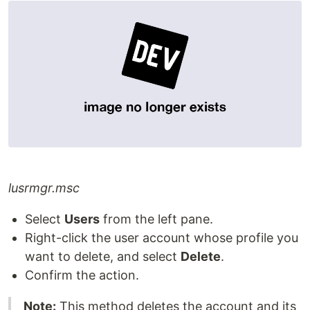
lusrmgr.msc
Select
Users
from the left pane.
Right-click the user account whose profile you
want to delete, and select
Delete
.
Confirm the action.
Note:
This method deletes the account and its