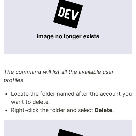
The command will list all the available user
profiles
Locate the folder named after the account you
want to delete.
Right-click the folder and select
Delete
.