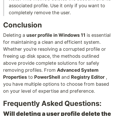
associated profile. Use it only if you want to
completely remove the user.
Conclusion
Deleting a
user profile in Windows 11
is essential
for maintaining a clean and efficient system.
Whether you’re resolving a corrupted profile or
freeing up disk space, the methods outlined
above provide complete solutions for safely
removing profiles. From
Advanced System
Properties
to
PowerShell
and
Registry Editor
,
you have multiple options to choose from based
on your level of expertise and preference.
Frequently Asked Questions:
Will deleting a user profile delete the