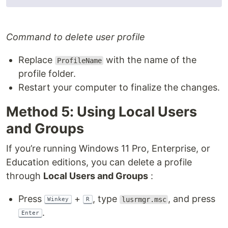
Command to delete user profile
Replace
with the name of the
ProfileName
profile folder.
Restart your computer to finalize the changes.
Method 5: Using Local Users
and Groups
If you’re running Windows 11 Pro, Enterprise, or
Education editions, you can delete a profile
through
Local Users and Groups
:
Press
+
, type
, and press
lusrmgr.msc
Winkey
R
.
Enter