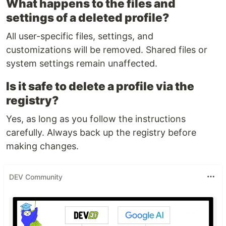
What happens to the files and
settings of a deleted profile?
All user-specific files, settings, and
customizations will be removed. Shared files or
system settings remain unaffected.
Is it safe to delete a profile via the
registry?
Yes, as long as you follow the instructions
carefully. Always back up the registry before
making changes.
DEV Community