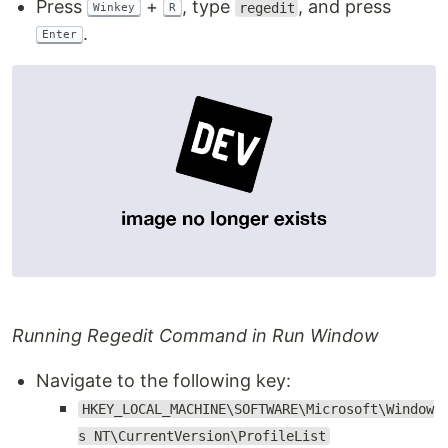
Press
+
, type
, and press
regedit
Winkey
R
.
Enter
Running Regedit Command in Run Window
Navigate to the following key:
HKEY_LOCAL_MACHINE\SOFTWARE\Microsoft\Window
s NT\CurrentVersion\ProfileList