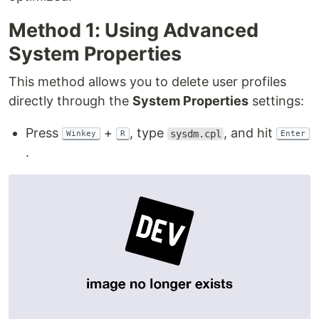
Method 1: Using Advanced
System Properties
This method allows you to delete user profiles
directly through the
System Properties
settings:
Press
+
, type
, and hit
sysdm.cpl
Winkey
R
Enter
.