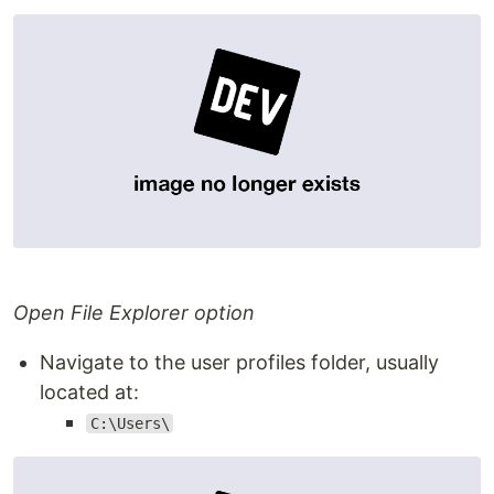
Open File Explorer option
Navigate to the user profiles folder, usually
located at:
C:\Users\