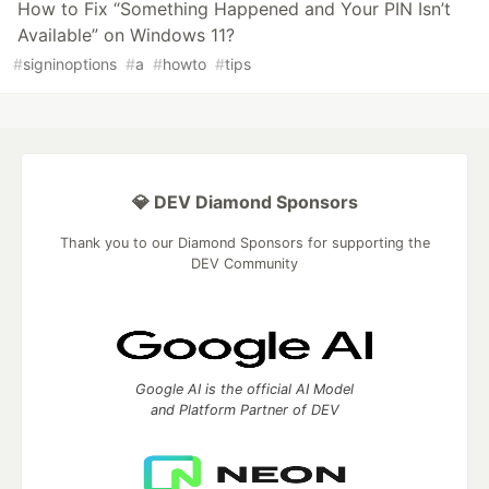
How to Fix “Something Happened and Your PIN Isn’t
Available” on Windows 11?
#
signinoptions
#
a
#
howto
#
tips
💎 DEV Diamond Sponsors
Thank you to our Diamond Sponsors for supporting the
DEV Community
Google AI is the official AI Model
and Platform Partner of DEV