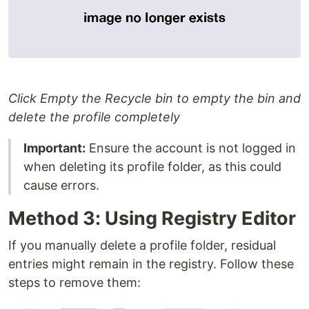
Click Empty the Recycle bin to empty the bin and
delete the profile completely
Important:
Ensure the account is not logged in
when deleting its profile folder, as this could
cause errors.
Method 3: Using Registry Editor
If you manually delete a profile folder, residual
entries might remain in the registry. Follow these
steps to remove them: