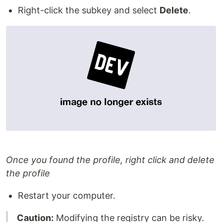
Right-click the subkey and select
Delete
.
Once you found the profile, right click and delete
the profile
Restart your computer.
Caution:
Modifying the registry can be risky.