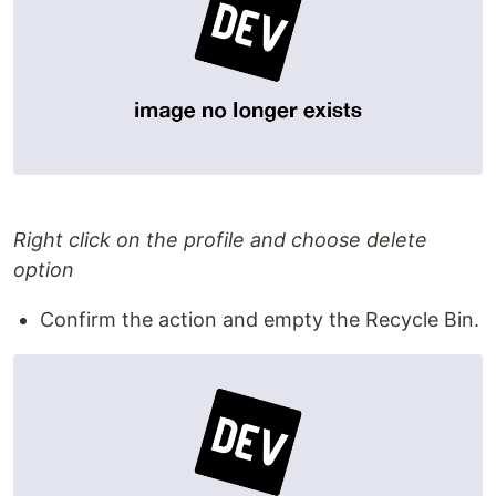
Right click on the profile and choose delete
option
Confirm the action and empty the Recycle Bin.