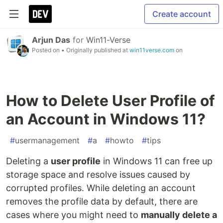
Create account
Arjun Das
for
Win11-Verse
Posted on
• Originally published at
win11verse.com
on
How to Delete User Profile of
an Account in Windows 11?
#
usermanagement
#
a
#
howto
#
tips
Deleting a
user profile
in Windows 11 can free up
storage space and resolve issues caused by
corrupted profiles. While deleting an account
removes the profile data by default, there are
cases where you might need to
manually delete a