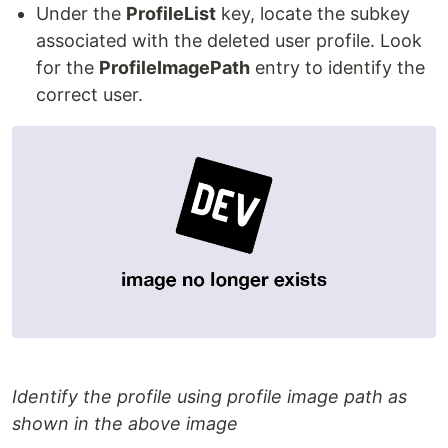
Under the
ProfileList
key, locate the subkey
associated with the deleted user profile. Look
for the
ProfileImagePath
entry to identify the
correct user.
Identify the profile using profile image path as
shown in the above image