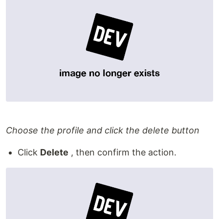
Choose the profile and click the delete button
Click
Delete
, then confirm the action.