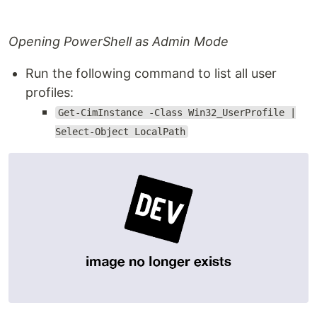
Opening PowerShell as Admin Mode
Run the following command to list all user
profiles:
Get-CimInstance -Class Win32_UserProfile |
Select-Object LocalPath