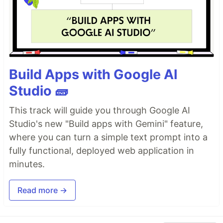
Build Apps with Google AI
Studio 🧱
This track will guide you through Google AI
Studio's new "Build apps with Gemini" feature,
where you can turn a simple text prompt into a
fully functional, deployed web application in
minutes.
Read more →