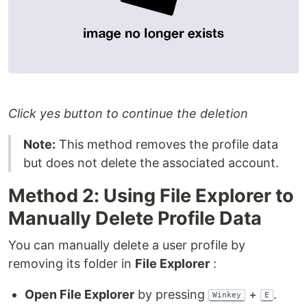
Click yes button to continue the deletion
Note:
This method removes the profile data
but does not delete the associated account.
Method 2: Using File Explorer to
Manually Delete Profile Data
You can manually delete a user profile by
removing its folder in
File Explorer
:
Open File Explorer
by pressing
+
.
Winkey
E