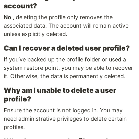
account?
No
, deleting the profile only removes the
associated data. The account will remain active
unless explicitly deleted.
Can I recover a deleted user profile?
If you’ve backed up the profile folder or used a
system restore point, you may be able to recover
it. Otherwise, the data is permanently deleted.
Why am I unable to delete a user
profile?
Ensure the account is not logged in. You may
need administrative privileges to delete certain
profiles.