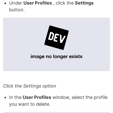
Under
User Profiles
, click the
Settings
button.
Click the Settings option
In the
User Profiles
window, select the profile
you want to delete.