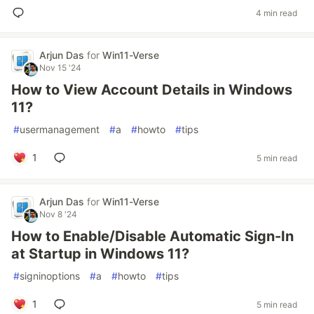
4 min read
Arjun Das
for
Win11-Verse
Nov 15 '24
How to View Account Details in Windows
11?
#
usermanagement
#
a
#
howto
#
tips
1
5 min read
Arjun Das
for
Win11-Verse
Nov 8 '24
How to Enable/Disable Automatic Sign-In
at Startup in Windows 11?
#
signinoptions
#
a
#
howto
#
tips
1
5 min read