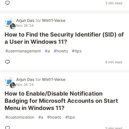
5 min read
Arjun Das
for
Win11-Verse
Nov 26 '24
How to Find the Security Identifier (SID) of
a User in Windows 11?
#
usermanagement
#
a
#
howto
#
tips
6 min read
Arjun Das
for
Win11-Verse
Nov 26 '24
How to Enable/Disable Notification
Badging for Microsoft Accounts on Start
Menu in Windows 11?
#
customization
#
a
#
howto
#
tips
5 min read