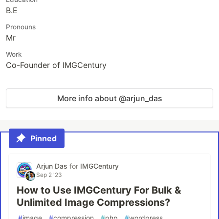
B.E
Pronouns
Mr
Work
Co-Founder of IMGCentury
More info about @arjun_das
Pinned
Arjun Das
for
IMGCentury
Sep 2 '23
How to Use IMGCentury For Bulk &
Unlimited Image Compressions?
#
image
#
compression
#
php
#
wordpress