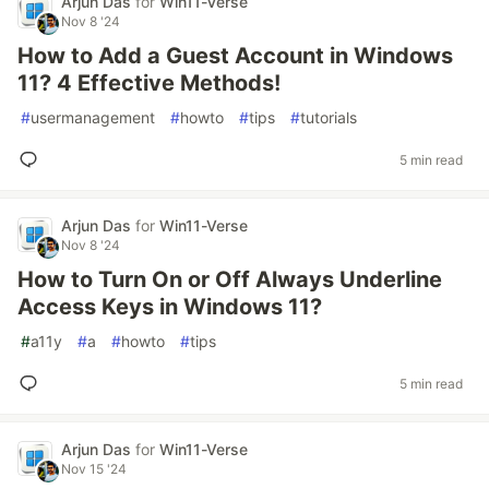
Arjun Das
for
Win11-Verse
Nov 8 '24
How to Add a Guest Account in Windows
11? 4 Effective Methods!
#
usermanagement
#
howto
#
tips
#
tutorials
5 min read
Arjun Das
for
Win11-Verse
Nov 8 '24
How to Turn On or Off Always Underline
Access Keys in Windows 11?
#
a11y
#
a
#
howto
#
tips
5 min read
Arjun Das
for
Win11-Verse
Nov 15 '24