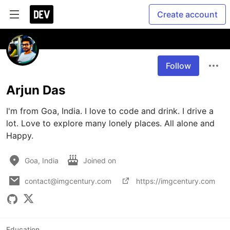
Create account
Follow
Arjun Das
I'm from Goa, India. I love to code and drink. I drive a 
lot. Love to explore many lonely places. All alone and 
Happy.
Goa, India
Joined on
contact@imgcentury.com
https://imgcentury.com
Education