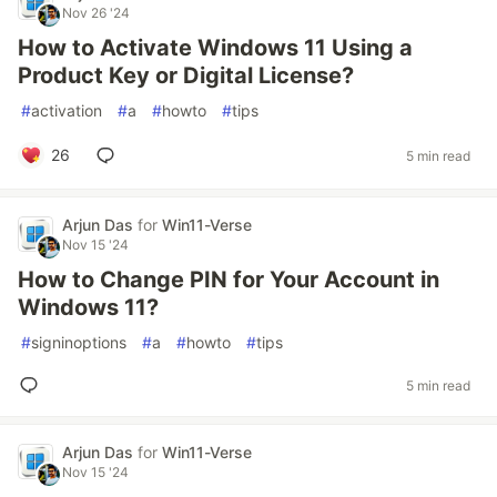
Nov 26 '24
How to Activate Windows 11 Using a
Product Key or Digital License?
#
activation
#
a
#
howto
#
tips
26
5 min read
Arjun Das
for
Win11-Verse
Nov 15 '24
How to Change PIN for Your Account in
Windows 11?
#
signinoptions
#
a
#
howto
#
tips
5 min read
Arjun Das
for
Win11-Verse
Nov 15 '24