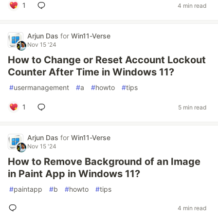
1
4 min read
Arjun Das
for
Win11-Verse
Nov 15 '24
How to Change or Reset Account Lockout
Counter After Time in Windows 11?
#
usermanagement
#
a
#
howto
#
tips
1
5 min read
Arjun Das
for
Win11-Verse
Nov 15 '24
How to Remove Background of an Image
in Paint App in Windows 11?
#
paintapp
#
b
#
howto
#
tips
4 min read