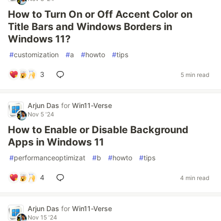
How to Turn On or Off Accent Color on
Title Bars and Windows Borders in
Windows 11?
#
customization
#
a
#
howto
#
tips
3
5 min read
Arjun Das
for
Win11-Verse
Nov 5 '24
How to Enable or Disable Background
Apps in Windows 11
#
performanceoptimizat
#
b
#
howto
#
tips
4
4 min read
Arjun Das
for
Win11-Verse
Nov 15 '24