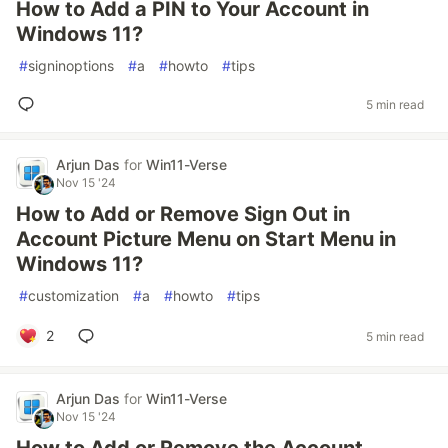
How to Add a PIN to Your Account in
Windows 11?
#
signinoptions
#
a
#
howto
#
tips
5 min read
Arjun Das
for
Win11-Verse
Nov 15 '24
How to Add or Remove Sign Out in
Account Picture Menu on Start Menu in
Windows 11?
#
customization
#
a
#
howto
#
tips
2
5 min read
Arjun Das
for
Win11-Verse
Nov 15 '24