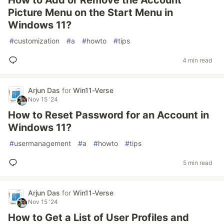
How to Add or Remove the Account
Picture Menu on the Start Menu in
Windows 11?
#
customization
#
a
#
howto
#
tips
4 min read
Arjun Das
for
Win11-Verse
Nov 15 '24
How to Reset Password for an Account in
Windows 11?
#
usermanagement
#
a
#
howto
#
tips
5 min read
Arjun Das
for
Win11-Verse
Nov 15 '24
How to Get a List of User Profiles and