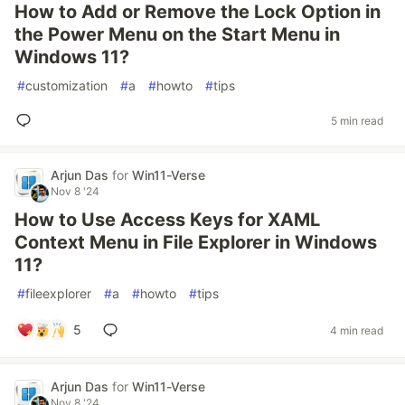
How to Add or Remove the Lock Option in
the Power Menu on the Start Menu in
Windows 11?
#
customization
#
a
#
howto
#
tips
5 min read
Arjun Das
for
Win11-Verse
Nov 8 '24
How to Use Access Keys for XAML
Context Menu in File Explorer in Windows
11?
#
fileexplorer
#
a
#
howto
#
tips
5
4 min read
Arjun Das
for
Win11-Verse
Nov 8 '24