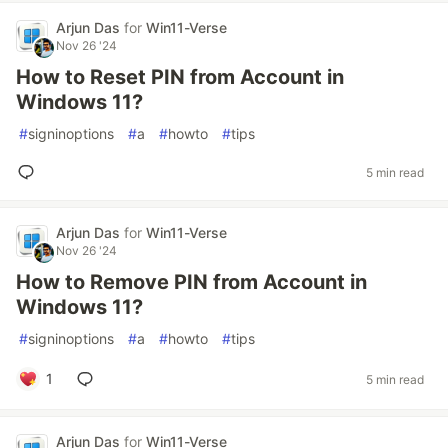
Arjun Das
for
Win11-Verse
Nov 26 '24
How to Reset PIN from Account in
Windows 11?
#
signinoptions
#
a
#
howto
#
tips
5 min read
Arjun Das
for
Win11-Verse
Nov 26 '24
How to Remove PIN from Account in
Windows 11?
#
signinoptions
#
a
#
howto
#
tips
1
5 min read
Arjun Das
for
Win11-Verse