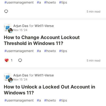
#
usermanagement
#
a
#
howto
#
tips
5 min read
Arjun Das
for
Win11-Verse
Nov 15 '24
How to Change Account Lockout
Threshold in Windows 11?
#
usermanagement
#
a
#
howto
#
tips
1
5 min read
Arjun Das
for
Win11-Verse
Nov 15 '24
How to Unlock a Locked Out Account in
Windows 11?
#
usermanagement
#
a
#
howto
#
tips