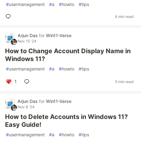
#
usermanagement
#
a
#
howto
#
tips
4 min read
Arjun Das
for
Win11-Verse
Nov 15 '24
How to Change Account Display Name in
Windows 11?
#
usermanagement
#
a
#
howto
#
tips
1
5 min read
Arjun Das
for
Win11-Verse
Nov 8 '24
How to Delete Accounts in Windows 11?
Easy Guide!
#
usermanagement
#
a
#
howto
#
tips