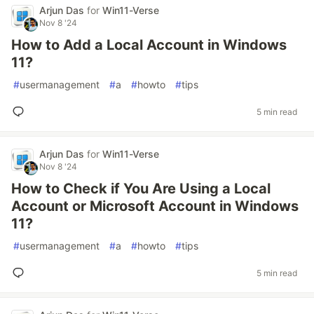
Arjun Das
for
Win11-Verse
Nov 8 '24
How to Add a Local Account in Windows
11?
#
usermanagement
#
a
#
howto
#
tips
5 min read
Arjun Das
for
Win11-Verse
Nov 8 '24
How to Check if You Are Using a Local
Account or Microsoft Account in Windows
11?
#
usermanagement
#
a
#
howto
#
tips
5 min read