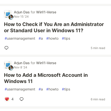
Arjun Das
for
Win11-Verse
Nov 15 '24
How to Check if You Are an Administrator
or Standard User in Windows 11?
#
usermanagement
#
a
#
howto
#
tips
5 min read
Arjun Das
for
Win11-Verse
Nov 8 '24
How to Add a Microsoft Account in
Windows 11
#
usermanagement
#
a
#
howto
#
tips
4
6 min read