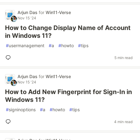
Arjun Das
for
Win11-Verse
Nov 15 '24
How to Change Display Name of Account
in Windows 11?
#
usermanagement
#
a
#
howto
#
tips
5 min read
Arjun Das
for
Win11-Verse
Nov 15 '24
How to Add New Fingerprint for Sign-In in
Windows 11?
#
signinoptions
#
a
#
howto
#
tips
4 min read