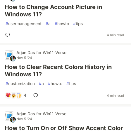
How to Change Account Picture in
Windows 11?
#
usermanagement
#
a
#
howto
#
tips
4 min read
Arjun Das
for
Win11-Verse
Nov 5 '24
How to Clear Recent Colors History in
Windows 11?
#
customization
#
a
#
howto
#
tips
4
4 min read
Arjun Das
for
Win11-Verse
Nov 5 '24
How to Turn On or Off Show Accent Color