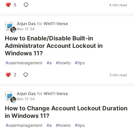
5
4 min read
Arjun Das
for
Win11-Verse
Nov 15 '24
How to Enable/Disable Built-in
Administrator Account Lockout in
Windows 11?
#
usermanagement
#
a
#
howto
#
tips
2
5 min read
Arjun Das
for
Win11-Verse
Nov 15 '24
How to Change Account Lockout Duration
in Windows 11?
#
usermanagement
#
a
#
howto
#
tips