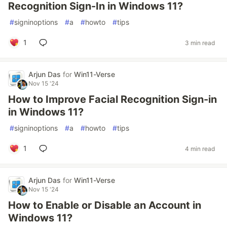
Recognition Sign-In in Windows 11?
#
signinoptions
#
a
#
howto
#
tips
1
3 min read
Arjun Das
for
Win11-Verse
Nov 15 '24
How to Improve Facial Recognition Sign-in
in Windows 11?
#
signinoptions
#
a
#
howto
#
tips
1
4 min read
Arjun Das
for
Win11-Verse
Nov 15 '24
How to Enable or Disable an Account in
Windows 11?