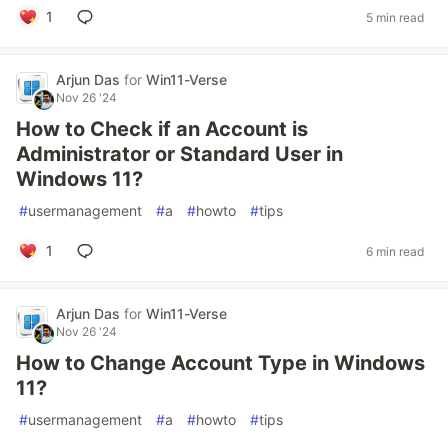
1
5 min read
Arjun Das
for
Win11-Verse
Nov 26 '24
How to Check if an Account is
Administrator or Standard User in
Windows 11?
#
usermanagement
#
a
#
howto
#
tips
1
6 min read
Arjun Das
for
Win11-Verse
Nov 26 '24
How to Change Account Type in Windows
11?
#
usermanagement
#
a
#
howto
#
tips