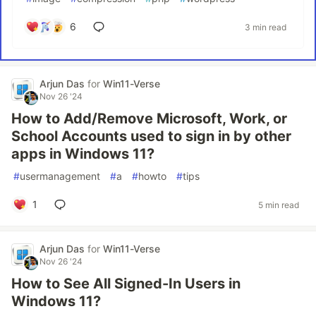
6
3 min read
Arjun Das
for
Win11-Verse
Nov 26 '24
How to Add/Remove Microsoft, Work, or
School Accounts used to sign in by other
apps in Windows 11?
#
usermanagement
#
a
#
howto
#
tips
1
5 min read
Arjun Das
for
Win11-Verse
Nov 26 '24
How to See All Signed-In Users in
Windows 11?