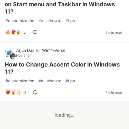
on Start menu and Taskbar in Windows
11?
#
customization
#
a
#
howto
#
tips
5
5 min read
Arjun Das
for
Win11-Verse
Nov 5 '24
How to Change Accent Color in Windows
11?
#
customization
#
a
#
howto
#
tips
6
5 min read
loading...