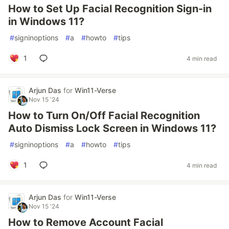
How to Set Up Facial Recognition Sign-in
in Windows 11?
#
signinoptions
#
a
#
howto
#
tips
1
4 min read
Arjun Das
for
Win11-Verse
Nov 15 '24
How to Turn On/Off Facial Recognition
Auto Dismiss Lock Screen in Windows 11?
#
signinoptions
#
a
#
howto
#
tips
1
4 min read
Arjun Das
for
Win11-Verse
Nov 15 '24
How to Remove Account Facial