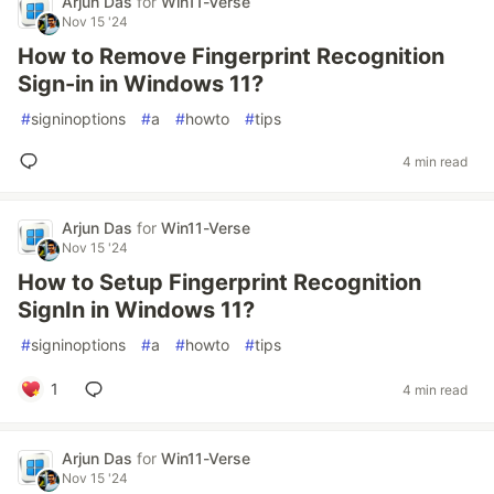
Arjun Das
for
Win11-Verse
Nov 15 '24
How to Remove Fingerprint Recognition
Sign-in in Windows 11?
#
signinoptions
#
a
#
howto
#
tips
4 min read
Arjun Das
for
Win11-Verse
Nov 15 '24
How to Setup Fingerprint Recognition
SignIn in Windows 11?
#
signinoptions
#
a
#
howto
#
tips
1
4 min read
Arjun Das
for
Win11-Verse
Nov 15 '24