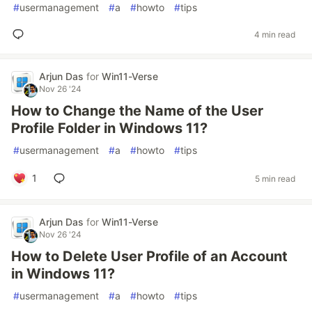
#
usermanagement
#
a
#
howto
#
tips
4 min read
Arjun Das
for
Win11-Verse
Nov 26 '24
How to Change the Name of the User
Profile Folder in Windows 11?
#
usermanagement
#
a
#
howto
#
tips
1
5 min read
Arjun Das
for
Win11-Verse
Nov 26 '24
How to Delete User Profile of an Account
in Windows 11?
#
usermanagement
#
a
#
howto
#
tips