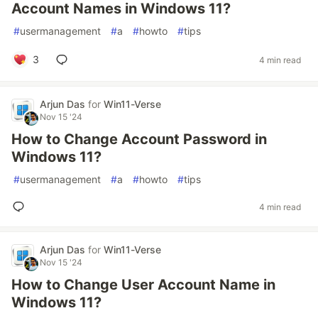
Account Names in Windows 11?
#
usermanagement
#
a
#
howto
#
tips
3
4 min read
Arjun Das
for
Win11-Verse
Nov 15 '24
How to Change Account Password in
Windows 11?
#
usermanagement
#
a
#
howto
#
tips
4 min read
Arjun Das
for
Win11-Verse
Nov 15 '24
How to Change User Account Name in
Windows 11?