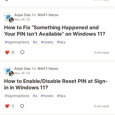
Arjun Das
for
Win11-Verse
Nov 26 '24
How to Fix “Something Happened and
Your PIN Isn’t Available” on Windows 11?
#
signinoptions
#
a
#
howto
#
tips
6
5 min read
Arjun Das
for
Win11-Verse
Nov 26 '24
How to Enable/Disable Reset PIN at Sign-
in in Windows 11?
#
signinoptions
#
a
#
howto
#
tips
2
6 min read