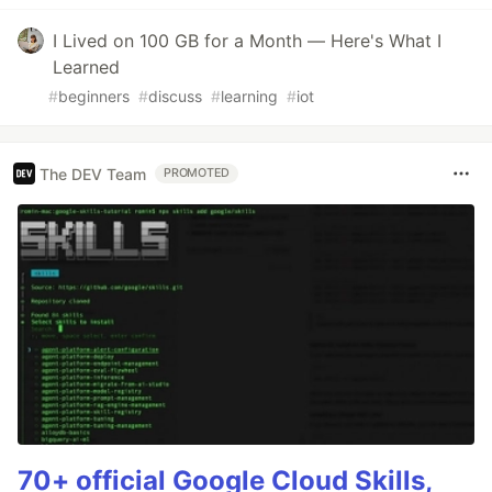
I Lived on 100 GB for a Month — Here's What I
Learned
#
beginners
#
discuss
#
learning
#
iot
The DEV Team
PROMOTED
70+ official Google Cloud Skills,