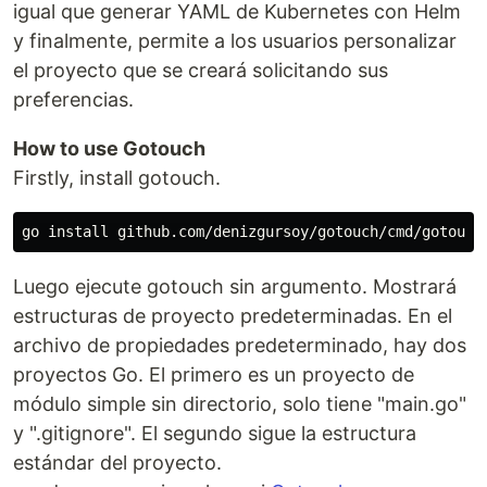
igual que generar YAML de Kubernetes con Helm
y finalmente, permite a los usuarios personalizar
el proyecto que se creará solicitando sus
preferencias.
How to use Gotouch
Firstly, install gotouch.
Luego ejecute gotouch sin argumento. Mostrará
estructuras de proyecto predeterminadas. En el
archivo de propiedades predeterminado, hay dos
proyectos Go. El primero es un proyecto de
módulo simple sin directorio, solo tiene "main.go"
y ".gitignore". El segundo sigue la estructura
estándar del proyecto.