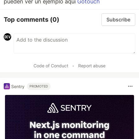
pueden ver un ejemplo aqui
Gotouch
Top comments
(0)
Subscribe
Code of Conduct
•
Report abuse
Sentry
PROMOTED