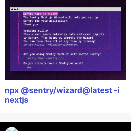
npx @sentry/wizard@latest -i
nextjs