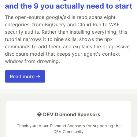
and the 9 you actually need to start
The open-source google/skills repo spans eight
categories, from BigQuery and Cloud Run to WAF
security audits. Rather than installing everything, this
tutorial narrows it to nine skills, shows the npx
commands to add them, and explains the progressive
disclosure model that keeps your agent's context
window from drowning.
Read more →
💎 DEV Diamond Sponsors
Thank you to our Diamond Sponsors for supporting the
DEV Community