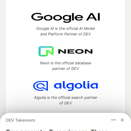
Google AI is the official AI Model
and Platform Partner of DEV
Neon is the official database
partner of DEV
Algolia is the official search partner
of DEV
DEV Takeovers
DEV Community
— A space to discuss and keep up software