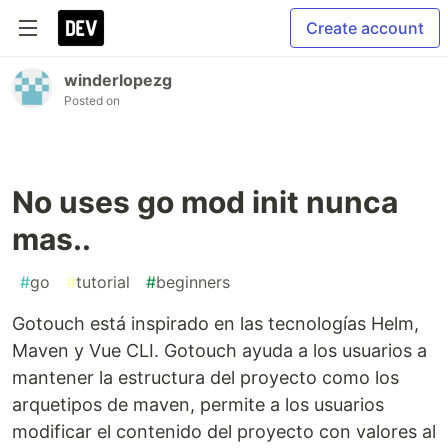
Create account
winderlopezg
Posted on
No uses go mod init nunca
mas..
#
go
#
tutorial
#
beginners
Gotouch está inspirado en las tecnologías Helm,
Maven y Vue CLI. Gotouch ayuda a los usuarios a
mantener la estructura del proyecto como los
arquetipos de maven, permite a los usuarios
modificar el contenido del proyecto con valores al