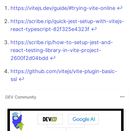
https://vitejs.dev/guide/#trying-vite-online
↩
https://scribe.rip/quick-jest-setup-with-vitejs-
react-typescript-82f325e4323f
↩
https://scribe.rip/how-to-setup-jest-and-
react-testing-library-in-vite-project-
2600f2d04bdd
↩
https://github.com/vitejs/vite-plugin-basic-
ssl
↩
DEV Community