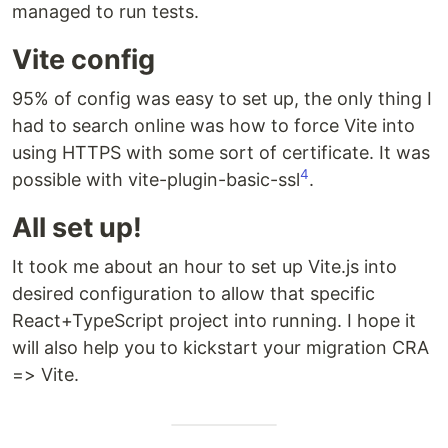
managed to run tests.
Vite config
95% of config was easy to set up, the only thing I
had to search online was how to force Vite into
using HTTPS with some sort of certificate. It was
4
possible with vite-plugin-basic-ssl
.
All set up!
It took me about an hour to set up Vite.js into
desired configuration to allow that specific
React+TypeScript project into running. I hope it
will also help you to kickstart your migration CRA
=> Vite.