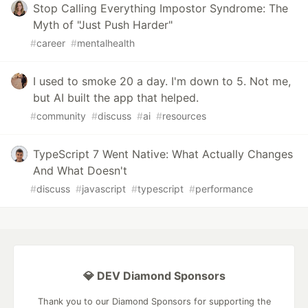
Stop Calling Everything Impostor Syndrome: The
Myth of "Just Push Harder"
#
career
#
mentalhealth
I used to smoke 20 a day. I'm down to 5. Not me,
but AI built the app that helped.
#
community
#
discuss
#
ai
#
resources
TypeScript 7 Went Native: What Actually Changes
And What Doesn't
#
discuss
#
javascript
#
typescript
#
performance
💎 DEV Diamond Sponsors
Thank you to our Diamond Sponsors for supporting the