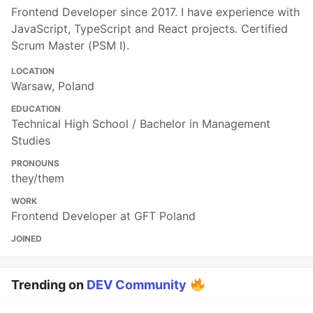
Frontend Developer since 2017. I have experience with
JavaScript, TypeScript and React projects. Certified
Scrum Master (PSM I).
LOCATION
Warsaw, Poland
EDUCATION
Technical High School / Bachelor in Management
Studies
PRONOUNS
they/them
WORK
Frontend Developer at GFT Poland
JOINED
Trending on
DEV Community