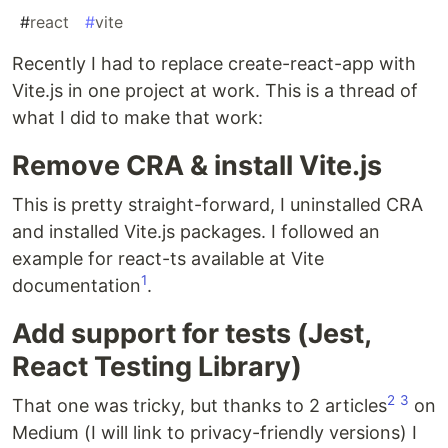
#
react
#
vite
Recently I had to replace create-react-app with
Vite.js in one project at work. This is a thread of
what I did to make that work:
Remove CRA & install Vite.js
This is pretty straight-forward, I uninstalled CRA
and installed Vite.js packages. I followed an
example for react-ts available at Vite
1
documentation
.
Add support for tests (Jest,
React Testing Library)
2
3
That one was tricky, but thanks to 2 articles
on
Medium (I will link to privacy-friendly versions) I