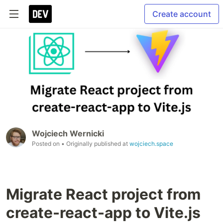
Create account
Wojciech Wernicki
Posted on
• Originally published at
wojciech.space
Migrate React project from
create-react-app to Vite.js