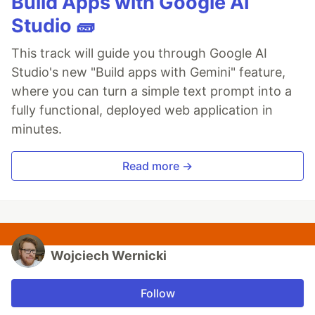
Build Apps with Google AI
Studio 🧱
This track will guide you through Google AI
Studio's new "Build apps with Gemini" feature,
where you can turn a simple text prompt into a
fully functional, deployed web application in
minutes.
Read more →
Wojciech Wernicki
Follow