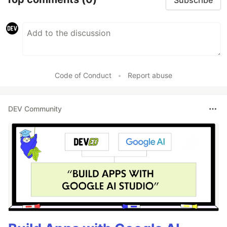
Code of Conduct
•
Report abuse
DEV Community