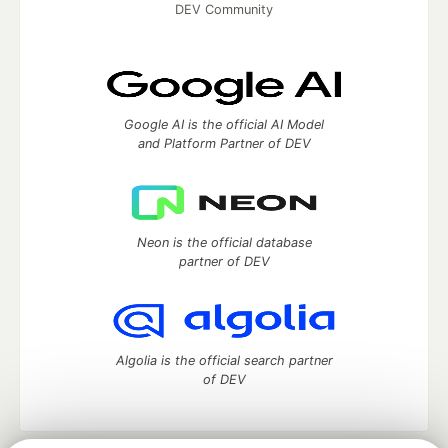
DEV Community
Google AI is the official AI Model
and Platform Partner of DEV
Neon is the official database
partner of DEV
Algolia is the official search partner
of DEV