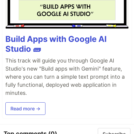
Build Apps with Google AI
Studio 🧱
This track will guide you through Google AI
Studio's new "Build apps with Gemini" feature,
where you can turn a simple text prompt into a
fully functional, deployed web application in
minutes.
Read more →
Top comments
(0)
Subscribe