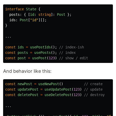
interface
State
{
posts
:
{
[
id
:
string
]:
Post
};
ids
:
Post
[
"
id
"
][];
}
...
const
ids
=
usePostIds
();
// index-ish
const
posts
=
usePosts
();
// index
const
post
=
usePost
(
123
)
// show / edit
And behavior like this:
const
newPost
=
useNewPost
()
// create
const
updatePost
=
useUpdatePost
(
123
)
// update
const
deletePost
=
useDeletePost
(
123
)
// destroy
...