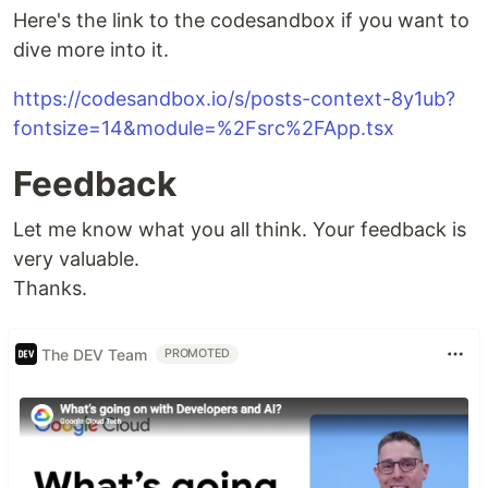
Here's the link to the codesandbox if you want to
dive more into it.
https://codesandbox.io/s/posts-context-8y1ub?
fontsize=14&module=%2Fsrc%2FApp.tsx
Feedback
Let me know what you all think. Your feedback is
very valuable.
Thanks.
The DEV Team
PROMOTED