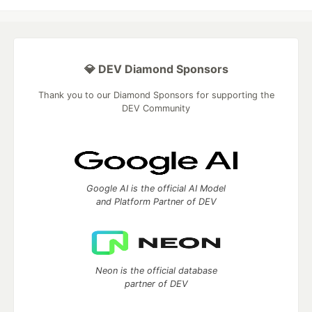
💎 DEV Diamond Sponsors
Thank you to our Diamond Sponsors for supporting the
DEV Community
Google AI is the official AI Model
and Platform Partner of DEV
Neon is the official database
partner of DEV