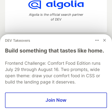
Algolia is the official search partner
of DEV
DEV Takeovers
DEV Community
— A space to discuss and keep up software
development and manage your software career
Build something that tastes like home.
Home
DEV Challenges
DEV++
Videos
DEV Education Tracks
DEV Help
Advertise on DEV
Frontend Challenge: Comfort Food Edition runs
Organization Accounts
DEV Showcase
About
Contact
July 29 through August 16. Two prompts, wide
Free Postgres Database
DEV Shop
MLH
Code of Conduct
Privacy Policy
Terms of Use
open theme: draw your comfort food in CSS or
Built on
Forem
— the
open source
software that powers
DEV
build the landing page it deserves.
and other inclusive communities.
Made with love and
Ruby on Rails
. DEV Community
©
2016 -
2026.
Join Now