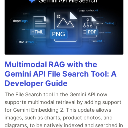
Multimodal RAG with the
Gemini API File Search Tool: A
Developer Guide
The File Search tool in the Gemini API now
supports multimodal retrieval by adding support
for Gemini Embedding 2. This update allows
images, such as charts, product photos, and
diagrams, to be natively indexed and searched in