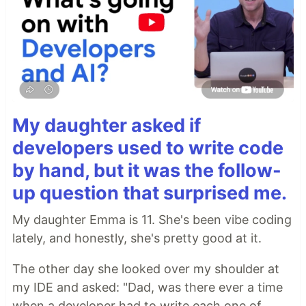
My daughter asked if
developers used to write code
by hand, but it was the follow-
up question that surprised me.
My daughter Emma is 11. She's been vibe coding
lately, and honestly, she's pretty good at it.
The other day she looked over my shoulder at
my IDE and asked: "Dad, was there ever a time
when a developer had to write each one of