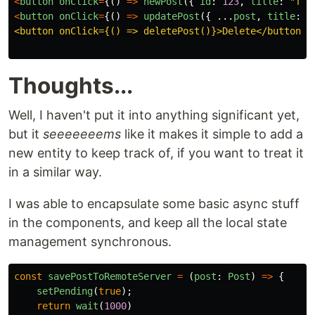
<
button
onClick
=
{()
=>
newPost
({
id
:
123
,
title
:
"
fir
<
button
onClick
=
{()
=>
updatePost
({
...
post
,
title
:
"
<button onClick={() => deletePost()}>Delete</button>

Thoughts...
Well, I haven't put it into anything significant yet,
but it
seeeeeeems
like it makes it simple to add a
new entity to keep track of, if you want to treat it
in a similar way.
I was able to encapsulate some basic async stuff
in the components, and keep all the local state
management synchronous.
const
savePostToRemoteServer
=
(
post
:
Post
)
=>
{
setPending
(
true
);
return
wait
(
1000
)