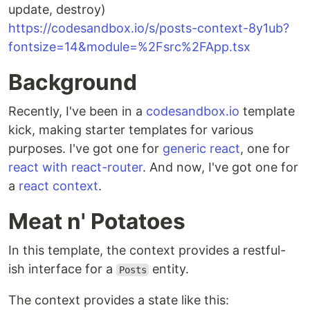
update, destroy)
https://codesandbox.io/s/posts-context-8y1ub?
fontsize=14&module=%2Fsrc%2FApp.tsx
Background
Recently, I've been in a
codesandbox.io
template
kick, making starter templates for various
purposes. I've got one for
generic react
, one for
react with react-router
. And now, I've got one for
a
react context
.
Meat n' Potatoes
In this template, the context provides a restful-
ish interface for a
entity.
Posts
The context provides a state like this: