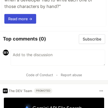
those characters by hand?"
Read more →
Top comments
(0)
Subscribe
Code of Conduct
•
Report abuse
The DEV Team
PROMOTED