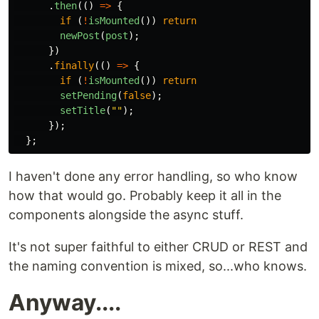
.
then
(()
=>
{
if
(
!
isMounted
())
return
newPost
(
post
);
})
.
finally
(()
=>
{
if
(
!
isMounted
())
return
setPending
(
false
);
setTitle
(
""
);
});
};
I haven't done any error handling, so who know
how that would go. Probably keep it all in the
components alongside the async stuff.
It's not super faithful to either CRUD or REST and
the naming convention is mixed, so...who knows.
Anyway....