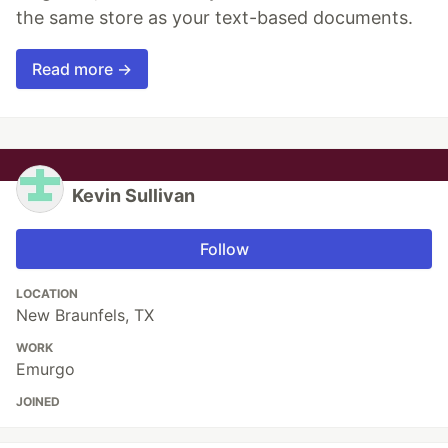
the same store as your text-based documents.
Read more →
Kevin Sullivan
Follow
LOCATION
New Braunfels, TX
WORK
Emurgo
JOINED