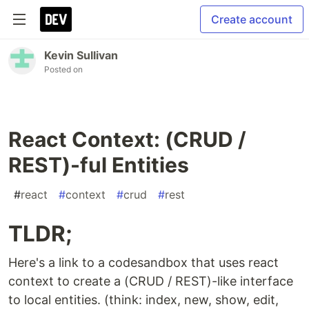
Create account
Kevin Sullivan
Posted on
React Context: (CRUD /
REST)-ful Entities
#
react
#
context
#
crud
#
rest
TLDR;
Here's a link to a codesandbox that uses react
context to create a (CRUD / REST)-like interface
to local entities. (think: index, new, show, edit,