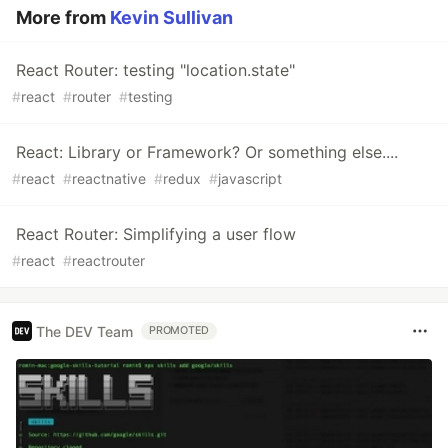
More from
Kevin Sullivan
React Router: testing "location.state"
#
react
#
router
#
testing
React: Library or Framework? Or something else....
#
react
#
reactnative
#
redux
#
javascript
React Router: Simplifying a user flow
#
react
#
reactrouter
The DEV Team
PROMOTED