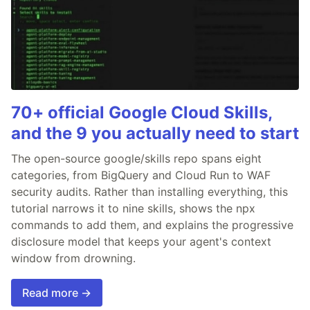
70+ official Google Cloud Skills,
and the 9 you actually need to start
The open-source google/skills repo spans eight
categories, from BigQuery and Cloud Run to WAF
security audits. Rather than installing everything, this
tutorial narrows it to nine skills, shows the npx
commands to add them, and explains the progressive
disclosure model that keeps your agent's context
window from drowning.
Read more →