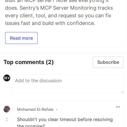
Built an MCP server? Now see everything it
does. Sentry’s MCP Server Monitoring tracks
every client, tool, and request so you can fix
issues fast and build with confidence.
Read more
Top comments
(2)
Subscribe
Mohamed El-Refaie
•
Shouldn't you clear timeout before resolving
the promise?