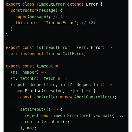
export
class
TimeoutError
extends
Error
{
constructor
(
message
)
{
super
(
message
);
// (1)
this
.
name
=
'
TimeoutError
'
;
// (2)
}
}
export
const
isTimeoutError
=
(
err
:
Error
)
=>
err
instanceof
TimeoutCallError
;
export
const
timeout
=
(
ms
:
number
)
=>
(
f
:
fetchFn
):
fetchFn
=>
(
input
:
RequestInfo
,
init
?:
RequestInit
)
=>
new
Promise
((
resolve
,
reject
)
=>
{
const
controller
=
new
AbortController
();
setTimeout
(()
=>
{
reject
(
new
TimeoutError
(
prettyFormat
({
...(
in
controller
.
abort
();
},
ms
);