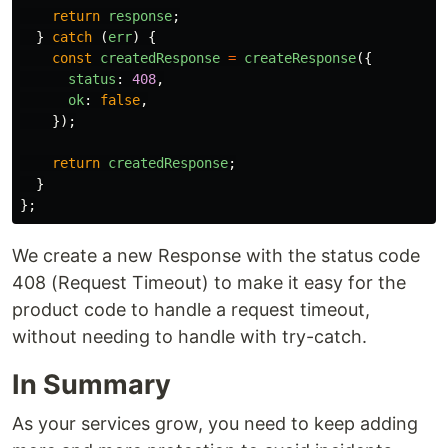
return
response
;
}
catch
(
err
)
{
const
createdResponse
=
createResponse
({
status
:
408
,
ok
:
false
,
});
return
createdResponse
;
}
};
We create a new Response with the status code
408 (Request Timeout) to make it easy for the
product code to handle a request timeout,
without needing to handle with try-catch.
In Summary
As your services grow, you need to keep adding