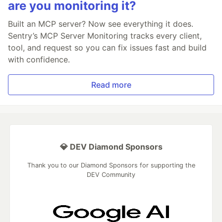
are you monitoring it?
Built an MCP server? Now see everything it does.
Sentry’s MCP Server Monitoring tracks every client,
tool, and request so you can fix issues fast and build
with confidence.
Read more
💎 DEV Diamond Sponsors
Thank you to our Diamond Sponsors for supporting the
DEV Community