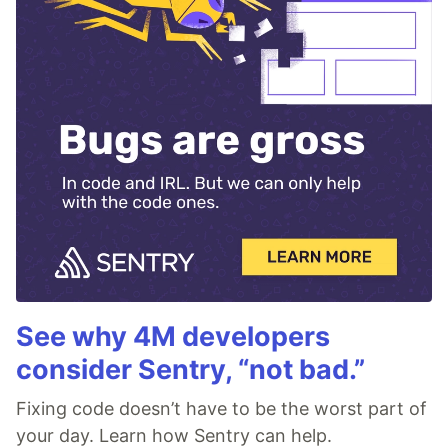
See why 4M developers
consider Sentry, “not bad.”
Fixing code doesn’t have to be the worst part of
your day. Learn how Sentry can help.