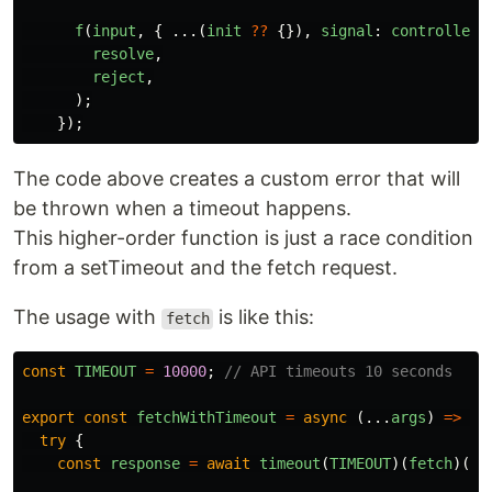
f
(
input
,
{
...(
init
??
{}),
signal
:
controller
.
resolve
,
reject
,
);
});
The code above creates a custom error that will
be thrown when a timeout happens.
This higher-order function is just a race condition
from a setTimeout and the fetch request.
The usage with
is like this:
fetch
const
TIMEOUT
=
10000
;
// API timeouts 10 seconds
export
const
fetchWithTimeout
=
async
(...
args
)
=>
{
try
{
const
response
=
await
timeout
(
TIMEOUT
)(
fetch
)(..