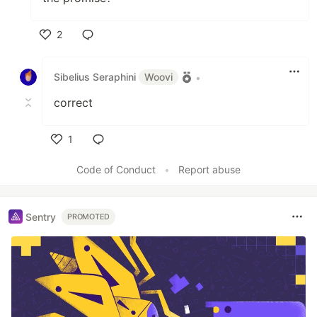
2
Like
Sibelius Seraphini
Woovi
•
correct
1
Like
Code of Conduct
•
Report abuse
Sentry
PROMOTED