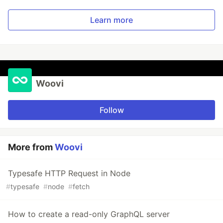
Learn more
Woovi
Follow
More from
Woovi
Typesafe HTTP Request in Node
#
typesafe
#
node
#
fetch
How to create a read-only GraphQL server