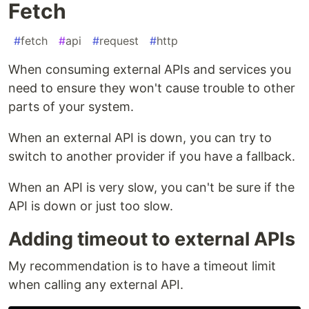
Fetch
#
fetch
#
api
#
request
#
http
When consuming external APIs and services you
need to ensure they won't cause trouble to other
parts of your system.
When an external API is down, you can try to
switch to another provider if you have a fallback.
When an API is very slow, you can't be sure if the
API is down or just too slow.
Adding timeout to external APIs
My recommendation is to have a timeout limit
when calling any external API.