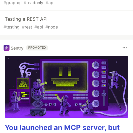
#
graphql
#
readonly
#
api
Testing a REST API
#
testing
#
rest
#
api
#
node
Sentry
PROMOTED
You launched an MCP server, but