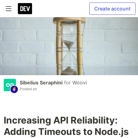
Create account
Sibelius Seraphini
for
Woovi
Posted on
Increasing API Reliability:
Adding Timeouts to Node.js