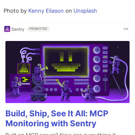
Photo by
Kenny Eliason
on
Unsplash
Sentry
PROMOTED
Build, Ship, See It All: MCP
Monitoring with Sentry