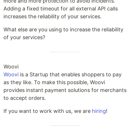
more and more protection to avoid incidents.
Adding a fixed timeout for all external API calls
increases the reliability of your services.
What else are you using to increase the reliability
of your services?
Woovi
Woovi
is a Startup that enables shoppers to pay
as they like. To make this possible, Woovi
provides instant payment solutions for merchants
to accept orders.
If you want to work with us, we are
hiring
!