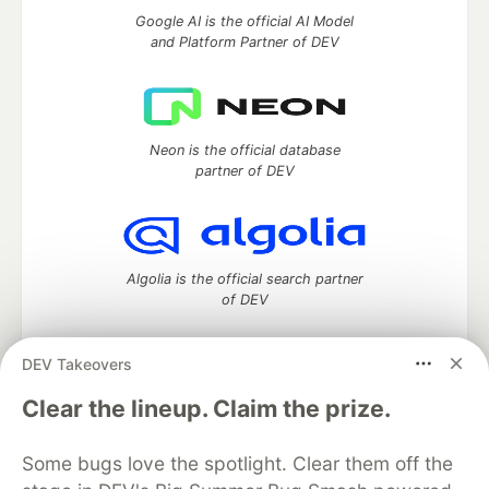
Google AI is the official AI Model
and Platform Partner of DEV
Neon is the official database
partner of DEV
Algolia is the official search partner
of DEV
DEV Takeovers
DEV Community
— A space to discuss and keep up software
Clear the lineup. Claim the prize.
development and manage your software career
Home
DEV Challenges
DEV++
Videos
Some bugs love the spotlight. Clear them off the
DEV Education Tracks
DEV Help
Advertise on DEV