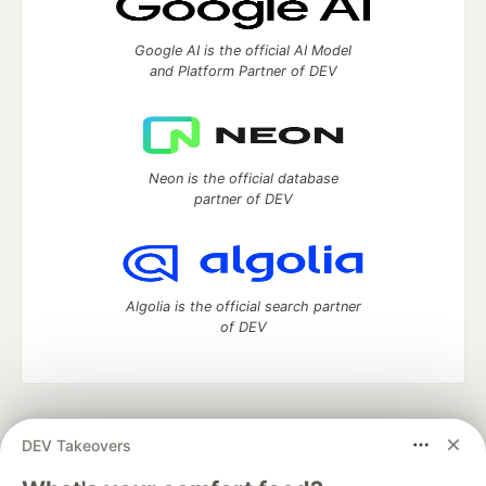
Google AI is the official AI Model
and Platform Partner of DEV
Neon is the official database
partner of DEV
Algolia is the official search partner
of DEV
DEV Community
— A space to discuss and keep up software
DEV Takeovers
development and manage your software career
Home
DEV Challenges
DEV++
Videos