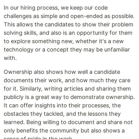
In our hiring process, we keep our code
challenges as simple and open-ended as possible.
This allows the candidates to show their problem
solving skills, and also is an opportunity for them
to explore something new, whether it's a new
technology or a concept they may be unfamiliar
with.
Ownership also shows how well a candidate
documents their work, and how much they care
for it. Similarly, writing articles and sharing them
publicly is a great way to demonstrate ownership.
It can offer insights into their processes, the
obstacles they tackled, and the lessons they
learned. Being willing to document and share not
only benefits the community but also shows a
sense of pride in the work.