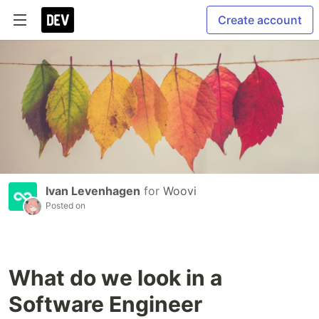
Create account
Ivan Levenhagen
for
Woovi
Posted on
What do we look in a
Software Engineer