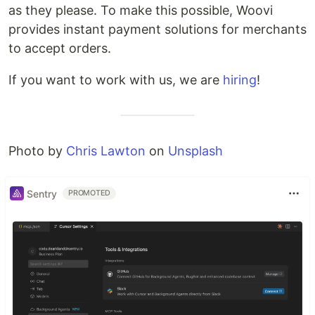
as they please. To make this possible, Woovi
provides instant payment solutions for merchants
to accept orders.
If you want to work with us, we are
hiring
!
Photo by
Chris Lawton
on
Unsplash
Sentry
PROMOTED