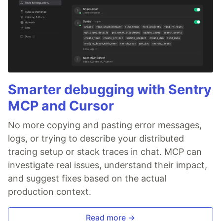
Smarter debugging with Sentry
MCP and Cursor
No more copying and pasting error messages,
logs, or trying to describe your distributed
tracing setup or stack traces in chat. MCP can
investigate real issues, understand their impact,
and suggest fixes based on the actual
production context.
Read more →