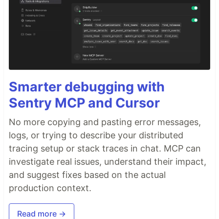
Smarter debugging with
Sentry MCP and Cursor
No more copying and pasting error messages,
logs, or trying to describe your distributed
tracing setup or stack traces in chat. MCP can
investigate real issues, understand their impact,
and suggest fixes based on the actual
production context.
Read more →