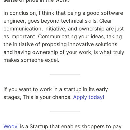
In conclusion, I think that being a good software
engineer, goes beyond technical skills. Clear
communication, initiative, and ownership are just
as important. Communicating your ideas, taking
the initiative of proposing innovative solutions
and having ownership of your work, is what truly
makes someone excel.
If you want to work in a startup in its early
stages, This is your chance.
Apply today!
Woovi
is a Startup that enables shoppers to pay