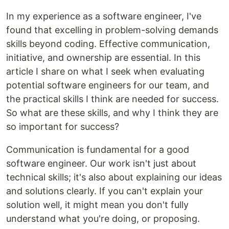
In my experience as a software engineer, I've
found that excelling in problem-solving demands
skills beyond coding. Effective communication,
initiative, and ownership are essential. In this
article I share on what I seek when evaluating
potential software engineers for our team, and
the practical skills I think are needed for success.
So what are these skills, and why I think they are
so important for success?
Communication is fundamental for a good
software engineer. Our work isn't just about
technical skills; it's also about explaining our ideas
and solutions clearly. If you can't explain your
solution well, it might mean you don't fully
understand what you're doing, or proposing.