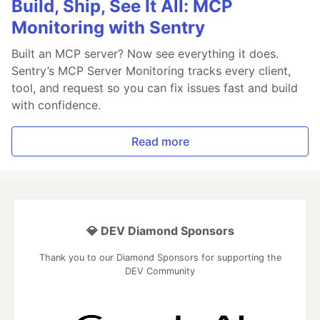
Build, Ship, See It All: MCP
Monitoring with Sentry
Built an MCP server? Now see everything it does.
Sentry’s MCP Server Monitoring tracks every client,
tool, and request so you can fix issues fast and build
with confidence.
Read more
💎 DEV Diamond Sponsors
Thank you to our Diamond Sponsors for supporting the
DEV Community