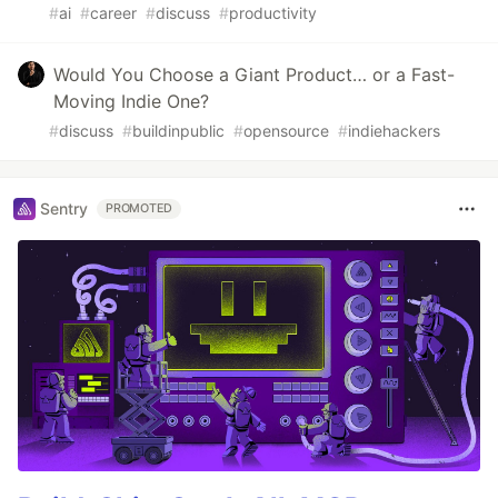
#
ai
#
career
#
discuss
#
productivity
Would You Choose a Giant Product… or a Fast-
Moving Indie One?
#
discuss
#
buildinpublic
#
opensource
#
indiehackers
Sentry
PROMOTED