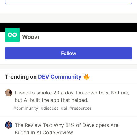
Woovi
Follow
Trending on
DEV Community
I used to smoke 20 a day. I'm down to 5. Not me,
but AI built the app that helped.
#
community
#
discuss
#
ai
#
resources
The Review Tax: Why 81% of Developers Are
Buried in AI Code Review