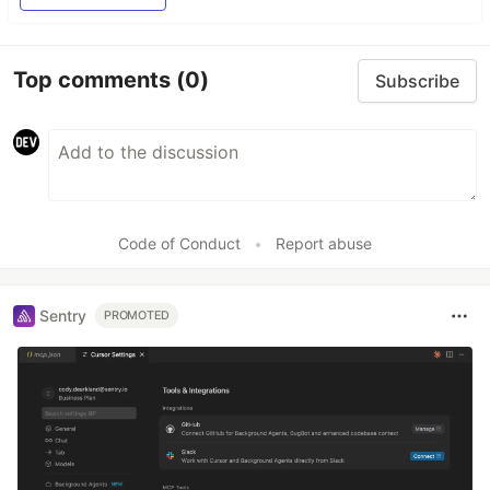
Top comments
(0)
Subscribe
Code of Conduct
•
Report abuse
Sentry
PROMOTED