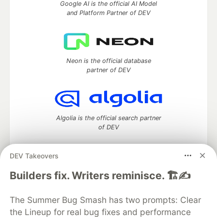
Google AI is the official AI Model
and Platform Partner of DEV
Neon is the official database
partner of DEV
Algolia is the official search partner
of DEV
DEV Takeovers
DEV Community
— A space to discuss and keep up software
Builders fix. Writers reminisce. 🏗️✍️
development and manage your software career
Home
DEV Challenges
DEV++
Videos
The Summer Bug Smash has two prompts: Clear
DEV Education Tracks
DEV Help
Advertise on DEV
the Lineup for real bug fixes and performance
Organization Accounts
DEV Showcase
About
Contact