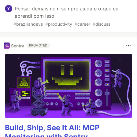
Pensar demais nem sempre ajuda e o que eu
aprendi com isso
#
braziliandevs
#
productivity
#
career
#
discuss
Sentry
PROMOTED
Build, Ship, See It All: MCP
Monitoring with Sentry