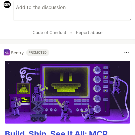
Code of Conduct
•
Report abuse
Sentry
PROMOTED
Build, Ship, See It All: MCP