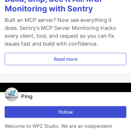
Monitoring with Sentry
Built an MCP server? Now see everything it
does. Sentry’s MCP Server Monitoring tracks
every client, tool, and request so you can fix
issues fast and build with confidence.
Read more
Ping
Follow
Welcome to WPZ Studio. We are an independent