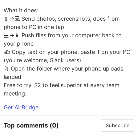
What it does:
📱→💻 Send photos, screenshots, docs from
phone to PC in one tap
💻→📱 Push files from your computer back to
your phone
✍️ Copy text on your phone, paste it on your PC
(you're welcome, Slack users)
📁 Open the folder where your phone uploads
landed
Free to try. $2 to feel superior at every team
meeting.
Get AirBridge
Top comments
(0)
Subscribe