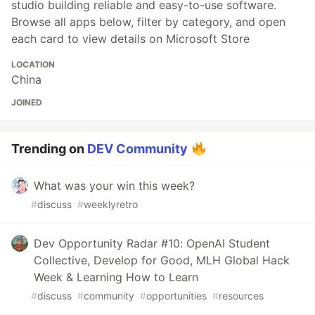
studio building reliable and easy-to-use software.
Browse all apps below, filter by category, and open
each card to view details on Microsoft Store
LOCATION
China
JOINED
Trending on
DEV Community
What was your win this week?
#
discuss
#
weeklyretro
Dev Opportunity Radar #10: OpenAI Student
Collective, Develop for Good, MLH Global Hack
Week & Learning How to Learn
#
discuss
#
community
#
opportunities
#
resources