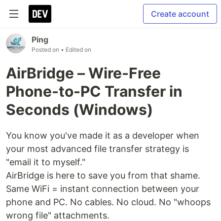
Create account
Ping
Posted on
• Edited on
AirBridge – Wire-Free
Phone-to-PC Transfer in
Seconds (Windows)
You know you've made it as a developer when
your most advanced file transfer strategy is
"email it to myself."
AirBridge is here to save you from that shame.
Same WiFi = instant connection between your
phone and PC. No cables. No cloud. No "whoops
wrong file" attachments.