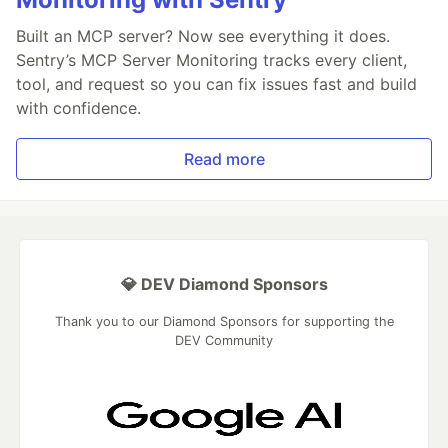
Built an MCP server? Now see everything it does.
Sentry’s MCP Server Monitoring tracks every client,
tool, and request so you can fix issues fast and build
with confidence.
Read more
💎 DEV Diamond Sponsors
Thank you to our Diamond Sponsors for supporting the
DEV Community