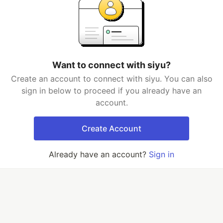
Want to connect with siyu?
Create an account to connect with siyu. You can also
sign in below to proceed if you already have an
account.
Create Account
Already have an account?
Sign in