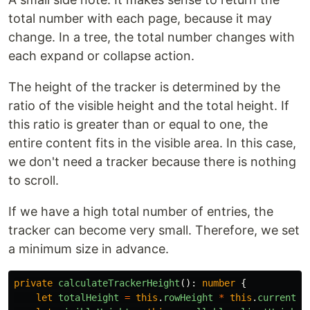
total number with each page, because it may
change. In a tree, the total number changes with
each expand or collapse action.
The height of the tracker is determined by the
ratio of the visible height and the total height. If
this ratio is greater than or equal to one, the
entire content fits in the visible area. In this case,
we don't need a tracker because there is nothing
to scroll.
If we have a high total number of entries, the
tracker can become very small. Therefore, we set
a minimum size in advance.
private
calculateTrackerHeight
():
number
{
let
totalHeight
=
this
.
rowHeight
*
this
.
currentPa