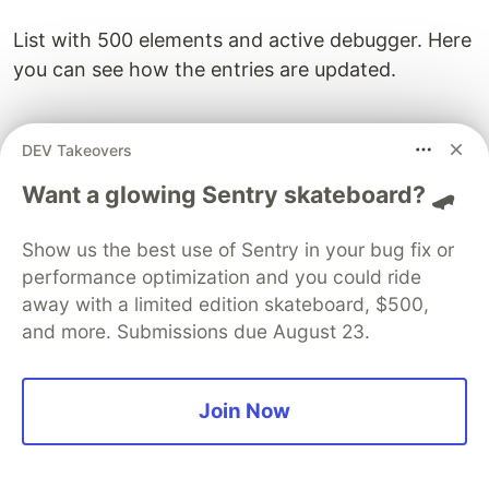
List with 500 elements and active debugger. Here
you can see how the entries are updated.
DEV Takeovers
Want a glowing Sentry skateboard? 🛹
The variable
overlappingElements
can be used to
control the point of pagination. The more
Show us the best use of Sentry in your bug fix or
elements overlap, the less requests are made to a
performance optimization and you could ride
new page and the smoother is the scrolling.
away with a limited edition skateboard, $500,
Improvements
and more. Submissions due August 23.
Sometimes there is a little flickering when
replacing the
currentPage
. This effect can be
Join Now
controlled by a better exchange mechanism. For
example, instead of deleting the
innerHTML
and