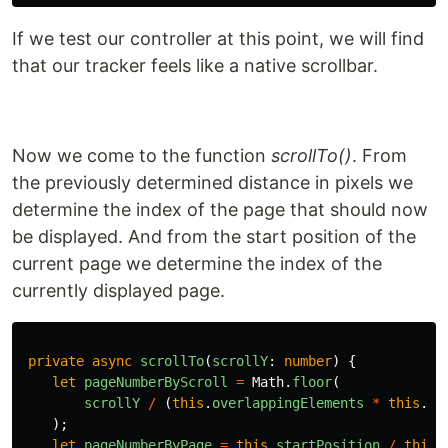
If we test our controller at this point, we will find
that our tracker feels like a native scrollbar.
Now we come to the function
scrollTo()
. From
the previously determined distance in pixels we
determine the index of the page that should now
be displayed. And from the start position of the
current page we determine the index of the
currently displayed page.
private
async
scrollTo
(
scrollY
:
number
)
{
let
pageNumberByScroll
=
Math
.
floor
(
scrollY
/
(
this
.
overlappingElements
*
this
.
ro
);
let
pageNumberByPage
=
this
.
startPosition
/
this
.