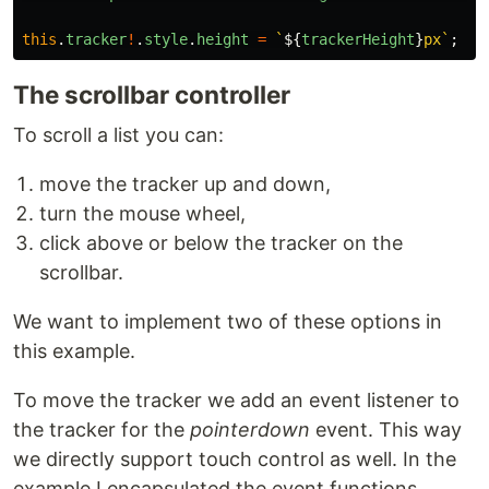
this
.
tracker
!
.
style
.
height
=
`
${
trackerHeight
}
px`
;
The scrollbar controller
To scroll a list you can:
move the tracker up and down,
turn the mouse wheel,
click above or below the tracker on the
scrollbar.
We want to implement two of these options in
this example.
To move the tracker we add an event listener to
the tracker for the
pointerdown
event. This way
we directly support touch control as well. In the
example I encapsulated the event functions