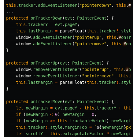
this
.
tracker
.
addEventListener
(
"
pointerdown
"
,
this
.
#
on
...
protected
onTrackerDown
(
evt
:
PointerEvent
)
{
this
.
trackerY
=
evt
.
pageY
;
this
.
lastMargin
=
parseFloat
(
this
.
tracker
!
.
style
.
window
.
addEventListener
(
"
pointerup
"
,
this
.
#
onTrac
window
.
addEventListener
(
"
pointermove
"
,
this
.
#
onTr
}
protected
onTrackerUp
(
evt
:
PointerEvent
)
{
window
.
removeEventListener
(
"
pointerup
"
,
this
.
#
onT
window
.
removeEventListener
(
"
pointermove
"
,
this
.
#
o
this
.
lastMargin
=
parseFloat
(
this
.
tracker
!
.
style
.
}
protected
onTrackerMove
(
evt
:
PointerEvent
)
{
let
newMargin
=
evt
.
pageY
-
this
.
trackerY
+
this
.
if
(
newMargin
<
0
)
newMargin
=
0
;
if
(
newMargin
>=
this
.
trackableHeight
)
newMargin
this
.
tracker
!
.
style
.
marginTop
=
`
${
newMargin
}
px`
;
let
scrollY
=
this
.
extrapolateFactor
*
newMargin
;