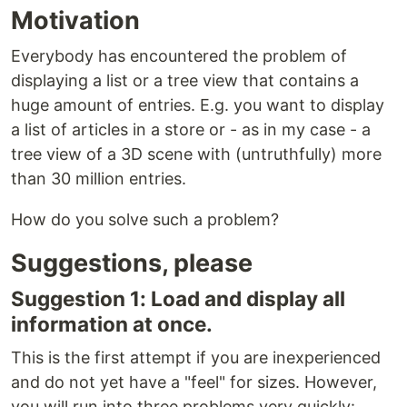
Motivation
Everybody has encountered the problem of
displaying a list or a tree view that contains a
huge amount of entries. E.g. you want to display
a list of articles in a store or - as in my case - a
tree view of a 3D scene with (untruthfully) more
than 30 million entries.
How do you solve such a problem?
Suggestions, please
Suggestion 1: Load and display all
information at once.
This is the first attempt if you are inexperienced
and do not yet have a "feel" for sizes. However,
you will run into three problems very quickly: