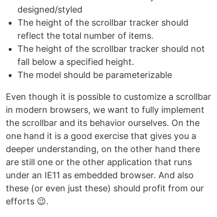
designed/styled
The height of the scrollbar tracker should
reflect the total number of items.
The height of the scrollbar tracker should not
fall below a specified height.
The model should be parameterizable
Even though it is possible to customize a scrollbar
in modern browsers, we want to fully implement
the scrollbar and its behavior ourselves. On the
one hand it is a good exercise that gives you a
deeper understanding, on the other hand there
are still one or the other application that runs
under an IE11 as embedded browser. And also
these (or even just these) should profit from our
efforts 😉.