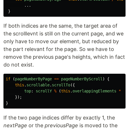
...
}
If both indices are the same, the target area of
the scrolllevnt is still on the current page, and we
only have to move our element, but reduced by
the part relevant for the page. So we have to
remove the previous page's heights, which in fact
do not exist.
if
(
pageNumberByPage
==
pageNumberByScroll
)
{
this
.
scrollable
.
scrollTo
({
top
:
scrollY
%
(
this
.
overlappingElements
*
th
});
}
If the two page indices differ by exactly 1, the
nextPage
or the
previousPage
is moved to the