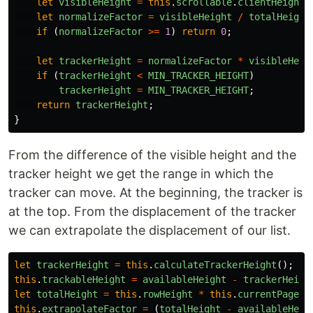
let
visibleHeight
=
this
.
scrollable
.
clientHeight
;
let
normalizeFactor
=
visibleHeight
/
totalHeight
if
(
normalizeFactor
>=
1
)
return
0
;
let
trackerHeight
=
normalizeFactor
*
visibleHeig
if
(
trackerHeight
<
MIN_TRACKER_HEIGHT
)
trackerHeight
=
MIN_TRACKER_HEIGHT
;
return
trackerHeight
;
}
From the difference of the visible height and the
tracker height we get the range in which the
tracker can move. At the beginning, the tracker is
at the top. From the displacement of the tracker
we can extrapolate the displacement of our list.
let
trackerHeight
=
this
.
calculateTrackerHeight
();
this
.
trackableHeight
=
availableHeight
-
trackerHeigh
let
totalHeight
=
this
.
rowHeight
*
this
.
currentPage
!
.
this
.
extrapolateFactor
=
(
totalHeight
-
availableHeig