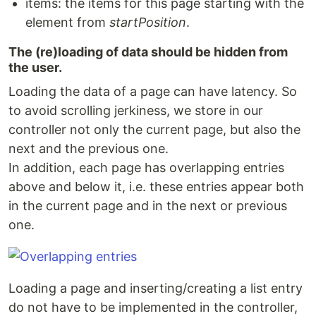
items: the items for this page starting with the
element from
startPosition
.
The (re)loading of data should be hidden from
the user.
Loading the data of a page can have latency. So
to avoid scrolling jerkiness, we store in our
controller not only the current page, but also the
next and the previous one.
In addition, each page has overlapping entries
above and below it, i.e. these entries appear both
in the current page and in the next or previous
one.
Loading a page and inserting/creating a list entry
do not have to be implemented in the controller,