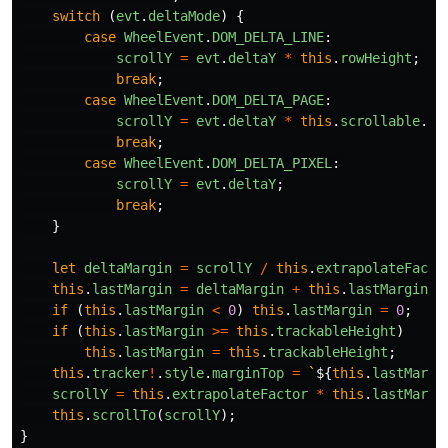
switch
(
evt
.
deltaMode
)
{
case
WheelEvent
.
DOM_DELTA_LINE
:
scrollY
=
evt
.
deltaY
*
this
.
rowHeight
;
break
;
case
WheelEvent
.
DOM_DELTA_PAGE
:
scrollY
=
evt
.
deltaY
*
this
.
scrollable
.
cl
break
;
case
WheelEvent
.
DOM_DELTA_PIXEL
:
scrollY
=
evt
.
deltaY
;
break
;
}
let
deltaMargin
=
scrollY
/
this
.
extrapolateFacto
this
.
lastMargin
=
deltaMargin
+
this
.
lastMargin
;
if
(
this
.
lastMargin
<
0
)
this
.
lastMargin
=
0
;
if
(
this
.
lastMargin
>=
this
.
trackableHeight
)
this
.
lastMargin
=
this
.
trackableHeight
;
this
.
tracker
!
.
style
.
marginTop
=
`
${
this
.
lastMargi
scrollY
=
this
.
extrapolateFactor
*
this
.
lastMargi
this
.
scrollTo
(
scrollY
);
}