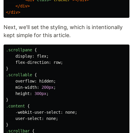
</div>
</div>
Next, we'll set the styling, which is intentionally
kept simple for this article.
.scrollpane
{
display
:
flex
;
flex-direction
:
row
;
}
.scrollable
{
overflow
:
hidden
;
min-width
:
200px
;
height
:
300px
;
}
.content
{
-webkit-user-select
:
none
;
user-select
:
none
;
}
.scrollbar
{