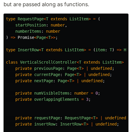
but are passed along as functions.
type
RequestPage
<
T
extends
ListItem
>
=
(
startPosition
:
number
,
numberItems
:
number
)
=>
Promise
<
Page
<
T
>>
;
type
InsertRow
<
T
extends
ListItem
>
=
(
item
:
T
)
=>
HTM
class
VerticalScrollController
<
T
extends
ListItem
>
{
private
previousPage
:
Page
<
T
>
|
undefined
;
private
currentPage
:
Page
<
T
>
|
undefined
;
private
nextPage
:
Page
<
T
>
|
undefined
;
private
numVisibleItems
:
number
=
0
;
private
overlappingElements
=
3
;
private
requestPage
:
RequestPage
<
T
>
|
undefined
;
private
insertRow
:
InsertRow
<
T
>
|
undefined
;