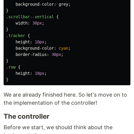
background-color
:
grey
;
}
.scrollbar--vertical
{
width
:
30px
;
}
.tracker
{
height
:
10px
;
background-color
:
cyan
;
border-radius
:
30px
;
}
.row
{
height
:
18px
;
}
We are already finished here. So let's move on to
the implementation of the controller!
The controller
Before we start, we should think about the