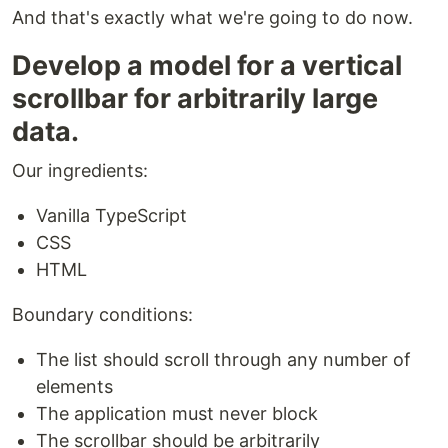
And that's exactly what we're going to do now.
Develop a model for a vertical
scrollbar for arbitrarily large
data.
Our ingredients:
Vanilla TypeScript
CSS
HTML
Boundary conditions:
The list should scroll through any number of
elements
The application must never block
The scrollbar should be arbitrarily