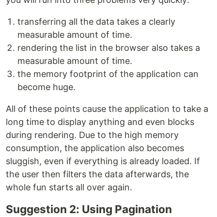
transferring all the data takes a clearly
measurable amount of time.
rendering the list in the browser also takes a
measurable amount of time.
the memory footprint of the application can
become huge.
All of these points cause the application to take a
long time to display anything and even blocks
during rendering. Due to the high memory
consumption, the application also becomes
sluggish, even if everything is already loaded. If
the user then filters the data afterwards, the
whole fun starts all over again.
Suggestion 2: Using Pagination