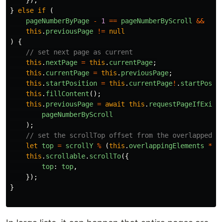
}
else
if
(
pageNumberByPage
-
1
==
pageNumberByScroll
&&
this
.
previousPage
!=
null
)
{
// set next page as current
this
.
nextPage
=
this
.
currentPage
;
this
.
currentPage
=
this
.
previousPage
;
this
.
startPosition
=
this
.
currentPage
!
.
startPosit
this
.
fillContent
();
this
.
previousPage
=
await
this
.
requestPageIfExist
pageNumberByScroll
);
// set the scrollTop offset from the overlapped e
let
top
=
scrollY
%
(
this
.
overlappingElements
*
t
this
.
scrollable
.
scrollTo
({
top
:
top
,
});
}