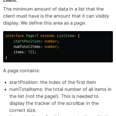
client.
The minimum amount of data in a list that the
client must have is the amount that it can visibly
display. We define this area as a
page
.
interface
Page
<
T
extends
ListItem
>
{
startPosition
:
number
;
numTotalItems
:
number
;
items
:
T
[];
}
A page contains:
startPosition: the index of the first item
numTotalItems: the total number of all items in
the list (not the page!). This is needed to
display the tracker of the scrollbar in the
correct size.