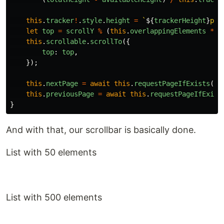
this
.
tracker
!
.
style
.
height
=
`
${
trackerHeight
}
px`
let
top
=
scrollY
%
(
this
.
overlappingElements
*
t
this
.
scrollable
.
scrollTo
({
top
:
top
,
});
this
.
nextPage
=
await
this
.
requestPageIfExists
(
pa
this
.
previousPage
=
await
this
.
requestPageIfExist
}
And with that, our scrollbar is basically done.
List with 50 elements
List with 500 elements