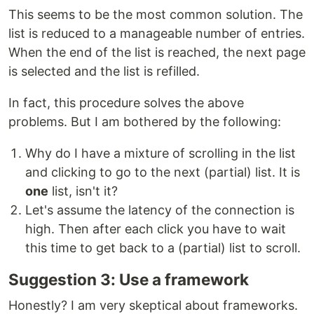
This seems to be the most common solution. The
list is reduced to a manageable number of entries.
When the end of the list is reached, the next page
is selected and the list is refilled.
In fact, this procedure solves the above
problems. But I am bothered by the following:
Why do I have a mixture of scrolling in the list
and clicking to go to the next (partial) list. It is
one
list, isn't it?
Let's assume the latency of the connection is
high. Then after each click you have to wait
this time to get back to a (partial) list to scroll.
Suggestion 3: Use a framework
Honestly? I am very skeptical about frameworks.