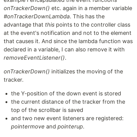
onTrackerDown()
etc. again in a member variable
#onTrackerDownLambda
. This has the
advantage that
this
points to the controller class
at the event's notification and not to the element
that causes it. And since the lambda function was
declared in a variable, I can also remove it with
removeEventListener()
.
onTrackerDown()
initializes the moving of the
tracker.
the Y-position of the down event is stored
the current distance of the tracker from the
top of the scrollbar is saved
and two new event listeners are registered:
pointermove
and
pointerup
.