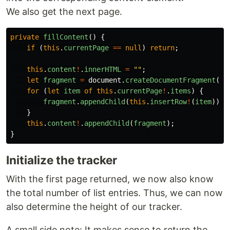
We also get the next page.
private
fillContent
()
{
if
(
this
.
currentPage
==
null
)
return
;
this
.
content
!
.
innerHTML
=
""
;
let
fragment
=
document
.
createDocumentFragment
();
for
(
let
item
of
this
.
currentPage
!
.
items
)
{
fragment
.
appendChild
(
this
.
insertRow
!
(
item
));
}
this
.
content
!
.
appendChild
(
fragment
);
}
Initialize the tracker
With the first page returned, we now also know
the total number of list entries. Thus, we can now
also determine the height of our tracker.
A small side note: It makes sense to return the