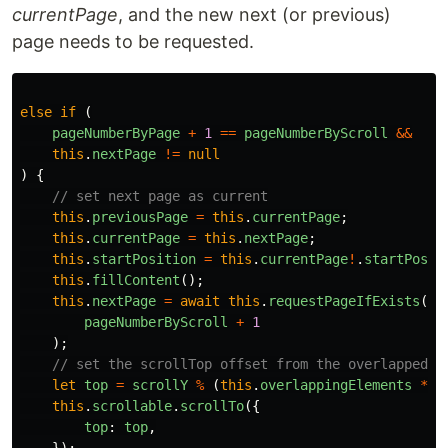
currentPage
, and the new next (or previous)
page needs to be requested.
else
if
(
pageNumberByPage
+
1
==
pageNumberByScroll
&&
this
.
nextPage
!=
null
)
{
// set next page as current
this
.
previousPage
=
this
.
currentPage
;
this
.
currentPage
=
this
.
nextPage
;
this
.
startPosition
=
this
.
currentPage
!
.
startPosit
this
.
fillContent
();
this
.
nextPage
=
await
this
.
requestPageIfExists
(
pageNumberByScroll
+
1
);
// set the scrollTop offset from the overlapped e
let
top
=
scrollY
%
(
this
.
overlappingElements
*
t
this
.
scrollable
.
scrollTo
({
top
:
top
,
});