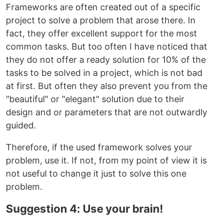
Frameworks are often created out of a specific
project to solve a problem that arose there. In
fact, they offer excellent support for the most
common tasks. But too often I have noticed that
they do not offer a ready solution for 10% of the
tasks to be solved in a project, which is not bad
at first. But often they also prevent you from the
"beautiful" or "elegant" solution due to their
design and or parameters that are not outwardly
guided.
Therefore, if the used framework solves your
problem, use it. If not, from my point of view it is
not useful to change it just to solve this one
problem.
Suggestion 4: Use your brain!