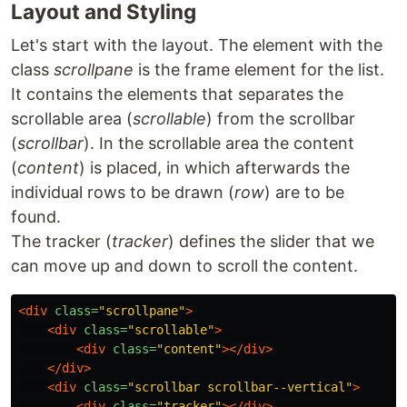
Layout and Styling
Let's start with the layout. The element with the
class
scrollpane
is the frame element for the list.
It contains the elements that separates the
scrollable area (
scrollable
) from the scrollbar
(
scrollbar
). In the scrollable area the content
(
content
) is placed, in which afterwards the
individual rows to be drawn (
row
) are to be
found.
The tracker (
tracker
) defines the slider that we
can move up and down to scroll the content.
<div
class=
"scrollpane"
>
<div
class=
"scrollable"
>
<div
class=
"content"
></div>
</div>
<div
class=
"scrollbar scrollbar--vertical"
>
<div
class=
"tracker"
></div>