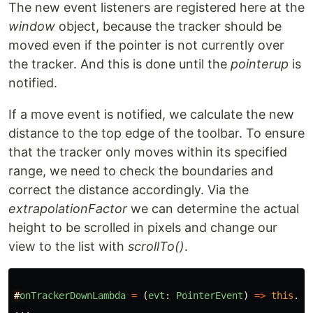
The new event listeners are registered here at the
window
object, because the tracker should be
moved even if the pointer is not currently over
the tracker. And this is done until the
pointerup
is
notified.
If a move event is notified, we calculate the new
distance to the top edge of the toolbar. To ensure
that the tracker only moves within its specified
range, we need to check the boundaries and
correct the distance accordingly. Via the
extrapolationFactor
we can determine the actual
height to be scrolled in pixels and change our
view to the list with
scrollTo()
.
#
onTrackerDownLambda
=
(
evt
:
PointerEvent
)
=>
this
.
on
...