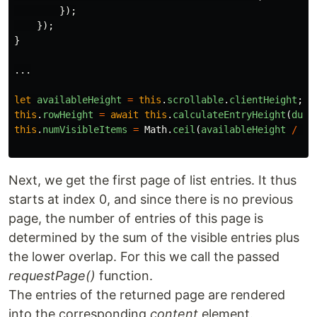
});
});
}
...
let
availableHeight
=
this
.
scrollable
.
clientHeight
;
this
.
rowHeight
=
await
this
.
calculateEntryHeight
(
dumm
this
.
numVisibleItems
=
Math
.
ceil
(
availableHeight
/
th
Next, we get the first page of list entries. It thus
starts at index 0, and since there is no previous
page, the number of entries of this page is
determined by the sum of the visible entries plus
the lower overlap. For this we call the passed
requestPage()
function.
The entries of the returned page are rendered
into the corresponding
content
element.