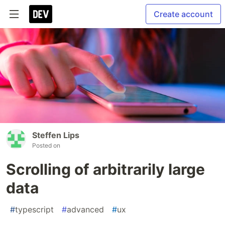
Create account
Steffen Lips
Posted on
Scrolling of arbitrarily large
data
#
typescript
#
advanced
#
ux