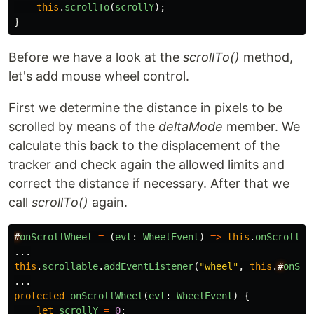
this
.
scrollTo
(
scrollY
);
}
Before we have a look at the
scrollTo()
method,
let's add mouse wheel control.
First we determine the distance in pixels to be
scrolled by means of the
deltaMode
member. We
calculate this back to the displacement of the
tracker and check again the allowed limits and
correct the distance if necessary. After that we
call
scrollTo()
again.
#
onScrollWheel
=
(
evt
:
WheelEvent
)
=>
this
.
onScrollWh
...
this
.
scrollable
.
addEventListener
(
"
wheel
"
,
this
.
#
onScr
...
protected
onScrollWheel
(
evt
:
WheelEvent
)
{
let
scrollY
=
0
;