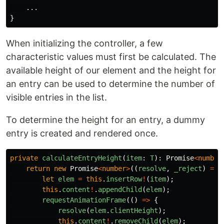
...
}
When initializing the controller, a few
characteristic values must first be calculated. The
available height of our element and the height for
an entry can be used to determine the number of
visible entries in the list.
To determine the height for an entry, a dummy
entry is created and rendered once.
private
calculateEntryHeight
(
item
:
T
):
Promise
<
number
return
new
Promise
<
number
>
((
resolve
,
_reject
)
=>
let
elem
=
this
.
insertRow
!
(
item
);
this
.
content
!
.
appendChild
(
elem
);
requestAnimationFrame
(()
=>
{
resolve
(
elem
.
clientHeight
);
this
.
content
!
.
removeChild
(
elem
);