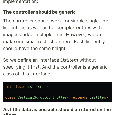
implementation:
The controller should be generic
The controller should work for simple single-line
list entries as well as for complex entries with
images and/or multiple lines. However, we do
make one small restriction here: Each list entry
should have the same height.
So we define an interface
ListItem
without
specifying it first. And the controller is a generic
class of this interface.
interface
ListItem
{}
class
VerticalScrollController
<
T
extends
ListItem
>
{}
As little data as possible should be stored on the