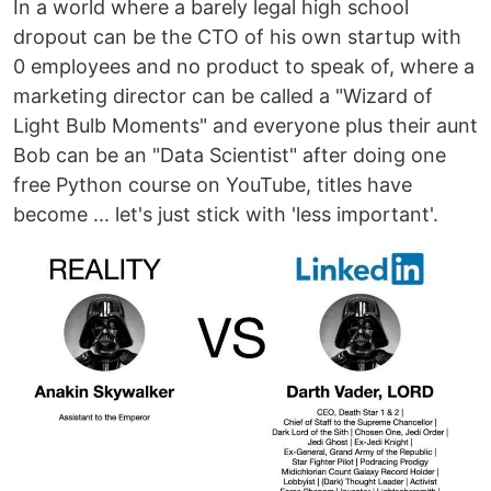
In a world where a barely legal high school
dropout can be the CTO of his own startup with
0 employees and no product to speak of, where a
marketing director can be called a "Wizard of
Light Bulb Moments" and everyone plus their aunt
Bob can be an "Data Scientist" after doing one
free Python course on YouTube, titles have
become ... let's just stick with 'less important'.