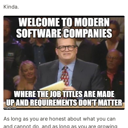
Kinda.
As long as you are honest about what you can
and cannot do, and as long as you are growing