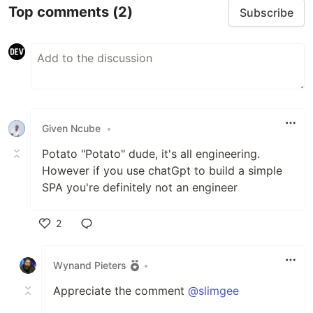
Top comments
(2)
Subscribe
Given Ncube
•
Potato "Potato" dude, it's all engineering.
However if you use chatGpt to build a simple
SPA you're definitely not an engineer
2
Like
Wynand Pieters
•
Appreciate the comment
@slimgee