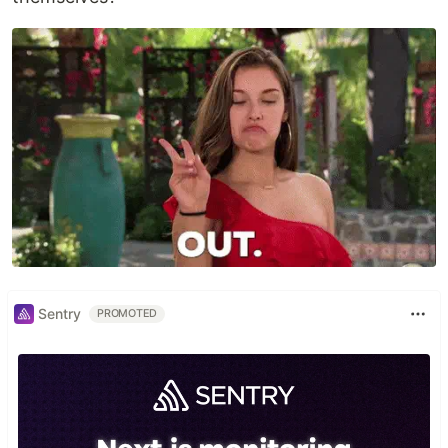
Sentry
PROMOTED