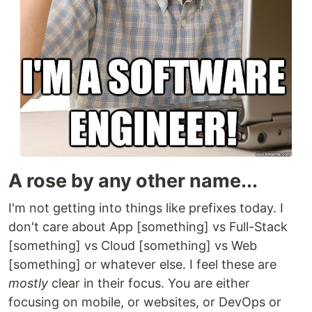
A rose by any other name...
I'm not getting into things like prefixes today. I
don't care about App [something] vs Full-Stack
[something] vs Cloud [something] vs Web
[something] or whatever else. I feel these are
mostly
clear in their focus. You are either
focusing on mobile, or websites, or DevOps or