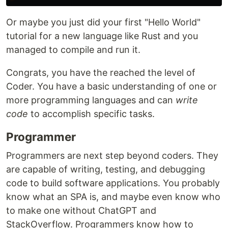
Or maybe you just did your first "Hello World"
tutorial for a new language like Rust and you
managed to compile and run it.
Congrats, you have the reached the level of
Coder. You have a basic understanding of one or
more programming languages and can
write
code
to accomplish specific tasks.
Programmer
Programmers are next step beyond coders. They
are capable of writing, testing, and debugging
code to build software applications. You probably
know what an SPA is, and maybe even know who
to make one without ChatGPT and
StackOverflow. Programmers know how to