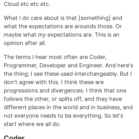
Cloud etc etc etc.
What I do care about is that [something] and
what the expectations are arounds those. Or
maybe what
my
expectations are. This is an
opinion after all.
The terms I hear most often are Coder,
Programmer, Developer and Engineer. And here's
the thing; I see these used interchangeably. But I
don't agree with this. I think these are
progressions and divergences. I think that one
follows the other, or splits off, and they have
different places in the world and in business, and
not everyone needs to be everything. So let's
start where we all do.
Coder