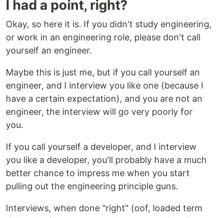
I had a point, right?
Okay, so here it is. If you didn't study engineering,
or work in an engineering role, please don't call
yourself an engineer.
Maybe this is just me, but if you call yourself an
engineer, and I interview you like one (because I
have a certain expectation), and you are not an
engineer, the interview will go very poorly for
you.
If you call yourself a developer, and I interview
you like a developer, you'll probably have a much
better chance to impress me when you start
pulling out the engineering principle guns.
Interviews, when done "right" (oof, loaded term