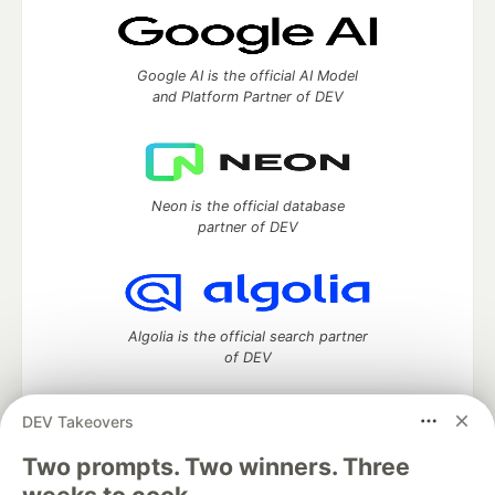
Google AI is the official AI Model
and Platform Partner of DEV
Neon is the official database
partner of DEV
Algolia is the official search partner
of DEV
DEV Takeovers
DEV Community
— A space to discuss and keep up software
Two prompts. Two winners. Three
development and manage your software career