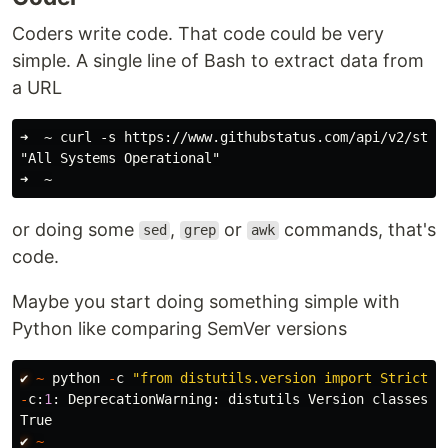
Coders write code. That code could be very
simple. A single line of Bash to extract data from
a URL
➜  ~ curl -s https://www.githubstatus.com/api/v2/statu
"All Systems Operational"

or doing some
,
or
commands, that's
sed
grep
awk
code.
Maybe you start doing something simple with
Python like comparing SemVer versions
✔︎
~
python
-
c
"
from distutils.version import StrictVe
-
c
:
1
:
DeprecationWarning
:
distutils
Version
classes
a
True
✔︎
~