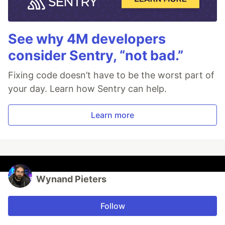
See why 4M developers
consider Sentry, “not bad.”
Fixing code doesn’t have to be the worst part of
your day. Learn how Sentry can help.
Learn more
Wynand Pieters
Follow