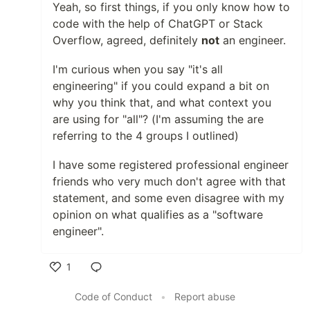
Yeah, so first things, if you only know how to
code with the help of ChatGPT or Stack
Overflow, agreed, definitely
not
an engineer.
I'm curious when you say "it's all
engineering" if you could expand a bit on
why you think that, and what context you
are using for "all"? (I'm assuming the are
referring to the 4 groups I outlined)
I have some registered professional engineer
friends who very much don't agree with that
statement, and some even disagree with my
opinion on what qualifies as a "software
engineer".
1
Like
Code of Conduct
•
Report abuse