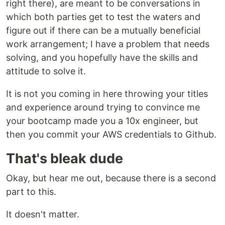
right there), are meant to be conversations in
which both parties get to test the waters and
figure out if there can be a mutually beneficial
work arrangement; I have a problem that needs
solving, and you hopefully have the skills and
attitude to solve it.
It is not you coming in here throwing your titles
and experience around trying to convince me
your bootcamp made you a 10x engineer, but
then you commit your AWS credentials to Github.
That's bleak dude
Okay, but hear me out, because there is a second
part to this.
It doesn't matter.