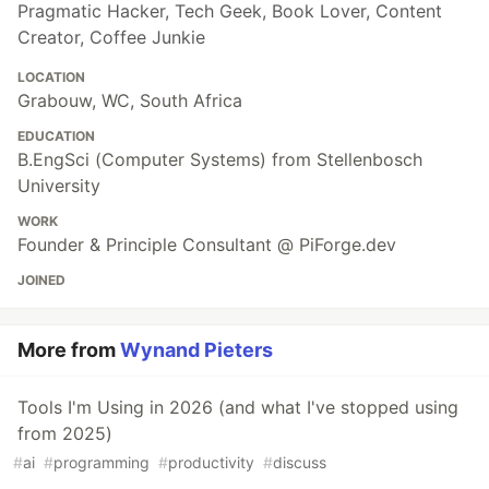
Pragmatic Hacker, Tech Geek, Book Lover, Content
Creator, Coffee Junkie
LOCATION
Grabouw, WC, South Africa
EDUCATION
B.EngSci (Computer Systems) from Stellenbosch
University
WORK
Founder & Principle Consultant @ PiForge.dev
JOINED
More from
Wynand Pieters
Tools I'm Using in 2026 (and what I've stopped using
from 2025)
#
ai
#
programming
#
productivity
#
discuss