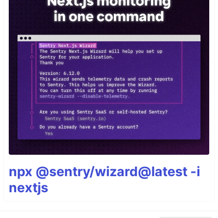
npx @sentry/wizard@latest -i
nextjs