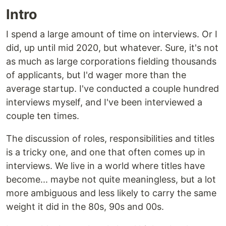
Intro
I spend a large amount of time on interviews. Or I
did, up until mid 2020, but whatever. Sure, it's not
as much as large corporations fielding thousands
of applicants, but I'd wager more than the
average startup. I've conducted a couple hundred
interviews myself, and I've been interviewed a
couple ten times.
The discussion of roles, responsibilities and titles
is a tricky one, and one that often comes up in
interviews. We live in a world where titles have
become... maybe not quite meaningless, but a lot
more ambiguous and less likely to carry the same
weight it did in the 80s, 90s and 00s.