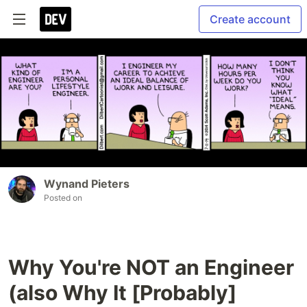
Create account
Wynand Pieters
Posted on
Why You're NOT an Engineer
(also Why It [Probably]