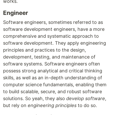
works.
Engineer
Software engineers, sometimes referred to as
software development engineers, have a more
comprehensive and systematic approach to
software development. They apply engineering
principles and practices to the design,
development, testing, and maintenance of
software systems. Software engineers often
possess strong analytical and critical thinking
skills, as well as an in-depth understanding of
computer science fundamentals, enabling them
to build scalable, secure, and robust software
solutions. So yeah, they also
develop software
,
but rely on
engineering principles
to do so.