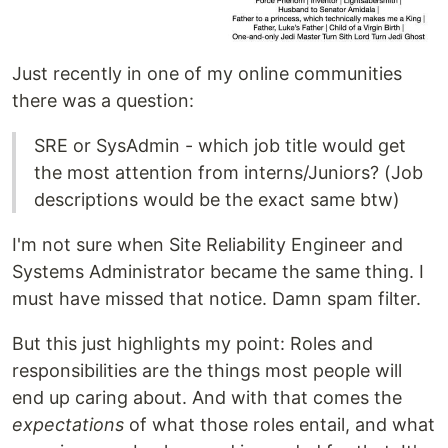
Just recently in one of my online communities
there was a question:
SRE or SysAdmin - which job title would get
the most attention from interns/Juniors? (Job
descriptions would be the exact same btw)
I'm not sure when Site Reliability Engineer and
Systems Administrator became the same thing. I
must have missed that notice. Damn spam filter.
But this just highlights my point: Roles and
responsibilities are the things most people will
end up caring about. And with that comes the
expectations
of what those roles entail, and what