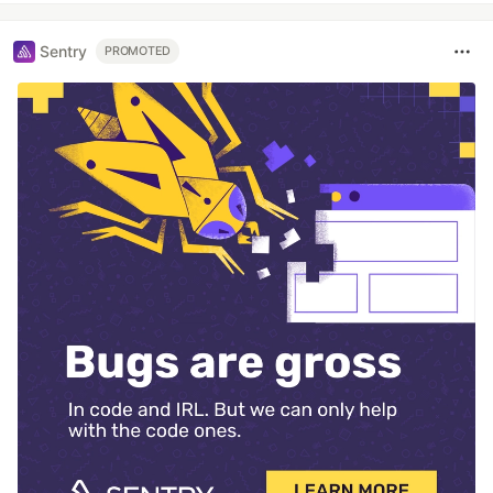
Sentry
PROMOTED