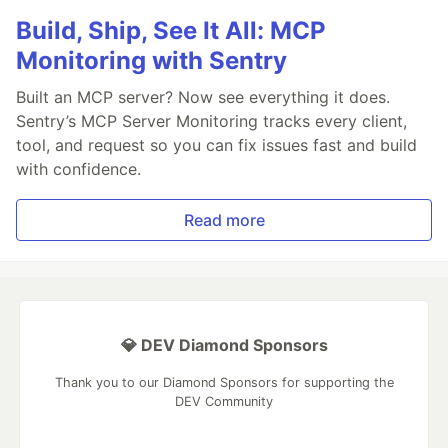
Build, Ship, See It All: MCP
Monitoring with Sentry
Built an MCP server? Now see everything it does.
Sentry’s MCP Server Monitoring tracks every client,
tool, and request so you can fix issues fast and build
with confidence.
Read more
💎 DEV Diamond Sponsors
Thank you to our Diamond Sponsors for supporting the
DEV Community