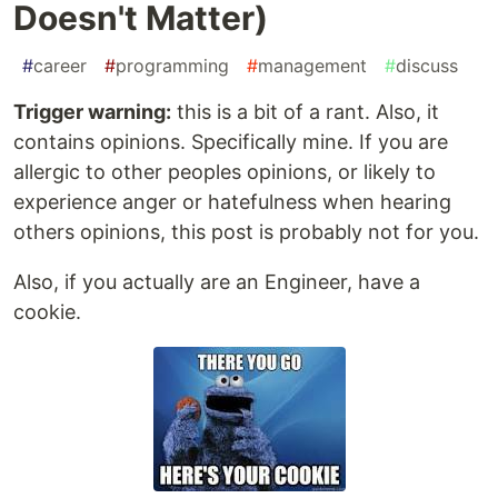
Doesn't Matter)
#
career
#
programming
#
management
#
discuss
Trigger warning:
this is a bit of a rant. Also, it
contains opinions. Specifically mine. If you are
allergic to other peoples opinions, or likely to
experience anger or hatefulness when hearing
others opinions, this post is probably not for you.
Also, if you actually are an Engineer, have a
cookie.