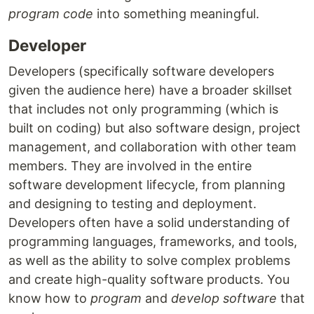
program code
into something meaningful.
Developer
Developers (specifically software developers
given the audience here) have a broader skillset
that includes not only programming (which is
built on coding) but also software design, project
management, and collaboration with other team
members. They are involved in the entire
software development lifecycle, from planning
and designing to testing and deployment.
Developers often have a solid understanding of
programming languages, frameworks, and tools,
as well as the ability to solve complex problems
and create high-quality software products. You
know how to
program
and
develop software
that