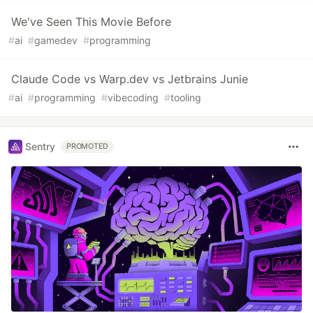
We've Seen This Movie Before
#
ai
#
gamedev
#
programming
Claude Code vs Warp.dev vs Jetbrains Junie
#
ai
#
programming
#
vibecoding
#
tooling
Sentry
PROMOTED