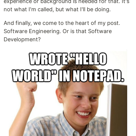
experience or background is needed for that. It's
not what I'm called, but what I'll be doing.
And finally, we come to the heart of my post.
Software Engineering. Or is that Software
Development?