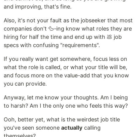
and improving, that's fine.
Also, it's not your fault as the jobseeker that most
companies don't 🦆-ing know what roles they are
hiring for half the time and end up with 💩 job
specs with confusing "requirements".
If you really want get somewhere, focus less on
what the role is called, or what your title will be,
and focus more on the value-add that you know
you can provide.
Anyway, let me know your thoughts. Am I being
to harsh? Am I the only one who feels this way?
Ooh, better yet, what is the weirdest job title
you've seen someone
actually
calling
themselves?