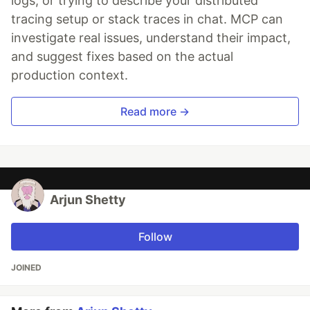
logs, or trying to describe your distributed
tracing setup or stack traces in chat. MCP can
investigate real issues, understand their impact,
and suggest fixes based on the actual
production context.
Read more →
Arjun Shetty
Follow
JOINED