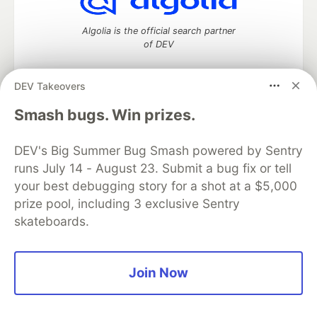
Algolia is the official search partner
of DEV
DEV Takeovers
DEV Community
— A space to discuss and keep up software
Smash bugs. Win prizes.
development and manage your software career
Home
DEV Challenges
DEV++
Videos
DEV's Big Summer Bug Smash powered by Sentry
DEV Education Tracks
DEV Help
Advertise on DEV
runs July 14 - August 23. Submit a bug fix or tell
Organization Accounts
DEV Showcase
About
Contact
your best debugging story for a shot at a $5,000
Free Postgres Database
DEV Shop
MLH
Code of Conduct
Privacy Policy
Terms of Use
prize pool, including 3 exclusive Sentry
Built on
Forem
— the
open source
software that powers
DEV
skateboards.
and other inclusive communities.
Made with love and
Ruby on Rails
. DEV Community
©
2016 -
2026.
Join Now