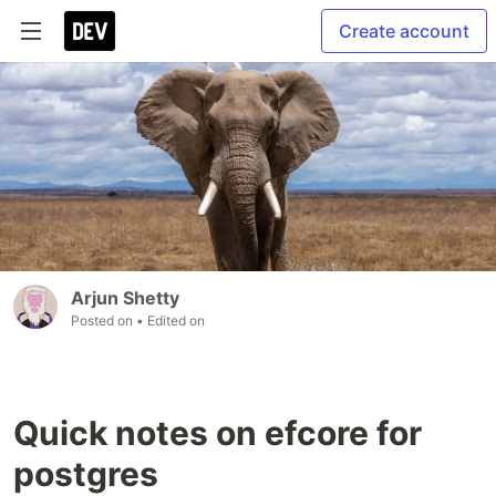
Create account
Arjun Shetty
Posted on
• Edited on
Quick notes on efcore for
postgres