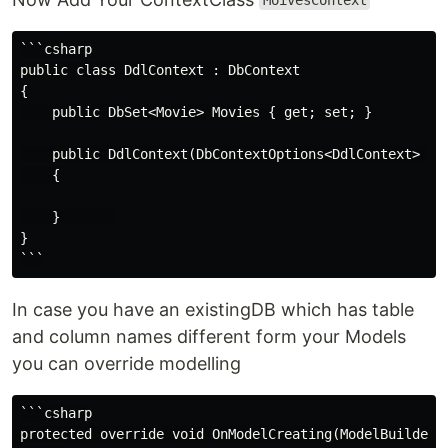
MoivesContext
```csharp

public class DdlContext : DbContext

{

    public DbSet<Movie> Movies { get; set; }

    public DdlContext(DbContextOptions<DdlContext> opt
    {

    }       

}

In case you have an existingDB which has table
and column names different form your Models
you can override modelling
```csharp

protected override void OnModelCreating(ModelBuilder m