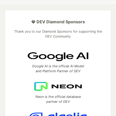
💎 DEV Diamond Sponsors
Thank you to our Diamond Sponsors for supporting the
DEV Community
Google AI is the official AI Model
and Platform Partner of DEV
Neon is the official database
partner of DEV