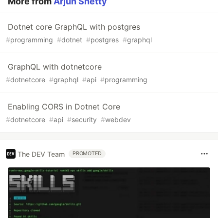
More from
Arjun Shetty
Dotnet core GraphQL with postgres
#
programming
#
dotnet
#
postgres
#
graphql
GraphQL with dotnetcore
#
dotnetcore
#
graphql
#
api
#
programming
Enabling CORS in Dotnet Core
#
dotnetcore
#
api
#
security
#
webdev
The DEV Team
PROMOTED