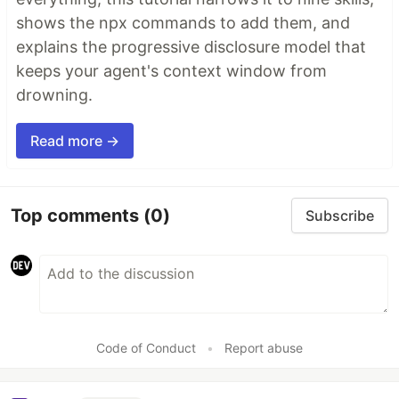
shows the npx commands to add them, and
explains the progressive disclosure model that
keeps your agent's context window from
drowning.
Read more →
Top comments
(0)
Subscribe
Code of Conduct
•
Report abuse