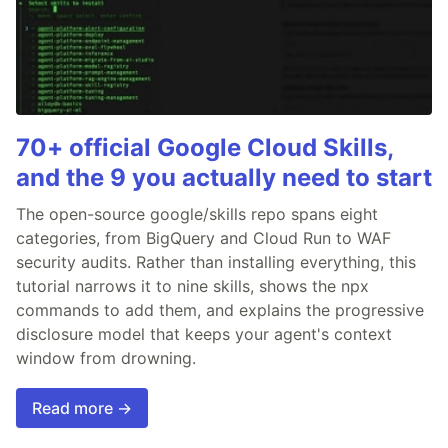
70+ official Google Cloud Skills,
and the 9 you actually need to start
The open-source google/skills repo spans eight
categories, from BigQuery and Cloud Run to WAF
security audits. Rather than installing everything, this
tutorial narrows it to nine skills, shows the npx
commands to add them, and explains the progressive
disclosure model that keeps your agent's context
window from drowning.
Read more →