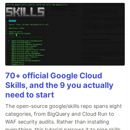
70+ official Google Cloud
Skills, and the 9 you actually
need to start
The open-source google/skills repo spans eight
categories, from BigQuery and Cloud Run to
WAF security audits. Rather than installing
everything, this tutorial narrows it to nine skills,