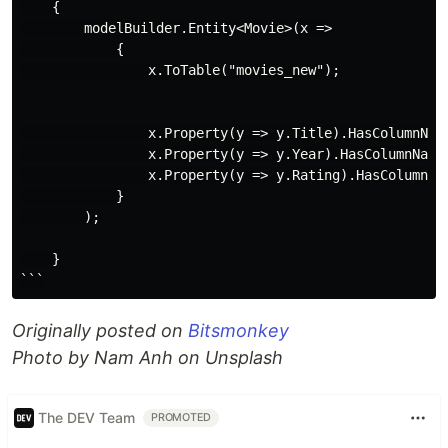
    {

        modelBuilder.Entity<Movie>(x =>

            {

                x.ToTable("movies_new");

                x.Property(y => y.Title).HasColumnName
                x.Property(y => y.Year).HasColumnName(
                x.Property(y => y.Rating).HasColumnNam
            }

        );

    }

Originally posted on
Bitsmonkey
Photo by Nam Anh on Unsplash
The DEV Team
PROMOTED