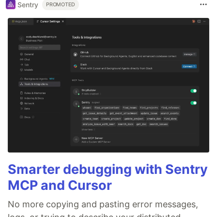
Sentry
PROMOTED
Smarter debugging with Sentry
MCP and Cursor
No more copying and pasting error messages,