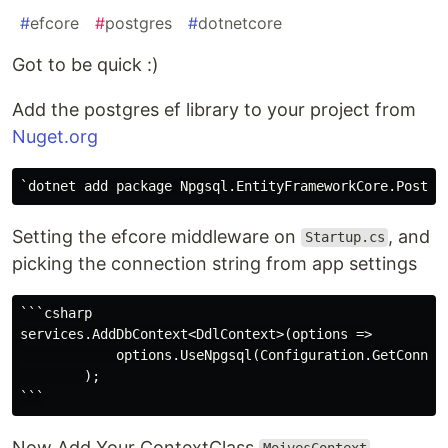
#
efcore
#
postgres
#
dotnetcore
Got to be quick :)
Add the postgres ef library to your project from
Nuget.org
Setting the efcore middleware on
, and
Startup.cs
picking the connection string from app settings
```csharp

services.AddDbContext<DdlContext>(options =>

            options.UseNpgsql(Configuration.GetConnect
        );

Now Add Your ContextClass