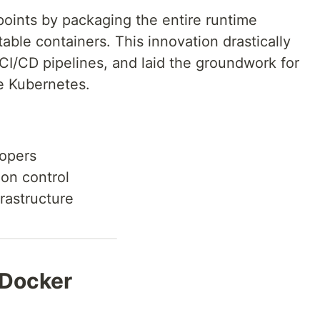
oints by packaging the entire runtime
able containers. This innovation drastically
d CI/CD pipelines, and laid the groundwork for
ke Kubernetes.
lopers
ion control
frastructure
 Docker