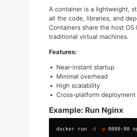
A container is a lightweight, 
all the code, libraries, and de
Containers share the host OS 
traditional virtual machines.
Features:
Near-instant startup
Minimal overhead
High scalability
Cross-platform deployment
Example: Run Nginx
docker run 
-d
-p