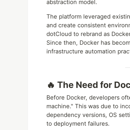
abstraction model.
The platform leveraged existin
and create consistent environ
dotCloud to rebrand as Docker 
Since then, Docker has beco
infrastructure automation prac
🔥 The Need for Do
Before Docker, developers of
machine." This was due to in
dependency versions, OS setti
to deployment failures.