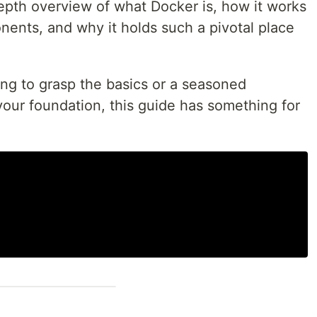
depth overview of what Docker is, how it works
nents, and why it holds such a pivotal place
ing to grasp the basics or a seasoned
your foundation, this guide has something for