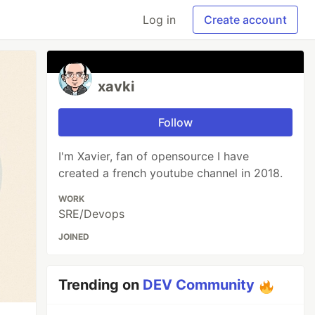
Log in
Create account
xavki
Follow
I'm Xavier, fan of opensource I have
created a french youtube channel in 2018.
WORK
SRE/Devops
JOINED
Trending on
DEV Community