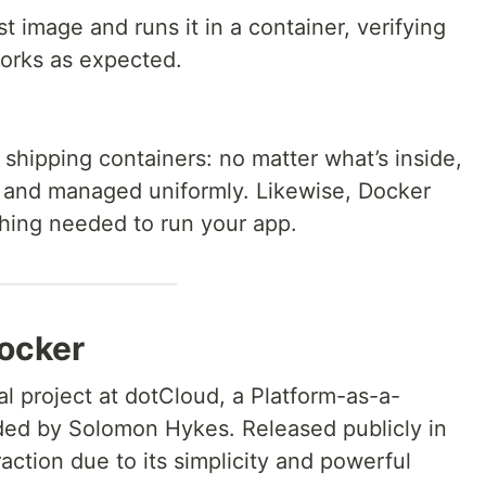
t image and runs it in a container, verifying
works as expected.
l shipping containers: no matter what’s inside,
 and managed uniformly. Likewise, Docker
hing needed to run your app.
Docker
al project at dotCloud, a Platform-as-a-
ed by Solomon Hykes. Released publicly in
action due to its simplicity and powerful