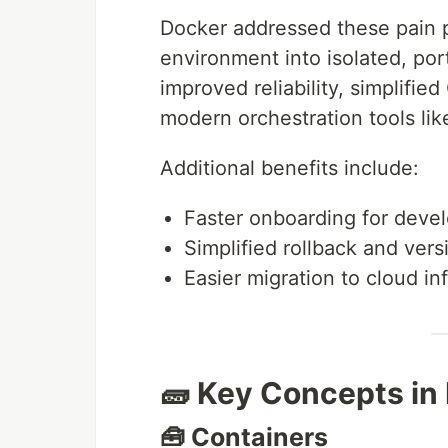
Docker addressed these pain p
environment into isolated, port
improved reliability, simplifie
modern orchestration tools li
Additional benefits include:
Faster onboarding for deve
Simplified rollback and vers
Easier migration to cloud in
🧱 Key Concepts in
🧰 Containers