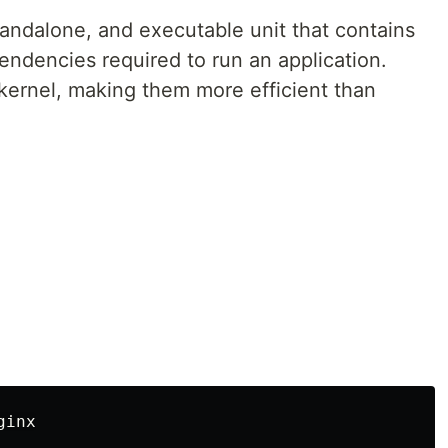
standalone, and executable unit that contains
pendencies required to run an application.
kernel, making them more efficient than