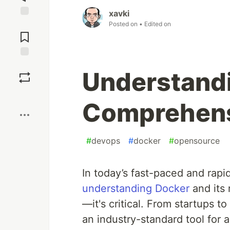
xavki
Jump to
Posted on
• Edited on
Comments
Save
Understandi
Boost
Comprehens
#
devops
#
docker
#
opensource
In today’s fast-paced and rapi
understanding Docker
and its 
—it's critical. From startups 
an industry-standard tool for