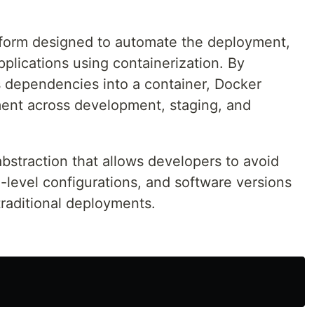
tform designed to automate the deployment,
plications using containerization. By
s dependencies into a container, Docker
ment across development, staging, and
abstraction that allows developers to avoid
S-level configurations, and software versions
raditional deployments.