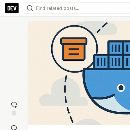
Add
reaction