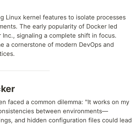
g Linux kernel features to isolate processes
ments. The early popularity of Docker led
Inc., signaling a complete shift in focus.
me a cornerstone of modern DevOps and
tices.
cker
ten faced a common dilemma: "It works on my
consistencies between environments—
ngs, and hidden configuration files could lead