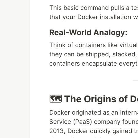
This basic command pulls a tes
that your Docker installation 
Real-World Analogy:
Think of containers like virtua
they can be shipped, stacked,
containers encapsulate everyt
🗺 The Origins of 
Docker originated as an intern
Service (PaaS) company found
2013, Docker quickly gained tr