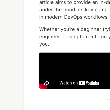
article aims to provide an in-
under the hood, its key compo
in modern DevOps workflows.
Whether you're a beginner try
engineer looking to reinforce 
you.