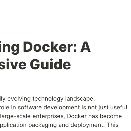
ng Docker: A
ive Guide
dly evolving technology landscape,
role in software development is not just useful
to large-scale enterprises, Docker has become
 application packaging and deployment. This