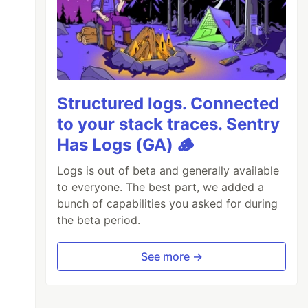
Structured logs. Connected
to your stack traces. Sentry
Has Logs (GA) 🪵
Logs is out of beta and generally available
to everyone. The best part, we added a
bunch of capabilities you asked for during
the beta period.
See more →