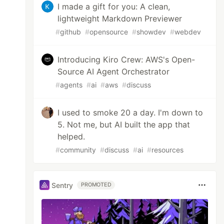
I made a gift for you: A clean,
lightweight Markdown Previewer
#
github
#
opensource
#
showdev
#
webdev
Introducing Kiro Crew: AWS's Open-
Source AI Agent Orchestrator
#
agents
#
ai
#
aws
#
discuss
I used to smoke 20 a day. I'm down to
5. Not me, but AI built the app that
helped.
#
community
#
discuss
#
ai
#
resources
Sentry
PROMOTED