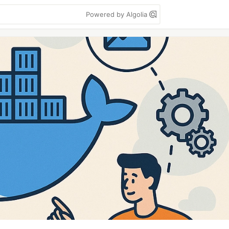
Powered by Algolia