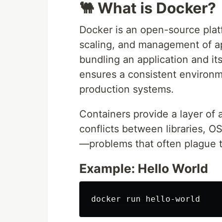
🐫 What is Docker?
Docker is an open-source pla
scaling, and management of ap
bundling an application and it
ensures a consistent environ
production systems.
Containers provide a layer of 
conflicts between libraries, O
—problems that often plague t
Example: Hello World