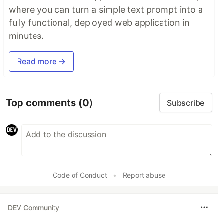
where you can turn a simple text prompt into a
fully functional, deployed web application in
minutes.
Read more →
Top comments
(0)
Subscribe
Code of Conduct
•
Report abuse
DEV Community