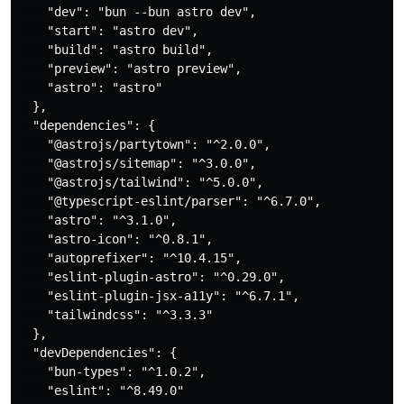
    "dev": "bun --bun astro dev",

    "start": "astro dev",

    "build": "astro build",

    "preview": "astro preview",

    "astro": "astro"

  },

  "dependencies": {

    "@astrojs/partytown": "^2.0.0",

    "@astrojs/sitemap": "^3.0.0",

    "@astrojs/tailwind": "^5.0.0",

    "@typescript-eslint/parser": "^6.7.0",

    "astro": "^3.1.0",

    "astro-icon": "^0.8.1",

    "autoprefixer": "^10.4.15",

    "eslint-plugin-astro": "^0.29.0",

    "eslint-plugin-jsx-a11y": "^6.7.1",

    "tailwindcss": "^3.3.3"

  },

  "devDependencies": {

    "bun-types": "^1.0.2",

    "eslint": "^8.49.0"
