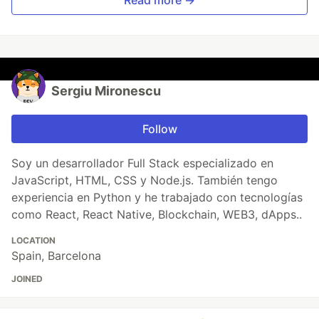
Sergiu Mironescu
Follow
Soy un desarrollador Full Stack especializado en
JavaScript, HTML, CSS y Node.js. También tengo
experiencia en Python y he trabajado con tecnologías
como React, React Native, Blockchain, WEB3, dApps..
LOCATION
Spain, Barcelona
JOINED