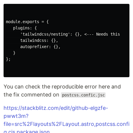
module.exports = {

   plugins: {

      'tailwindcss/nesting': {}, <--- Needs this

      tailwindcss: {},

      autoprefixer: {},

   }

};

You can check the reproducible error here and
the fix commented on
postcss.confic.jsc
https://stackblitz.com/edit/github-elgzfe-
pwwt3m?
file=src%2Flayouts%2FLayout.astro,postcss.confi
g.cjs,package.json