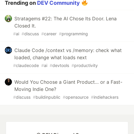
Trending on
DEV Community
Stratagems #22: The AI Chose Its Door. Lena
Closed It.
#
ai
#
discuss
#
career
#
programming
Claude Code /context vs /memory: check what
loaded, change what loads next
#
claudecode
#
ai
#
devtools
#
productivity
Would You Choose a Giant Product… or a Fast-
Moving Indie One?
#
discuss
#
buildinpublic
#
opensource
#
indiehackers