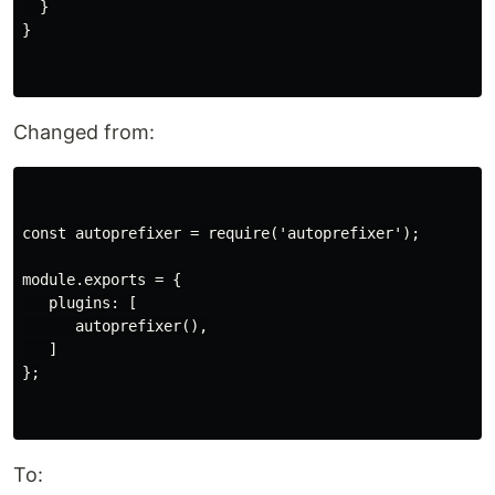
  }

}

Changed from:
const autoprefixer = require('autoprefixer');

module.exports = {

   plugins: [

      autoprefixer(),

   ]

};

To: