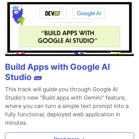
Build Apps with Google AI
Studio 🧱
This track will guide you through Google AI
Studio's new "Build apps with Gemini" feature,
where you can turn a simple text prompt into a
fully functional, deployed web application in
minutes.
Read more →