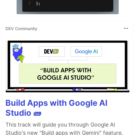
DEV Community
Build Apps with Google AI
Studio 🧱
This track will guide you through Google AI
Studio's new "Build apps with Gemini" feature,