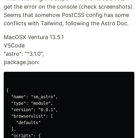
get the error on the console (check screenshots).
Seems that somehow PostCSS config has some
conflicts with Tailwind, following the Astro Doc.
MacOSX Ventura 13.5.1
VSCode
"astro": "^3.1.0",
package.json:
{

  "name": "sm_astro",

  "type": "module",

  "version": "0.0.1",

  "browserslist": [

    "defaults"

  ],

  "scripts": {
