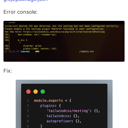
Error console:
Fix: