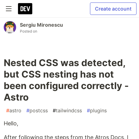
Create account
Sergiu Mironescu
Posted on
Nested CSS was detected,
but CSS nesting has not
been configured correctly -
Astro
#
astro
#
postcss
#
tailwindcss
#
plugins
Hello,
After following the steps from the Atros Docs, I