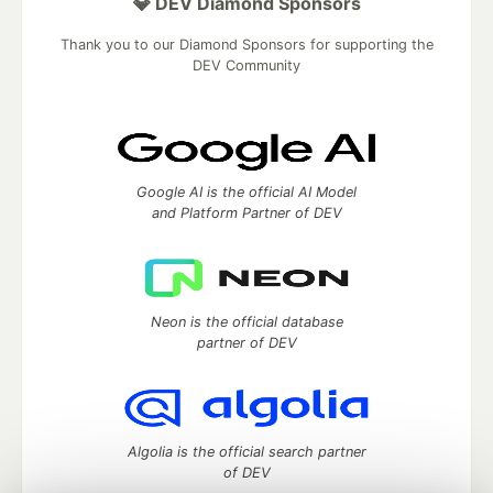
💎 DEV Diamond Sponsors
Thank you to our Diamond Sponsors for supporting the
DEV Community
Google AI is the official AI Model
and Platform Partner of DEV
Neon is the official database
partner of DEV
Algolia is the official search partner
of DEV