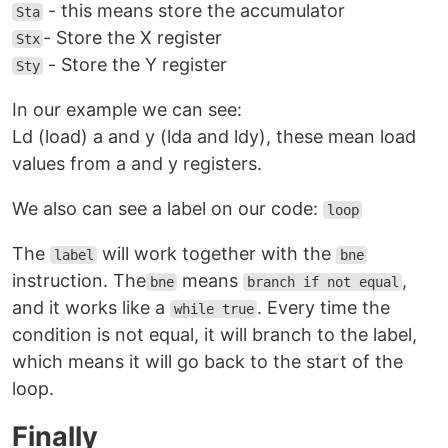
- this means store the accumulator
Sta
- Store the X register
Stx
- Store the Y register
Sty
In our example we can see:
Ld (load) a and y (lda and ldy), these mean load
values from a and y registers.
We also can see a label on our code:
loop
The
will work together with the
label
bne
instruction. The
means
,
bne
branch if not equal
and it works like a
. Every time the
while true
condition is not equal, it will branch to the label,
which means it will go back to the start of the
loop.
Finally