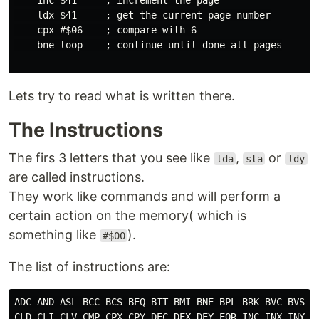
    inc $41     ; increment the page

    ldx $41     ; get the current page number

    cpx #$06    ; compare with 6

    bne loop    ; continue until done all pages

Lets try to read what is written there.
The Instructions
The firs 3 letters that you see like
,
or
lda
sta
ldy
are called instructions.
They work like commands and will perform a
certain action on the memory( which is
something like
).
#$00
The list of instructions are:
ADC AND ASL BCC BCS BEQ BIT BMI BNE BPL BRK BVC BVS CL
CLD CLI CLV CMP CPX CPY DEC DEX DEY EOR INC INX INY JM