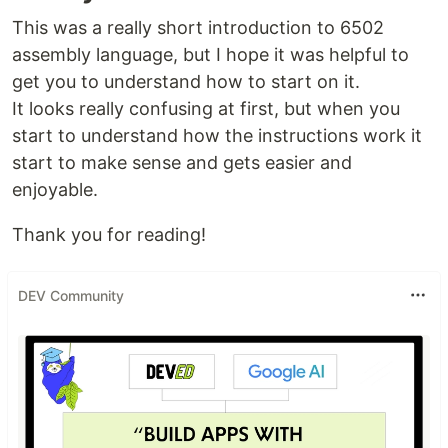
This was a really short introduction to 6502
assembly language, but I hope it was helpful to
get you to understand how to start on it.
It looks really confusing at first, but when you
start to understand how the instructions work it
start to make sense and gets easier and
enjoyable.
Thank you for reading!
DEV Community