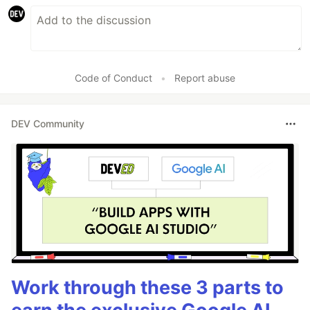
Code of Conduct
•
Report abuse
DEV Community
Work through these 3 parts to