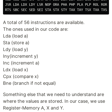
JSR LDA LDX LDY LSR NOP ORA PHA PHP PLA PLP ROL ROR RT
A total of 56 instructions are available.
The ones used in our code are:
Lda (load a)
Sta (store a)
Ldy (load y)
Iny(increment y)
Inc (increment a)
Ldx (load x)
Cpx (compare x)
Bne (branch if not equal)
Something else that we need to understand are
where the values are stored. In our case, we use
Register-Memory A, X and Y.