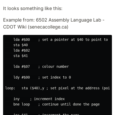
It looks something like this:
Example from: 6502 Assembly Language Lab -
CDOT Wiki (senecacollege.ca)
    lda #$00    ; set a pointer at $40 to point to $02
    sta $40

    lda #$02

    sta $41

    lda #$07    ; colour number

    ldy #$00    ; set index to 0

loop:   sta ($40),y ; set pixel at the address (pointe
    iny     ; increment index

    bne loop    ; continue until done the page
