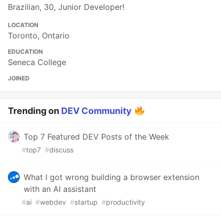
Brazilian, 30, Junior Developer!
LOCATION
Toronto, Ontario
EDUCATION
Seneca College
JOINED
Trending on
DEV Community
Top 7 Featured DEV Posts of the Week
#
top7
#
discuss
What I got wrong building a browser extension
with an AI assistant
#
ai
#
webdev
#
startup
#
productivity