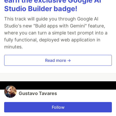
earn the exclusive Google AI
Studio Builder badge!
This track will guide you through Google AI
Studio's new "Build apps with Gemini" feature,
where you can turn a simple text prompt into a
fully functional, deployed web application in
minutes.
Read more →
Gustavo Tavares
Follow