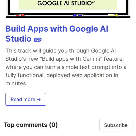
Build Apps with Google AI
Studio 🧱
This track will guide you through Google AI
Studio's new "Build apps with Gemini" feature,
where you can turn a simple text prompt into a
fully functional, deployed web application in
minutes.
Read more →
Top comments
(0)
Subscribe