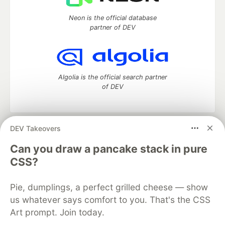
Neon is the official database
partner of DEV
Algolia is the official search partner
of DEV
DEV Takeovers
DEV Community
— A space to discuss and keep up software
development and manage your software career
Can you draw a pancake stack in pure
Home
DEV Challenges
DEV++
Videos
CSS?
DEV Education Tracks
DEV Help
Advertise on DEV
Organization Accounts
DEV Showcase
About
Contact
Pie, dumplings, a perfect grilled cheese — show
Free Postgres Database
DEV Shop
MLH
Code of Conduct
Privacy Policy
Terms of Use
us whatever says comfort to you. That's the CSS
Built on
Forem
— the
open source
software that powers
DEV
Art prompt. Join today.
and other inclusive communities.