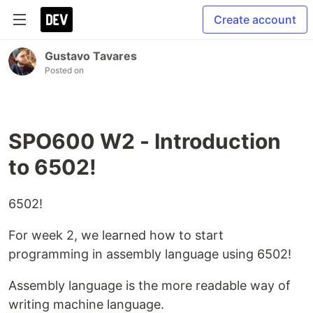
Create account
Gustavo Tavares
Posted on
SPO600 W2 - Introduction
to 6502!
6502!
For week 2, we learned how to start
programming in assembly language using 6502!
Assembly language is the more readable way of
writing machine language.