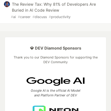
The Review Tax: Why 81% of Developers Are
Buried in AI Code Review
#
ai
#
career
#
discuss
#
productivity
💎 DEV Diamond Sponsors
Thank you to our Diamond Sponsors for supporting the
DEV Community
Google AI is the official AI Model
and Platform Partner of DEV