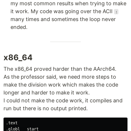
my most common results when trying to make
it work. My code was going over the ACII
:
many times and sometimes the loop never
ended.
x86_64
The x86_64 proved harder than the AArch64.
As the professor said, we need more steps to
make the division work which makes the code
longer and harder to make it work.
I could not make the code work, it compiles and
run but there is no output printed.
.text

.globl  _start
