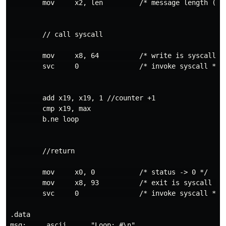
        mov     x2, len         /* message length (byt
        // call syscall

        mov     x8, 64          /* write is syscall #6
        svc     0               /* invoke syscall */

        add x19, x19, 1 //counter +1

        cmp x19, max

        b.ne loop

        //return

        mov     x0, 0           /* status -> 0 */

        mov     x8, 93          /* exit is syscall #93
        svc     0               /* invoke syscall */

.data

msg:    .ascii      "Loop: #\n"
