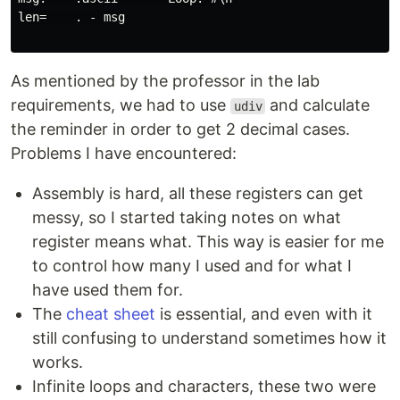
len=    . - msg

As mentioned by the professor in the lab
requirements, we had to use
and calculate
udiv
the reminder in order to get 2 decimal cases.
Problems I have encountered:
Assembly is hard, all these registers can get
messy, so I started taking notes on what
register means what. This way is easier for me
to control how many I used and for what I
have used them for.
The
cheat sheet
is essential, and even with it
still confusing to understand sometimes how it
works.
Infinite loops and characters, these two were