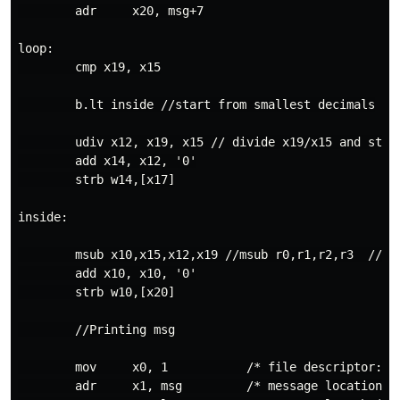
        adr     x20, msg+7

loop:

        cmp x19, x15

        b.lt inside //start from smallest decimals

        udiv x12, x19, x15 // divide x19/x15 and stor
        add x14, x12, '0'

        strb w14,[x17]

inside:

        msub x10,x15,x12,x19 //msub r0,r1,r2,r3  // l
        add x10, x10, '0'

        strb w10,[x20]

        //Printing msg

        mov     x0, 1           /* file descriptor: 1 
        adr     x1, msg         /* message location (m