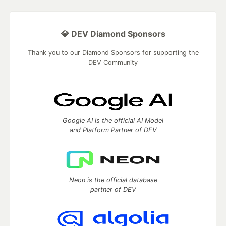
💎 DEV Diamond Sponsors
Thank you to our Diamond Sponsors for supporting the
DEV Community
Google AI is the official AI Model
and Platform Partner of DEV
Neon is the official database
partner of DEV