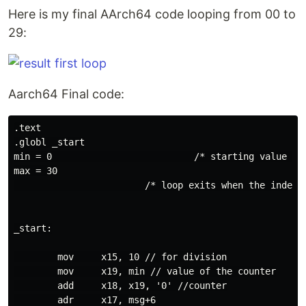
Here is my final AArch64 code looping from 00 to
29:
Aarch64 Final code:
.text

.globl _start

min = 0                          /* starting value fo
max = 30

                        /* loop exits when the index h
_start:

        mov     x15, 10 // for division

        mov     x19, min // value of the counter

        add     x18, x19, '0' //counter

        adr     x17, msg+6
