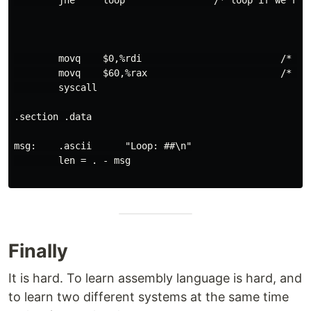
        jne     loop                /* loop if we're n
        movq    $0,%rdi                         /* exi
        movq    $60,%rax                        /* sys
        syscall

.section .data

msg:    .ascii      "Loop: ##\n"

        len = . - msg

Finally
It is hard. To learn assembly language is hard, and
to learn two different systems at the same time