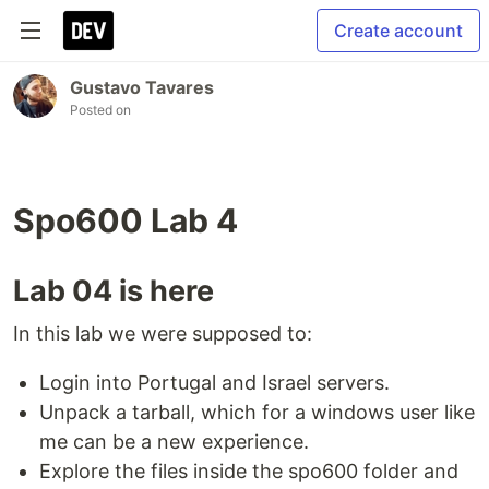
Create account
Gustavo Tavares
Posted on
Spo600 Lab 4
Lab 04 is here
In this lab we were supposed to:
Login into Portugal and Israel servers.
Unpack a tarball, which for a windows user like
me can be a new experience.
Explore the files inside the spo600 folder and