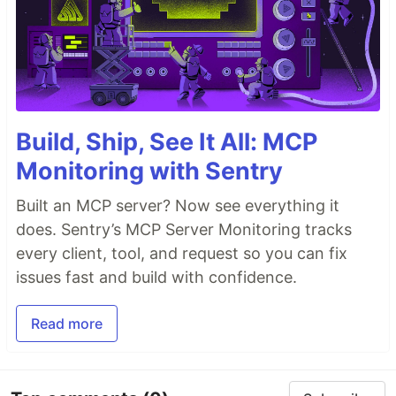
Build, Ship, See It All: MCP
Monitoring with Sentry
Built an MCP server? Now see everything it
does. Sentry’s MCP Server Monitoring tracks
every client, tool, and request so you can fix
issues fast and build with confidence.
Read more