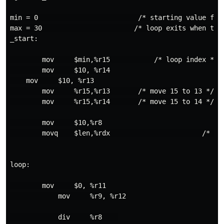
min = 0                         /* starting value for
max = 30                       /* loop exits when the 
_start:

        mov     $min,%r15           /* loop index */

        mov     $10, %r14

    mov     $10, %r13

        mov     %r15,%r13       /* move 15 to 13 */

        mov     %r15,%r14       /* move 15 to 14 */

        mov     $10,%r8

        movq    $len,%rdx                       /* mes
loop:

        mov     $0, %r11

            mov     %r9, %r12

            div     %r8    
