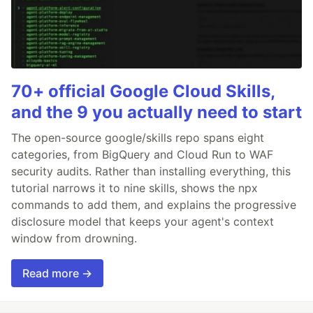
70+ official Google Cloud Skills,
and the 9 you actually need to start
The open-source google/skills repo spans eight
categories, from BigQuery and Cloud Run to WAF
security audits. Rather than installing everything, this
tutorial narrows it to nine skills, shows the npx
commands to add them, and explains the progressive
disclosure model that keeps your agent's context
window from drowning.
Read more →