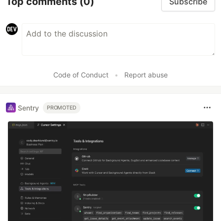
Top comments
(0)
Subscribe
Code of Conduct
•
Report abuse
Sentry
PROMOTED