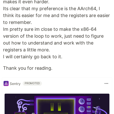
makes it even harder.
Its clear that my preference is the AArch64, I
think its easier for me and the registers are easier
to remember.
Im pretty sure im close to make the x86-64
version of the loop to work, just need to figure
out how to understand and work with the
registers a little more.
I will certainly go back to it.
Thank you for reading.
Sentry
PROMOTED