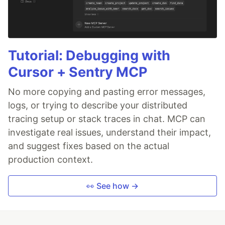
Tutorial: Debugging with
Cursor + Sentry MCP
No more copying and pasting error messages,
logs, or trying to describe your distributed
tracing setup or stack traces in chat. MCP can
investigate real issues, understand their impact,
and suggest fixes based on the actual
production context.
👀 See how →