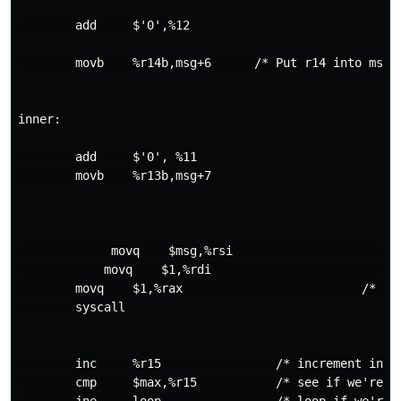
        add     $'0',%12

        movb    %r14b,msg+6      /* Put r14 into msg+6
inner: 

        add     $'0', %11

        movb    %r13b,msg+7 

             movq    $msg,%rsi                       /
            movq    $1,%rdi                         /*
        movq    $1,%rax                         /* sys
        syscall

        inc     %r15                /* increment index
        cmp     $max,%r15           /* see if we're do