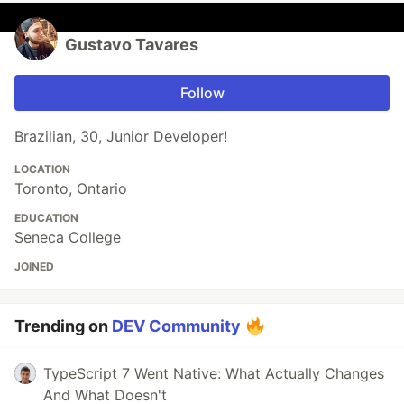
Gustavo Tavares
Follow
Brazilian, 30, Junior Developer!
LOCATION
Toronto, Ontario
EDUCATION
Seneca College
JOINED
Trending on
DEV Community
TypeScript 7 Went Native: What Actually Changes
And What Doesn't