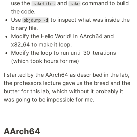
use the
and
command to build
makefiles
make
the code.
Use
to inspect what was inside the
objdump -d
binary file.
Modify the Hello World! In AArch64 and
x82_64 to make it loop.
Modify the loop to run until 30 iterations
(which took hours for me)
I started by the AArch64 as described in the lab,
the professors lecture gave us the bread and the
butter for this lab, which without it probably it
was going to be impossible for me.
AArch64