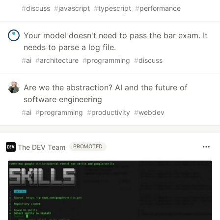
#
discuss
#
javascript
#
typescript
#
performance
Your model doesn't need to pass the bar exam. It
needs to parse a log file.
#
ai
#
architecture
#
programming
#
discuss
Are we the abstraction? AI and the future of
software engineering
#
ai
#
programming
#
productivity
#
webdev
The DEV Team
PROMOTED