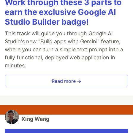
Work through these 3 parts to
earn the exclusive Google AI
Studio Builder badge!
This track will guide you through Google AI
Studio's new "Build apps with Gemini" feature,
where you can turn a simple text prompt into a
fully functional, deployed web application in
minutes.
Read more →
Xing Wang