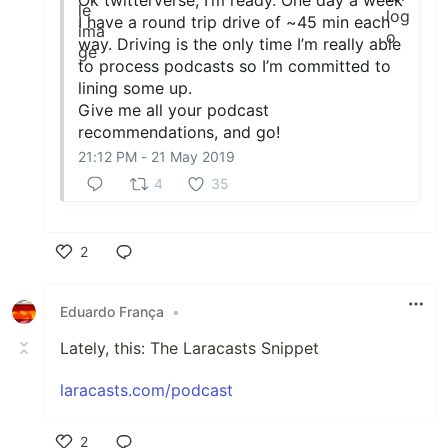
I have a round trip drive of ~45 min each
way. Driving is the only time I’m really able
to process podcasts so I’m committed to
lining some up.
Give me all your podcast
recommendations, and go!
21:12 PM - 21 May 2019
4
35
2
Like
Eduardo França
•
Lately, this: The Laracasts Snippet
laracasts.com/podcast
2