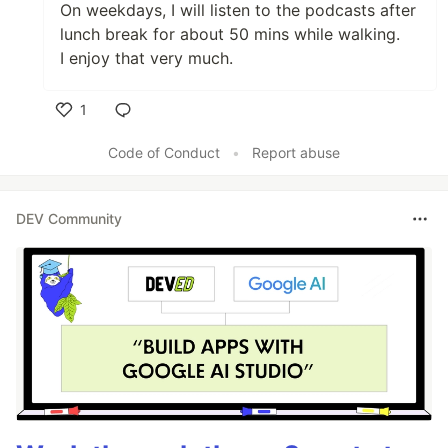
On weekdays, I will listen to the podcasts after
lunch break for about 50 mins while walking.
I enjoy that very much.
1
Like
Code of Conduct
•
Report abuse
DEV Community