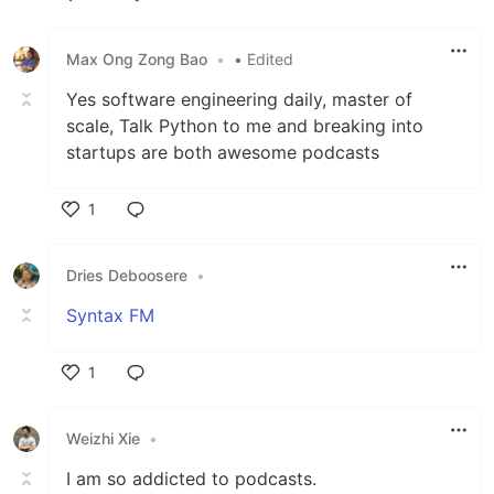
Like
Max Ong Zong Bao
•
• Edited
Yes software engineering daily, master of
scale, Talk Python to me and breaking into
startups are both awesome podcasts
1
Like
Dries Deboosere
•
Syntax FM
1
Like
Weizhi Xie
•
I am so addicted to podcasts.