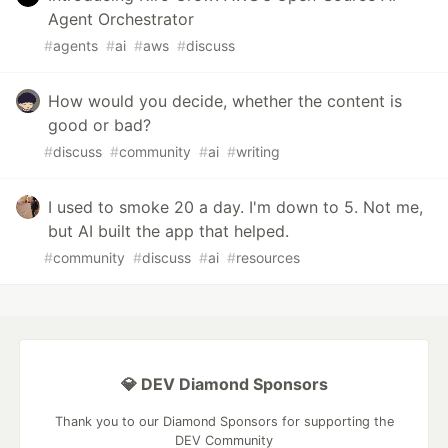
Agent Orchestrator
#
agents
#
ai
#
aws
#
discuss
How would you decide, whether the content is
good or bad?
#
discuss
#
community
#
ai
#
writing
I used to smoke 20 a day. I'm down to 5. Not me,
but AI built the app that helped.
#
community
#
discuss
#
ai
#
resources
💎 DEV Diamond Sponsors
Thank you to our Diamond Sponsors for supporting the
DEV Community