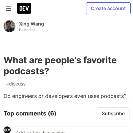
Create account
Xing Wang
Posted on
What are people's favorite
podcasts?
#
discuss
Do engineers or developers even uses podcasts?
Top comments
(6)
Subscribe