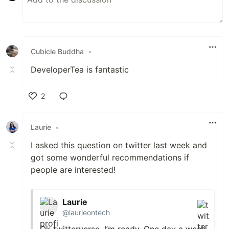
Cubicle Buddha
•
DeveloperTea is fantastic
2
Like
Laurie
•
I asked this question on twitter last week and
got some wonderful recommendations if
people are interested!
Laurie
@laurieontech
Ok twitterverse, I’m ready. One day a week