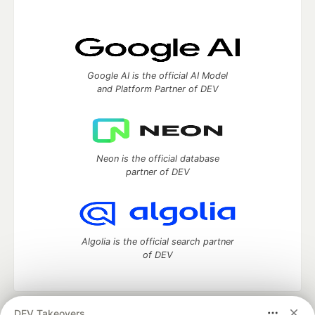
Google AI is the official AI Model
and Platform Partner of DEV
Neon is the official database
partner of DEV
Algolia is the official search partner
of DEV
DEV Takeovers