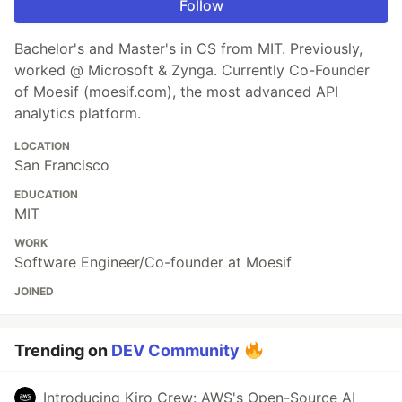
Follow
Bachelor's and Master's in CS from MIT. Previously,
worked @ Microsoft & Zynga. Currently Co-Founder
of Moesif (moesif.com), the most advanced API
analytics platform.
LOCATION
San Francisco
EDUCATION
MIT
WORK
Software Engineer/Co-founder at Moesif
JOINED
Trending on
DEV Community
Introducing Kiro Crew: AWS's Open-Source AI