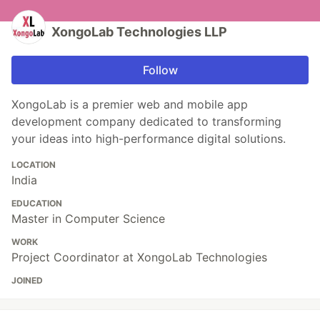
XongoLab Technologies LLP
Follow
XongoLab is a premier web and mobile app
development company dedicated to transforming
your ideas into high-performance digital solutions.
LOCATION
India
EDUCATION
Master in Computer Science
WORK
Project Coordinator at XongoLab Technologies
JOINED