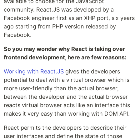
available to choose for the JavaScript
community. React.JS was developed by a
Facebook engineer first as an XHP port, six years
ago starting from PHP version released by
Facebook.
So you may wonder why React is taking over
frontend development, here are few reasons:
Working with React.JS
gives the developers
potential to deal with a virtual browser which is
more user-friendly than the actual browser,
between the developer and the actual browser
reacts virtual browser acts like an interface this
makes it very easy than working with DOM API.
React permits the developers to describe their
user interfaces and define the state of those