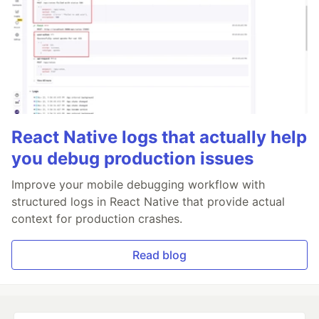
React Native logs that actually help
you debug production issues
Improve your mobile debugging workflow with
structured logs in React Native that provide actual
context for production crashes.
Read blog