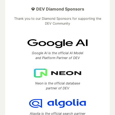
💎 DEV Diamond Sponsors
Thank you to our Diamond Sponsors for supporting the
DEV Community
Google AI is the official AI Model
and Platform Partner of DEV
Neon is the official database
partner of DEV
Algolia is the official search partner