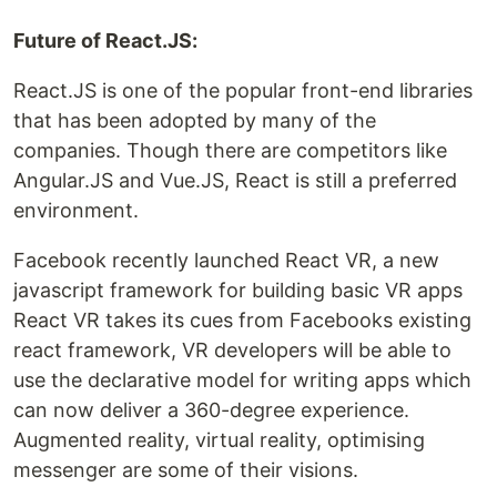
Future of React.JS:
React.JS is one of the popular front-end libraries
that has been adopted by many of the
companies. Though there are competitors like
Angular.JS and Vue.JS, React is still a preferred
environment.
Facebook recently launched React VR, a new
javascript framework for building basic VR apps
React VR takes its cues from Facebooks existing
react framework, VR developers will be able to
use the declarative model for writing apps which
can now deliver a 360-degree experience.
Augmented reality, virtual reality, optimising
messenger are some of their visions.