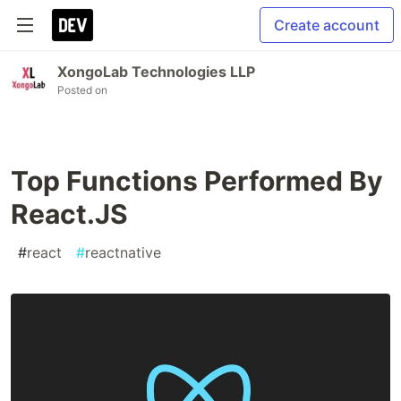
Create account
XongoLab Technologies LLP
Posted on
Top Functions Performed By
React.JS
#
react
#
reactnative