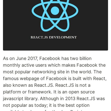
As on June 2017, Facebook has two billion
monthly active users which makes Facebook the
most popular networking site in the world. The
famous webpage of Facebook is built with React,
also known as React.JS. React.JS is not a
platform or framework. It is an open source
javascript library. Although in 2013 React.JS was
not popular as today; it is the best option