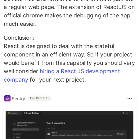
a regular web page. The extension of React.JS on
official chrome makes the debugging of the app
much easier.
Conclusion:
React is designed to deal with the stateful
component in an efficient way. So if your project
would benefit from this capability you should very
well consider
hiring a React.JS development
company
for your next project.
Sentry
PROMOTED