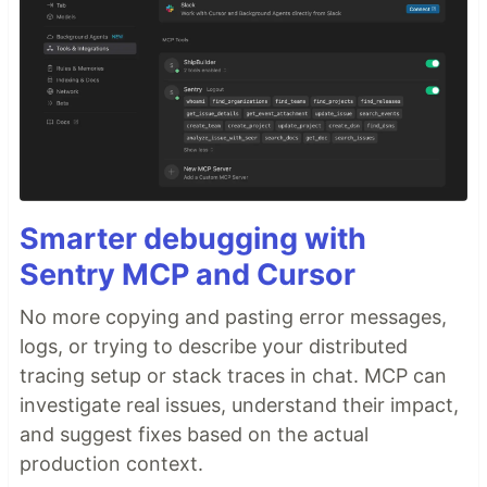
Smarter debugging with
Sentry MCP and Cursor
No more copying and pasting error messages,
logs, or trying to describe your distributed
tracing setup or stack traces in chat. MCP can
investigate real issues, understand their impact,
and suggest fixes based on the actual
production context.