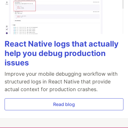
React Native logs that actually
help you debug production
issues
Improve your mobile debugging workflow with
structured logs in React Native that provide
actual context for production crashes.
Read blog