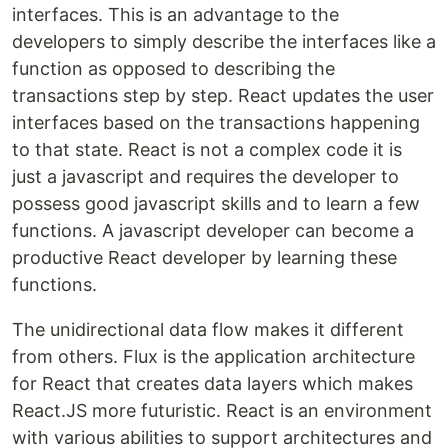
interfaces. This is an advantage to the
developers to simply describe the interfaces like a
function as opposed to describing the
transactions step by step. React updates the user
interfaces based on the transactions happening
to that state. React is not a complex code it is
just a javascript and requires the developer to
possess good javascript skills and to learn a few
functions. A javascript developer can become a
productive React developer by learning these
functions.
The unidirectional data flow makes it different
from others. Flux is the application architecture
for React that creates data layers which makes
React.JS more futuristic. React is an environment
with various abilities to support architectures and