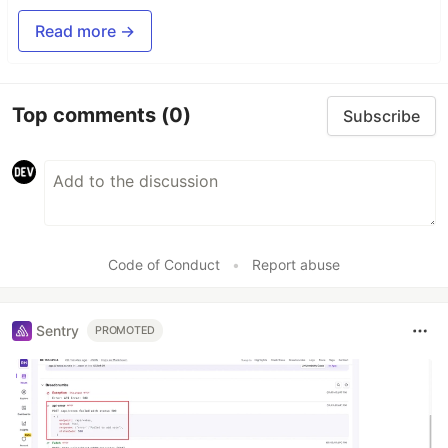
Read more →
Top comments
(0)
Subscribe
Code of Conduct
•
Report abuse
Sentry
PROMOTED