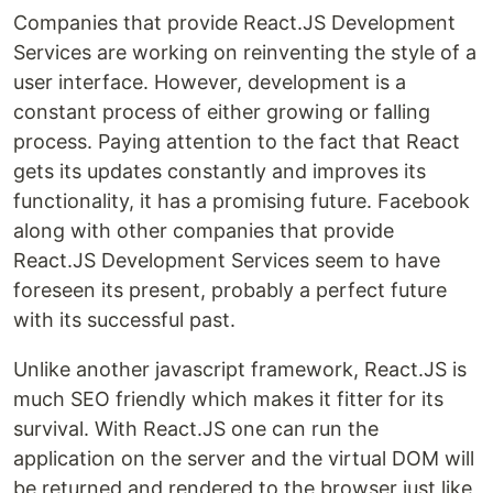
Companies that provide React.JS Development
Services are working on reinventing the style of a
user interface. However, development is a
constant process of either growing or falling
process. Paying attention to the fact that React
gets its updates constantly and improves its
functionality, it has a promising future. Facebook
along with other companies that provide
React.JS Development Services seem to have
foreseen its present, probably a perfect future
with its successful past.
Unlike another javascript framework, React.JS is
much SEO friendly which makes it fitter for its
survival. With React.JS one can run the
application on the server and the virtual DOM will
be returned and rendered to the browser just like