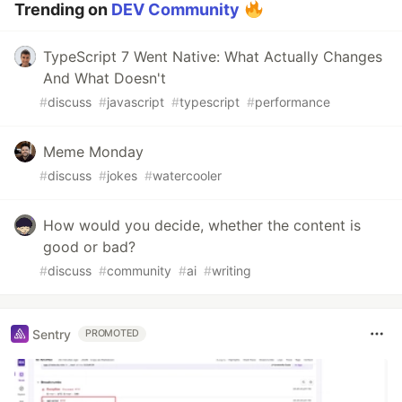
Trending on
DEV Community
TypeScript 7 Went Native: What Actually Changes
And What Doesn't
#
discuss
#
javascript
#
typescript
#
performance
Meme Monday
#
discuss
#
jokes
#
watercooler
How would you decide, whether the content is
good or bad?
#
discuss
#
community
#
ai
#
writing
Sentry
PROMOTED