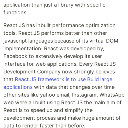
application than just a library with specific
functions.
React.JS has inbuilt performance optimization
tools. React.JS performs better than other
javascript languages because of its virtual DOM
implementation. React was developed by,
Facebook to extensively develop its user
interface for web applications. Every React.JS
Development Company now strongly believes
that
React.JS framework is to use Build large
applications
with data that changes over time
other sites like yahoo email, Instagram, WhatsApp
web were all built using React.JS the main aim of
React is to speed up and simplify the
development process and make huge amount of
data to render faster than before.