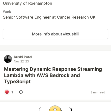
University of Roehampton
Work
Senior Software Engineer at Cancer Research UK
More info about @xushiii
Rushi Patel
Nov 22 '23
Mastering Dynamic Response Streaming
Lambda with AWS Bedrock and
TypeScript
1
3 min read