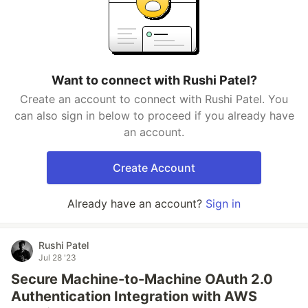
Want to connect with Rushi Patel?
Create an account to connect with Rushi Patel. You
can also sign in below to proceed if you already have
an account.
Create Account
Already have an account?
Sign in
Rushi Patel
Jul 28 '23
Secure Machine-to-Machine OAuth 2.0
Authentication Integration with AWS