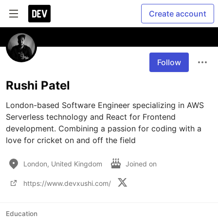
Create account
Follow
Rushi Patel
London-based Software Engineer specializing in AWS 
Serverless technology and React for Frontend 
development. Combining a passion for coding with a 
love for cricket on and off the field
London, United Kingdom
Joined on
https://www.devxushi.com/
Education