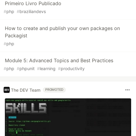
Primeiro Livro Publicado
#
php
#
braziliandevs
How to create and publish your own packages on
Packagist
#
php
Module 5: Advanced Topics and Best Practices
#
php
#
phpunit
#
learning
#
productivity
The DEV Team
PROMOTED