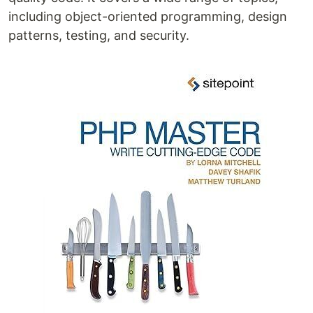
including object-oriented programming, design
patterns, testing, and security.