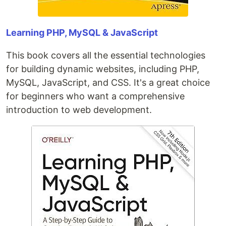
Learning PHP, MySQL & JavaScript
This book covers all the essential technologies
for building dynamic websites, including PHP,
MySQL, JavaScript, and CSS. It's a great choice
for beginners who want a comprehensive
introduction to web development.