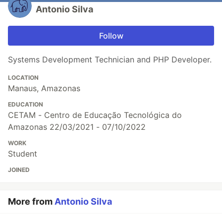
Antonio Silva
Follow
Systems Development Technician and PHP Developer.
LOCATION
Manaus, Amazonas
EDUCATION
CETAM - Centro de Educação Tecnológica do
Amazonas 22/03/2021 - 07/10/2022
WORK
Student
JOINED
More from
Antonio Silva