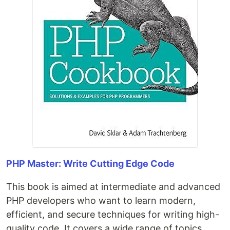
PHP Master: Write Cutting Edge Code
This book is aimed at intermediate and advanced
PHP developers who want to learn modern,
efficient, and secure techniques for writing high-
quality code. It covers a wide range of topics,