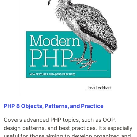
PHP 8 Objects, Patterns, and Practice
Covers advanced PHP topics, such as OOP,
design patterns, and best practices. It’s especially
useful for those aiming to develop organized and