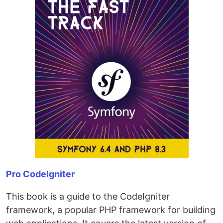
Pro CodeIgniter
This book is a guide to the CodeIgniter
framework, a popular PHP framework for building