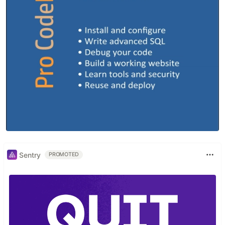
Sentry
PROMOTED