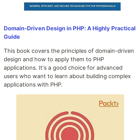
Domain-Driven Design in PHP: A Highly Practical
Guide
This book covers the principles of domain-driven
design and how to apply them to PHP
applications. It's a good choice for advanced
users who want to learn about building complex
applications with PHP.