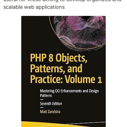
scalable web applications