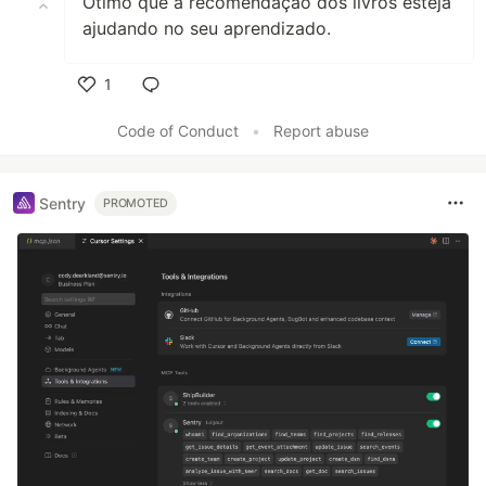
Otimo que a recomendação dos livros esteja
ajudando no seu aprendizado.
1
Like
Code of Conduct
•
Report abuse
Sentry
PROMOTED