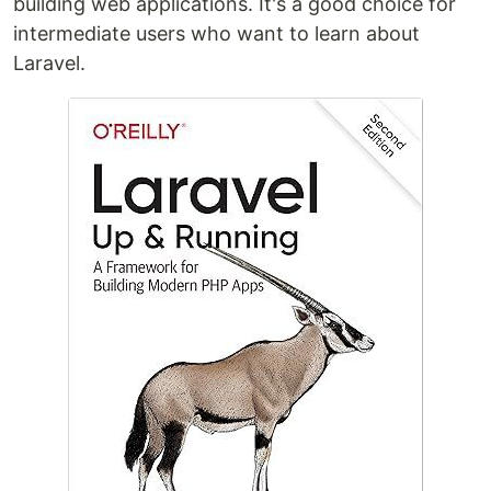
building web applications. It's a good choice for
intermediate users who want to learn about
Laravel.