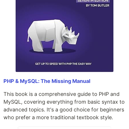
PHP & MySQL: The Missing Manual
This book is a comprehensive guide to PHP and
MySQL, covering everything from basic syntax to
advanced topics. It's a good choice for beginners
who prefer a more traditional textbook style.