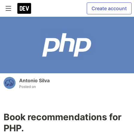
Create account
Antonio Silva
Posted on
Book recommendations for
PHP.