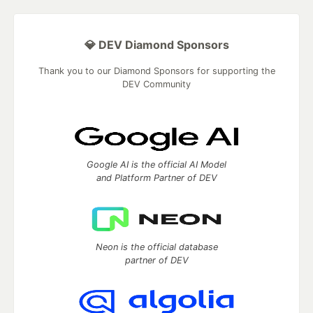
💎 DEV Diamond Sponsors
Thank you to our Diamond Sponsors for supporting the
DEV Community
Google AI is the official AI Model
and Platform Partner of DEV
Neon is the official database
partner of DEV