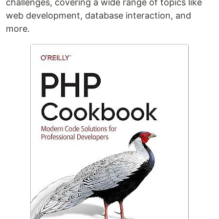
challenges, covering a wide range of topics like
web development, database interaction, and
more.