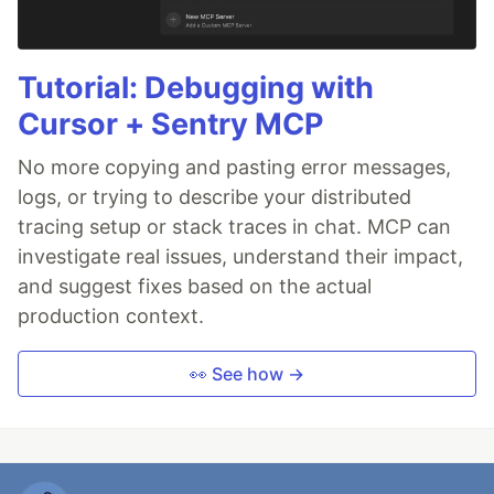
Tutorial: Debugging with
Cursor + Sentry MCP
No more copying and pasting error messages,
logs, or trying to describe your distributed
tracing setup or stack traces in chat. MCP can
investigate real issues, understand their impact,
and suggest fixes based on the actual
production context.
👀 See how →