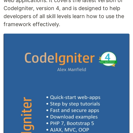
web applications. It covers the latest version of
CodeIgniter, version 4, and is designed to help
developers of all skill levels learn how to use the
framework effectively.