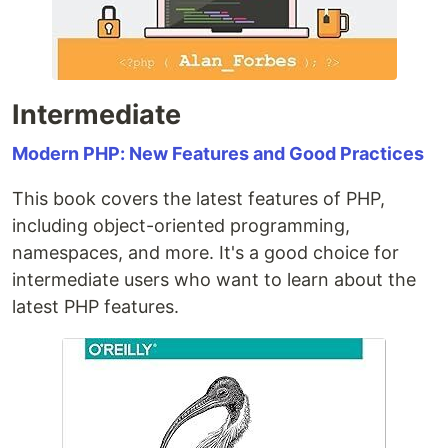
Intermediate
Modern PHP: New Features and Good Practices
This book covers the latest features of PHP,
including object-oriented programming,
namespaces, and more. It's a good choice for
intermediate users who want to learn about the
latest PHP features.