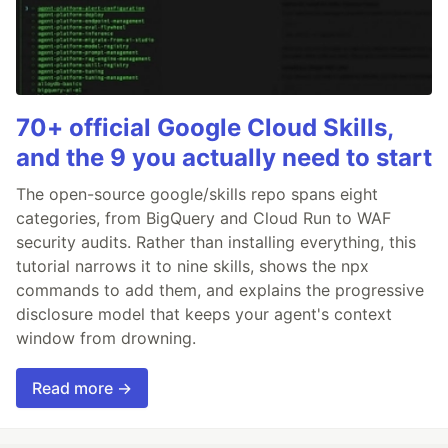
70+ official Google Cloud Skills,
and the 9 you actually need to start
The open-source google/skills repo spans eight
categories, from BigQuery and Cloud Run to WAF
security audits. Rather than installing everything, this
tutorial narrows it to nine skills, shows the npx
commands to add them, and explains the progressive
disclosure model that keeps your agent's context
window from drowning.
Read more →