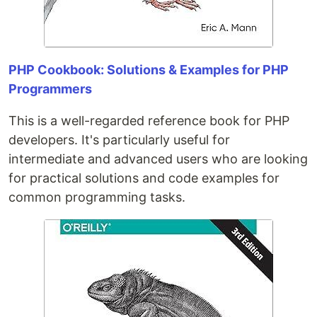
PHP Cookbook: Solutions & Examples for PHP
Programmers
This is a well-regarded reference book for PHP
developers. It's particularly useful for
intermediate and advanced users who are looking
for practical solutions and code examples for
common programming tasks.