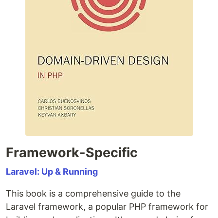
Framework-Specific
Laravel: Up & Running
This book is a comprehensive guide to the
Laravel framework, a popular PHP framework for