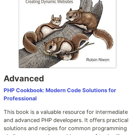
Advanced
PHP Cookbook: Modern Code Solutions for
Professional
This book is a valuable resource for intermediate
and advanced PHP developers. It offers practical
solutions and recipes for common programming