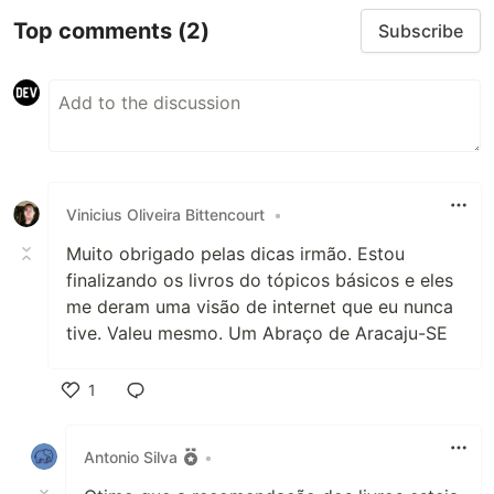
Top comments
(2)
Subscribe
Vinicius Oliveira Bittencourt
•
Muito obrigado pelas dicas irmão. Estou
finalizando os livros do tópicos básicos e eles
me deram uma visão de internet que eu nunca
tive. Valeu mesmo. Um Abraço de Aracaju-SE
1
Like
Antonio Silva
•