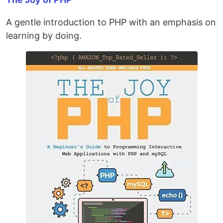
A gentle introduction to PHP with an emphasis on
learning by doing.