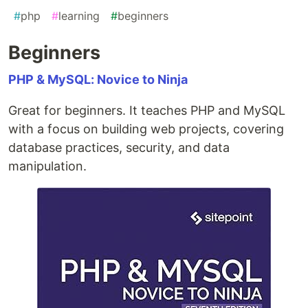
#
php
#
learning
#
beginners
Beginners
PHP & MySQL: Novice to Ninja
Great for beginners. It teaches PHP and MySQL
with a focus on building web projects, covering
database practices, security, and data
manipulation.