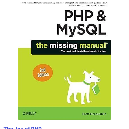
The Joy of PHP