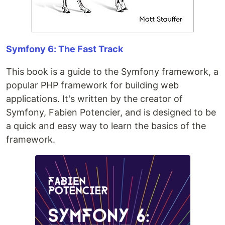
Symfony 6: The Fast Track
This book is a guide to the Symfony framework, a
popular PHP framework for building web
applications. It's written by the creator of
Symfony, Fabien Potencier, and is designed to be
a quick and easy way to learn the basics of the
framework.