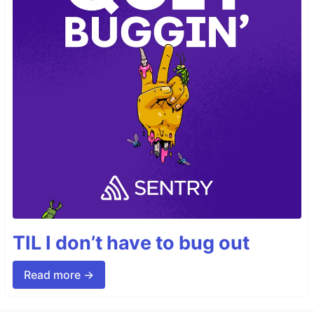
TIL I don’t have to bug out
Read more →