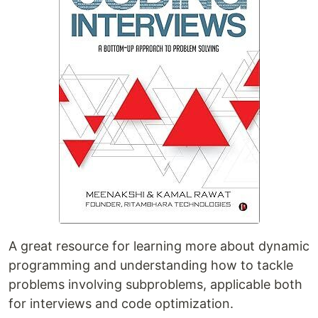
A great resource for learning more about dynamic
programming and understanding how to tackle
problems involving subproblems, applicable both
for interviews and code optimization.