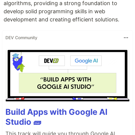
algorithms, providing a strong foundation to
develop solid programming skills in web
development and creating efficient solutions.
DEV Community
Build Apps with Google AI
Studio 🧱
This track will guide you through Google AI