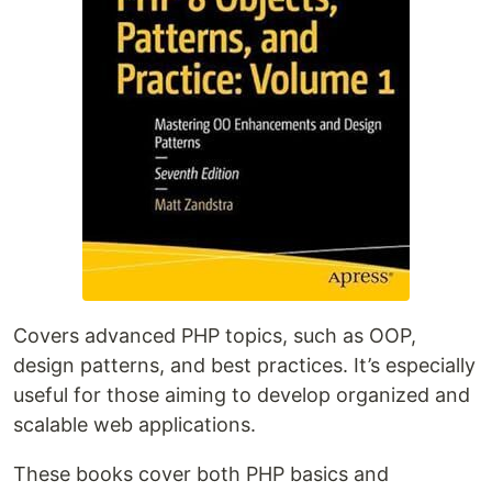
Covers advanced PHP topics, such as OOP,
design patterns, and best practices. It’s especially
useful for those aiming to develop organized and
scalable web applications.
These books cover both PHP basics and