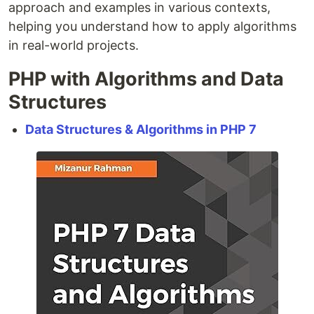
approach and examples in various contexts,
helping you understand how to apply algorithms
in real-world projects.
PHP with Algorithms and Data
Structures
Data Structures & Algorithms in PHP 7