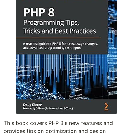
This book covers PHP 8's new features and
provides tips on optimization and design