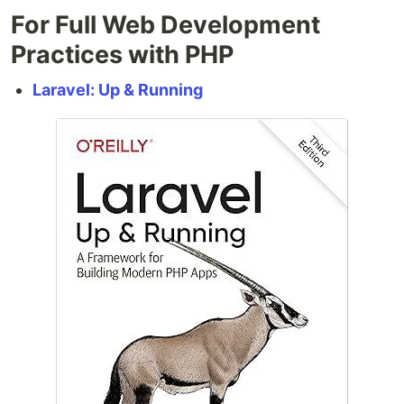
For Full Web Development
Practices with PHP
Laravel: Up & Running