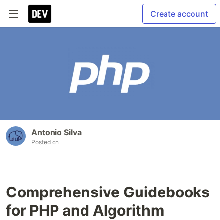
Create account
Antonio Silva
Posted on
Comprehensive Guidebooks
for PHP and Algorithm