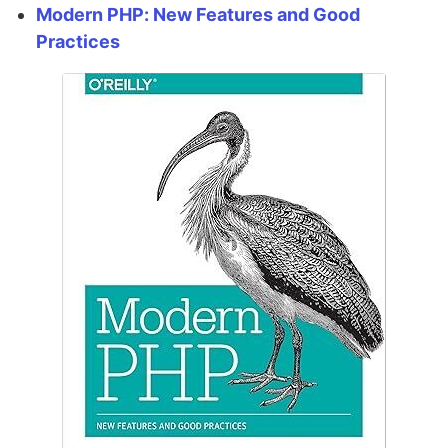
Modern PHP: New Features and Good
Practices