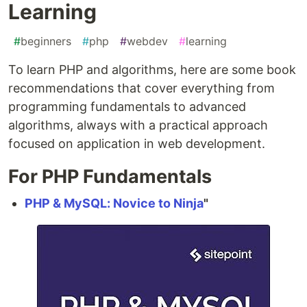
Learning
#
beginners
#
php
#
webdev
#
learning
To learn PHP and algorithms, here are some book
recommendations that cover everything from
programming fundamentals to advanced
algorithms, always with a practical approach
focused on application in web development.
For PHP Fundamentals
PHP & MySQL: Novice to Ninja
"