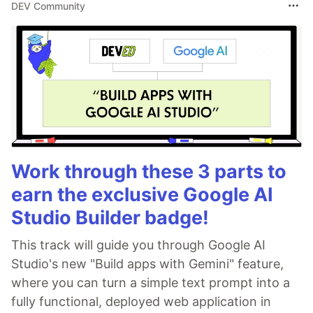
DEV Community
Work through these 3 parts to
earn the exclusive Google AI
Studio Builder badge!
This track will guide you through Google AI
Studio's new "Build apps with Gemini" feature,
where you can turn a simple text prompt into a
fully functional, deployed web application in