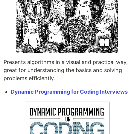
Presents algorithms in a visual and practical way,
great for understanding the basics and solving
problems efficiently.
Dynamic Programming for Coding Interviews