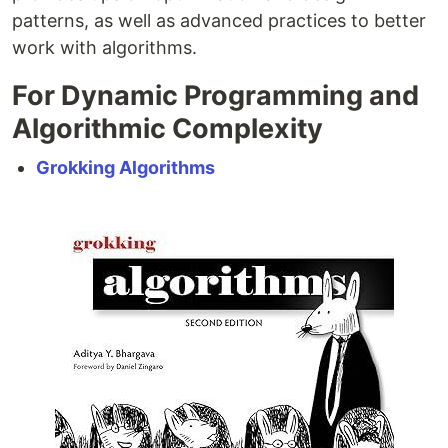
patterns, as well as advanced practices to better
work with algorithms.
For Dynamic Programming and
Algorithmic Complexity
Grokking Algorithms