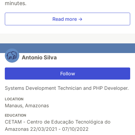
minutes.
Read more →
Antonio Silva
Follow
Systems Development Technician and PHP Developer.
LOCATION
Manaus, Amazonas
EDUCATION
CETAM - Centro de Educação Tecnológica do
Amazonas 22/03/2021 - 07/10/2022