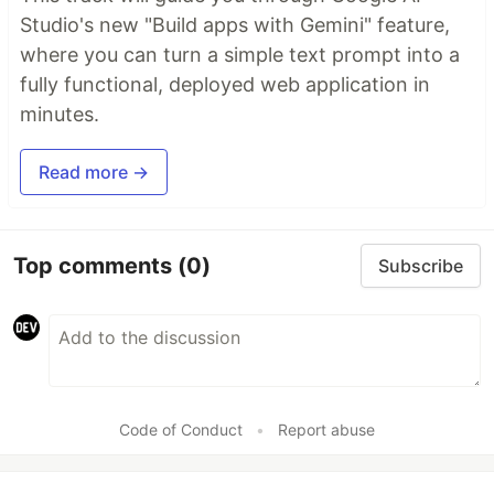
Studio's new "Build apps with Gemini" feature,
where you can turn a simple text prompt into a
fully functional, deployed web application in
minutes.
Read more →
Top comments
(0)
Subscribe
Code of Conduct
•
Report abuse