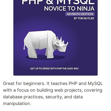
Great for beginners. It teaches PHP and MySQL
with a focus on building web projects, covering
database practices, security, and data
manipulation.