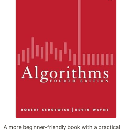
A more beginner-friendly book with a practical