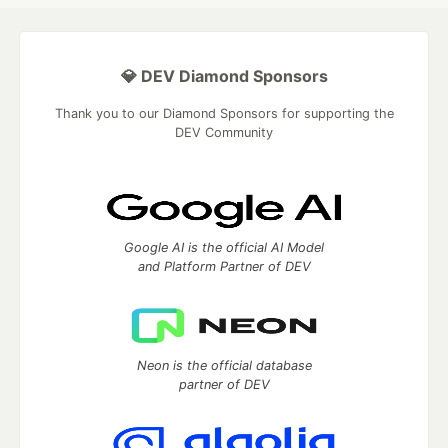
💎 DEV Diamond Sponsors
Thank you to our Diamond Sponsors for supporting the
DEV Community
Google AI is the official AI Model
and Platform Partner of DEV
Neon is the official database
partner of DEV