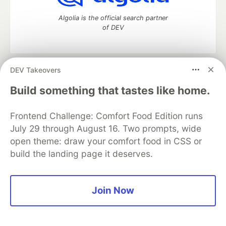
Algolia is the official search partner
of DEV
DEV Takeovers
DEV Community
— A space to discuss and keep up software
development and manage your software career
Build something that tastes like home.
Home
DEV Challenges
DEV++
Videos
DEV Education Tracks
DEV Help
Advertise on DEV
Frontend Challenge: Comfort Food Edition runs
Organization Accounts
DEV Showcase
About
Contact
July 29 through August 16. Two prompts, wide
Free Postgres Database
DEV Shop
MLH
Code of Conduct
Privacy Policy
Terms of Use
open theme: draw your comfort food in CSS or
Built on
Forem
— the
open source
software that powers
DEV
build the landing page it deserves.
and other inclusive communities.
Made with love and
Ruby on Rails
. DEV Community
©
2016 -
2026.
Join Now