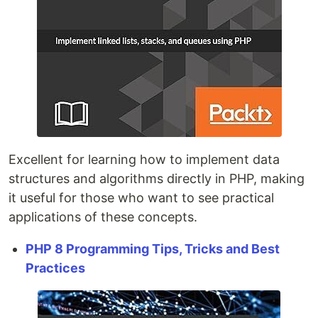
Excellent for learning how to implement data
structures and algorithms directly in PHP, making
it useful for those who want to see practical
applications of these concepts.
PHP 8 Programming Tips, Tricks and Best
Practices