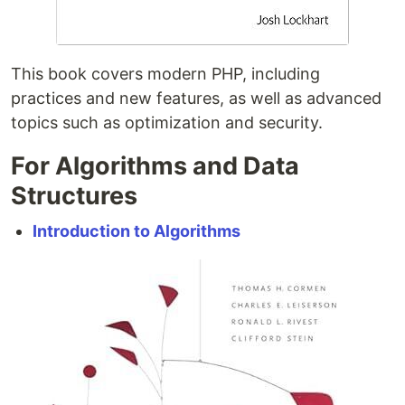
This book covers modern PHP, including
practices and new features, as well as advanced
topics such as optimization and security.
For Algorithms and Data
Structures
Introduction to Algorithms