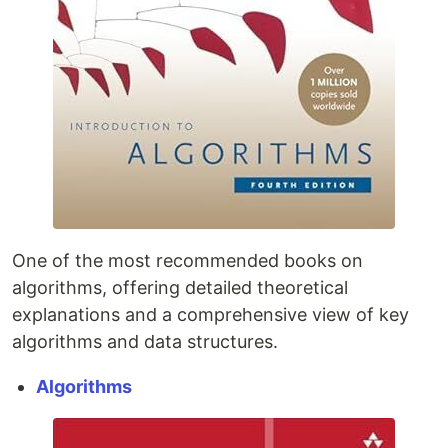
One of the most recommended books on
algorithms, offering detailed theoretical
explanations and a comprehensive view of key
algorithms and data structures.
Algorithms