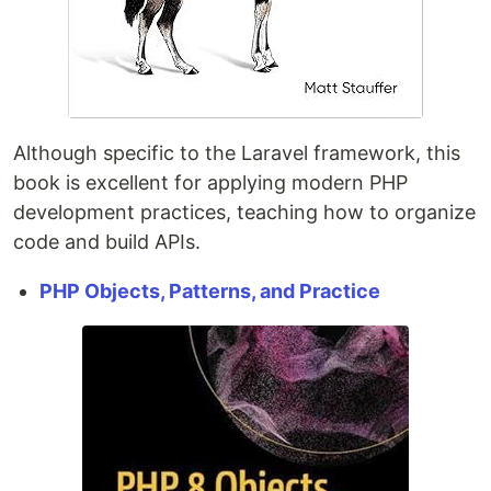
Although specific to the Laravel framework, this
book is excellent for applying modern PHP
development practices, teaching how to organize
code and build APIs.
PHP Objects, Patterns, and Practice