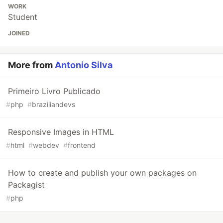
WORK
Student
JOINED
More from
Antonio Silva
Primeiro Livro Publicado
#
php
#
braziliandevs
Responsive Images in HTML
#
html
#
webdev
#
frontend
How to create and publish your own packages on
Packagist
#
php