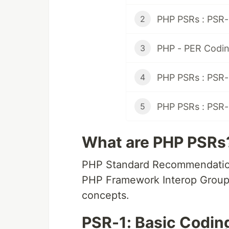
PHP PSRs : PSR-
2
PHP - PER Codin
3
PHP PSRs : PSR-
4
PHP PSRs : PSR-
5
What are PHP PSRs
PHP Standard Recommendation 
PHP Framework Interop Group,
concepts.
PSR-1: Basic Codin