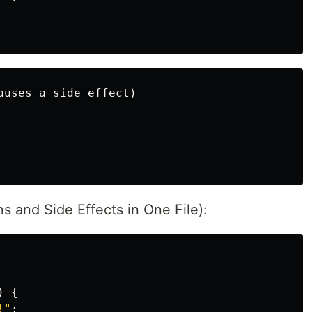
ns and Side Effects in One File):
)
{
!"
;