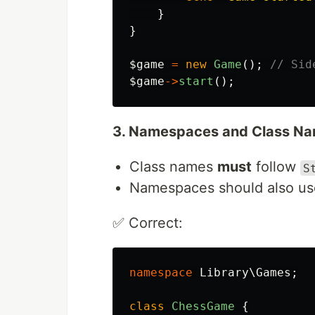
}
}
$game
=
new
Game
();
// Sid
$game
->
start
();
3. Namespaces and Class Na
Class names
must
follow
S
Namespaces should also u
✅ Correct:
namespace
Library\Games
;
class
ChessGame
{