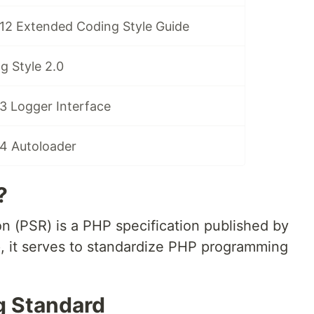
12 Extended Coding Style Guide
g Style 2.0
3 Logger Interface
4 Autoloader
?
(PSR) is a PHP specification published by
 it serves to standardize PHP programming
g Standard