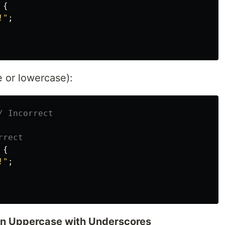
{
!"
;
 or lowercase):
/ Incorrect
rrect
{
!"
;
in Uppercase with Underscores