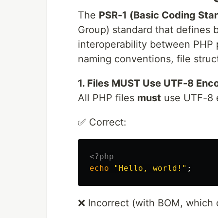
The
PSR-1 (Basic Coding Sta
Group) standard that defines 
interoperability between PHP p
naming conventions, file struct
1. Files MUST Use UTF-8 Enc
All PHP files
must
use UTF-8 
✅ Correct:
<?php
echo
"Hello, world!"
;
❌ Incorrect (with BOM, which 