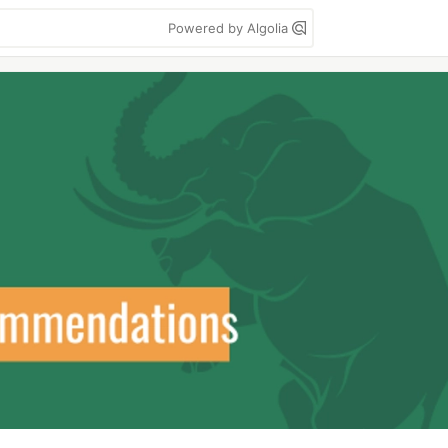
Powered by Algolia