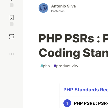
Antonio Silva
Posted on
Jump to
Comments
Save
PHP PSRs : 
Boost
Coding Sta
#
php
#
productivity
PHP Standards Rec
PHP PSRs : PSR-
1