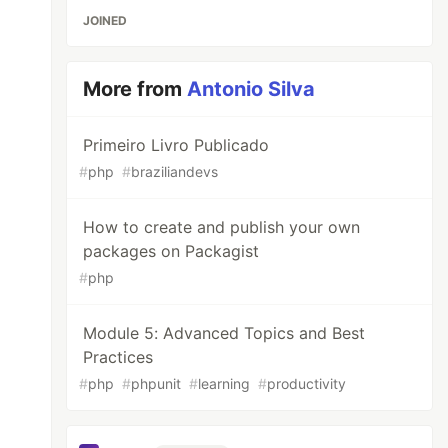
JOINED
More from
Antonio Silva
Primeiro Livro Publicado
#
php
#
braziliandevs
How to create and publish your own
packages on Packagist
#
php
Module 5: Advanced Topics and Best
Practices
#
php
#
phpunit
#
learning
#
productivity