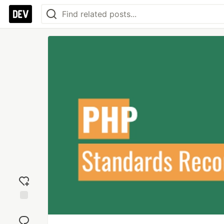
Add
reaction