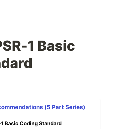
PSR-1 Basic
ndard
ommendations (5 Part Series)
1 Basic Coding Standard