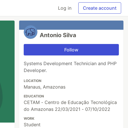
Log in
Create account
Antonio Silva
Follow
Systems Development Technician and PHP
Developer.
LOCATION
Manaus, Amazonas
EDUCATION
CETAM - Centro de Educação Tecnológica
do Amazonas 22/03/2021 - 07/10/2022
WORK
Student