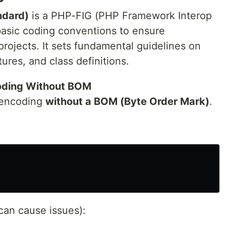
ndard)
is a PHP-FIG (PHP Framework Interop
basic coding conventions to ensure
rojects. It sets fundamental guidelines on
ures, and class definitions.
oding Without BOM
encoding
without a BOM (Byte Order Mark)
.
can cause issues):