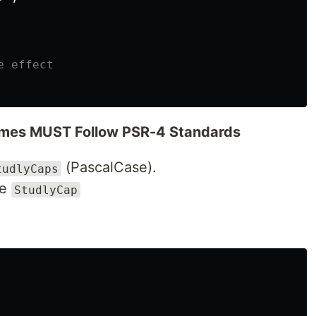
e effect
mes MUST Follow PSR-4 Standards
(PascalCase).
tudlyCaps
se
StudlyCap