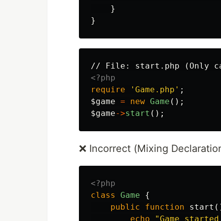
}
}
<?php
require
'Game.php'
;
$game
=
new
Game
();
$game
->
start
();
❌ Incorrect (Mixing Declaratio
<?php
class
Game
{
public
function
start
(
echo
"Game started