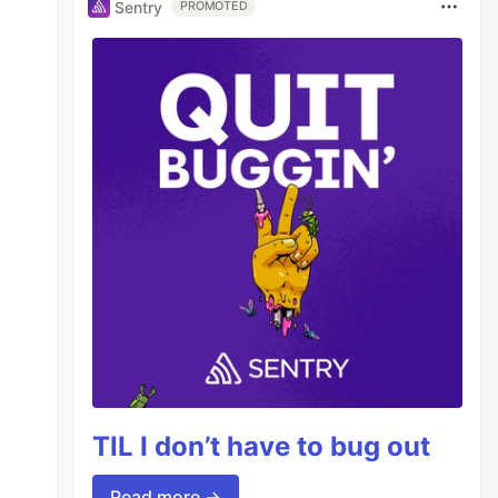
Sentry
PROMOTED
TIL I don’t have to bug out
Read more →