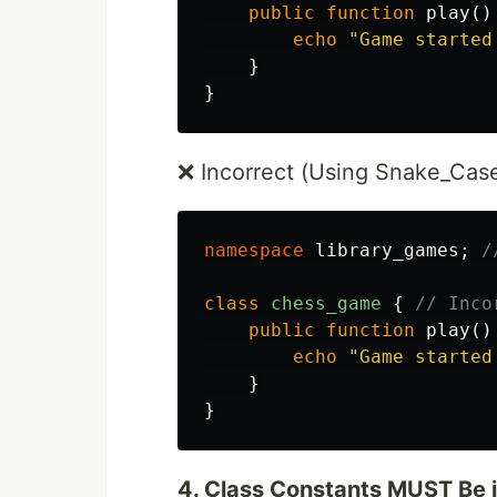
public
function
play
()
echo
"Game started
}
}
❌ Incorrect (Using Snake_Case
namespace
library_games
;
/
class
chess_game
{
// Inco
public
function
play
()
echo
"Game started
}
}
4. Class Constants MUST Be 