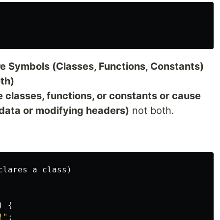
re Symbols (Classes, Functions, Constants)
th)
e classes, functions, or constants or cause
g data or modifying headers)
not both.
)
{
!"
;