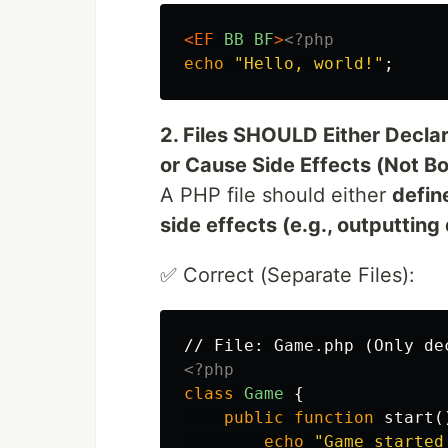
<EF
BB
BF
>
<?php
echo
"Hello, world!"
;
2. Files SHOULD Either Decla
or Cause Side Effects (Not Bo
A PHP file should either
defin
side effects (e.g., outputtin
✅ Correct (Separate Files):
<?php
class
Game
{
public
function
start
(
echo
"Game started