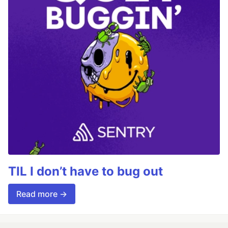
TIL I don’t have to bug out
Read more →