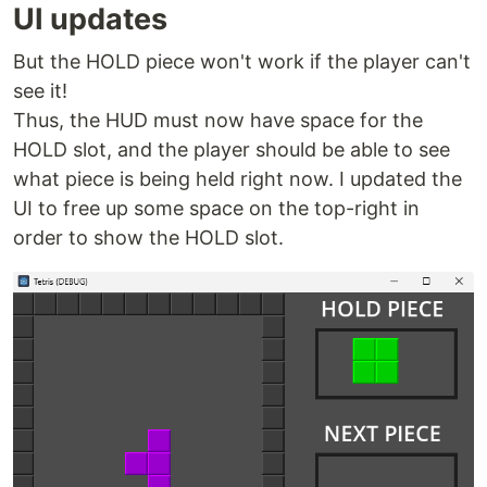
UI updates
But the HOLD piece won't work if the player can't
see it!
Thus, the HUD must now have space for the
HOLD slot, and the player should be able to see
what piece is being held right now. I updated the
UI to free up some space on the top-right in
order to show the HOLD slot.