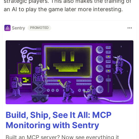
strategic players. This also makes the training of
an AI to play the game later more interesting.
Sentry
PROMOTED
Build, Ship, See It All: MCP
Monitoring with Sentry
Built an MCP server? Now see everything it