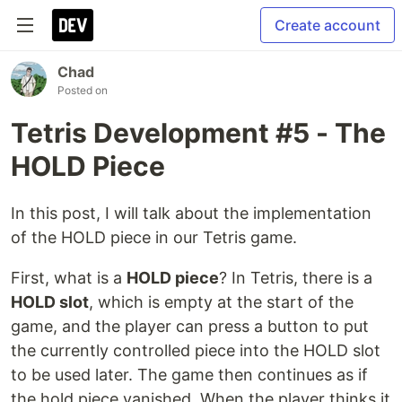
Create account
Chad
Posted on
Tetris Development #5 - The
HOLD Piece
In this post, I will talk about the implementation
of the HOLD piece in our Tetris game.
First, what is a
HOLD piece
? In Tetris, there is a
HOLD slot
, which is empty at the start of the
game, and the player can press a button to put
the currently controlled piece into the HOLD slot
to be used later. The game then continues as if
the hold piece vanished. When the player thinks it