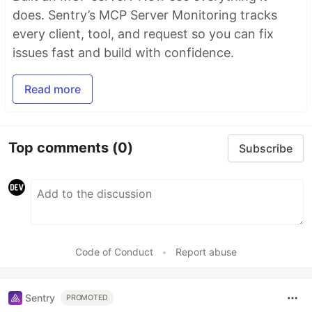
does. Sentry’s MCP Server Monitoring tracks
every client, tool, and request so you can fix
issues fast and build with confidence.
Read more
Top comments
(0)
Subscribe
Code of Conduct
•
Report abuse
Sentry
PROMOTED