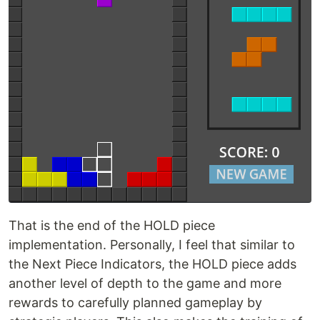
That is the end of the HOLD piece
implementation. Personally, I feel that similar to
the Next Piece Indicators, the HOLD piece adds
another level of depth to the game and more
rewards to carefully planned gameplay by