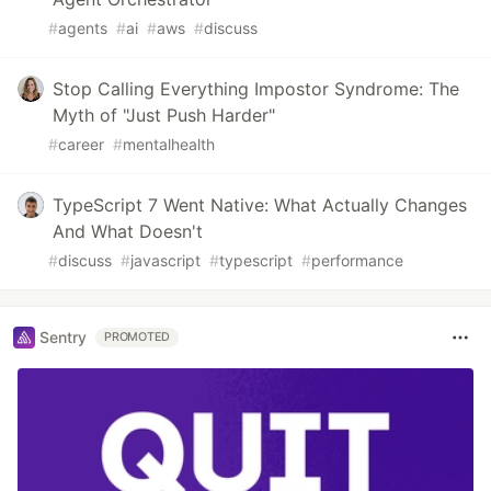
#
agents
#
ai
#
aws
#
discuss
Stop Calling Everything Impostor Syndrome: The
Myth of "Just Push Harder"
#
career
#
mentalhealth
TypeScript 7 Went Native: What Actually Changes
And What Doesn't
#
discuss
#
javascript
#
typescript
#
performance
Sentry
PROMOTED