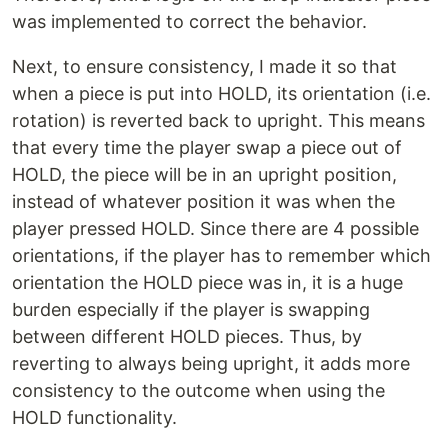
was implemented to correct the behavior.
Next, to ensure consistency, I made it so that
when a piece is put into HOLD, its orientation (i.e.
rotation) is reverted back to upright. This means
that every time the player swap a piece out of
HOLD, the piece will be in an upright position,
instead of whatever position it was when the
player pressed HOLD. Since there are 4 possible
orientations, if the player has to remember which
orientation the HOLD piece was in, it is a huge
burden especially if the player is swapping
between different HOLD pieces. Thus, by
reverting to always being upright, it adds more
consistency to the outcome when using the
HOLD functionality.