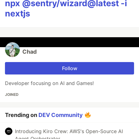
npx @sentry/wizard@latest -i
nextjs
Chad
Follow
Developer focusing on AI and Games!
JOINED
Trending on
DEV Community
Introducing Kiro Crew: AWS's Open-Source AI
Agent Orchestrator