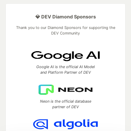
💎 DEV Diamond Sponsors
Thank you to our Diamond Sponsors for supporting the
DEV Community
Google AI is the official AI Model
and Platform Partner of DEV
Neon is the official database
partner of DEV