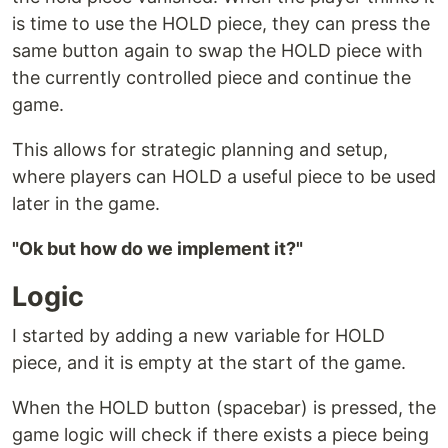
is time to use the HOLD piece, they can press the
same button again to swap the HOLD piece with
the currently controlled piece and continue the
game.
This allows for strategic planning and setup,
where players can HOLD a useful piece to be used
later in the game.
"Ok but how do we implement it?"
Logic
I started by adding a new variable for HOLD
piece, and it is empty at the start of the game.
When the HOLD button (spacebar) is pressed, the
game logic will check if there exists a piece being