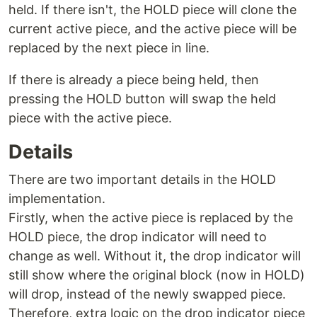
held. If there isn't, the HOLD piece will clone the
current active piece, and the active piece will be
replaced by the next piece in line.
If there is already a piece being held, then
pressing the HOLD button will swap the held
piece with the active piece.
Details
There are two important details in the HOLD
implementation.
Firstly, when the active piece is replaced by the
HOLD piece, the drop indicator will need to
change as well. Without it, the drop indicator will
still show where the original block (now in HOLD)
will drop, instead of the newly swapped piece.
Therefore, extra logic on the drop indicator piece