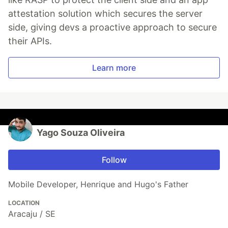
attestation solution which secures the server
side, giving devs a proactive approach to secure
their APIs.
Learn more
Yago Souza Oliveira
Follow
Mobile Developer, Henrique and Hugo's Father
LOCATION
Aracaju / SE