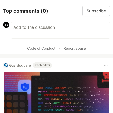
Top comments
(0)
Subscribe
Code of Conduct
•
Report abuse
Guardsquare
PROMOTED