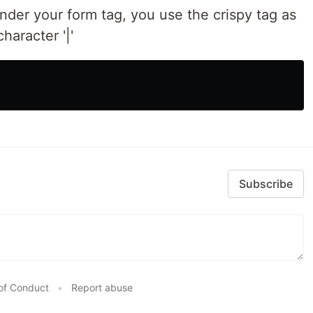
nder your form tag, you use the crispy tag as
haracter '|'
Subscribe
of Conduct
•
Report abuse