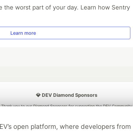
e the worst part of your day. Learn how Sentry
Learn more
💎 DEV Diamond Sponsors
Thank you to our Diamond Sponsors for supporting the DEV Community
DEV’s open platform, where developers fro