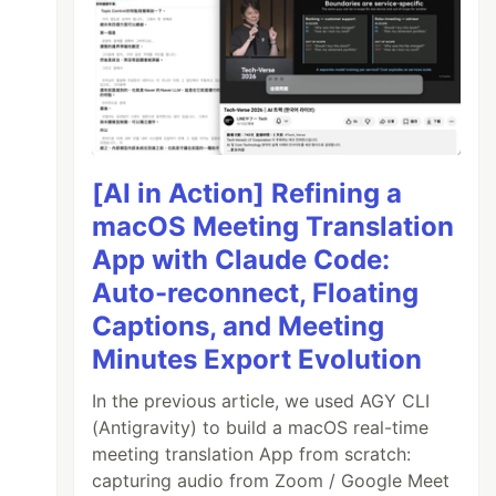
[AI in Action] Refining a
macOS Meeting Translation
App with Claude Code:
Auto-reconnect, Floating
Captions, and Meeting
Minutes Export Evolution
In the previous article, we used AGY CLI
(Antigravity) to build a macOS real-time
meeting translation App from scratch:
capturing audio from Zoom / Google Meet