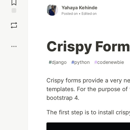
Comments
Yahaya Kehinde
Posted on
• Edited on
Save
Boost
Crispy Form
#
django
#
python
#
codenewbie
Crispy forms provide a very n
templates. For the purpose of 
bootstrap 4.
The first step is to install cris