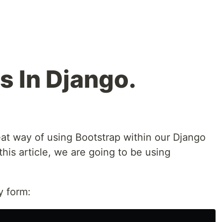
s In Django.
eat way of using Bootstrap within our Django
this article, we are going to be using
py form: