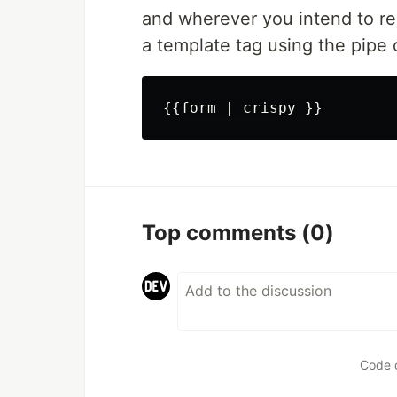
and wherever you intend to re
a template tag using the pipe c
Top comments
(0)
Code 