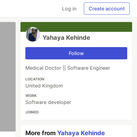
Log in
Create account
Yahaya Kehinde
Follow
Medical Doctor || Software Engineer
LOCATION
United Kingdom
WORK
Software developer
JOINED
More from
Yahaya Kehinde