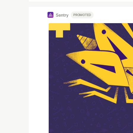
Sentry
PROMOTED