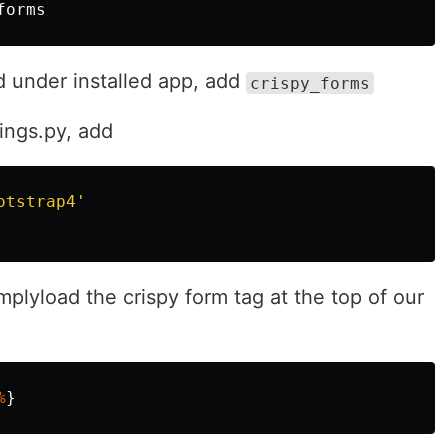
forms
d under installed app, add
crispy_forms
ings.py, add
otstrap4'
simplyload the crispy form tag at the top of our
%
}