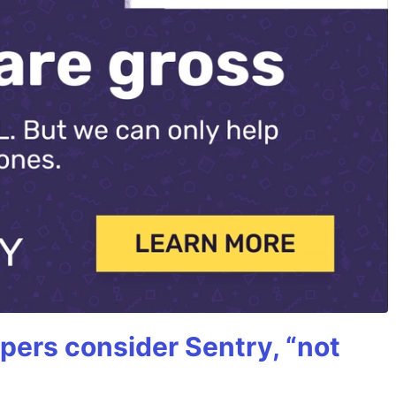
ers consider Sentry, “not