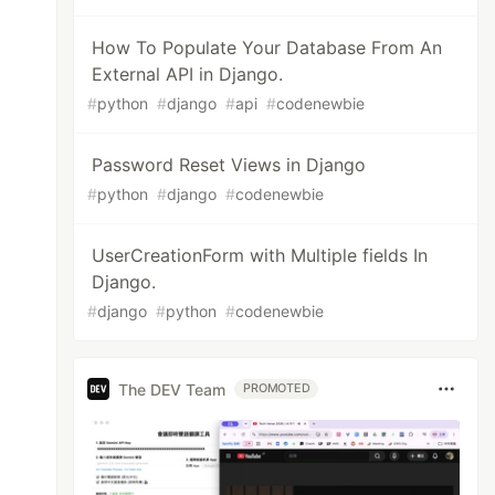
How To Populate Your Database From An
External API in Django.
#
python
#
django
#
api
#
codenewbie
Password Reset Views in Django
#
python
#
django
#
codenewbie
UserCreationForm with Multiple fields In
Django.
#
django
#
python
#
codenewbie
The DEV Team
PROMOTED