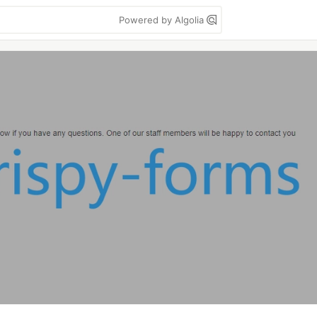
Powered by Algolia