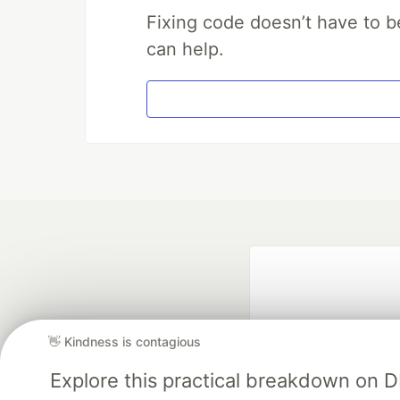
Fixing code doesn’t have to b
can help.
👋 Kindness is contagious
Explore this practical breakdown on 