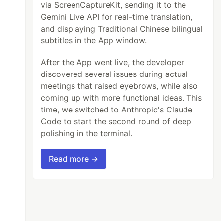
via ScreenCaptureKit, sending it to the
Gemini Live API for real-time translation,
and displaying Traditional Chinese bilingual
subtitles in the App window.
After the App went live, the developer
discovered several issues during actual
meetings that raised eyebrows, while also
coming up with more functional ideas. This
time, we switched to Anthropic's Claude
Code to start the second round of deep
polishing in the terminal.
Read more →