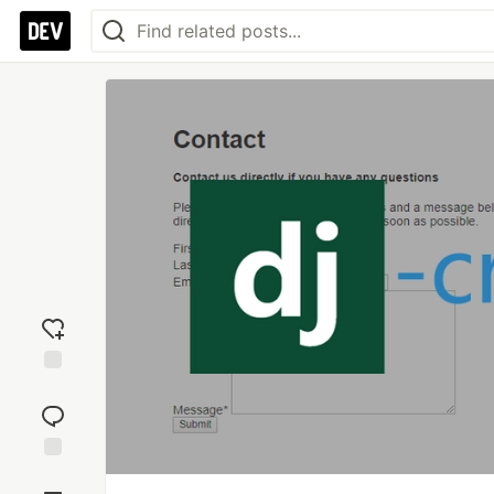
Add
reaction
Jump to