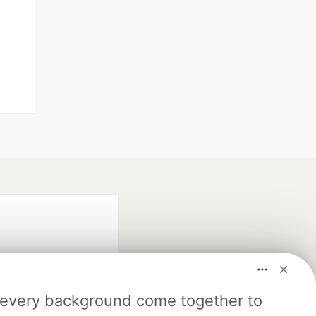
m every background come together to