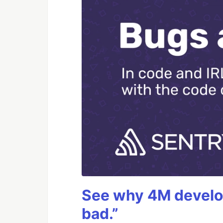
See why 4M develop
bad.”