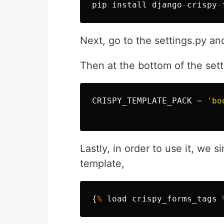
pip
install
django
-
crispy
-
Next, go to the settings.py an
Then at the bottom of the sett
CRISPY_TEMPLATE_PACK
=
'bo
Lastly, in order to use it, we 
template,
{
%
load
crispy_forms_tags