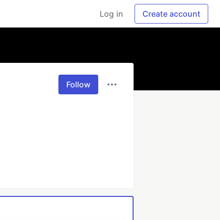
Log in
Create account
Follow