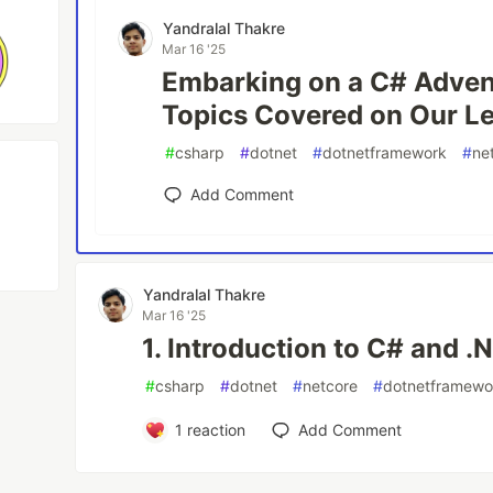
Yandralal Thakre
Mar 16 '25
Embarking on a C# Advent
Topics Covered on Our L
#
csharp
#
dotnet
#
dotnetframework
#
ne
Add Comment
Yandralal Thakre
Mar 16 '25
1. Introduction to C# and 
#
csharp
#
dotnet
#
netcore
#
dotnetframewo
1
reaction
Add Comment