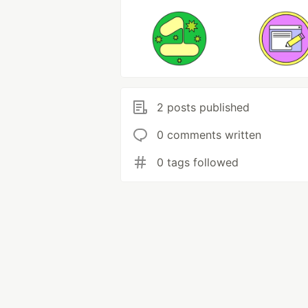
2 posts published
0 comments written
0 tags followed