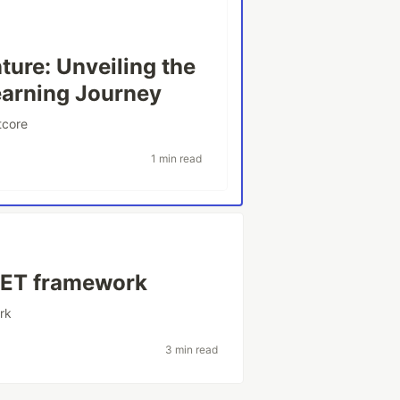
ure: Unveiling the
earning Journey
tcore
1 min read
.NET framework
rk
3 min read