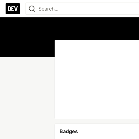
Badges