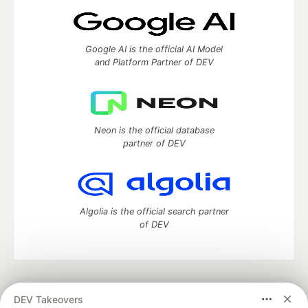
Google AI is the official AI Model
and Platform Partner of DEV
Neon is the official database
partner of DEV
Algolia is the official search partner
of DEV
DEV Community
— A space to discuss and keep up software
DEV Takeovers
development and manage your software career