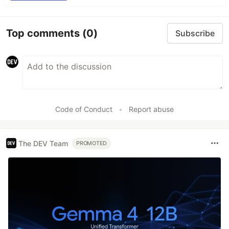
Top comments
(0)
Subscribe
Code of Conduct
•
Report abuse
The DEV Team
PROMOTED