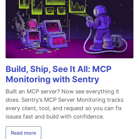
Build, Ship, See It All: MCP
Monitoring with Sentry
Built an MCP server? Now see everything it
does. Sentry’s MCP Server Monitoring tracks
every client, tool, and request so you can fix
issues fast and build with confidence.
Read more