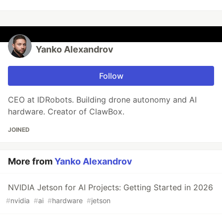
Yanko Alexandrov
Follow
CEO at IDRobots. Building drone autonomy and AI
hardware. Creator of ClawBox.
JOINED
More from
Yanko Alexandrov
NVIDIA Jetson for AI Projects: Getting Started in 2026
#
nvidia
#
ai
#
hardware
#
jetson