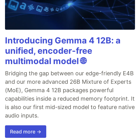
Introducing Gemma 4 12B: a
unified, encoder-free
multimodal model 🌐
Bridging the gap between our edge-friendly E4B
and our more advanced 26B Mixture of Experts
(MoE), Gemma 4 12B packages powerful
capabilities inside a reduced memory footprint. It
is also our first mid-sized model to feature native
audio inputs.
Read more →