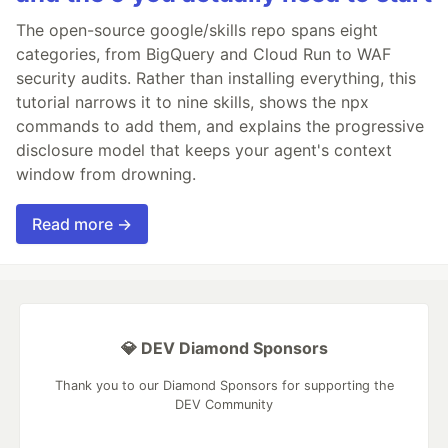
The open-source google/skills repo spans eight
categories, from BigQuery and Cloud Run to WAF
security audits. Rather than installing everything, this
tutorial narrows it to nine skills, shows the npx
commands to add them, and explains the progressive
disclosure model that keeps your agent's context
window from drowning.
Read more →
💎 DEV Diamond Sponsors
Thank you to our Diamond Sponsors for supporting the
DEV Community