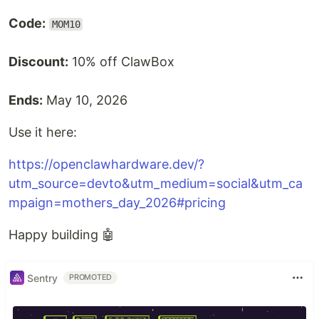
Code:
MOM10
Discount:
10% off ClawBox
Ends:
May 10, 2026
Use it here:
https://openclawhardware.dev/?
utm_source=devto&utm_medium=social&utm_ca
mpaign=mothers_day_2026#pricing
Happy building 🤖
Sentry
PROMOTED