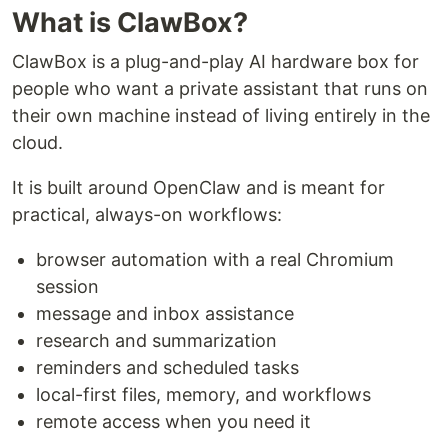
What is ClawBox?
ClawBox is a plug-and-play AI hardware box for
people who want a private assistant that runs on
their own machine instead of living entirely in the
cloud.
It is built around OpenClaw and is meant for
practical, always-on workflows:
browser automation with a real Chromium
session
message and inbox assistance
research and summarization
reminders and scheduled tasks
local-first files, memory, and workflows
remote access when you need it