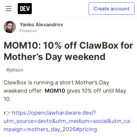
Create account
Yanko Alexandrov
Posted on
MOM10: 10% off ClawBox for
Mother’s Day weekend
#
jetson
ClawBox is running a short Mother’s Day
weekend offer:
MOM10
gives 10% off until May
10.
👉
https://openclawhardware.dev/?
utm_source=devto&utm_medium=social&utm_ca
mpaign=mothers_day_2026#pricing