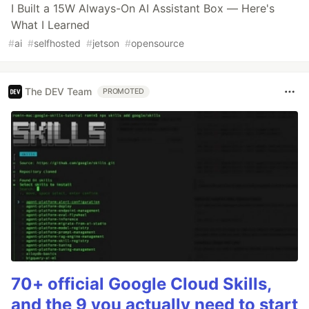
I Built a 15W Always-On AI Assistant Box — Here's
What I Learned
#
ai
#
selfhosted
#
jetson
#
opensource
The DEV Team
PROMOTED
70+ official Google Cloud Skills,
and the 9 you actually need to start