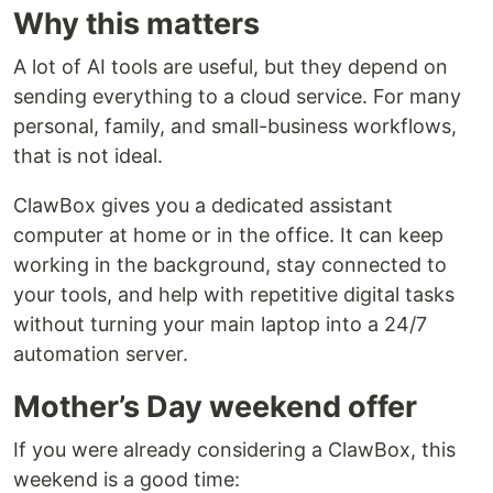
Why this matters
A lot of AI tools are useful, but they depend on
sending everything to a cloud service. For many
personal, family, and small-business workflows,
that is not ideal.
ClawBox gives you a dedicated assistant
computer at home or in the office. It can keep
working in the background, stay connected to
your tools, and help with repetitive digital tasks
without turning your main laptop into a 24/7
automation server.
Mother’s Day weekend offer
If you were already considering a ClawBox, this
weekend is a good time: