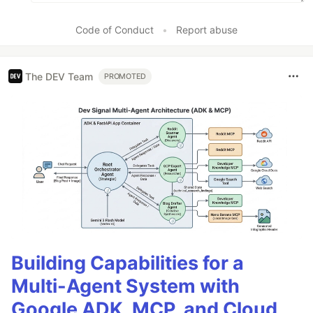
Code of Conduct
•
Report abuse
The DEV Team
PROMOTED
Building Capabilities for a
Multi-Agent System with
Google ADK, MCP, and Cloud