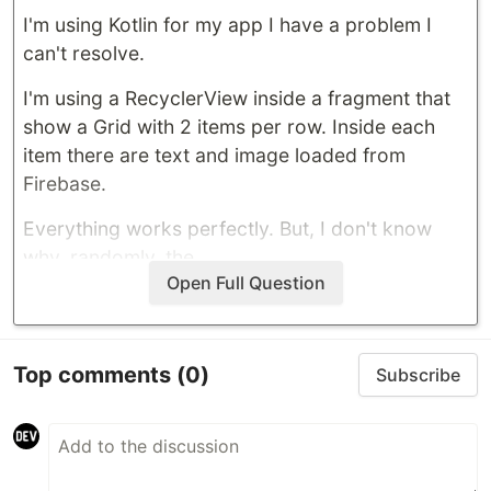
I'm using Kotlin for my app I have a problem I
can't resolve.
I'm using a RecyclerView inside a fragment that
show a Grid with 2 items per row. Inside each
item there are text and image loaded from
Firebase.
Everything works perfectly. But, I don't know
why, randomly, the…
Open Full Question
Top comments
(0)
Subscribe