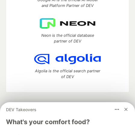
and Platform Partner of DEV
Neon is the official database
partner of DEV
Algolia is the official search partner
of DEV
DEV Community
— A space to discuss and keep up software
DEV Takeovers
development and manage your software career
Home
DEV Challenges
DEV++
Videos
What's your comfort food?
DEV Education Tracks
DEV Help
Advertise on DEV
Organization Accounts
DEV Showcase
About
Contact