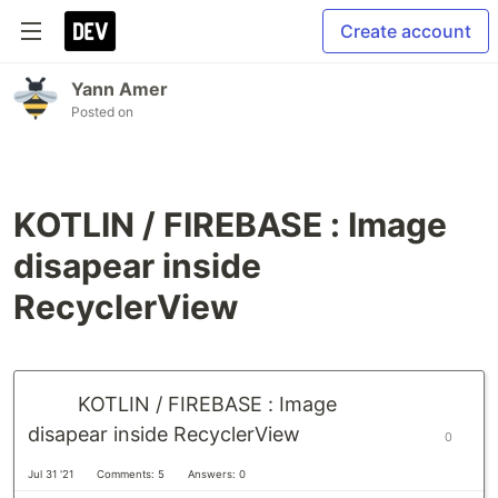
Create account
Yann Amer
Posted on
KOTLIN / FIREBASE : Image
disapear inside
RecyclerView
KOTLIN / FIREBASE : Image
disapear inside RecyclerView
0
Jul 31 '21
Comments: 5
Answers: 0