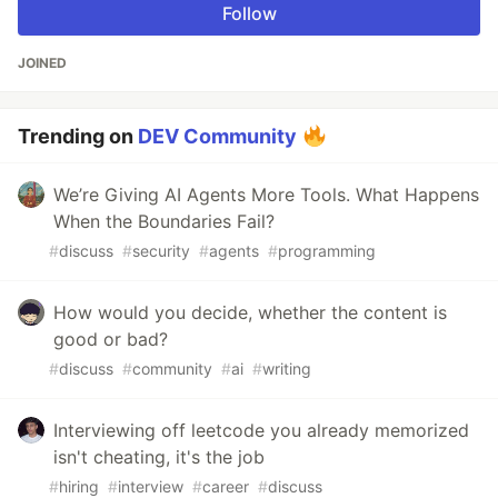
Follow
JOINED
Trending on
DEV Community
We’re Giving AI Agents More Tools. What Happens
When the Boundaries Fail?
#
discuss
#
security
#
agents
#
programming
How would you decide, whether the content is
good or bad?
#
discuss
#
community
#
ai
#
writing
Interviewing off leetcode you already memorized
isn't cheating, it's the job
#
hiring
#
interview
#
career
#
discuss