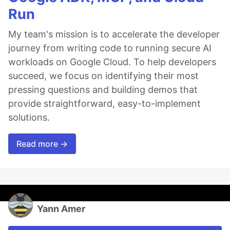
Run
My team's mission is to accelerate the developer
journey from writing code to running secure AI
workloads on Google Cloud. To help developers
succeed, we focus on identifying their most
pressing questions and building demos that
provide straightforward, easy-to-implement
solutions.
Read more →
Yann Amer