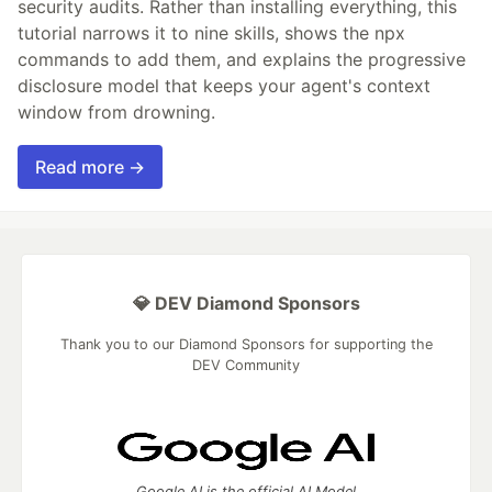
security audits. Rather than installing everything, this
tutorial narrows it to nine skills, shows the npx
commands to add them, and explains the progressive
disclosure model that keeps your agent's context
window from drowning.
Read more →
💎 DEV Diamond Sponsors
Thank you to our Diamond Sponsors for supporting the
DEV Community
Google AI is the official AI Model