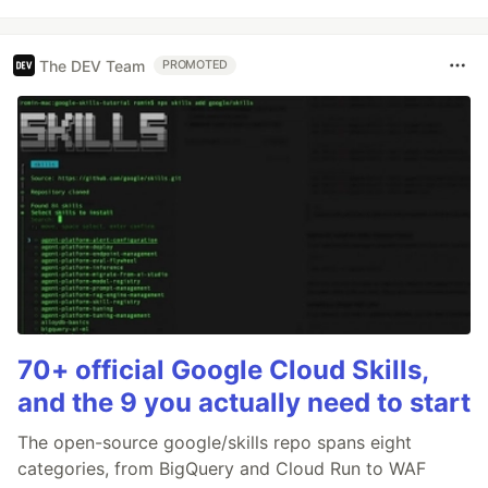
The DEV Team
PROMOTED
70+ official Google Cloud Skills,
and the 9 you actually need to start
The open-source google/skills repo spans eight
categories, from BigQuery and Cloud Run to WAF