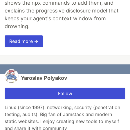
shows the npx commands to add them, and
explains the progressive disclosure model that
keeps your agent's context window from
drowning.
Read more →
Yaroslav Polyakov
Follow
Linux (since 1997), networking, security (penetration
testing, audits). Big fan of Jamstack and modern
static websites. I enjoy creating new tools to myself
and share it with community