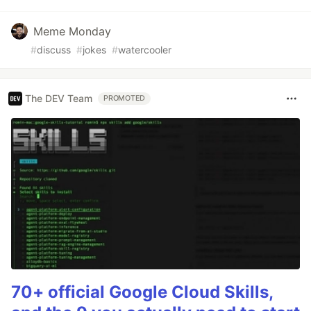
Meme Monday
#
discuss
#
jokes
#
watercooler
The DEV Team
PROMOTED
70+ official Google Cloud Skills,