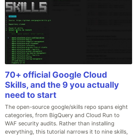
70+ official Google Cloud
Skills, and the 9 you actually
need to start
The open-source google/skills repo spans eight
categories, from BigQuery and Cloud Run to
WAF security audits. Rather than installing
everything, this tutorial narrows it to nine skills,