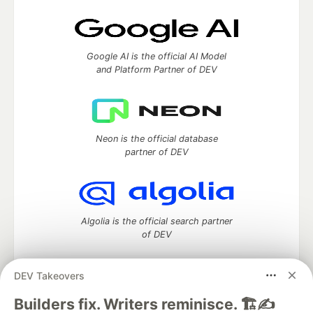
Google AI is the official AI Model
and Platform Partner of DEV
Neon is the official database
partner of DEV
Algolia is the official search partner
of DEV
DEV Takeovers
DEV Community
— A space to discuss and keep up software
Builders fix. Writers reminisce. 🏗️✍️