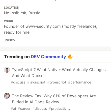
LOCATION
Novosibirsk, Russia
WORK
Founder of www-security.com (mostly freelance),
ready for hire.
JOINED
Trending on
DEV Community
TypeScript 7 Went Native: What Actually Changes
And What Doesn't
#
discuss
#
javascript
#
typescript
#
performance
The Review Tax: Why 81% of Developers Are
Buried in AI Code Review
#
ai
#
career
#
discuss
#
productivity