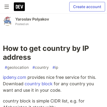
Create account
Yaroslav Polyakov
Posted on
How to get country by IP
address
#
geolocation
#
country
#
ip
ipdeny.com
provides nice free service for this.
Download
country block
for any country you
want and use it in your code.
country block is simple CIDR list, e.g. for