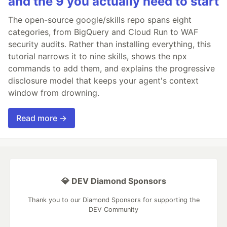
and the 9 you actually need to start
The open-source google/skills repo spans eight
categories, from BigQuery and Cloud Run to WAF
security audits. Rather than installing everything, this
tutorial narrows it to nine skills, shows the npx
commands to add them, and explains the progressive
disclosure model that keeps your agent's context
window from drowning.
Read more →
💎 DEV Diamond Sponsors
Thank you to our Diamond Sponsors for supporting the
DEV Community