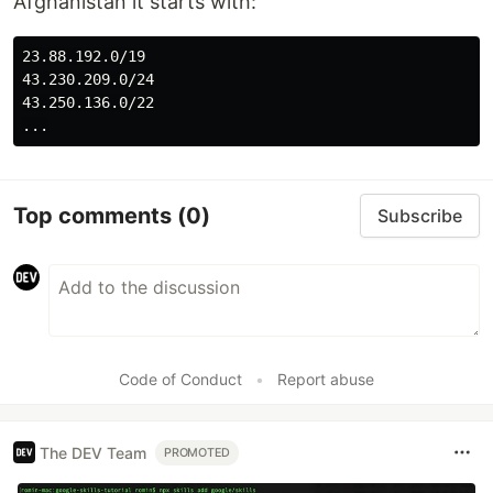
Afghanistan it starts with:
23.88.192.0/19

43.230.209.0/24

43.250.136.0/22

Top comments
(0)
Subscribe
Code of Conduct
•
Report abuse
The DEV Team
PROMOTED