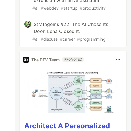
extension with an AI assistant
#
ai
#
webdev
#
startup
#
productivity
Stratagems #22: The AI Chose Its
Door. Lena Closed It.
#
ai
#
discuss
#
career
#
programming
The DEV Team
PROMOTED
Architect A Personalized