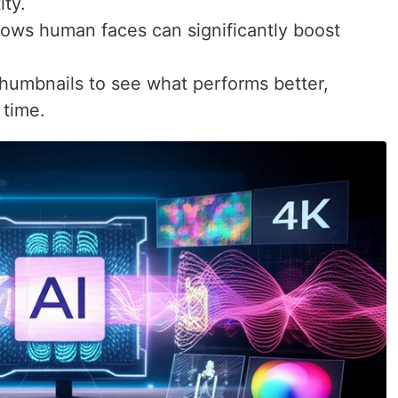
ity.
ws human faces can significantly boost
thumbnails to see what performs better,
 time.