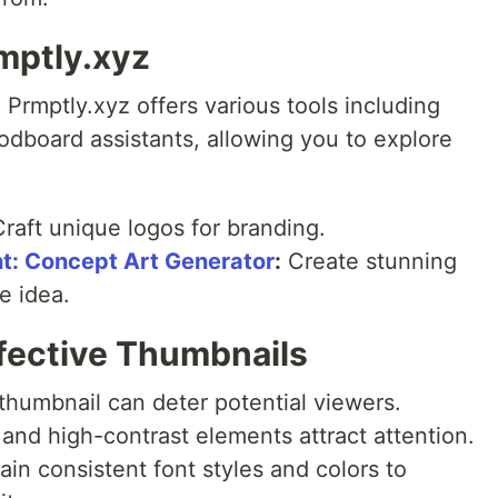
mptly.xyz
 Prmptly.xyz offers various tools including
odboard assistants, allowing you to explore
raft unique logos for branding.
t: Concept Art Generator
:
Create stunning
e idea.
ffective Thumbnails
thumbnail can deter potential viewers.
 and high-contrast elements attract attention.
in consistent font styles and colors to