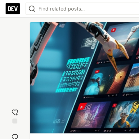
Add
reaction