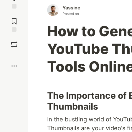
Yassine
Jump to
Posted on
Comments
How to Gene
Save
YouTube Thu
Boost
Tools Onlin
The Importance of
Thumbnails
In the bustling world of YouTub
Thumbnails are your video's fir