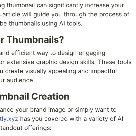
ng thumbnail can significantly increase your
s article will guide you through the process of
be thumbnails using AI tools.
or Thumbnails?
e and efficient way to design engaging
r extensive graphic design skills. These tools
u create visually appealing and impactful
ur audience.
umbnail Creation
ance your brand image or simply want to
ly.xyz
has you covered with a variety of AI
standout offerings: