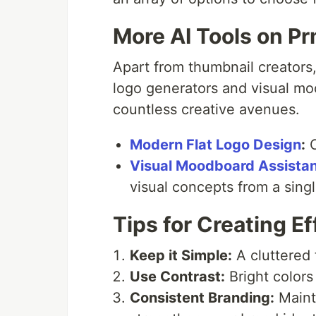
More AI Tools on Pr
Apart from thumbnail creators,
logo generators and visual mo
countless creative avenues.
Modern Flat Logo Design
:
C
Visual Moodboard Assistan
visual concepts from a singl
Tips for Creating E
Keep it Simple:
A cluttered 
Use Contrast:
Bright colors
Consistent Branding:
Mainta