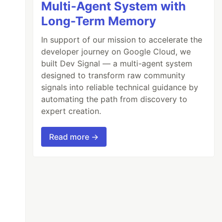
Multi-Agent System with
Long-Term Memory
In support of our mission to accelerate the
developer journey on Google Cloud, we
built Dev Signal — a multi-agent system
designed to transform raw community
signals into reliable technical guidance by
automating the path from discovery to
expert creation.
Read more →