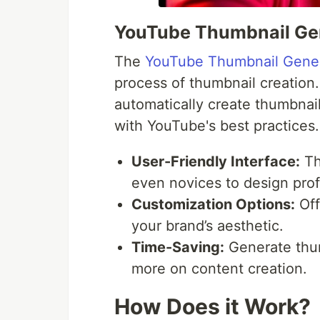
YouTube Thumbnail Ge
The
YouTube Thumbnail Gene
process of thumbnail creation. 
automatically create thumbnails
with YouTube's best practices.
User-Friendly Interface:
The
even novices to design prof
Customization Options:
Off
your brand’s aesthetic.
Time-Saving:
Generate thum
more on content creation.
How Does it Work?