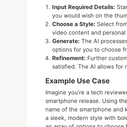
Input Required Details:
Star
you would wish on the thumb
Choose a Style:
Select from
video content and personal
Generate:
The AI processes 
options for you to choose f
Refinement:
Further customi
satisfied. The AI allows for 
Example Use Case
Imagine you’re a tech reviewe
smartphone release. Using th
name of the smartphone and ke
a sleek, modern style with bo
an array of options to choose 