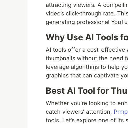
attracting viewers. A compelli
video’s click-through rate. Thi
generating professional YouTu
Why Use AI Tools f
AI tools offer a cost-effectiv
thumbnails without the need fo
leverage algorithms to help yo
graphics that can captivate yo
Best AI Tool for Th
Whether you’re looking to enh
catch viewers’ attention,
Prmpt
tools. Let’s explore one of its 