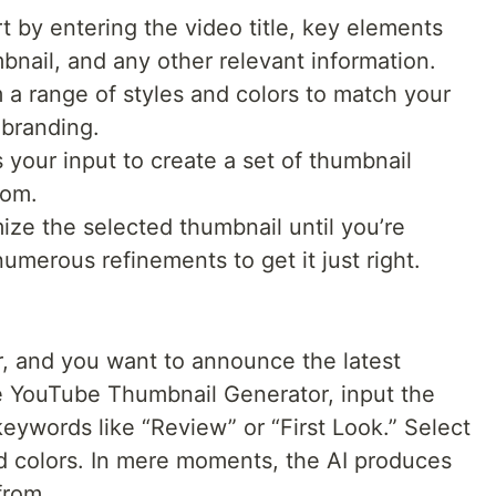
t by entering the video title, key elements
nail, and any other relevant information.
 a range of styles and colors to match your
 branding.
your input to create a set of thumbnail
rom.
ze the selected thumbnail until you’re
numerous refinements to get it just right.
r, and you want to announce the latest
e YouTube Thumbnail Generator, input the
ywords like “Review” or “First Look.” Select
ld colors. In mere moments, the AI produces
from.