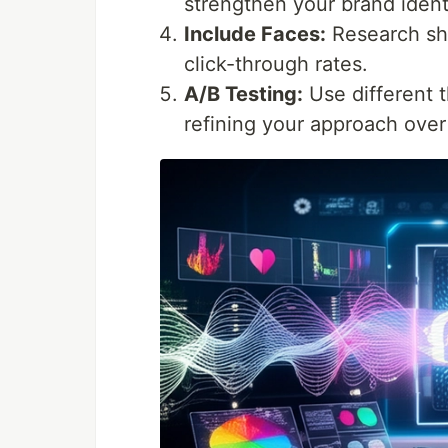
strengthen your brand ident
Include Faces:
Research sho
click-through rates.
A/B Testing:
Use different 
refining your approach over