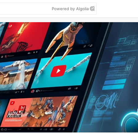
Powered by Algolia