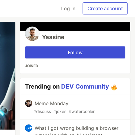
Log in
Create account
Yassine
Follow
JOINED
Trending on
DEV Community
Meme Monday
#
discuss
#
jokes
#
watercooler
What I got wrong building a browser