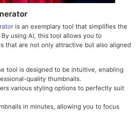
nerator
rator
is an exemplary tool that simplifies the
By using AI, this tool allows you to
 that are not only attractive but also aligned
 tool is designed to be intuitive, enabling
essional-quality thumbnails.
ers various styling options to perfectly suit
bnails in minutes, allowing you to focus