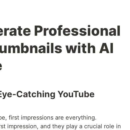
rate Professional
mbnails with AI
e
 Eye-Catching YouTube
e, first impressions are everything.
st impression, and they play a crucial role in