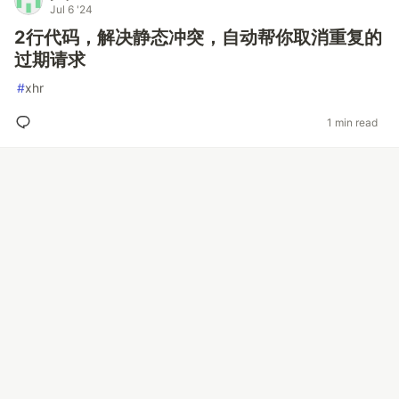
Jul 6 '24
2行代码，解决静态冲突，自动帮你取消重复的
过期请求
#
xhr
1 min read