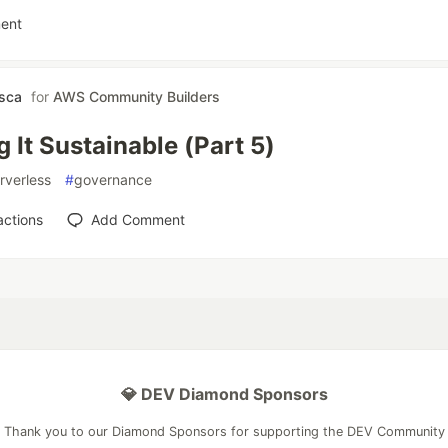
ent
asca
for
AWS Community Builders
 It Sustainable (Part 5)
rverless
#
governance
actions
Add Comment
💎 DEV Diamond Sponsors
Thank you to our Diamond Sponsors for supporting the DEV Community