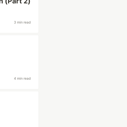
n (Part 2)
3 min read
4 min read