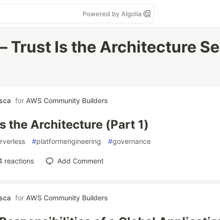
Powered by Algolia
 Trust Is the Architecture Ser
asca
for
AWS Community Builders
Is the Architecture (Part 1)
rverless
#
platformengineering
#
governance
4
reactions
Add Comment
asca
for
AWS Community Builders