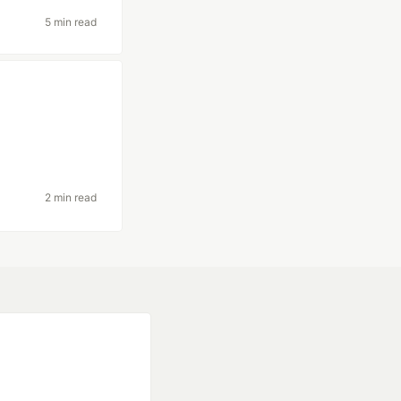
5 min read
2 min read