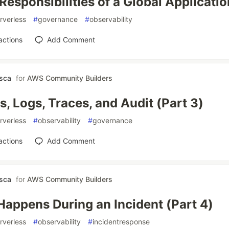
Responsibilities of a Global Applicatio
rverless
#
governance
#
observability
actions
Add Comment
asca
for
AWS Community Builders
s, Logs, Traces, and Audit (Part 3)
rverless
#
observability
#
governance
actions
Add Comment
asca
for
AWS Community Builders
appens During an Incident (Part 4)
rverless
#
observability
#
incidentresponse