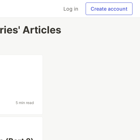
Log in
Create account
ies' Articles
5 min read