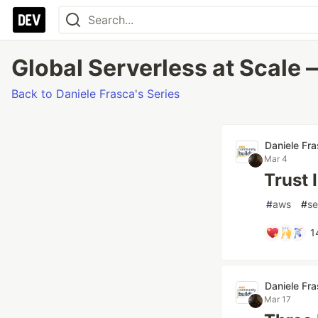
Global Serverless at Scale —
Back to Daniele Frasca's Series
Daniele Fr
Mar 4
Trust 
#
aws
#
se
1
Daniele Fr
Mar 17