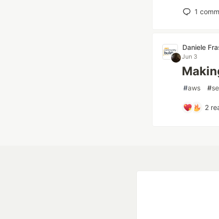
1
comm
Daniele Fr
Jun 3
Making
#
aws
#
se
2
re