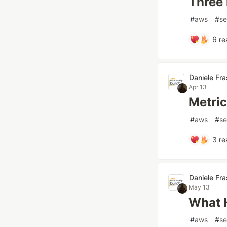
Three 
#
aws
#
se
6
re
Daniele Fr
Apr 13
Metric
#
aws
#
se
3
re
Daniele Fr
May 13
What H
#
aws
#
se