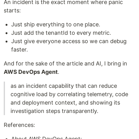
An incident is the exact moment where panic
starts:
Just ship everything to one place.
Just add the tenantId to every metric.
Just give everyone access so we can debug
faster.
And for the sake of the article and AI, I bring in
AWS DevOps Agent
.
as an incident capability that can reduce
cognitive load by correlating telemetry, code
and deployment context, and showing its
investigation steps transparently.
References:
About AWS DevOps Agent: