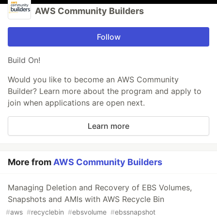
AWS Community Builders
Follow
Build On!
Would you like to become an AWS Community
Builder? Learn more about the program and apply to
join when applications are open next.
Learn more
More from
AWS Community Builders
Managing Deletion and Recovery of EBS Volumes,
Snapshots and AMIs with AWS Recycle Bin
#
aws
#
recyclebin
#
ebsvolume
#
ebssnapshot