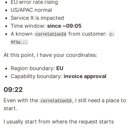
EU error rate rising
US/APAC normal
Service X is impacted
Time window:
since ~09:05
A known
from customer:
correlationId
c-
9f3a...
At this point, I have your coordinates:
Region boundary:
EU
Capability boundary:
invoice approval
09:22
Even with the
, I still need a place to
correlationId
start.
I usually start from where the request starts