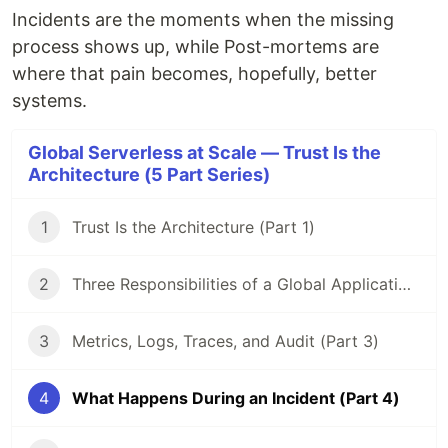
Incidents are the moments when the missing
process shows up, while Post-mortems are
where that pain becomes, hopefully, better
systems.
Global Serverless at Scale — Trust Is the
Architecture (5 Part Series)
1
Trust Is the Architecture (Part 1)
2
Three Responsibilities of a Global Application (Part 2)
3
Metrics, Logs, Traces, and Audit (Part 3)
4
What Happens During an Incident (Part 4)