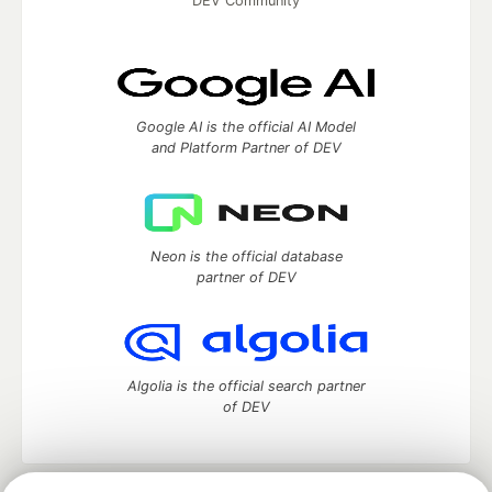
DEV Community
Google AI is the official AI Model
and Platform Partner of DEV
Neon is the official database
partner of DEV
Algolia is the official search partner
of DEV