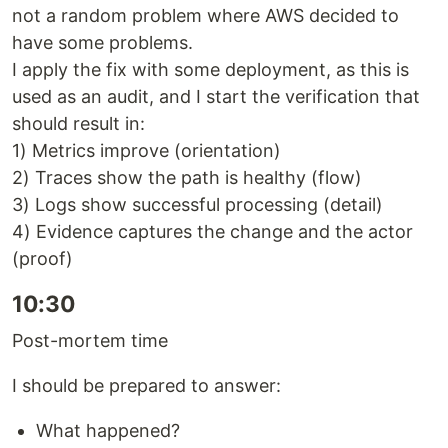
not a random problem where AWS decided to
have some problems.
I apply the fix with some deployment, as this is
used as an audit, and I start the verification that
should result in:
1) Metrics improve (orientation)
2) Traces show the path is healthy (flow)
3) Logs show successful processing (detail)
4) Evidence captures the change and the actor
(proof)
10:30
Post-mortem time
I should be prepared to answer:
What happened?