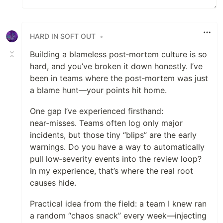
HARD IN SOFT OUT
•
Building a blameless post‑mortem culture is so
hard, and you’ve broken it down honestly. I’ve
been in teams where the post‑mortem was just
a blame hunt—your points hit home.
One gap I’ve experienced firsthand:
near‑misses. Teams often log only major
incidents, but those tiny “blips” are the early
warnings. Do you have a way to automatically
pull low‑severity events into the review loop?
In my experience, that’s where the real root
causes hide.
Practical idea from the field: a team I knew ran
a random “chaos snack” every week—injecting