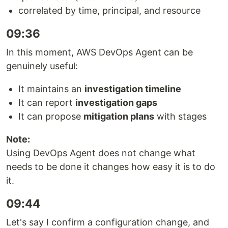
correlated by time, principal, and resource
09:36
In this moment, AWS DevOps Agent can be
genuinely useful:
It maintains an
investigation timeline
It can report
investigation gaps
It can propose
mitigation plans
with stages
Note:
Using DevOps Agent does not change what
needs to be done it changes how easy it is to do
it.
09:44
Let's say I confirm a configuration change, and