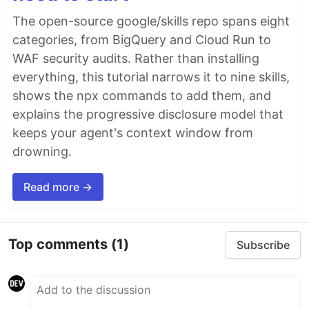
The open-source google/skills repo spans eight
categories, from BigQuery and Cloud Run to
WAF security audits. Rather than installing
everything, this tutorial narrows it to nine skills,
shows the npx commands to add them, and
explains the progressive disclosure model that
keeps your agent's context window from
drowning.
Read more →
Top comments
(1)
Subscribe