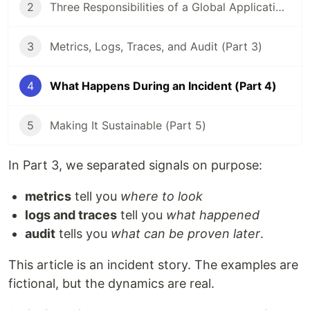
2
Three Responsibilities of a Global Application (Part 2)
3
Metrics, Logs, Traces, and Audit (Part 3)
4
What Happens During an Incident (Part 4)
5
Making It Sustainable (Part 5)
In Part 3, we separated signals on purpose:
metrics
tell you
where to look
logs and traces
tell you
what happened
audit
tells you
what can be proven later
.
This article is an incident story. The examples are
fictional, but the dynamics are real.