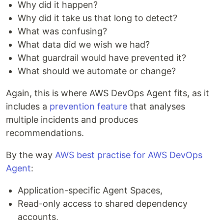
Why did it happen?
Why did it take us that long to detect?
What was confusing?
What data did we wish we had?
What guardrail would have prevented it?
What should we automate or change?
Again, this is where AWS DevOps Agent fits, as it
includes a
prevention feature
that analyses
multiple incidents and produces
recommendations.
By the way
AWS best practise for AWS DevOps
Agent
:
Application-specific Agent Spaces,
Read-only access to shared dependency
accounts,