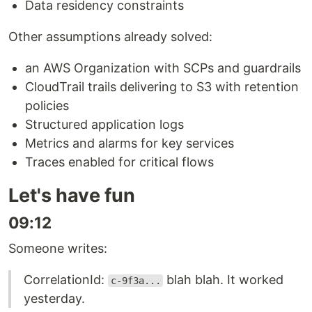
Data residency constraints
Other assumptions already solved:
an AWS Organization with SCPs and guardrails
CloudTrail trails delivering to S3 with retention
policies
Structured application logs
Metrics and alarms for key services
Traces enabled for critical flows
Let's have fun
09:12
Someone writes:
CorrelationId:
blah blah. It worked
c-9f3a...
yesterday.