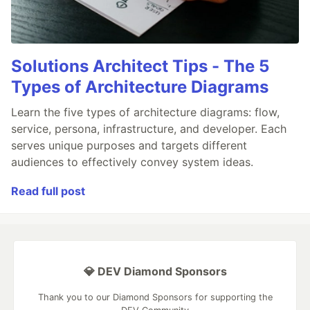
Solutions Architect Tips - The 5
Types of Architecture Diagrams
Learn the five types of architecture diagrams: flow,
service, persona, infrastructure, and developer. Each
serves unique purposes and targets different
audiences to effectively convey system ideas.
Read full post
💎 DEV Diamond Sponsors
Thank you to our Diamond Sponsors for supporting the