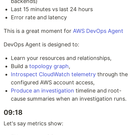
backends)
Last 15 minutes vs last 24 hours
Error rate and latency
This is a great moment for
AWS DevOps Agent
DevOps Agent is designed to:
Learn your resources and relationships,
Build a
topology graph
,
Introspect CloudWatch telemetry
through the
configured AWS account access,
Produce an investigation
timeline and root-
cause summaries when an investigation runs.
09:18
Let's say metrics show: