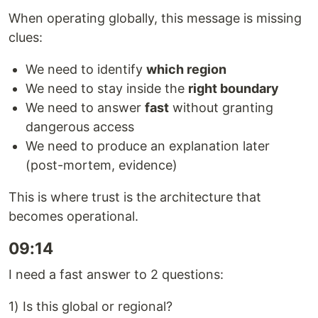
When operating globally, this message is missing
clues:
We need to identify
which region
We need to stay inside the
right boundary
We need to answer
fast
without granting
dangerous access
We need to produce an explanation later
(post-mortem, evidence)
This is where trust is the architecture that
becomes operational.
09:14
I need a fast answer to 2 questions:
1) Is this global or regional?