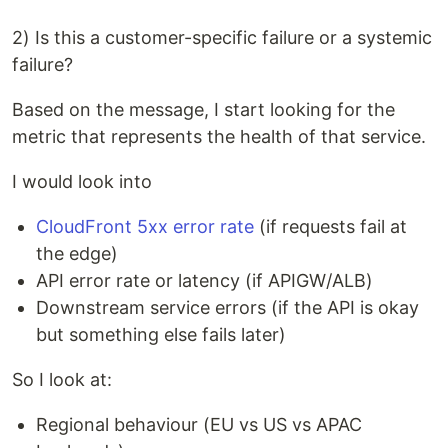
2) Is this a customer-specific failure or a systemic
failure?
Based on the message, I start looking for the
metric that represents the health of that service.
I would look into
CloudFront 5xx error rate
(if requests fail at
the edge)
API error rate or latency (if APIGW/ALB)
Downstream service errors (if the API is okay
but something else fails later)
So I look at:
Regional behaviour (EU vs US vs APAC