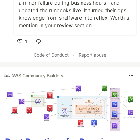
a minor failure during business hours—and
updated the runbooks live. It turned their ops
knowledge from shelfware into reflex. Worth a
mention in your review section.
1
Like
Code of Conduct
•
Report abuse
AWS Community Builders