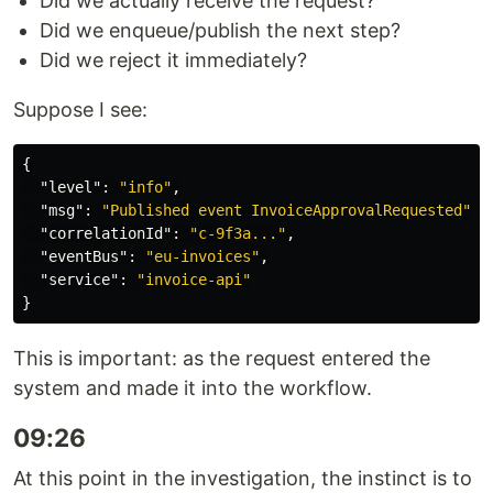
Did we actually receive the request?
Did we enqueue/publish the next step?
Did we reject it immediately?
Suppose I see:
{
"level"
:
"info"
,
"msg"
:
"Published event InvoiceApprovalRequested"
,
"correlationId"
:
"c-9f3a..."
,
"eventBus"
:
"eu-invoices"
,
"service"
:
"invoice-api"
}
This is important: as the request entered the
system and made it into the workflow.
09:26
At this point in the investigation, the instinct is to