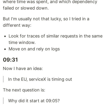
where time was spent, and which dependency
failed or slowed down.
But I'm usually not that lucky, so I tried in a
different way:
Look for traces of similar requests in the same
time window.
Move on and rely on logs
09:31
Now I have an idea:
In the EU, serviceX is timing out
The next question is:
Why did it start at 09:05?