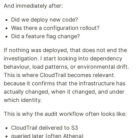
And immediately after:
Did we deploy new code?
Was there a configuration rollout?
Did a feature flag change?
If nothing was deployed, that does not end the
investigation. I start looking into dependency
behaviour, load patterns, or environmental drift.
This is where CloudTrail becomes relevant
because it confirms that the infrastructure has
actually changed, when it changed, and under
which identity.
This is why the audit workflow often looks like:
CloudTrail delivered to S3
queried later (often Athena)