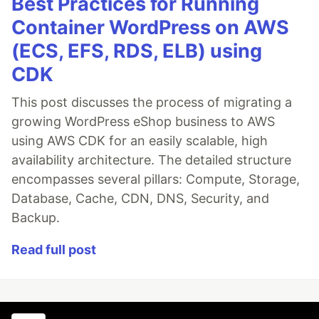
Best Practices for Running
Container WordPress on AWS
(ECS, EFS, RDS, ELB) using
CDK
This post discusses the process of migrating a
growing WordPress eShop business to AWS
using AWS CDK for an easily scalable, high
availability architecture. The detailed structure
encompasses several pillars: Compute, Storage,
Database, Cache, CDN, DNS, Security, and
Backup.
Read full post