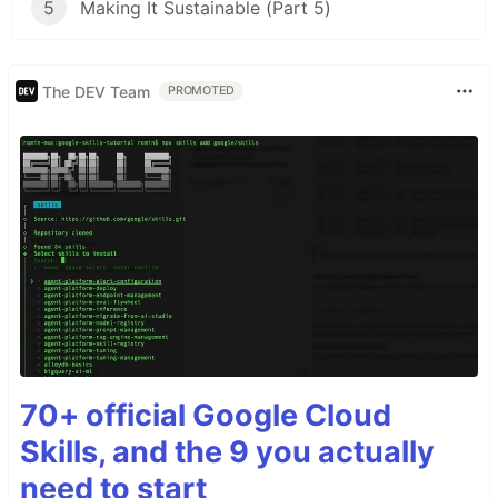
5
Making It Sustainable (Part 5)
The DEV Team
PROMOTED
70+ official Google Cloud
Skills, and the 9 you actually
need to start