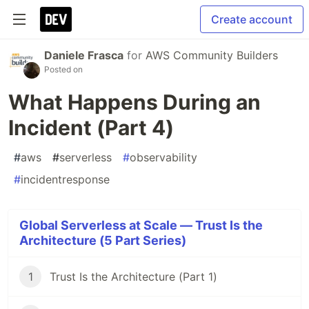
Create account
Daniele Frasca
for
AWS Community Builders
Posted on
What Happens During an
Incident (Part 4)
#
aws
#
serverless
#
observability
#
incidentresponse
Global Serverless at Scale — Trust Is the
Architecture (5 Part Series)
1
Trust Is the Architecture (Part 1)