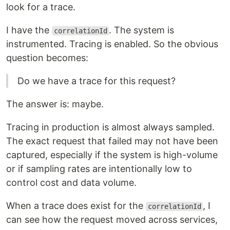
look for a trace.
I have the
. The system is
correlationId
instrumented. Tracing is enabled. So the obvious
question becomes:
Do we have a trace for this request?
The answer is: maybe.
Tracing in production is almost always sampled.
The exact request that failed may not have been
captured, especially if the system is high-volume
or if sampling rates are intentionally low to
control cost and data volume.
When a trace does exist for the
, I
correlationId
can see how the request moved across services,