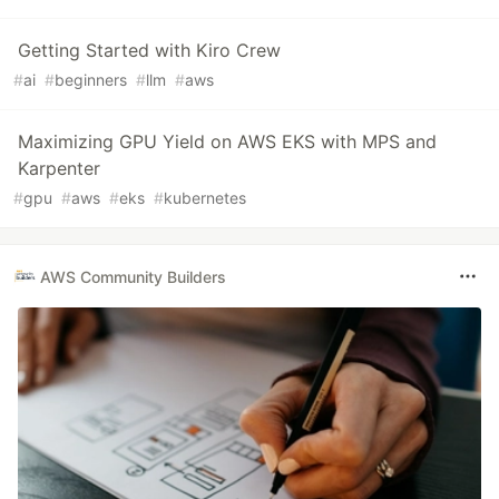
Getting Started with Kiro Crew
#
ai
#
beginners
#
llm
#
aws
Maximizing GPU Yield on AWS EKS with MPS and
Karpenter
#
gpu
#
aws
#
eks
#
kubernetes
AWS Community Builders