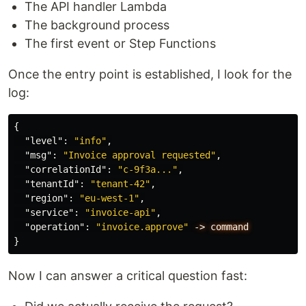
The API handler Lambda
The background process
The first event or Step Functions
Once the entry point is established, I look for the
log:
{
"level"
:
"info"
,
"msg"
:
"Invoice approval requested"
,
"correlationId"
:
"c-9f3a..."
,
"tenantId"
:
"tenant-42"
,
"region"
:
"eu-west-1"
,
"service"
:
"invoice-api"
,
"operation"
:
"invoice.approve"
->
command
}
Now I can answer a critical question fast: