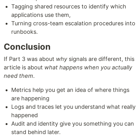
Tagging shared resources to identify which
applications use them,
Turning cross-team escalation procedures into
runbooks.
Conclusion
If Part 3 was about
why
signals are different, this
article is about
what happens when you actually
need them
.
Metrics help you get an idea of where things
are happening
Logs and traces let you understand what really
happened
Audit and identity give you something you can
stand behind later.