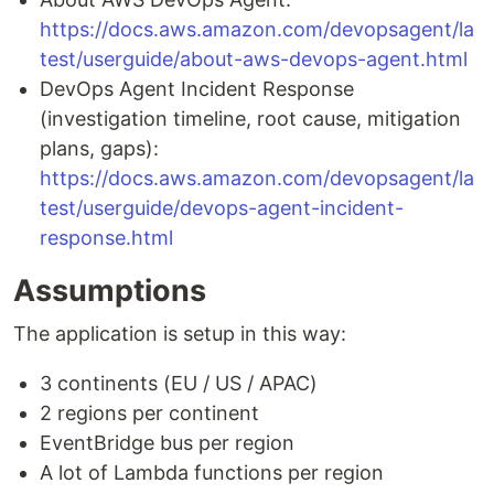
https://docs.aws.amazon.com/devopsagent/la
test/userguide/about-aws-devops-agent.html
DevOps Agent Incident Response
(investigation timeline, root cause, mitigation
plans, gaps):
https://docs.aws.amazon.com/devopsagent/la
test/userguide/devops-agent-incident-
response.html
Assumptions
The application is setup in this way:
3 continents (EU / US / APAC)
2 regions per continent
EventBridge bus per region
A lot of Lambda functions per region