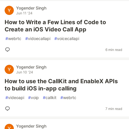
Yogender Singh
Jun 11 '24
How to Write a Few Lines of Code to
Create an iOS Video Call App
#
webrtc
#
vidoecallapi
#
voicecallapi
6 min read
Yogender Singh
Jun 10 '24
How to use the CallKit and EnableX APIs
to build iOS in-app calling
#
videoapi
#
voip
#
callkit
#
webrtc
7 min read
Yogender Singh