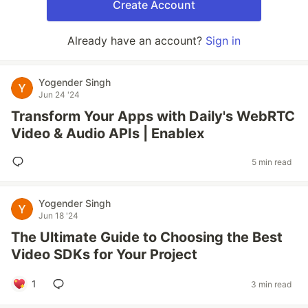
Create Account
Already have an account?
Sign in
Yogender Singh
Jun 24 '24
Transform Your Apps with Daily's WebRTC
Video & Audio APIs | Enablex
5 min read
Yogender Singh
Jun 18 '24
The Ultimate Guide to Choosing the Best
Video SDKs for Your Project
1
3 min read