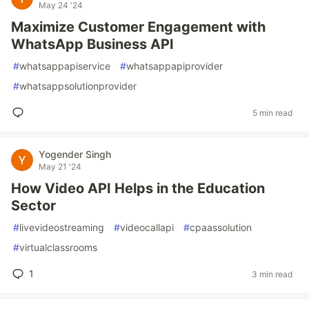
May 24 '24
Maximize Customer Engagement with
WhatsApp Business API
#
whatsappapiservice
#
whatsappapiprovider
#
whatsappsolutionprovider
5 min read
Yogender Singh
May 21 '24
How Video API Helps in the Education
Sector
#
livevideostreaming
#
videocallapi
#
cpaassolution
#
virtualclassrooms
1
3 min read