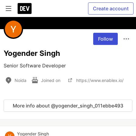
Create account
Follow
Yogender Singh
Senior Software Developer
Noida
Joined on
https://www.enablex.io/
More info about @yogender_singh_011ebbe493
Yogender Singh