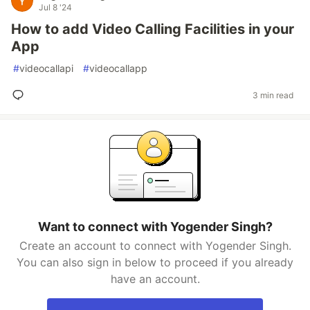
Jul 8 '24
How to add Video Calling Facilities in your
App
#
videocallapi
#
videocallapp
3 min read
Want to connect with Yogender Singh?
Create an account to connect with Yogender Singh.
You can also sign in below to proceed if you already
have an account.