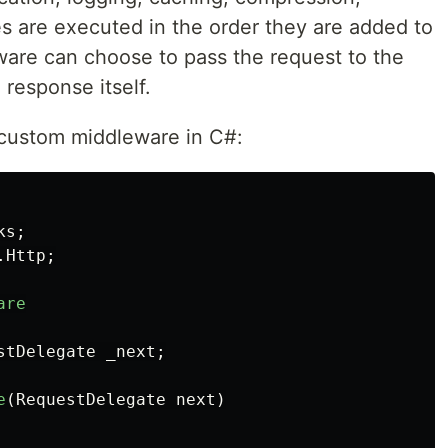
s are executed in the order they are added to
ware can choose to pass the request to the
response itself.
 custom middleware in C#:
ks
;
.Http
;
are
stDelegate
_next
;
e
(
RequestDelegate
next
)