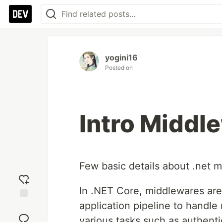
yogini16
Posted on
Intro Middle
Few basic details about .net 
In .NET Core, middlewares ar
application pipeline to handl
Add
reaction
various tasks such as authenti