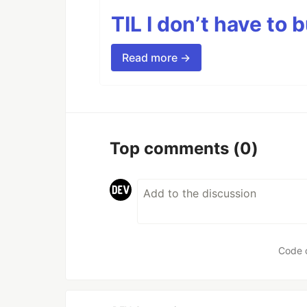
TIL I don’t have to 
Read more →
Top comments
(0)
Code 