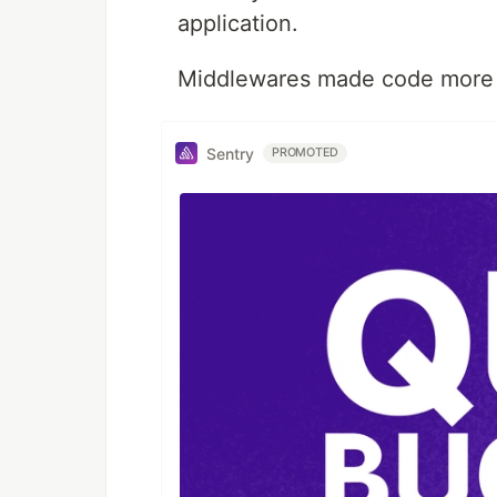
application.
Middlewares made code more 
Sentry
PROMOTED