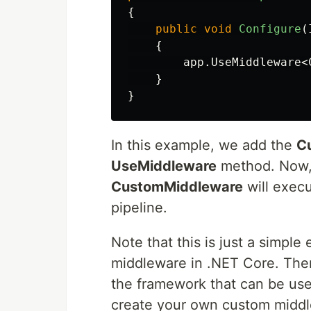
{
public
void
Configure
(
{
app
.
UseMiddleware
<
}
}
In this example, we add the
C
UseMiddleware
method. Now, 
CustomMiddleware
will execu
pipeline.
Note that this is just a simpl
middleware in .NET Core. Ther
the framework that can be use
create your own custom middle