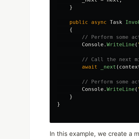
}
public
async
Task
Invo
{
// Perform some ac
Console
.
WriteLine
(
// Call the next m
await
_next
(
contex
// Perform some ac
Console
.
WriteLine
(
}
}
In this example, we create a 