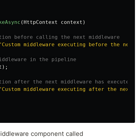
keAsync
(
HttpContext
context
)
tion before calling the next middleware
"Custom middleware executing before the next 
iddleware in the pipeline
t
);
tion after the next middleware has executed
"Custom middleware executing after the next m
middleware component called