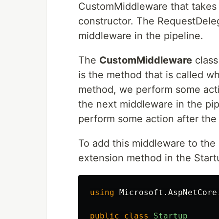
CustomMiddleware that takes i
constructor. The RequestDeleg
middleware in the pipeline.
The
CustomMiddleware
class
is the method that is called w
method, we perform some actio
the next middleware in the pip
perform some action after th
To add this middleware to the
extension method in the Start
using
Microsoft.AspNetCore
public
class
Startup