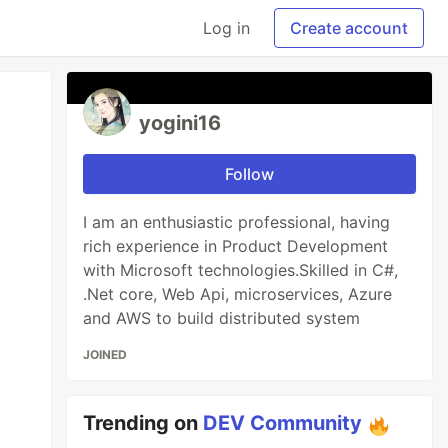
Log in
Create account
yogini16
Follow
I am an enthusiastic professional, having
rich experience in Product Development
with Microsoft technologies.Skilled in C#,
.Net core, Web Api, microservices, Azure
and AWS to build distributed system
JOINED
Trending on
DEV Community