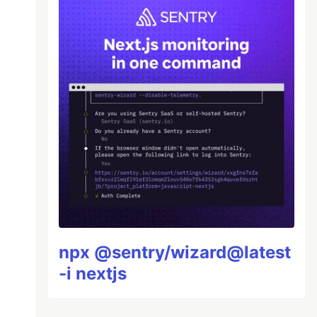
middleware"
);
iddleware"
);
npx @sentry/wizard@latest
-i nextjs