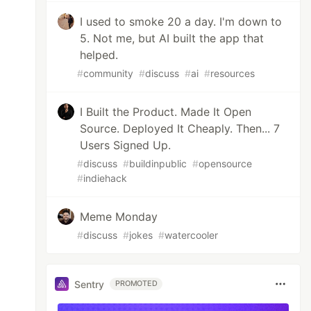
I used to smoke 20 a day. I'm down to
5. Not me, but AI built the app that
helped.
#
community
#
discuss
#
ai
#
resources
I Built the Product. Made It Open
Source. Deployed It Cheaply. Then... 7
Users Signed Up.
#
discuss
#
buildinpublic
#
opensource
#
indiehack
Meme Monday
#
discuss
#
jokes
#
watercooler
Sentry
PROMOTED