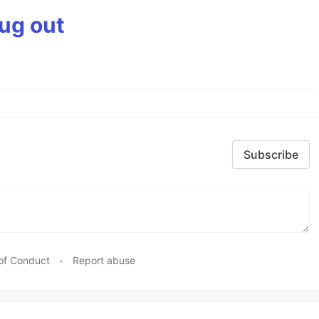
bug out
Subscribe
of Conduct
•
Report abuse