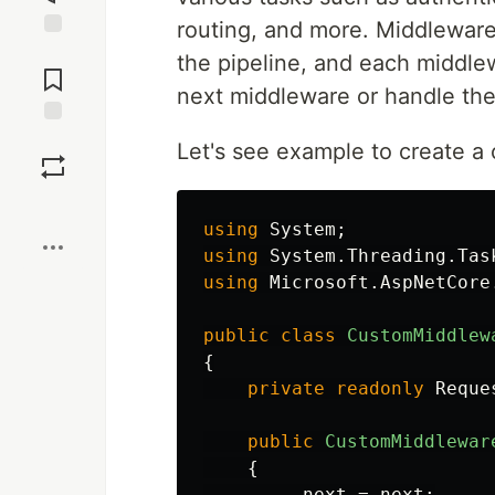
routing, and more. Middleware
Jump to
the pipeline, and each middle
Comments
next middleware or handle the 
Save
Let's see example to create a
Boost
using
System
;
using
System.Threading.Tas
using
Microsoft.AspNetCore
public
class
CustomMiddlew
{
private
readonly
Reque
public
CustomMiddlewar
{
_next
=
next
;