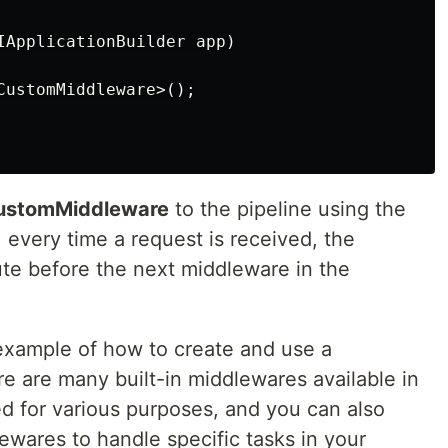
IApplicationBuilder
app
)
CustomMiddleware
>();
ustomMiddleware
to the pipeline using the
every time a request is received, the
te before the next middleware in the
e example of how to create and use a
e are many built-in middlewares available in
d for various purposes, and you can also
wares to handle specific tasks in your