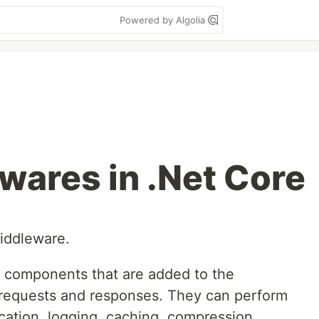
Powered by Algolia
wares in .Net Core
middleware.
e components that are added to the
e requests and responses. They can perform
cation, logging, caching, compression,