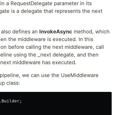
n a RequestDelegate parameter in its
ate is a delegate that represents the next
 also defines an
InvokeAsync
method, which
hen the middleware is executed. In this
n before calling the next middleware, call
eline using the _next delegate, and then
e next middleware has executed.
 pipeline, we can use the UseMiddleware
up class:
.Builder
;