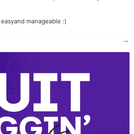
easyand manageable :)