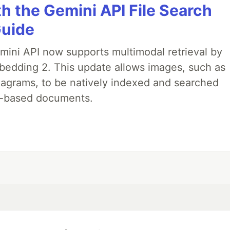
h the Gemini API File Search
Guide
emini API now supports multimodal retrieval by
bedding 2. This update allows images, such as
iagrams, to be natively indexed and searched
xt-based documents.