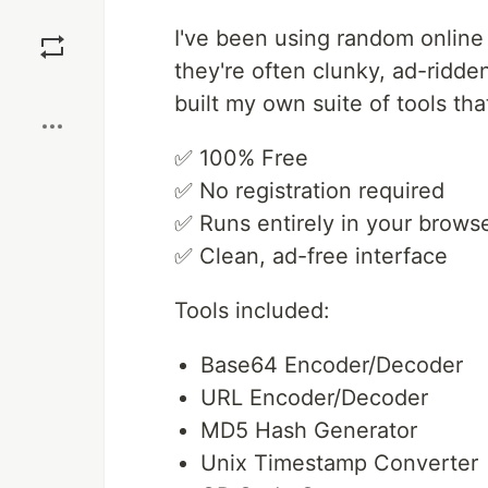
Save
I've been using random online 
they're often clunky, ad-ridde
Boost
built my own suite of tools tha
✅ 100% Free
✅ No registration required
✅ Runs entirely in your browse
✅ Clean, ad-free interface
Tools included:
Base64 Encoder/Decoder
URL Encoder/Decoder
MD5 Hash Generator
Unix Timestamp Converter