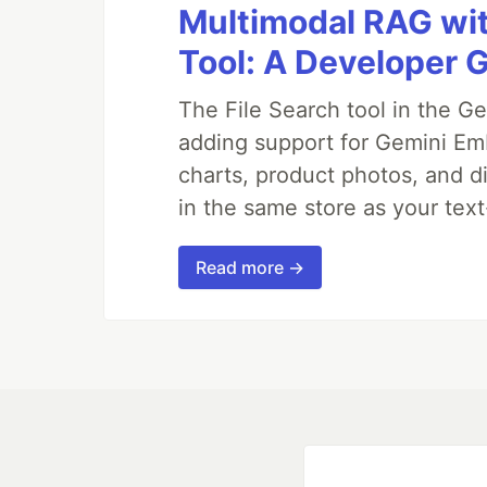
Multimodal RAG wit
Tool: A Developer 
The File Search tool in the G
adding support for Gemini Em
charts, product photos, and d
in the same store as your te
Read more →