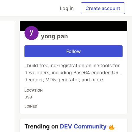
Log in
Create account
yong pan
Follow
I build free, no-registration online tools for
developers, including Base64 encoder, URL
decoder, MD5 generator, and more.
LOCATION
usa
JOINED
Trending on
DEV Community