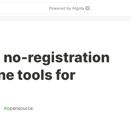
Powered by Algolia
e, no-registration
ne tools for
#
opensource