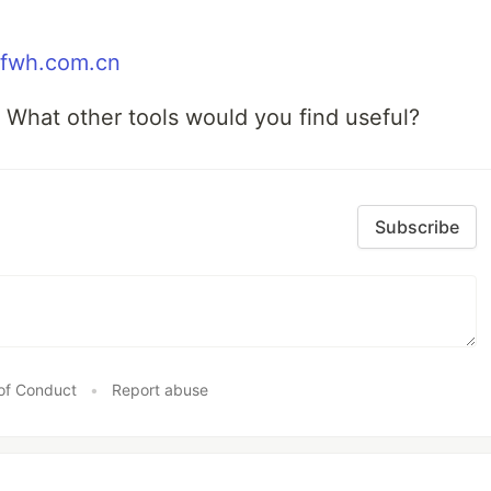
/tfwh.com.cn
! What other tools would you find useful?
Subscribe
of Conduct
•
Report abuse