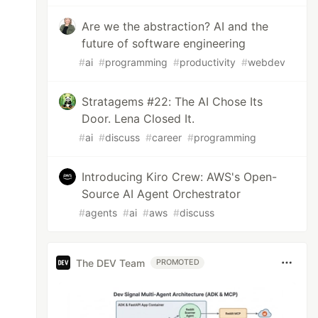
Are we the abstraction? AI and the
future of software engineering
#
ai
#
programming
#
productivity
#
webdev
Stratagems #22: The AI Chose Its
Door. Lena Closed It.
#
ai
#
discuss
#
career
#
programming
Introducing Kiro Crew: AWS's Open-
Source AI Agent Orchestrator
#
agents
#
ai
#
aws
#
discuss
The DEV Team
PROMOTED