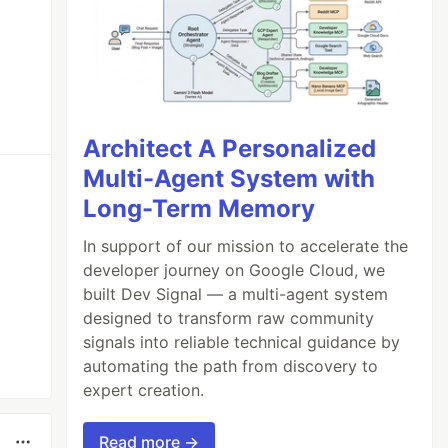
Architect A Personalized
Multi-Agent System with
Long-Term Memory
In support of our mission to accelerate the
developer journey on Google Cloud, we
built Dev Signal — a multi-agent system
designed to transform raw community
signals into reliable technical guidance by
automating the path from discovery to
expert creation.
Read more →