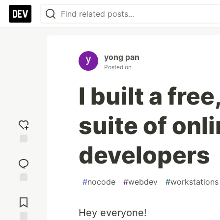
yong pan
Posted on
I built a fre
suite of onli
developers
Add
reaction
#
nocode
#
webdev
#
workstations
Jump to
Comments
Hey everyone!