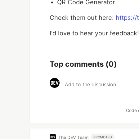
QR Code Generator
Check them out here:
https:/
I'd love to hear your feedback
Top comments
(0)
Code 
The DEV Team
PROMOTED