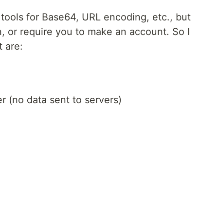
tools for Base64, URL encoding, etc., but
n, or require you to make an account. So I
t are:
r (no data sent to servers)