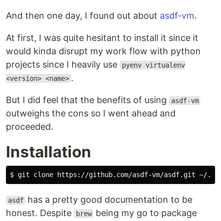
And then one day, I found out about
asdf-vm
.
At first, I was quite hesitant to install it since it
would kinda disrupt my work flow with python
projects since I heavily use
pyenv virtualenv
.
<version> <name>
But I did feel that the benefits of using
asdf-vm
outweighs the cons so I went ahead and
proceeded.
Installation
has a pretty good documentation to be
asdf
honest. Despite
being my go to package
brew