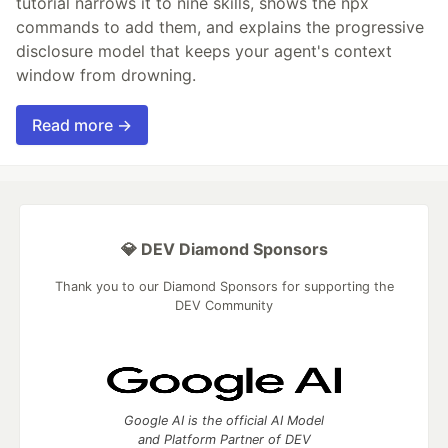
tutorial narrows it to nine skills, shows the npx
commands to add them, and explains the progressive
disclosure model that keeps your agent's context
window from drowning.
Read more →
💎 DEV Diamond Sponsors
Thank you to our Diamond Sponsors for supporting the
DEV Community
Google AI is the official AI Model
and Platform Partner of DEV