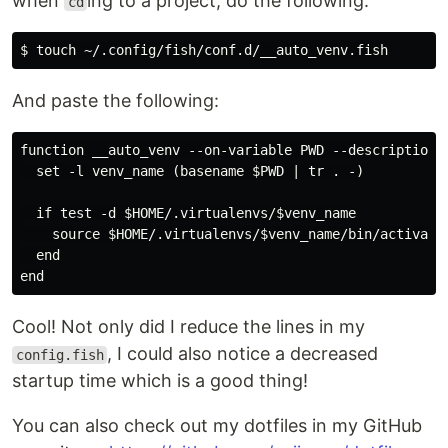
when
ing to a project, do the following:
cd
And paste the following:
function __auto_venv --on-variable PWD --description "
  set -l venv_name (basename $PWD | tr . -)

  if test -d $HOME/.virtualenvs/$venv_name

    source $HOME/.virtualenvs/$venv_name/bin/activate.
  end

Cool! Not only did I reduce the lines in my
, I could also notice a decreased
config.fish
startup time which is a good thing!
You can also check out my dotfiles in my GitHub