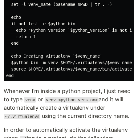
  set -l venv_name (basename $PWD | tr . -)

  echo

  if not test -e $python_bin

    echo "Python version `$python_version` is not inst
    return 1

  end

  echo Creating virtualenv `$venv_name`

  $python_bin -m venv $HOME/.virtualenvs/$venv_name

  source $HOME/.virtualenvs/$venv_name/bin/activate.fi
Whenever I’m inside a python project, I just need
to type
or
and it will
venv
venv <python_version>
automatically create a virtualenv under
using the current directory name.
~/.virtualenvs
In order to automatically activate the virtualenv