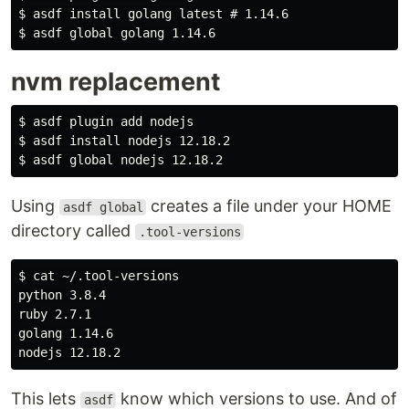
$ asdf install golang latest # 1.14.6

nvm replacement
$ asdf plugin add nodejs

$ asdf install nodejs 12.18.2

Using
creates a file under your HOME
asdf global
directory called
.tool-versions
$ cat ~/.tool-versions

python 3.8.4

ruby 2.7.1

golang 1.14.6

This lets
know which versions to use. And of
asdf