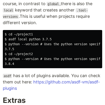
course, in contrast to
,there is also the
global
keyword that creates another
local
.tool-
.This is useful when projects require
versions
different version.
$ cd ~/project1

$ asdf local python 3.7.5

$ python --version # Uses the python version specified
3.7.5

$ cd ~/project2

$ python --version # Uses the python version specified
has a lot of plugins available. You can check
asdf
them out here:
https://github.com/asdf-vm/asdf-
plugins
Extras