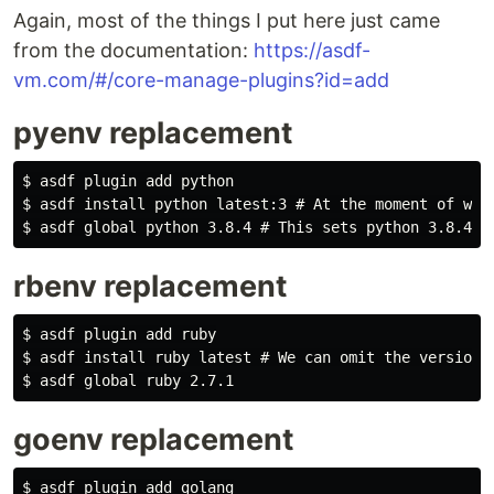
Again, most of the things I put here just came
from the documentation:
https://asdf-
vm.com/#/core-manage-plugins?id=add
pyenv replacement
$ asdf plugin add python

$ asdf install python latest:3 # At the moment of writ
rbenv replacement
$ asdf plugin add ruby

$ asdf install ruby latest # We can omit the version n
goenv replacement
$ asdf plugin add golang
