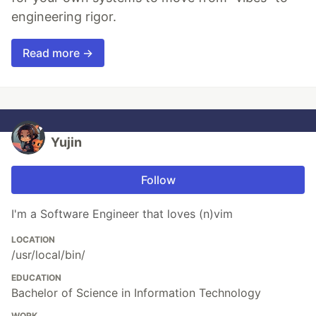
engineering rigor.
Read more →
Yujin
Follow
I'm a Software Engineer that loves (n)vim
LOCATION
/usr/local/bin/
EDUCATION
Bachelor of Science in Information Technology
WORK