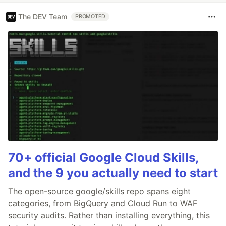
The DEV Team
PROMOTED
70+ official Google Cloud Skills,
and the 9 you actually need to start
The open-source google/skills repo spans eight
categories, from BigQuery and Cloud Run to WAF
security audits. Rather than installing everything, this