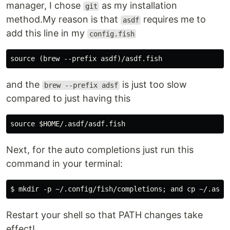
manager, I chose
as my installation
git
method.My reason is that
requires me to
asdf
add this line in my
config.fish
and the
is just too slow
brew --prefix adsf
compared to just having this
Next, for the auto completions just run this
command in your terminal:
Restart your shell so that PATH changes take
effect!