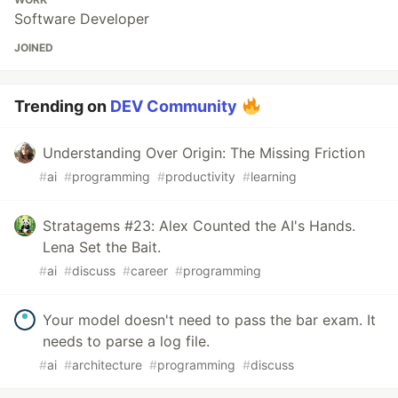
Software Developer
JOINED
Trending on
DEV Community
Understanding Over Origin: The Missing Friction
#
ai
#
programming
#
productivity
#
learning
Stratagems #23: Alex Counted the AI's Hands.
Lena Set the Bait.
#
ai
#
discuss
#
career
#
programming
Your model doesn't need to pass the bar exam. It
needs to parse a log file.
#
ai
#
architecture
#
programming
#
discuss