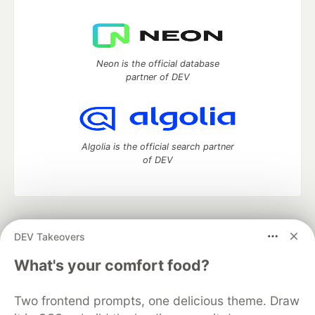
Neon is the official database
partner of DEV
Algolia is the official search partner
of DEV
DEV Community
— A space to discuss and keep up software
DEV Takeovers
development and manage your software career
Home
DEV Challenges
DEV++
Videos
What's your comfort food?
DEV Education Tracks
DEV Help
Advertise on DEV
Organization Accounts
DEV Showcase
About
Contact
Two frontend prompts, one delicious theme. Draw
Free Postgres Database
DEV Shop
MLH
Code of Conduct
Privacy Policy
Terms of Use