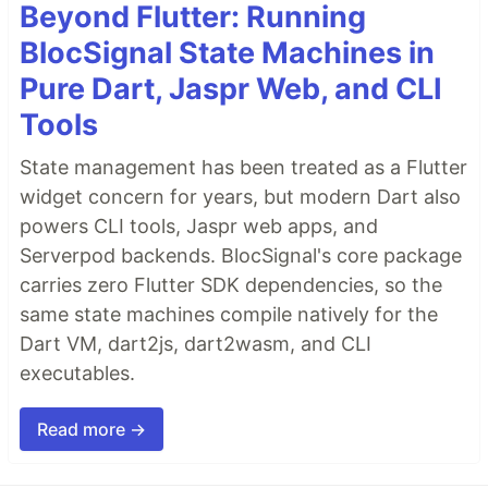
Beyond Flutter: Running
BlocSignal State Machines in
Pure Dart, Jaspr Web, and CLI
Tools
State management has been treated as a Flutter
widget concern for years, but modern Dart also
powers CLI tools, Jaspr web apps, and
Serverpod backends. BlocSignal's core package
carries zero Flutter SDK dependencies, so the
same state machines compile natively for the
Dart VM, dart2js, dart2wasm, and CLI
executables.
Read more →