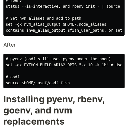
# rbenv

status --is-interactive; and rbenv init - | source

# Set nvm aliases and add to path

set -gx nvm_alias_output $HOME/.node_aliases

After
# pyenv (asdf still uses pyenv under the hood)

set -gx PYTHON_BUILD_ARIA2_OPTS "-x 10 -k 1M" # Use ar
# asdf

Installing pyenv, rbenv,
goenv, and nvm
replacements