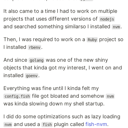
It also came to a time I had to work on multiple
projects that uses different versions of
nodejs
and searched something similarso I installed
.
nvm
Then, I was required to work on a
project so
Ruby
I installed
.
rbenv
And since
was one of the new shiny
golang
objects that kinda got my interest, I went on and
installed
.
goenv
Everything was fine until I kinda felt my
file got bloated and somehow
config.fish
nvm
was kinda slowing down my shell startup.
I did do some optimizations such as lazy loading
and used a
plugin called
fish-nvm
.
nvm
fish