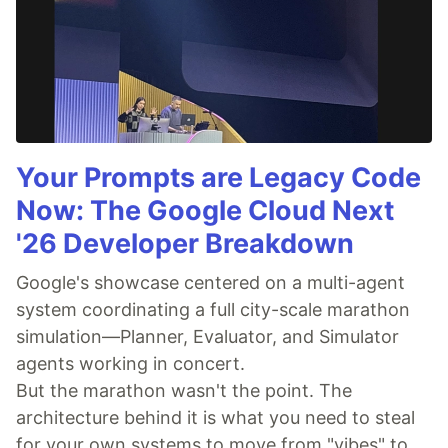
Your Prompts are Legacy Code
Now: The Google Cloud Next
'26 Developer Breakdown
Google's showcase centered on a multi-agent
system coordinating a full city-scale marathon
simulation—Planner, Evaluator, and Simulator
agents working in concert.
But the marathon wasn't the point. The
architecture behind it is what you need to steal
for your own systems to move from "vibes" to