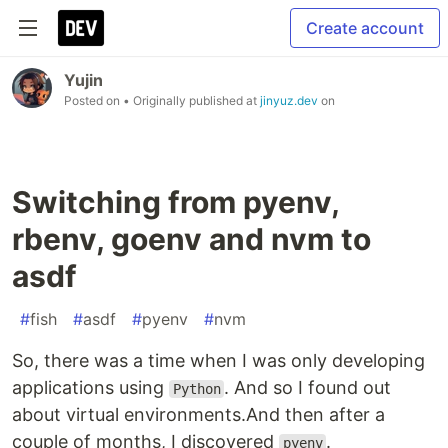
Create account
Yujin
Posted on
• Originally published at
jinyuz.dev
on
Switching from pyenv,
rbenv, goenv and nvm to
asdf
#
fish
#
asdf
#
pyenv
#
nvm
So, there was a time when I was only developing
applications using
. And so I found out
Python
about virtual environments.And then after a
couple of months, I discovered
.
pyenv