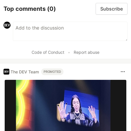
Top comments
(0)
Subscribe
Code of Conduct
•
Report abuse
The DEV Team
PROMOTED