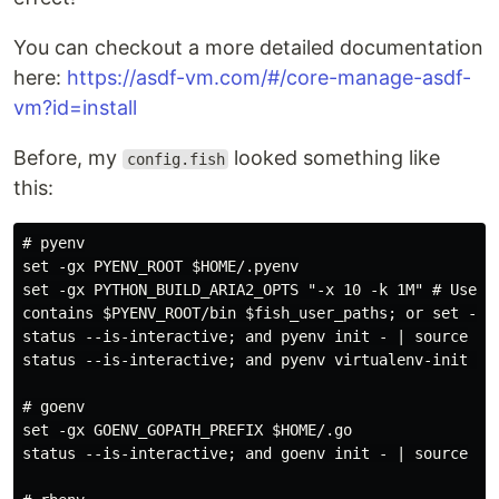
You can checkout a more detailed documentation
here:
https://asdf-vm.com/#/core-manage-asdf-
vm?id=install
Before, my
looked something like
config.fish
this:
# pyenv

set -gx PYENV_ROOT $HOME/.pyenv

set -gx PYTHON_BUILD_ARIA2_OPTS "-x 10 -k 1M" # Use ar
contains $PYENV_ROOT/bin $fish_user_paths; or set -Ua 
status --is-interactive; and pyenv init - | source

status --is-interactive; and pyenv virtualenv-init - |
# goenv

set -gx GOENV_GOPATH_PREFIX $HOME/.go

status --is-interactive; and goenv init - | source
