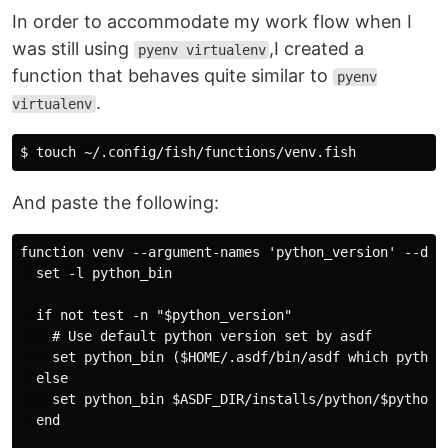
In order to accommodate my work flow when I
was still using
,I created a
pyenv virtualenv
function that behaves quite similar to
pyenv
.
virtualenv
And paste the following:
function venv --argument-names 'python_version' --des
  set -l python_bin

  if not test -n "$python_version"

    # Use default python version set by asdf

    set python_bin ($HOME/.asdf/bin/asdf which python)
  else

    set python_bin $ASDF_DIR/installs/python/$python_v
  end
