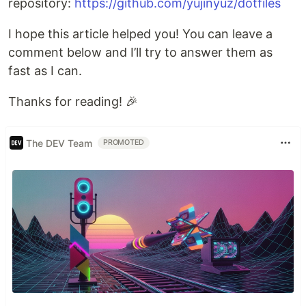
repository:
https://github.com/yujinyuz/dotfiles
I hope this article helped you! You can leave a
comment below and I’ll try to answer them as
fast as I can.
Thanks for reading! 🎉
The DEV Team
PROMOTED