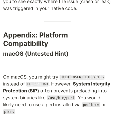
you to see exactly where the issue (crash or leak)
was triggered in your native code.
Appendix: Platform
Compatibility
macOS (Untested Hint)
On macOS, you might try
DYLD_INSERT_LIBRARIES
instead of
. However,
System Integrity
LD_PRELOAD
Protection (SIP)
often prevents preloading into
system binaries like
. You would
/usr/bin/perl
likely need to use a perl installed via
or
perlbrew
.
plenv