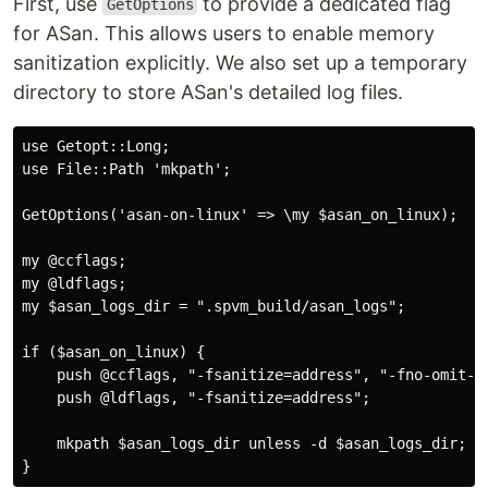
First, use
to provide a dedicated flag
GetOptions
for ASan. This allows users to enable memory
sanitization explicitly. We also set up a temporary
directory to store ASan's detailed log files.
use Getopt::Long;

use File::Path 'mkpath';

GetOptions('asan-on-linux' => \my $asan_on_linux);

my @ccflags;

my @ldflags;

my $asan_logs_dir = ".spvm_build/asan_logs";

if ($asan_on_linux) {

    push @ccflags, "-fsanitize=address", "-fno-omit-fr
    push @ldflags, "-fsanitize=address";

    mkpath $asan_logs_dir unless -d $asan_logs_dir;

}