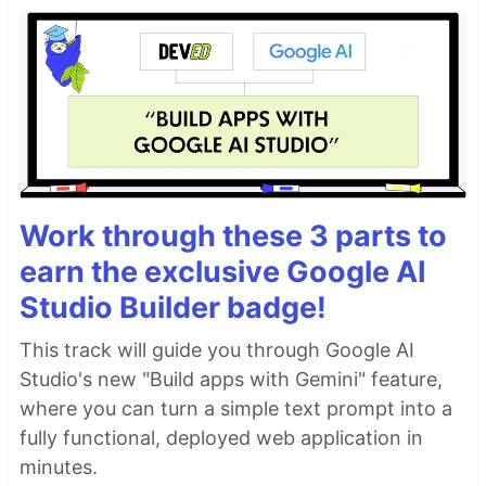
Work through these 3 parts to
earn the exclusive Google AI
Studio Builder badge!
This track will guide you through Google AI
Studio's new "Build apps with Gemini" feature,
where you can turn a simple text prompt into a
fully functional, deployed web application in
minutes.