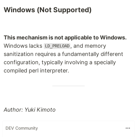
Windows (Not Supported)
This mechanism is not applicable to Windows.
Windows lacks
, and memory
LD_PRELOAD
sanitization requires a fundamentally different
configuration, typically involving a specially
compiled perl interpreter.
Author: Yuki Kimoto
DEV Community