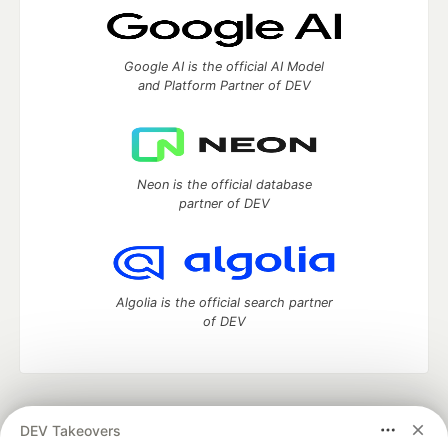
Google AI is the official AI Model
and Platform Partner of DEV
Neon is the official database
partner of DEV
Algolia is the official search partner
of DEV
DEV Community
— A space to discuss and keep up software
DEV Takeovers
development and manage your software career