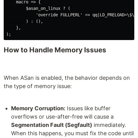
    macro => {

        $asan_on_linux ? (

            'override FULLPERL' => qq|LD_PRELOAD=\$\$
        ) : (),

    },

);
How to Handle Memory Issues
When ASan is enabled, the behavior depends on
the type of memory issue:
Memory Corruption:
Issues like buffer
overflows or use-after-free will cause a
Segmentation Fault (Segfault)
immediately.
When this happens, you must fix the code until