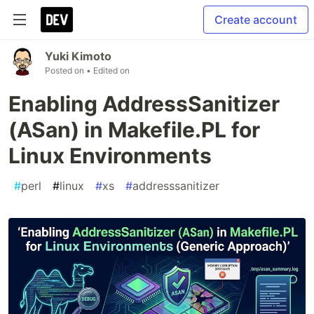
Create account
Yuki Kimoto
Posted on
• Edited on
Enabling AddressSanitizer
(ASan) in Makefile.PL for
Linux Environments
#
perl
#
linux
#
xs
#
addresssanitizer