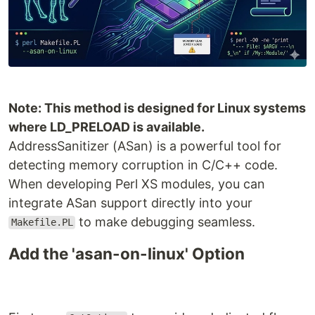
Note: This method is designed for Linux systems
where LD_PRELOAD is available.
AddressSanitizer (ASan) is a powerful tool for
detecting memory corruption in C/C++ code.
When developing Perl XS modules, you can
integrate ASan support directly into your
to make debugging seamless.
Makefile.PL
Add the 'asan-on-linux' Option