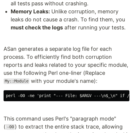
all tests pass without crashing.
Memory Leaks:
Unlike corruption, memory
leaks do not cause a crash. To find them, you
must check the logs
after running your tests.
ASan generates a separate log file for each
process. To efficiently find both corruption
reports and leaks related to your specific module,
use the following Perl one-liner (Replace
with your module's name):
My::Module
perl -00 -ne 'print "--- File: $ARGV ---\n$_\n" if /M
This command uses Perl's "paragraph mode"
(
) to extract the entire stack trace, allowing
-00