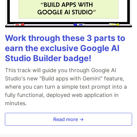
Work through these 3 parts to
earn the exclusive Google AI
Studio Builder badge!
This track will guide you through Google AI
Studio's new "Build apps with Gemini" feature,
where you can turn a simple text prompt into a
fully functional, deployed web application in
minutes.
Read more →