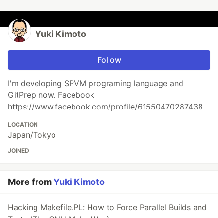
Yuki Kimoto
Follow
I'm developing SPVM programing language and
GitPrep now. Facebook
https://www.facebook.com/profile/61550470287438
LOCATION
Japan/Tokyo
JOINED
More from
Yuki Kimoto
Hacking Makefile.PL: How to Force Parallel Builds and