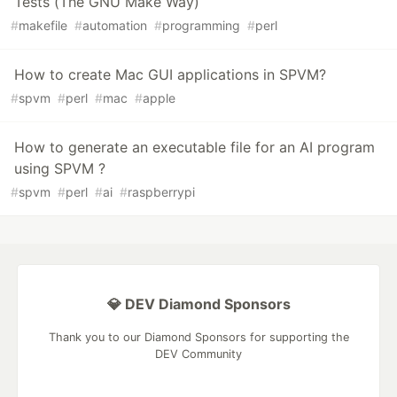
Tests (The GNU Make Way)
#
makefile
#
automation
#
programming
#
perl
How to create Mac GUI applications in SPVM?
#
spvm
#
perl
#
mac
#
apple
How to generate an executable file for an AI program
using SPVM ?
#
spvm
#
perl
#
ai
#
raspberrypi
💎 DEV Diamond Sponsors
Thank you to our Diamond Sponsors for supporting the
DEV Community