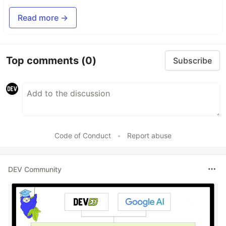
Read more →
Top comments
(0)
Subscribe
Code of Conduct
•
Report abuse
DEV Community