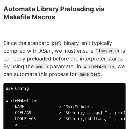
Automate Library Preloading via
Makefile Macros
Since the standard
binary isn't typically
perl
compiled with ASan, we must ensure
is
libasan.so
correctly preloaded before the interpreter starts.
By using the
parameter in
, we
macro
WriteMakefile
can automate this process for
.
make test
use Config;

WriteMakefile(

    NAME              => 'My::Module',

    CCFLAGS           => "$Config{ccflags} " . join(' 
    LDDLFLAGS         => "$Config{lddlflags} " . join(
    # ...
