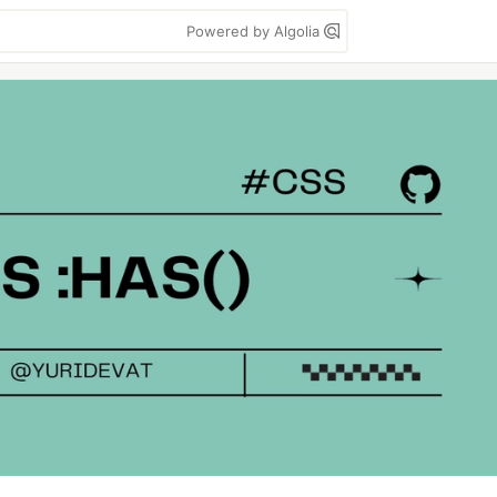
Powered by Algolia