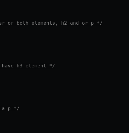
er or both elements, h2 and or p */
 have h3 element */
 a p */