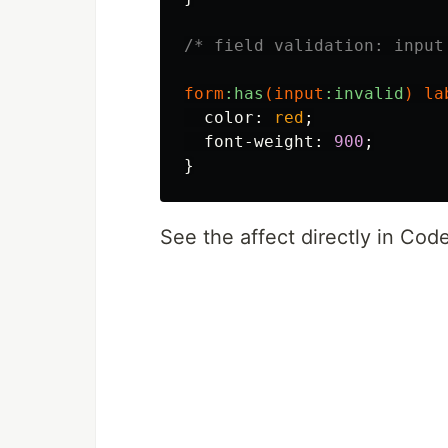
/* field validation: input
form
:has
(
input
:invalid
)
la
color
:
red
;
font-weight
:
900
;
}
See the affect directly in Co