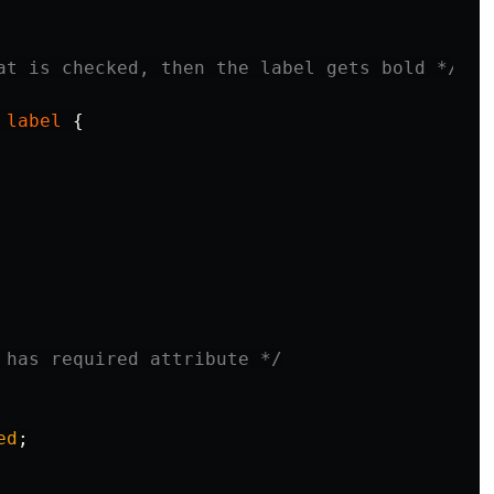
at is checked, then the label gets bold */
label
{
 has required attribute */
ed
;