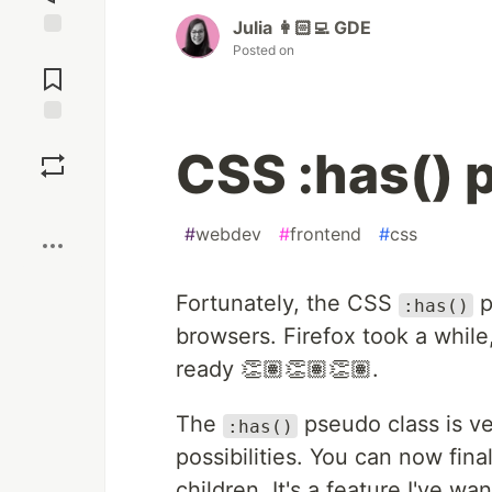
Julia 👩🏻‍💻 GDE
Posted on
Jump to
Comments
Save
CSS :has() 
Boost
#
webdev
#
frontend
#
css
Fortunately, the CSS
p
:has()
browsers. Firefox took a while
ready 👏🏽👏🏽👏🏽.
The
pseudo class is ve
:has()
possibilities. You can now final
children. It's a feature I've 