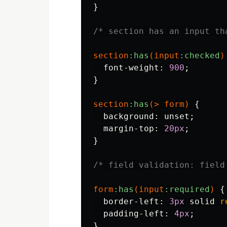
}
/* section has an input th
section
:has
(
input
:checked
)
font-weight
:
900
;
}
section
:has
(>
form
)
{
background
:
unset
;
margin-top
:
20px
;
}
/* field validation: field
form
:has
(
input
:required
)
{
border-left
:
3px
solid
r
padding-left
:
4px
;
}