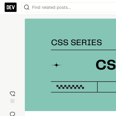
Add
reaction