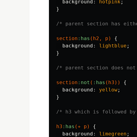
background
:
hotpink
;
}
/* parent section has eith
section
:has
(
h2
,
p
)
{
background
:
lightblue
;
}
/* parent section does not
section
:not
(
:has
(
h3
))
{
background
:
yellow
;
}
/* h3 which is followed by
h3
:has
(+
p
)
{
background
:
limegreen
;