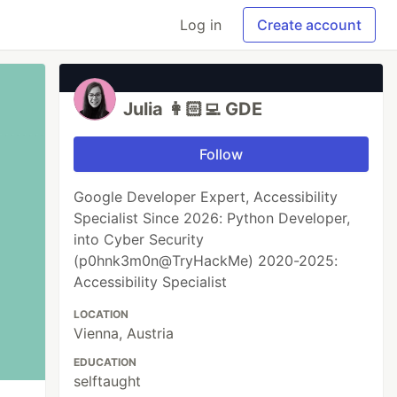
Log in
Create account
Julia 👩🏻‍💻 GDE
Follow
Google Developer Expert, Accessibility
Specialist Since 2026: Python Developer,
into Cyber Security
(p0hnk3m0n@TryHackMe) 2020-2025:
Accessibility Specialist
LOCATION
Vienna, Austria
EDUCATION
selftaught