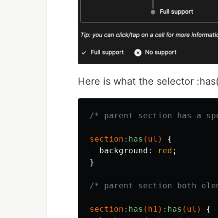
Here is what the selector :has()
/* parent section has a sp
section
:has
(
ul
)
{
background
:
red
;
}
/* parent section both ele
section
:has
(
h1
)
:has
(
ul
)
{