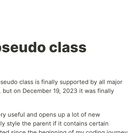
pseudo class
seudo class is finally supported by all major
, but on December 19, 2023 it was finally
ry useful and opens up a lot of new
ly style the parent if it contains certain
wanted since the beginning of my coding journey