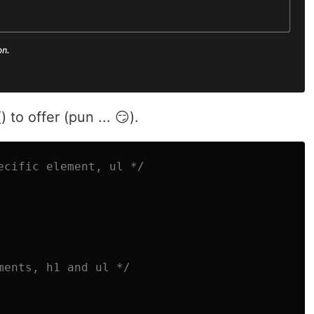
 to offer (pun ... 😏).
ecific element, ul */
ments, h1 and ul */