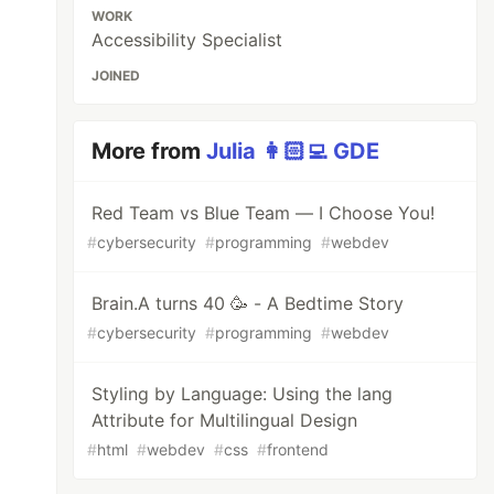
WORK
Accessibility Specialist
JOINED
More from
Julia 👩🏻‍💻 GDE
Red Team vs Blue Team — I Choose You!
#
cybersecurity
#
programming
#
webdev
Brain.A turns 40 🥳 - A Bedtime Story
#
cybersecurity
#
programming
#
webdev
Styling by Language: Using the lang
Attribute for Multilingual Design
#
html
#
webdev
#
css
#
frontend